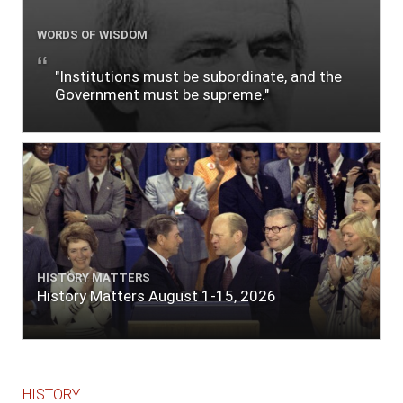
WORDS OF WISDOM
"Institutions must be subordinate, and the
Government must be supreme."
HISTORY MATTERS
History Matters August 1-15, 2026
HISTORY