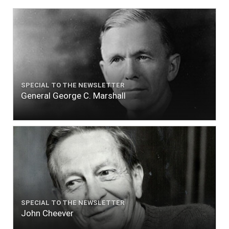
SPECIAL TO THE NEWSLETTER
General George C. Marshall
SPECIAL TO THE NEWSLETTER
John Cheever