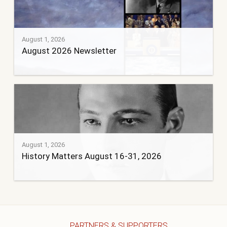
August 1, 2026
August 2026 Newsletter
August 1, 2026
History Matters August 16-31, 2026
PARTNERS & SUPPORTERS