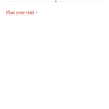
Plan your visit
>