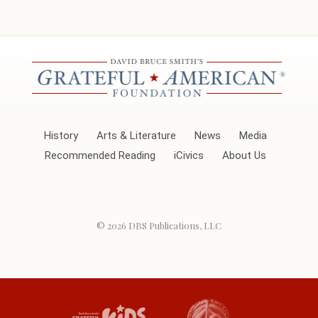
History
Arts & Literature
News
Media
Recommended Reading
iCivics
About Us
© 2026
DBS Publications, LLC