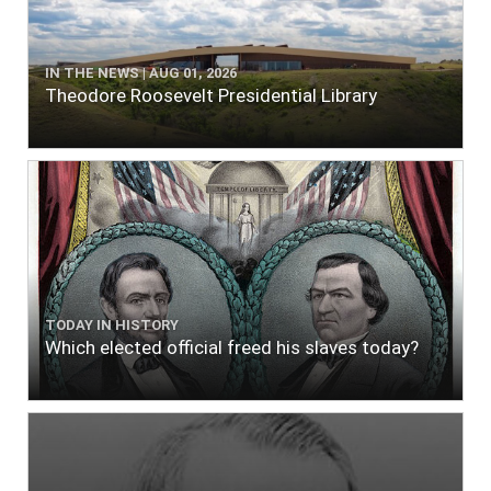
IN THE NEWS | AUG 01, 2026
Theodore Roosevelt Presidential Library
TODAY IN HISTORY
Which elected official freed his slaves today?