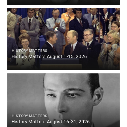
HISTORY MATTERS
History Matters August 1-15, 2026
HISTORY MATTERS
History Matters August 16-31, 2026