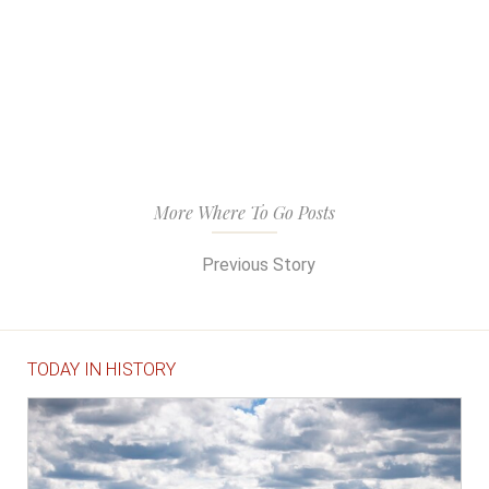
More Where To Go Posts
Previous Story
TODAY IN HISTORY