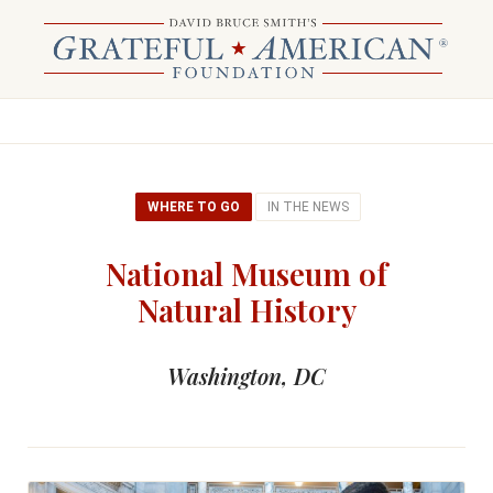
WHERE TO GO
IN THE NEWS
National Museum of
Natural History
Washington, DC