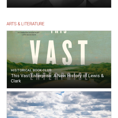
ARTS & LITERATURE
HISTORICAL BOOK CLUB
This Vast Enterprise: A New History of Lewis &
Clark