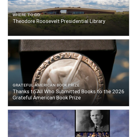
WHERE TO GO
Theodore Roosevelt Presidential Library
GRATEFUL AMERICAN BOOK PRIZE
Thanks to All Who Submitted Books to the 2026
Grateful American Book Prize