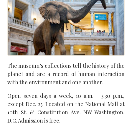
The museum’s collections tell the history of the
planet and are a record of human interaction
with the environment and one another.
Open seven days a week, 10 a.m. – 5:30 p.m.,
except Dec. 25. Located on the National Mall at
10th St. & Constitution Ave. NW Washington,
D.C. Admission is free.