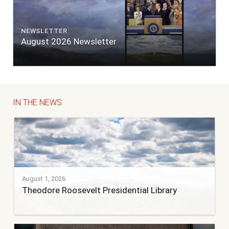
NEWSLETTER
August 2026 Newsletter
IN THE NEWS
August 1, 2026
Theodore Roosevelt Presidential Library