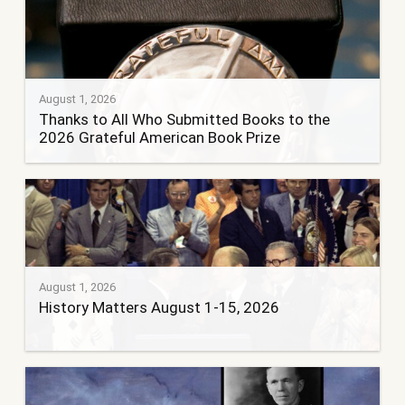
August 1, 2026
Thanks to All Who Submitted Books to the
2026 Grateful American Book Prize
August 1, 2026
History Matters August 1-15, 2026