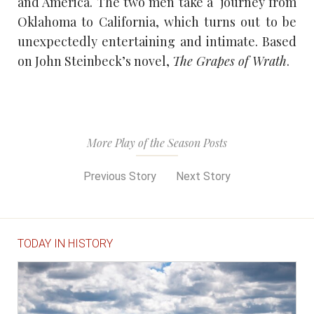
and America. The two men take a journey from
Oklahoma to California, which turns out to be
unexpectedly entertaining and intimate. Based
on John Steinbeck’s novel,
The Grapes of Wrath
.
More Play of the Season Posts
Previous Story
Next Story
TODAY IN HISTORY