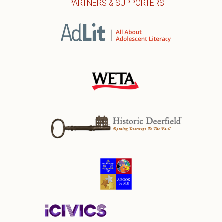
PARTNERS & SUPPORTERS