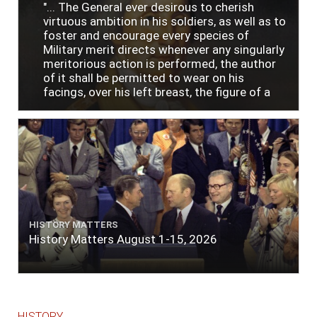
"... The General ever desirous to cherish
virtuous ambition in his soldiers, as well as to
foster and encourage every species of
Military merit directs whenever any singularly
meritorious action is performed, the author
of it shall be permitted to wear on his
facings, over his left breast, the figure of a
heart in purple cloth or silk edged with narrow
lace or binding."
HISTORY MATTERS
History Matters August 1-15, 2026
HISTORY