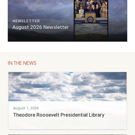
NEWSLETTER
August 2026 Newsletter
IN THE NEWS
August 1, 2026
Theodore Roosevelt Presidential Library