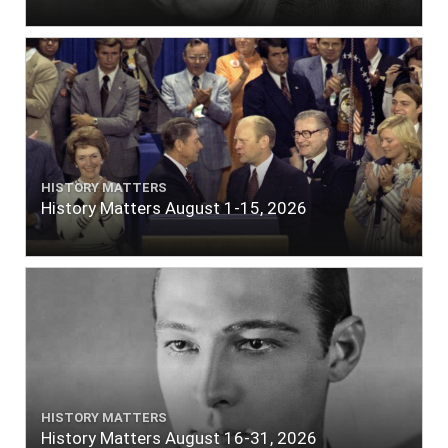
HISTORY MATTERS
History Matters August 1-15, 2026
HISTORY MATTERS
History Matters August 16-31, 2026