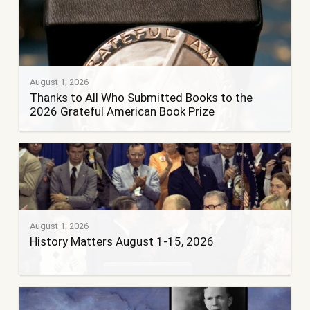
August 1, 2026
Thanks to All Who Submitted Books to the
2026 Grateful American Book Prize
August 1, 2026
History Matters August 1-15, 2026