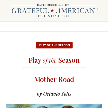
PLAY OF THE SEASON
Play
Season
of the
Mother Road
by Octavio Solis