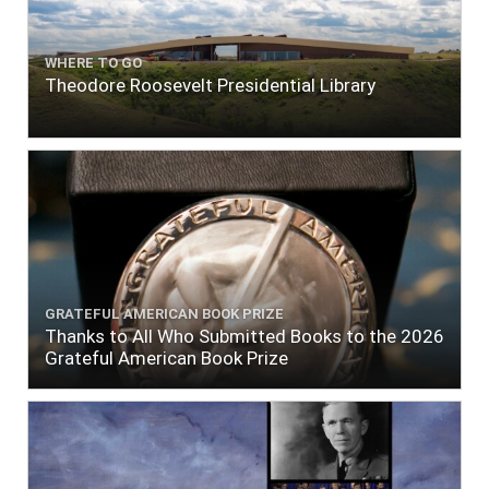
WHERE TO GO
Theodore Roosevelt Presidential Library
GRATEFUL AMERICAN BOOK PRIZE
Thanks to All Who Submitted Books to the 2026
Grateful American Book Prize