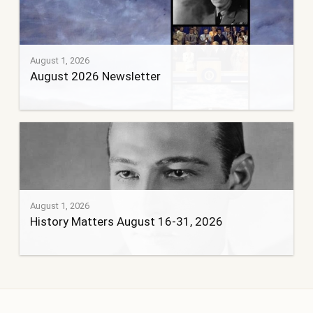
August 1, 2026
August 2026 Newsletter
August 1, 2026
History Matters August 16-31, 2026