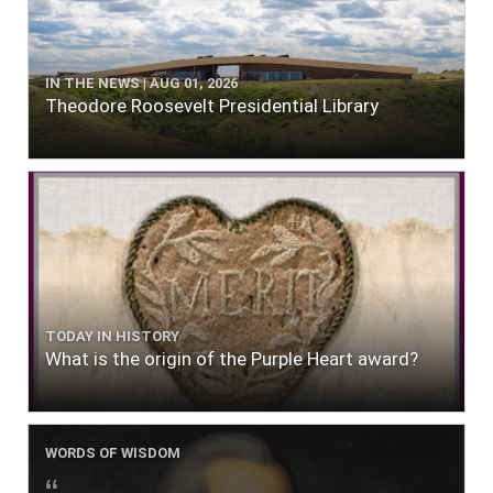
IN THE NEWS | AUG 01, 2026
Theodore Roosevelt Presidential Library
TODAY IN HISTORY
What is the origin of the Purple Heart award?
WORDS OF WISDOM