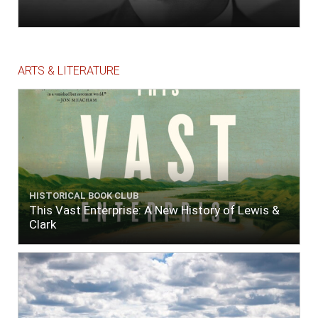
ARTS & LITERATURE
HISTORICAL BOOK CLUB
This Vast Enterprise: A New History of Lewis &
Clark