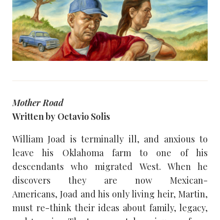
Mother Road
Written by Octavio Solis
William Joad is terminally ill, and anxious to
leave his Oklahoma farm to one of his
descendants who migrated West. When he
discovers they are now Mexican-
Americans, Joad and his only living heir, Martin,
must re-think their ideas about family, legacy,