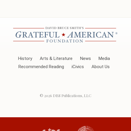
History
Arts & Literature
News
Media
Recommended Reading
iCivics
About Us
© 2026
DBS Publications, LLC