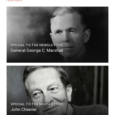
SPECIAL TO THE NEWSLETTER
General George C. Marshall
SPECIAL TO THE NEWSLETTER
John Cheever