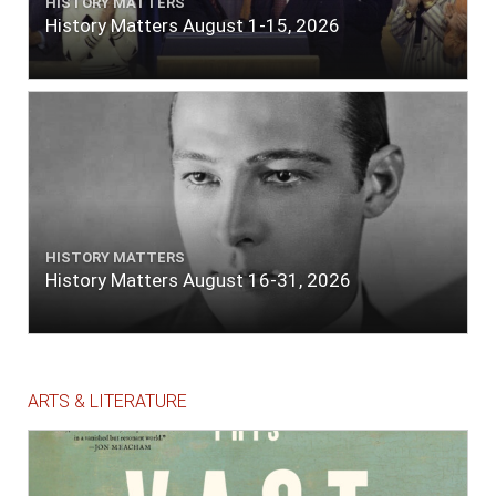
HISTORY MATTERS
History Matters August 1-15, 2026
HISTORY MATTERS
History Matters August 16-31, 2026
ARTS & LITERATURE