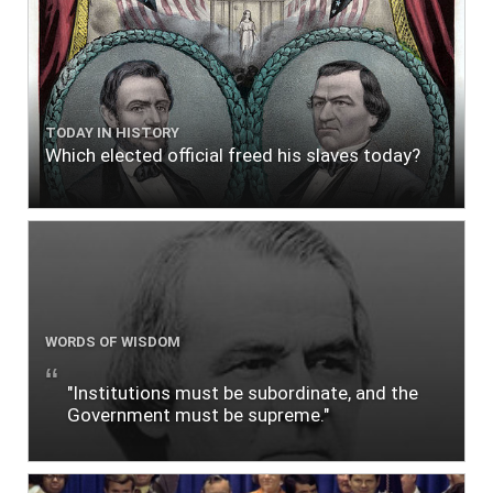
TODAY IN HISTORY
Which elected official freed his slaves today?
WORDS OF WISDOM
"Institutions must be subordinate, and the
Government must be supreme."