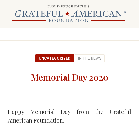
UNCATEGORIZED
IN THE NEWS
Memorial Day 2020
Happy Memorial Day from the Grateful
American Foundation.