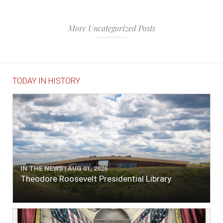
More Uncategorized Posts
TODAY IN HISTORY
IN THE NEWS | AUG 01, 2026
Theodore Roosevelt Presidential Library