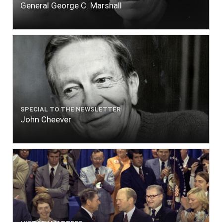
General George C. Marshall
SPECIAL TO THE NEWSLETTER
John Cheever