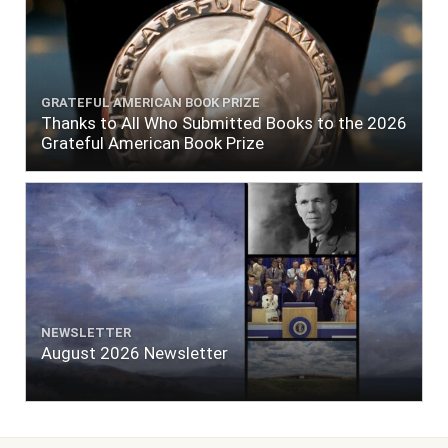
GRATEFUL AMERICAN BOOK PRIZE
Thanks to All Who Submitted Books to the 2026
Grateful American Book Prize
NEWSLETTER
August 2026 Newsletter