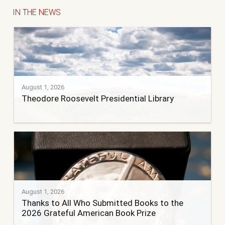
IN THE NEWS
August 1, 2026
Theodore Roosevelt Presidential Library
August 1, 2026
Thanks to All Who Submitted Books to the
2026 Grateful American Book Prize