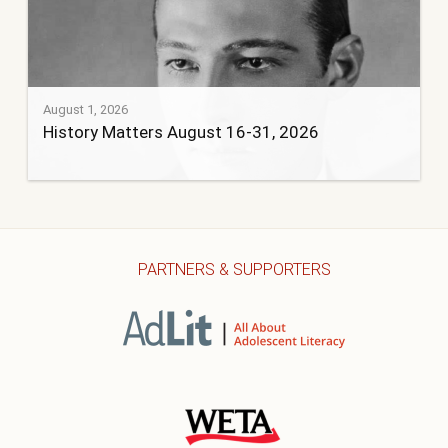
August 1, 2026
History Matters August 16-31, 2026
PARTNERS & SUPPORTERS