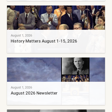
August 1, 2026
History Matters August 1-15, 2026
August 1, 2026
August 2026 Newsletter