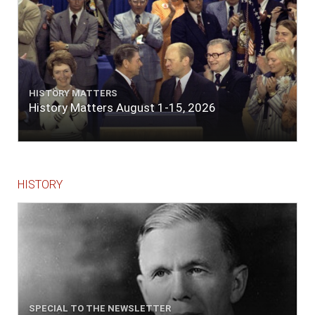
HISTORY MATTERS
History Matters August 1-15, 2026
HISTORY
SPECIAL TO THE NEWSLETTER