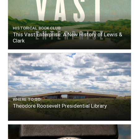
HISTORICAL BOOK CLUB
This Vast Enterprise: A New History of Lewis &
Clark
WHERE TO GO
Theodore Roosevelt Presidential Library