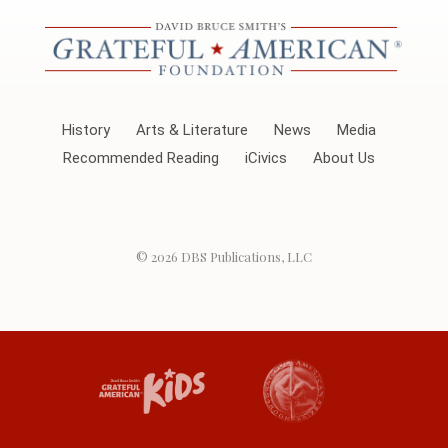
History
Arts & Literature
News
Media
Recommended Reading
iCivics
About Us
© 2026
DBS Publications, LLC