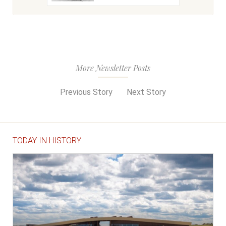
More Newsletter Posts
Previous Story
Next Story
TODAY IN HISTORY