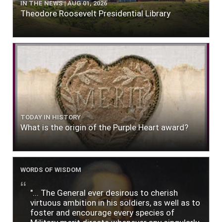
IN THE NEWS | AUG 01, 2026
Theodore Roosevelt Presidential Library
TODAY IN HISTORY
What is the origin of the Purple Heart award?
WORDS OF WISDOM
"... The General ever desirous to cherish
virtuous ambition in his soldiers, as well as to
foster and encourage every species of