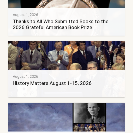
August 1, 2026
Thanks to All Who Submitted Books to the
2026 Grateful American Book Prize
August 1, 2026
History Matters August 1-15, 2026