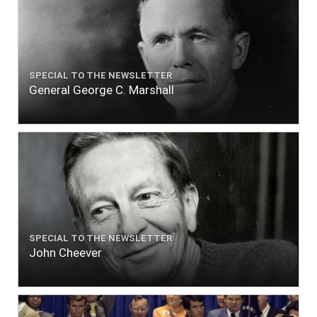
SPECIAL TO THE NEWSLETTER
General George C. Marshall
SPECIAL TO THE NEWSLETTER
John Cheever