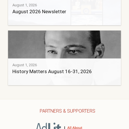
August 1, 2026
August 2026 Newsletter
August 1, 2026
History Matters August 16-31, 2026
PARTNERS & SUPPORTERS