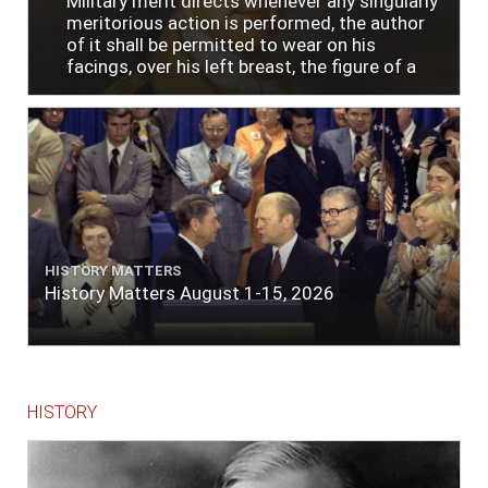
Military merit directs whenever any singularly
meritorious action is performed, the author
of it shall be permitted to wear on his
facings, over his left breast, the figure of a
heart in purple cloth or silk edged with narrow
lace or binding."
HISTORY MATTERS
History Matters August 1-15, 2026
HISTORY