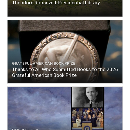
Theodore Roosevelt Presidential Library
GRATEFUL AMERICAN BOOK PRIZE
Thanks to All Who Submitted Books to the 2026
Grateful American Book Prize