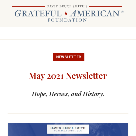
NEWSLETTER
May 2021 Newsletter
Hope, Heroes, and History.