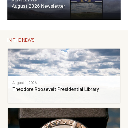
NEWSLETTER
August 2026 Newsletter
IN THE NEWS
August 1, 2026
Theodore Roosevelt Presidential Library