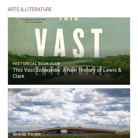
ARTS & LITERATURE
HISTORICAL BOOK CLUB
This Vast Enterprise: A New History of Lewis &
Clark
WHERE TO GO