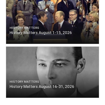
HISTORY MATTERS
History Matters August 1-15, 2026
HISTORY MATTERS
History Matters August 16-31, 2026