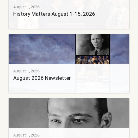
August 1, 2026
History Matters August 1-15, 2026
August 1, 2026
August 2026 Newsletter
August 1, 2026