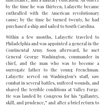
inheritance, and a military education. An officer
by the time he was thirteen, Lafayette became
enthralled with the American revolutionary
cause; by the time he turned twenty, he had
purchased a ship and sailed to South Carolina.
Within a few months, Lafayette traveled to
Philadelphia and was appointed a general in the
Continental Army. Soon afterward, he met
General George Washington, commander in
chief, and the man who was to become a
surrogate father to the young Frenchman.
Lafayette served on Washington’s staff, saw
combat in several battles, suffered wounds, and
shared the terrible conditions at Valley Forge.
He was lauded by Congress for his “gallantry,
skill, and prudence,” and after a brief return to