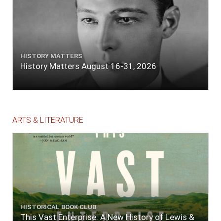
HISTORY MATTERS
History Matters August 16-31, 2026
ARTS & LITERATURE
HISTORICAL BOOK CLUB
This Vast Enterprise: A New History of Lewis &