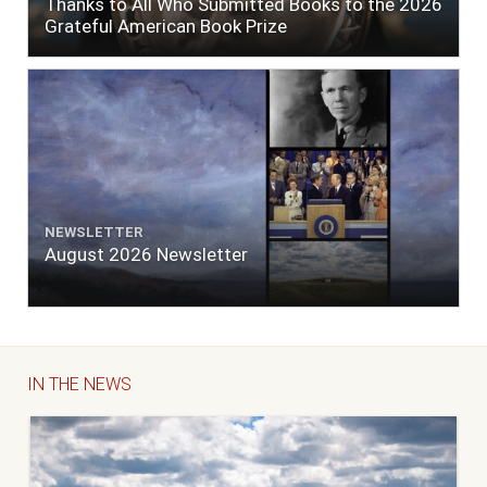
Thanks to All Who Submitted Books to the 2026
Grateful American Book Prize
NEWSLETTER
August 2026 Newsletter
IN THE NEWS