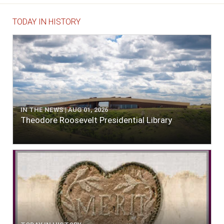
TODAY IN HISTORY
IN THE NEWS | AUG 01, 2026
Theodore Roosevelt Presidential Library