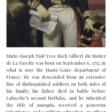
Marie-Joseph Paul Yves Roch Gilbert du Motier
de La Fayette was born on September 6, 1757, in
what is now the Haute-Loire department of
France. He was descended from an extensive
line of distinguished soldiers on both sides of
his family; his father died in battle before
Lafayette’s second birthday, and he inherited
the title of marquis, received a generous