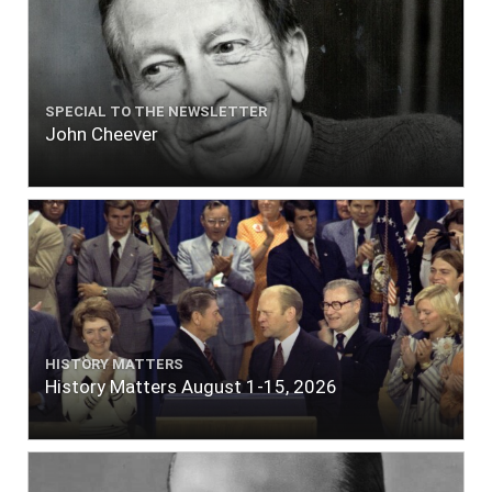
SPECIAL TO THE NEWSLETTER
John Cheever
HISTORY MATTERS
History Matters August 1-15, 2026