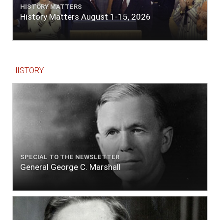
HISTORY MATTERS
History Matters August 1-15, 2026
HISTORY
SPECIAL TO THE NEWSLETTER
General George C. Marshall