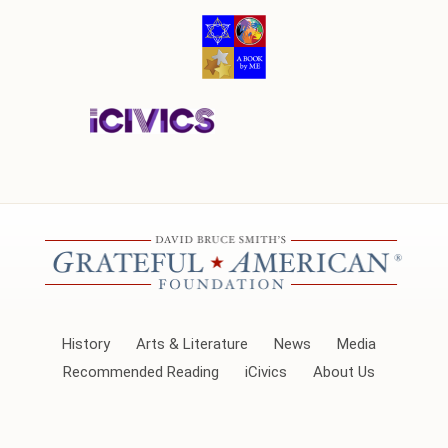
History
Arts & Literature
News
Media
Recommended Reading
iCivics
About Us