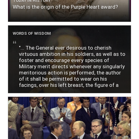
TODAY IN HISTORY
What is the origin of the Purple Heart award?
WORDS OF WISDOM
"... The General ever desirous to cherish
virtuous ambition in his soldiers, as well as to
foster and encourage every species of
Military merit directs whenever any singularly
meritorious action is performed, the author
of it shall be permitted to wear on his
facings, over his left breast, the figure of a
heart in purple cloth or silk edged with narrow
lace or binding."