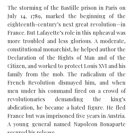
The storming of the Bastille prison in Paris on
July 14, 1789, marked the beginning of the
eighteenth-century’s next great revolution—in
France. But Lafayette’s role in this upheaval was
more troubled and less glorious. A moderate,
constitutional monarchist, he helped author the
Declaration of the Rights of Man and of the
Citizen, and worked to protect Louis XVI and his
family from the mob. The radicalism of the
French Revolution dismayed him, and when
men under his command fired on a crowd of
revolutionaries demanding the king’s
abdication, he became a hated figure. He fled
France but was imprisoned five years in Austria.
A young general named Napoleon Bonaparte
secured his release.