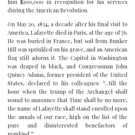
him $200,000 in recognition for his services
during the American Revolution.
On May 20, 1834, a decade after his final visit to
America, Lafayette died in Paris, at the age of 76.
He was buried in France, but soil from Bunker
Hill was sprinkled on his grave, and an American
flag still adorns it. The Capitol in Washington
was draped in black, and Congressman John
Quincy Adams, former president of the United
States, declared to his colleagues: “…till the
hour when the trump of the Archangel shall
sound to announce that Time shall be no more,
the name of Lafayette shall stand enrolled upon
the annals of our race, high on the list of the
pure and disinterested benefactors of
mankind.”