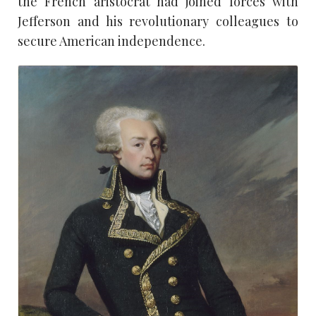
the French aristocrat had joined forces with
Jefferson and his revolutionary colleagues to
secure American independence.