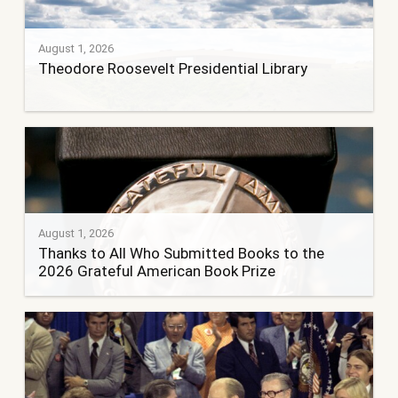
August 1, 2026
Theodore Roosevelt Presidential Library
August 1, 2026
Thanks to All Who Submitted Books to the
2026 Grateful American Book Prize