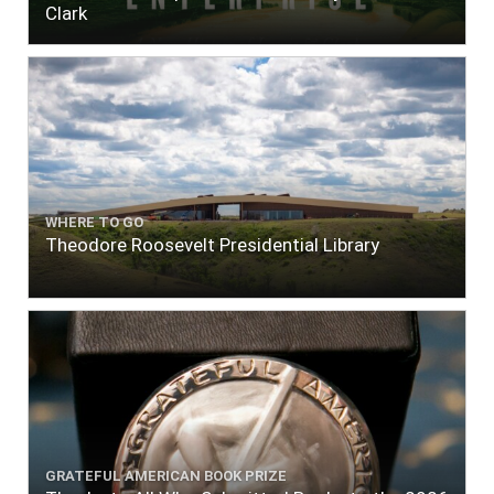
Clark
WHERE TO GO
Theodore Roosevelt Presidential Library
GRATEFUL AMERICAN BOOK PRIZE