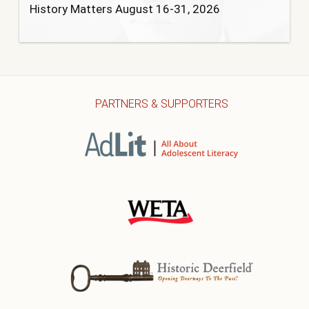
History Matters August 16-31, 2026
PARTNERS & SUPPORTERS