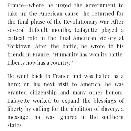
France—where he urged the government to
take up the American cause—he returned for
the final phase of the Revolutionary War. After
several difficult months, Lafayette played a
critical role in the final American victory at
Yorktown. After the battle, he wrote to his
friends in France, “Humanity has won its battle.
Liberty now has a country.”
He went back to France and was hailed as a
hero; on his next visit to America, he was
granted citizenship and many other honors.
Lafayette worked to expand the blessings of
liberty by calling for the abolition of slavery, a
message that was ignored in the southern
states.