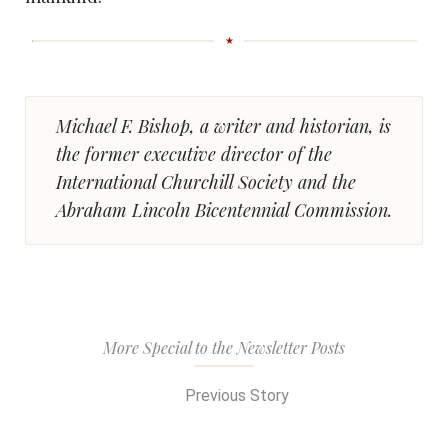
Michael F. Bishop, a writer and historian, is
the former executive director of the
International Churchill Society and the
Abraham Lincoln Bicentennial Commission.
More Special to the Newsletter Posts
Previous Story