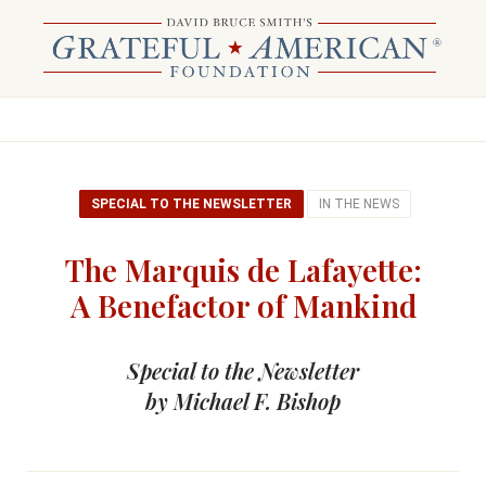
SPECIAL TO THE NEWSLETTER
IN THE NEWS
The Marquis de Lafayette:
A Benefactor of Mankind
Special to the Newsletter
by Michael F. Bishop