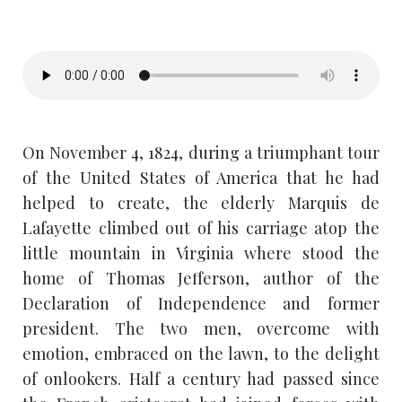
On November 4, 1824, during a triumphant tour
of the United States of America that he had
helped to create, the elderly Marquis de
Lafayette climbed out of his carriage atop the
little mountain in Virginia where stood the
home of Thomas Jefferson, author of the
Declaration of Independence and former
president. The two men, overcome with
emotion, embraced on the lawn, to the delight
of onlookers. Half a century had passed since