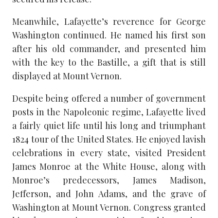
Meanwhile, Lafayette’s reverence for George
Washington continued. He named his first son
after his old commander, and presented him
with the key to the Bastille, a gift that is still
displayed at Mount Vernon.
Despite being offered a number of government
posts in the Napoleonic regime, Lafayette lived
a fairly quiet life until his long and triumphant
1824 tour of the United States. He enjoyed lavish
celebrations in every state, visited President
James Monroe at the White House, along with
Monroe’s predecessors, James Madison,
Jefferson, and John Adams, and the grave of
Washington at Mount Vernon. Congress granted