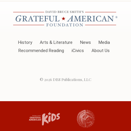
History
Arts & Literature
News
Media
Recommended Reading
iCivics
About Us
© 2026
DBS Publications, LLC