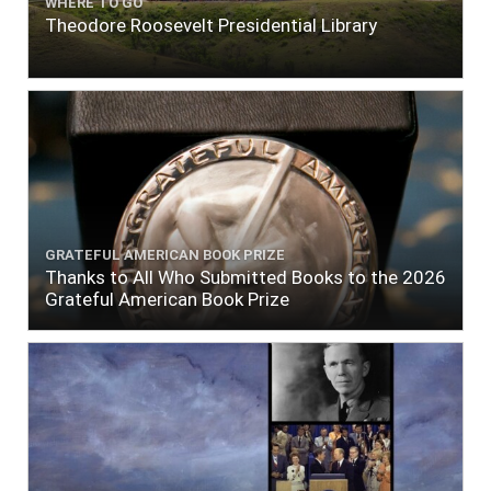
WHERE TO GO
Theodore Roosevelt Presidential Library
GRATEFUL AMERICAN BOOK PRIZE
Thanks to All Who Submitted Books to the 2026
Grateful American Book Prize