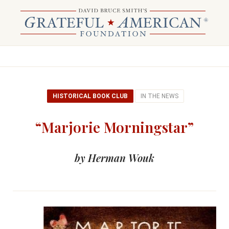
HISTORICAL BOOK CLUB
IN THE NEWS
“Marjorie Morningstar”
by Herman Wouk