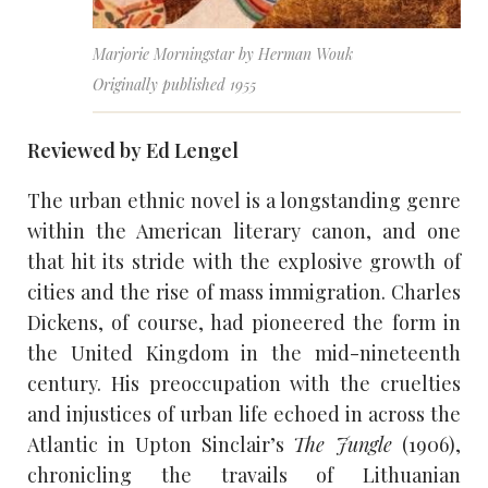
Marjorie Morningstar by Herman Wouk
Originally published 1955
Reviewed by Ed Lengel
The urban ethnic novel is a longstanding genre
within the American literary canon, and one
that hit its stride with the explosive growth of
cities and the rise of mass immigration. Charles
Dickens, of course, had pioneered the form in
the United Kingdom in the mid-nineteenth
century. His preoccupation with the cruelties
and injustices of urban life echoed in across the
Atlantic in Upton Sinclair’s
The Jungle
(1906),
chronicling the travails of Lithuanian