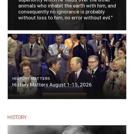
animals who inhabit the earth with him, and
consequently no ignorance is probably
without loss to him, no error without evil."
HISTORY MATTERS
History Matters August 1-15, 2026
HISTORY