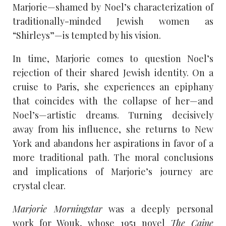
Marjorie—shamed by Noel’s characterization of
traditionally-minded Jewish women as
“Shirleys”—is tempted by his vision.
In time, Marjorie comes to question Noel’s
rejection of their shared Jewish identity. On a
cruise to Paris, she experiences an epiphany
that coincides with the collapse of her—and
Noel’s—artistic dreams. Turning decisively
away from his influence, she returns to New
York and abandons her aspirations in favor of a
more traditional path. The moral conclusions
and implications of Marjorie’s journey are
crystal clear.
Marjorie Morningstar
was a deeply personal
work for Wouk, whose 1951 novel
The Caine