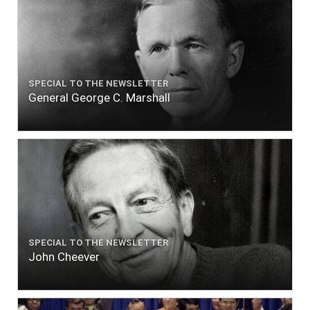
SPECIAL TO THE NEWSLETTER
General George C. Marshall
SPECIAL TO THE NEWSLETTER
John Cheever