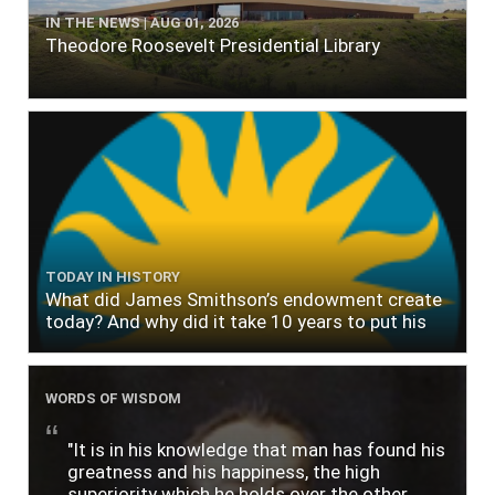
IN THE NEWS | AUG 01, 2026
Theodore Roosevelt Presidential Library
TODAY IN HISTORY
What did James Smithson’s endowment create
today? And why did it take 10 years to put his
$500,000 donation to use?
WORDS OF WISDOM
"It is in his knowledge that man has found his
greatness and his happiness, the high
superiority which he holds over the other