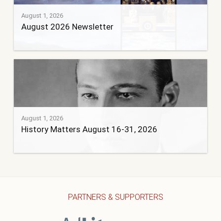
August 1, 2026
August 2026 Newsletter
August 1, 2026
History Matters August 16-31, 2026
PARTNERS & SUPPORTERS