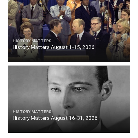
HISTORY MATTERS
History Matters August 1-15, 2026
HISTORY MATTERS
History Matters August 16-31, 2026