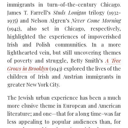
immigrants in turn-of-the-century Chicago.
James T. Farrell’s
Studs Lonigan
trilogy (1932-
1935) and Nelson Algren’s
Never Come Morning
(1942), also set in Chicago, respectively,
highlighted the experiences of impoverished
Irish and Polish communities. In a more
lighthearted vein, but still uncovering themes
of poverty and struggle, Betty Smith’s
A Tree
Grows in Brooklyn
(1943) explored the lives of the
children of Irish and Austrian immigrants in
greater New York City.
The Jewish urban experience has been a much
more elusive theme in European and American
literature; and one—that for a long time–was far
less appealing to popular audiences than, for