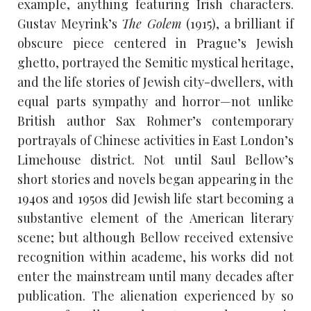
example, anything featuring Irish characters.
Gustav Meyrink’s
The Golem
(1915), a brilliant if
obscure piece centered in Prague’s Jewish
ghetto, portrayed the Semitic mystical heritage,
and the life stories of Jewish city-dwellers, with
equal parts sympathy and horror—not unlike
British author Sax Rohmer’s contemporary
portrayals of Chinese activities in East London’s
Limehouse district. Not until Saul Bellow’s
short stories and novels began appearing in the
1940s and 1950s did Jewish life start becoming a
substantive element of the American literary
scene; but although Bellow received extensive
recognition within academe, his works did not
enter the mainstream until many decades after
publication. The alienation experienced by so