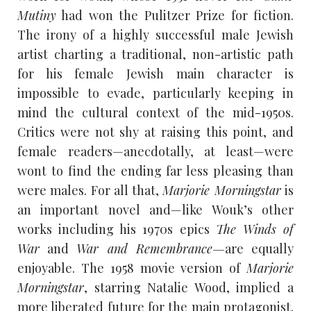
Mutiny
had won the Pulitzer Prize for fiction.
The irony of a highly successful male Jewish
artist charting a traditional, non-artistic path
for his female Jewish main character is
impossible to evade, particularly keeping in
mind the cultural context of the mid-1950s.
Critics were not shy at raising this point, and
female readers—anecdotally, at least—were
wont to find the ending far less pleasing than
were males. For all that,
Marjorie Morningstar
is
an important novel and—like Wouk’s other
works including his 1970s epics
The Winds of
War
and
War and Remembrance—
are equally
enjoyable. The 1958 movie version of
Marjorie
Morningstar
, starring Natalie Wood, implied a
more liberated future for the main protagonist.