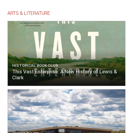
ARTS & LITERATURE
HISTORICAL BOOK CLUB
This Vast Enterprise: A New History of Lewis &
Clark