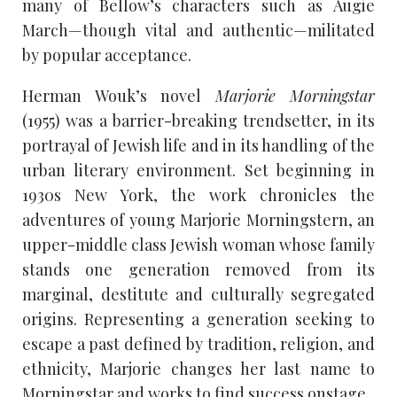
many of Bellow’s characters such as Augie
March—though vital and authentic—militated
by popular acceptance.
Herman Wouk’s novel
Marjorie Morningstar
(1955) was a barrier-breaking trendsetter, in its
portrayal of Jewish life and in its handling of the
urban literary environment. Set beginning in
1930s New York, the work chronicles the
adventures of young Marjorie Morningstern, an
upper-middle class Jewish woman whose family
stands one generation removed from its
marginal, destitute and culturally segregated
origins. Representing a generation seeking to
escape a past defined by tradition, religion, and
ethnicity, Marjorie changes her last name to
Morningstar and works to find success onstage.