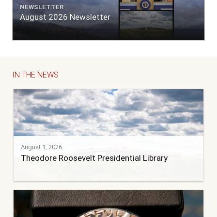
NEWSLETTER
August 2026 Newsletter
IN THE NEWS
August 1, 2026
Theodore Roosevelt Presidential Library