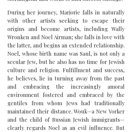
During her journey, Marjorie falls in naturally
with other artists seeking to escape their
origins and become artists, including Wally
Wronken and Noel Airman; she falls in love with
the latter, and begins an extended relationship.
Noel, whose birth name was Saul, is not only a
secular Jew, but he also has no time for Jewish
culture and religion. Fulfillment and success,
he believes, lie in turning away from the past
and embracing the increasingly amoral
environment fostered and embraced by the
gentiles from whom Jews had traditionally
maintained their distance. Wouk—a New Yorker
and the child of Russian Jewish immigrants—
clearly regards Noel as an evil influence. But