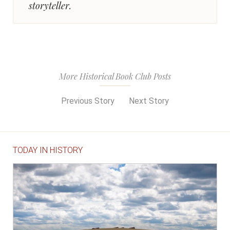
storyteller.
More Historical Book Club Posts
Previous Story
Next Story
TODAY IN HISTORY