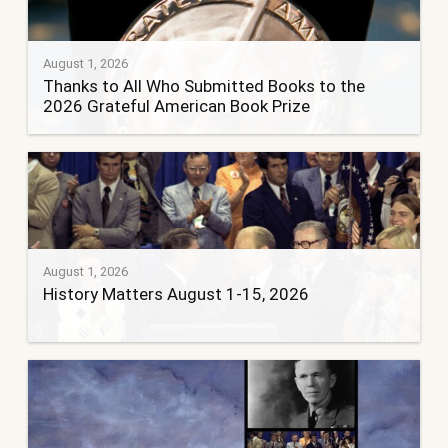
August 1, 2026
Thanks to All Who Submitted Books to the
2026 Grateful American Book Prize
August 1, 2026
History Matters August 1-15, 2026