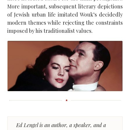
More important, subsequent literary depictions
of Jewish urban life imitated Wouk’s decidedly
modern themes while rejecting the constraints
imposed by his traditionalist values.
Ed Lengel is an author, a speaker, and a