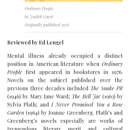
Ordinary People
by Judith Guest
Originally published 1976
Reviewed by Ed Lengel
Mental illness already occupied a distinct
position in American literature when
Ordinary
People
first appeared in bookstores in 1976.
Novels on the subject published over the
previous three decades included
The Snake Pit
(1946) by Mary Jane Ward;
The Bell Jar
(1963) by
Sylvia Plath; and
I Never Promised You a Rose
Garden
(1964) by Joanne Greenberg. Plath’s and
Greenberg’s novels especially are works of
tremendous literary merit and cultural