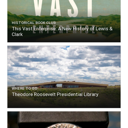
HISTORICAL BOOK CLUB
This Vast Enterprise: A New History of Lewis &
Clark
WHERE TO GO
Theodore Roosevelt Presidential Library