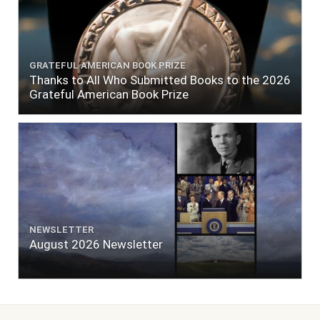
GRATEFUL AMERICAN BOOK PRIZE
Thanks to All Who Submitted Books to the 2026
Grateful American Book Prize
NEWSLETTER
August 2026 Newsletter