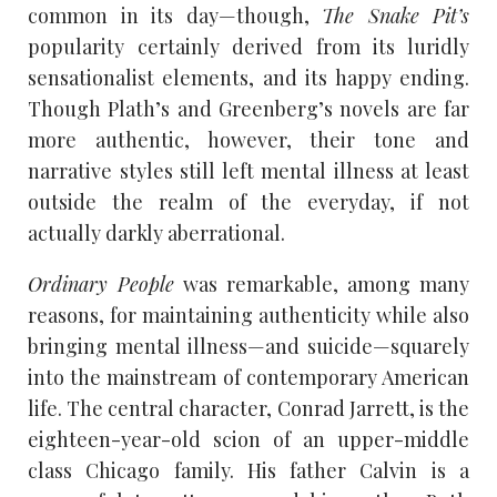
common in its day—though,
The Snake Pit’s
popularity certainly derived from its luridly
sensationalist elements, and its happy ending.
Though Plath’s and Greenberg’s novels are far
more authentic, however, their tone and
narrative styles still left mental illness at least
outside the realm of the everyday, if not
actually darkly aberrational.
Ordinary People
was remarkable, among many
reasons, for maintaining authenticity while also
bringing mental illness—and suicide—squarely
into the mainstream of contemporary American
life. The central character, Conrad Jarrett, is the
eighteen-year-old scion of an upper-middle
class Chicago family. His father Calvin is a