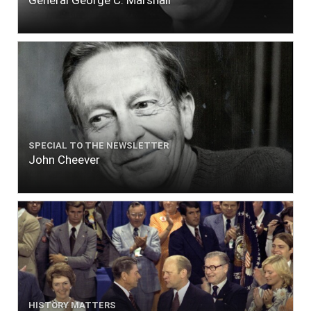
SPECIAL TO THE NEWSLETTER
John Cheever
HISTORY MATTERS