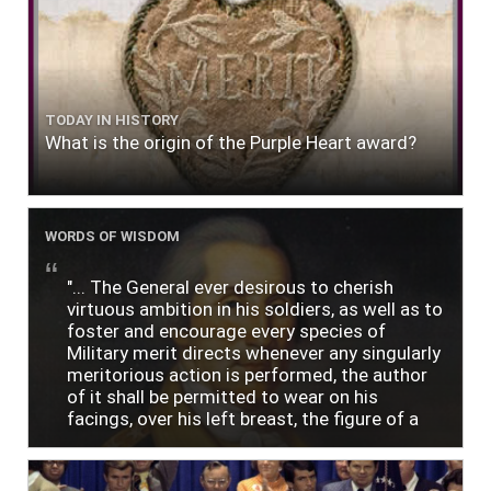
TODAY IN HISTORY
What is the origin of the Purple Heart award?
WORDS OF WISDOM
"... The General ever desirous to cherish
virtuous ambition in his soldiers, as well as to
foster and encourage every species of
Military merit directs whenever any singularly
meritorious action is performed, the author
of it shall be permitted to wear on his
facings, over his left breast, the figure of a
heart in purple cloth or silk edged with narrow
lace or binding."