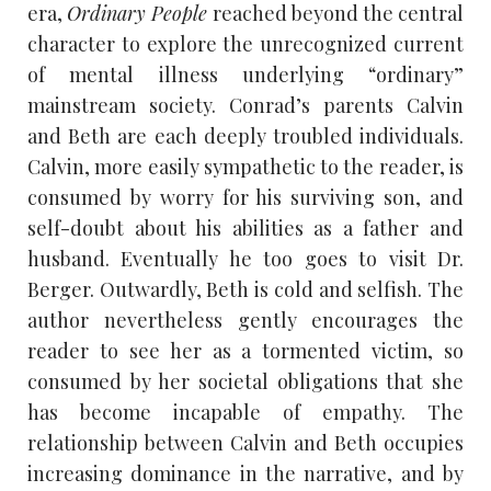
era,
Ordinary People
reached beyond the central
character to explore the unrecognized current
of mental illness underlying “ordinary”
mainstream society. Conrad’s parents Calvin
and Beth are each deeply troubled individuals.
Calvin, more easily sympathetic to the reader, is
consumed by worry for his surviving son, and
self-doubt about his abilities as a father and
husband. Eventually he too goes to visit Dr.
Berger. Outwardly, Beth is cold and selfish. The
author nevertheless gently encourages the
reader to see her as a tormented victim, so
consumed by her societal obligations that she
has become incapable of empathy. The
relationship between Calvin and Beth occupies
increasing dominance in the narrative, and by