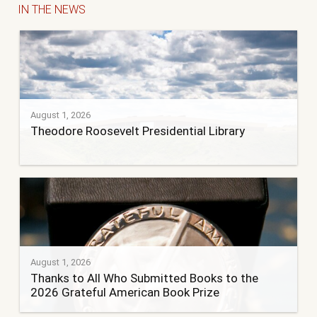
IN THE NEWS
August 1, 2026
Theodore Roosevelt Presidential Library
August 1, 2026
Thanks to All Who Submitted Books to the
2026 Grateful American Book Prize