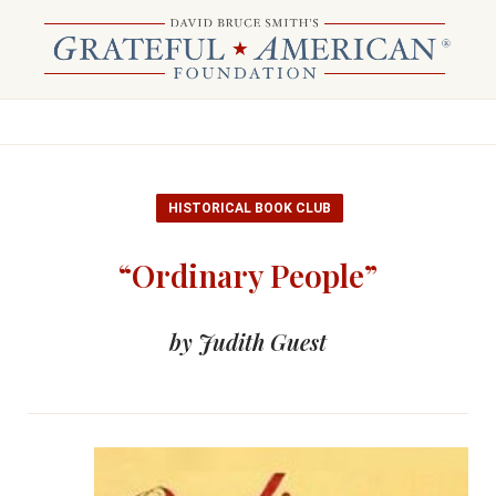
HISTORICAL BOOK CLUB
“Ordinary People”
by Judith Guest