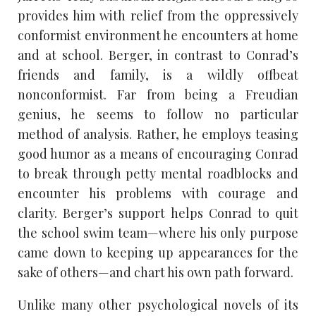
provides him with relief from the oppressively
conformist environment he encounters at home
and at school. Berger, in contrast to Conrad’s
friends and family, is a wildly offbeat
nonconformist. Far from being a Freudian
genius, he seems to follow no particular
method of analysis. Rather, he employs teasing
good humor as a means of encouraging Conrad
to break through petty mental roadblocks and
encounter his problems with courage and
clarity. Berger’s support helps Conrad to quit
the school swim team—where his only purpose
came down to keeping up appearances for the
sake of others—and chart his own path forward.
Unlike many other psychological novels of its