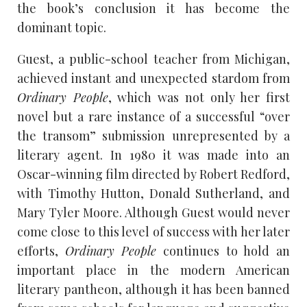
the book’s conclusion it has become the
dominant topic.
Guest, a public-school teacher from Michigan,
achieved instant and unexpected stardom from
Ordinary People
, which was not only her first
novel but a rare instance of a successful “over
the transom” submission unrepresented by a
literary agent. In 1980 it was made into an
Oscar-winning film directed by Robert Redford,
with Timothy Hutton, Donald Sutherland, and
Mary Tyler Moore. Although Guest would never
come close to this level of success with her later
efforts,
Ordinary People
continues to hold an
important place in the modern American
literary pantheon, although it has been banned