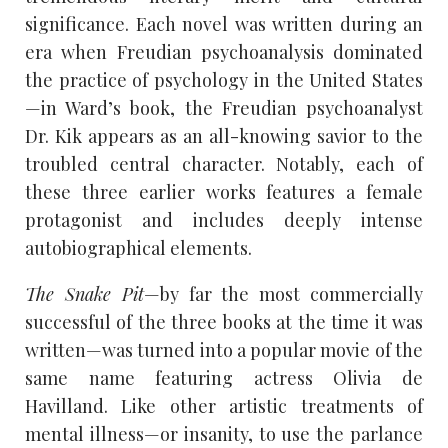
significance. Each novel was written during an
era when Freudian psychoanalysis dominated
the practice of psychology in the United States
—in Ward’s book, the Freudian psychoanalyst
Dr. Kik appears as an all-knowing savior to the
troubled central character. Notably, each of
these three earlier works features a female
protagonist and includes deeply intense
autobiographical elements.
The Snake Pit
—by far the most commercially
successful of the three books at the time it was
written—was turned into a popular movie of the
same name featuring actress Olivia de
Havilland. Like other artistic treatments of
mental illness—or insanity, to use the parlance