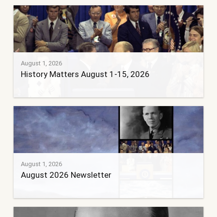
August 1, 2026
History Matters August 1-15, 2026
August 1, 2026
August 2026 Newsletter