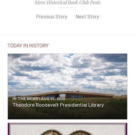
More Historical Book Club Posts
Previous Story
Next Story
TODAY IN HISTORY
IN THE NEWS | AUG 01, 2026
Theodore Roosevelt Presidential Library