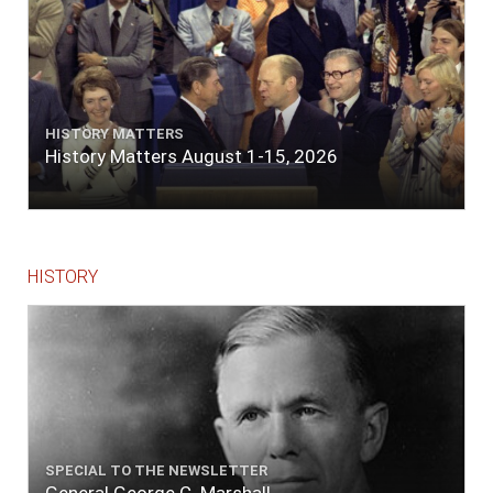
HISTORY MATTERS
History Matters August 1-15, 2026
HISTORY
SPECIAL TO THE NEWSLETTER
General George C. Marshall