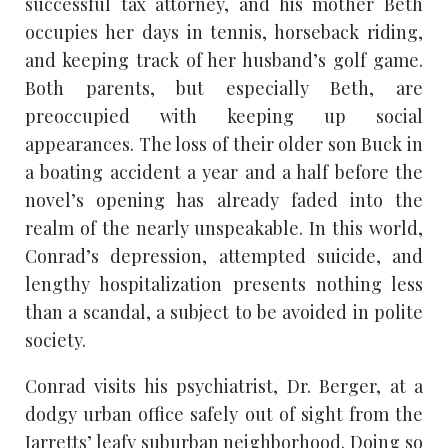
successful tax attorney, and his mother Beth
occupies her days in tennis, horseback riding,
and keeping track of her husband’s golf game.
Both parents, but especially Beth, are
preoccupied with keeping up social
appearances. The loss of their older son Buck in
a boating accident a year and a half before the
novel’s opening has already faded into the
realm of the nearly unspeakable. In this world,
Conrad’s depression, attempted suicide, and
lengthy hospitalization presents nothing less
than a scandal, a subject to be avoided in polite
society.
Conrad visits his psychiatrist, Dr. Berger, at a
dodgy urban office safely out of sight from the
Jarretts’ leafy suburban neighborhood. Doing so