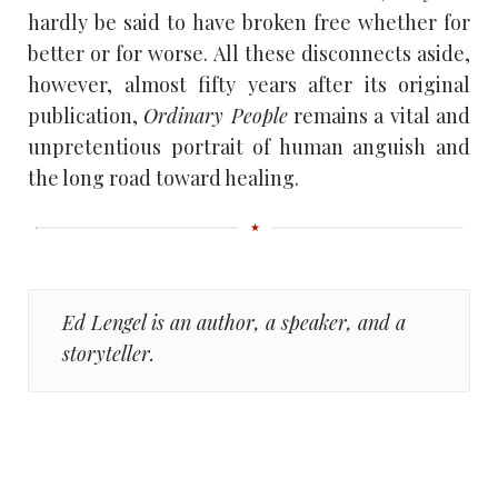
hardly be said to have broken free whether for
better or for worse. All these disconnects aside,
however, almost fifty years after its original
publication,
Ordinary People
remains a vital and
unpretentious portrait of human anguish and
the long road toward healing.
Ed Lengel is an author, a speaker, and a
storyteller.