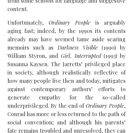
from some schools for language and suggestive
content.
Unfortunately,
Ordinary People
is arguably
aging fast; indeed, by the 1990s its contents
already may have seemed tame aside searing
memoirs such as
Darkness Visible
(1990) by
William Styron, and
Girl, Interrupted
(1993) by
Susanna Kaysen. The Jarretts’ privileged place
in society, although realistically reflective of
how many people live then and today, mitigates
against contemporary authors’ efforts to
generate empathy for the so-called
underprivileged. By the end of
Ordinary People
,
Conrad has more or less returned to the path of
social convention; and although his parents’
fate remains troubled and unresolved, they can