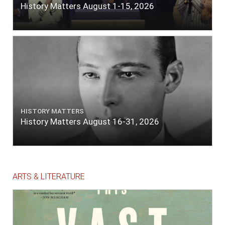
History Matters August 1-15, 2026
HISTORY MATTERS
History Matters August 16-31, 2026
ARTS & LITERATURE