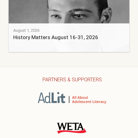
August 1, 2026
History Matters August 16-31, 2026
PARTNERS & SUPPORTERS