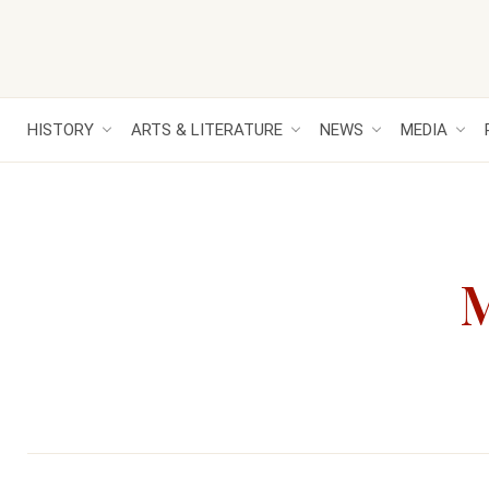
HISTORY
ARTS & LITERATURE
NEWS
MEDIA
M