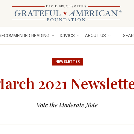
RECOMMENDED READING
ICIVICS
ABOUT US
SEAR
NEWSLETTER
arch 2021 Newslett
Vote the Moderate Note