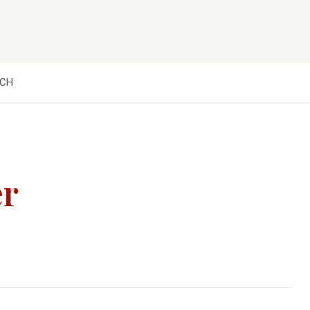
CH
er