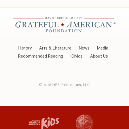
History
Arts & Literature
News
Media
Recommended Reading
iCivics
About Us
© 2026
DBS Publications, LLC