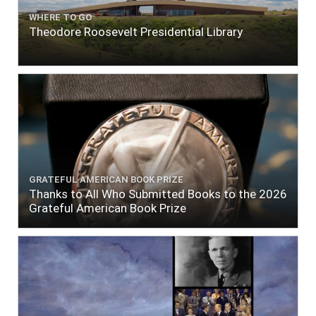
WHERE TO GO
Theodore Roosevelt Presidential Library
GRATEFUL AMERICAN BOOK PRIZE
Thanks to All Who Submitted Books to the 2026
Grateful American Book Prize