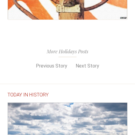
More Holidays Posts
Previous Story
Next Story
TODAY IN HISTORY