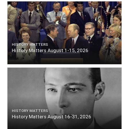
HISTORY MATTERS
History Matters August 1-15, 2026
HISTORY MATTERS
History Matters August 16-31, 2026