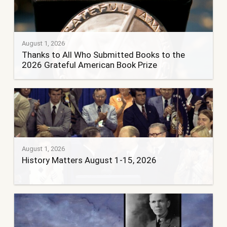
August 1, 2026
Thanks to All Who Submitted Books to the
2026 Grateful American Book Prize
August 1, 2026
History Matters August 1-15, 2026