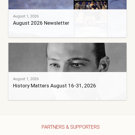
August 1, 2026
August 2026 Newsletter
August 1, 2026
History Matters August 16-31, 2026
PARTNERS & SUPPORTERS