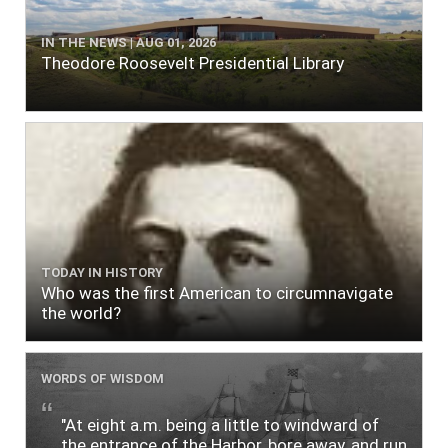
IN THE NEWS | AUG 01, 2026
Theodore Roosevelt Presidential Library
TODAY IN HISTORY
Who was the first American to circumnavigate
the world?
WORDS OF WISDOM
"At eight a.m. being a little to windward of
the entrance of the Harbor, bore away, and run