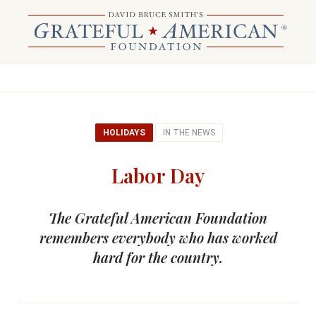
HOLIDAYS
IN THE NEWS
Labor Day
The Grateful American Foundation
remembers everybody who has worked
hard for the country.