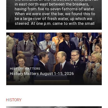
in east-north-east between the breakers,
having from five to seven fathoms of water.
When we were over the bar, we found this to
be a large river of fresh water, up which we
steered. At one p.m. came to with the small
bower, in ten fathoms, black and white sand.
The entrance between the bars bore west-
south-west distant ten miles; the north side
of the river a half mile distant from the ship;
the south side of the same two and a half
miles distance; a village on the north side of
the river west by north, distant three-
quarters of a mile. Vast numbers of natives
came alongside; people employed in pumping
HISTORY MATTERS
the salt water out of our watercasks, in order
History Matters August 1-15, 2026
to fill with fresh, while the ship floated in. So
ends."
HISTORY