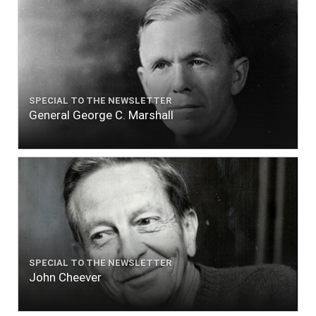
SPECIAL TO THE NEWSLETTER
General George C. Marshall
SPECIAL TO THE NEWSLETTER
John Cheever