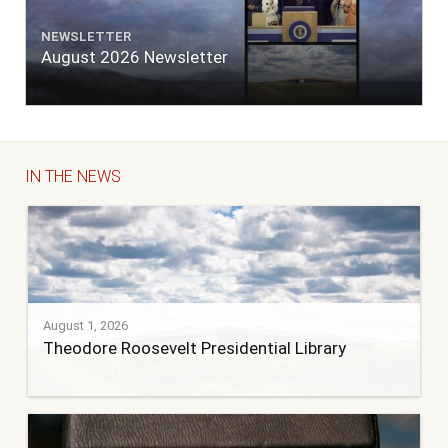
NEWSLETTER
August 2026 Newsletter
IN THE NEWS
August 1, 2026
Theodore Roosevelt Presidential Library