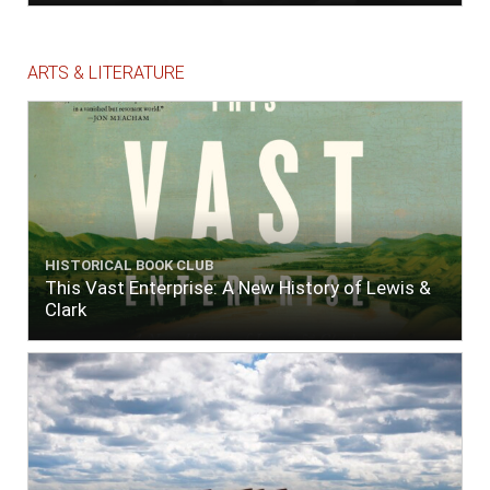
ARTS & LITERATURE
HISTORICAL BOOK CLUB
This Vast Enterprise: A New History of Lewis &
Clark