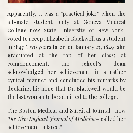
Apparently, it was a “practical joke” when the
all-male student body at Geneva Medical
College–now State University of New York–
voted to accept Elizabeth Blackwell as a student
in 1847. Two years later–on January 23, 1849–she
graduated at the top of her class; at
commencement, the school’s dean
acknowledged her achievement in a rather
cynical manner and concluded his remarks by
declaring his hope that Dr. Blackwell would be
the last woman to be admitted to the college.
The Boston Medical and Surgical Journal—now
The New England Journal of
Medicine–
called her
achievement “a farce.”