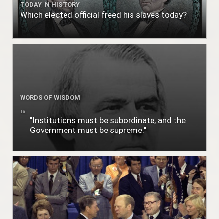
TODAY IN HISTORY
Which elected official freed his slaves today?
WORDS OF WISDOM
"Institutions must be subordinate, and the
Government must be supreme."