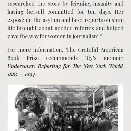
researched the story by feigning insanity and
having herself committed for ten days. Her
exposé on the asylum and later reports on slum
life brought about needed reforms and helped
pave the way for women in journalism.”
For more information, The Grateful American
Book Prize recommends Bly’s memoir:
Undercover: Reporting for The New York World
1887 – 1894.