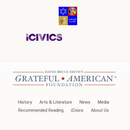
History
Arts & Literature
News
Media
Recommended Reading
iCivics
About Us