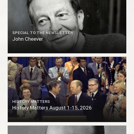
SPECIAL TO THE NEWSLETTER
John Cheever
HISTORY MATTERS
History Matters August 1-15, 2026