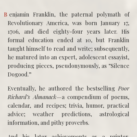
Benjamin Franklin, the paternal polymath of
Revolutionary America, was born January 17,
1706, and died eighty-four years later. His
formal education ended at 10, but Franklin
taught himself to read and write; subsequently,
he matured into an expert, adolescent essayist,
producing pieces, pseudonymously, as “Silence
Dogood.”
Eventually, he authored the bestselling
Poor
Richard’s Almanack—
a compendium of poems,
calendar, and recipes; trivia, humor, practical
advice; weather predictions, astrological
information, and pithy proverbs.
And his later achievements as a printer,