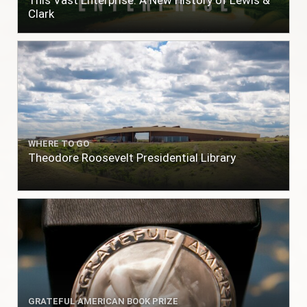
This Vast Enterprise: A New History of Lewis &
Clark
WHERE TO GO
Theodore Roosevelt Presidential Library
GRATEFUL AMERICAN BOOK PRIZE