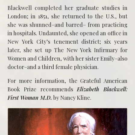
Blackwell completed her graduate studies in
London; in 1851, she returned to the U.S., but
she was shunned–and barred– from practicing
in hospitals. Undaunted, she opened an office in
New York City’s tenement district; six years
later, she set up The New York Infirmary for
Women and Children, with her sister Emily–also
doctor–and a third female physician.
For more information, the Grateful American
Book Prize recommends
Elizabeth Blackwell:
First Woman M.D.
by Nancy Kline.