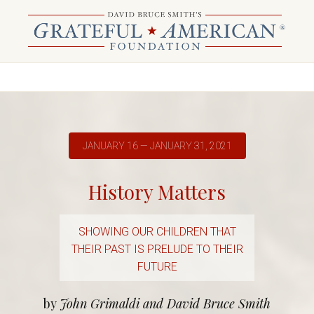
JANUARY 16 — JANUARY 31, 2021
History Matters
SHOWING OUR CHILDREN THAT
THEIR PAST IS PRELUDE TO THEIR
FUTURE
by
John Grimaldi and David Bruce Smith