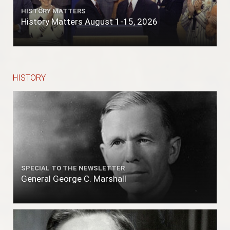
HISTORY MATTERS
History Matters August 1-15, 2026
HISTORY
SPECIAL TO THE NEWSLETTER
General George C. Marshall