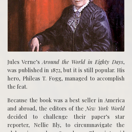
Jules Verne’s
Around the World in Eighty Days
,
was published in 1872, but it is still popular. His
hero, Phileas T. Fogg, managed to accomplish
the feat.
Because the book was a best seller in America
and abroad, the editors of the
New York World
decided to challenge their paper’s star
reporter, Nellie Bly, to circumnavigate the