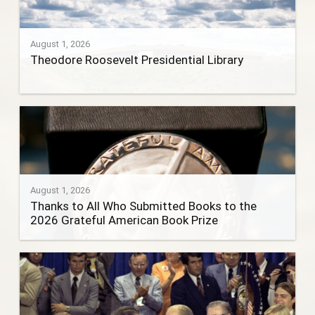
August 1, 2026
Theodore Roosevelt Presidential Library
August 1, 2026
Thanks to All Who Submitted Books to the
2026 Grateful American Book Prize