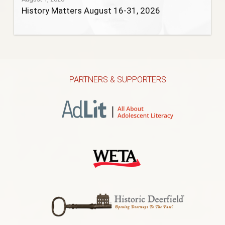
History Matters August 16-31, 2026
PARTNERS & SUPPORTERS