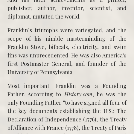
publisher, author, inventor, scientist, and
diplomat, mutated the world.
Franklin’s triumphs were variegated, and the
scope of his nimble masterminding of the
Franklin Stove, bifocals, electricity, and swim
fins was unprecedented. He was also America’s
first Postmaster General, and founder of the
University of Pennsylvania.
Most important: Franklin was a Founding
Father. According to
History.com
, he was the
only Founding Father “to have signed all four of
the key documents establishing the U.S.: The
Declaration of Independence (1776), the Treaty
of Alliance with France (1778), the Treaty of Paris