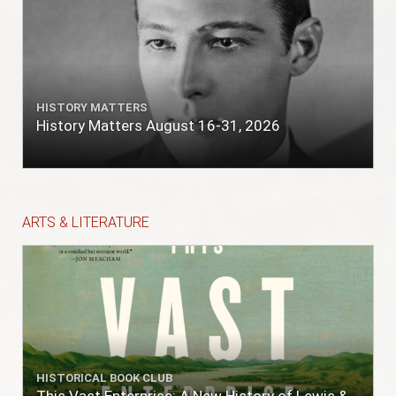
HISTORY MATTERS
History Matters August 16-31, 2026
ARTS & LITERATURE
HISTORICAL BOOK CLUB