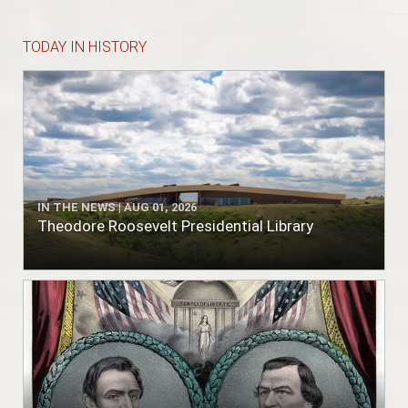
TODAY IN HISTORY
IN THE NEWS | AUG 01, 2026
Theodore Roosevelt Presidential Library