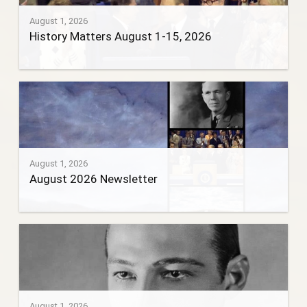
August 1, 2026
History Matters August 1-15, 2026
August 1, 2026
August 2026 Newsletter
August 1, 2026