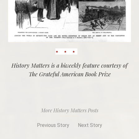
History Matters is a biweekly feature courtesy of
The Grateful American Book Prize
More History Matters Posts
Previous Story
Next Story