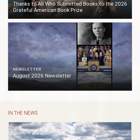
Thanks to All Who Submitted Books to the 2026
Grateful American Book Prize
NEWSLETTER
August 2026 Newsletter
IN THE NEWS