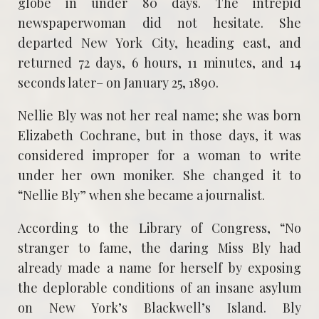
globe in under 80 days. The intrepid
newspaperwoman did not hesitate. She
departed New York City, heading east, and
returned 72 days, 6 hours, 11 minutes, and 14
seconds later– on January 25, 1890.
Nellie Bly was not her real name; she was born
Elizabeth Cochrane, but in those days, it was
considered improper for a woman to write
under her own moniker. She changed it to
“Nellie Bly” when she became a journalist.
According to the Library of Congress, “No
stranger to fame, the daring Miss Bly had
already made a name for herself by exposing
the deplorable conditions of an insane asylum
on New York’s Blackwell’s Island. Bly