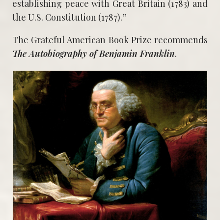
establishing peace with Great Britain (1783) and
the U.S. Constitution (1787).”
The Grateful American Book Prize recommends
The Autobiography of Benjamin Franklin
.