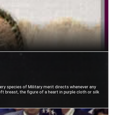
very species of Military merit directs whenever any
t breast, the figure of a heart in purple cloth or silk