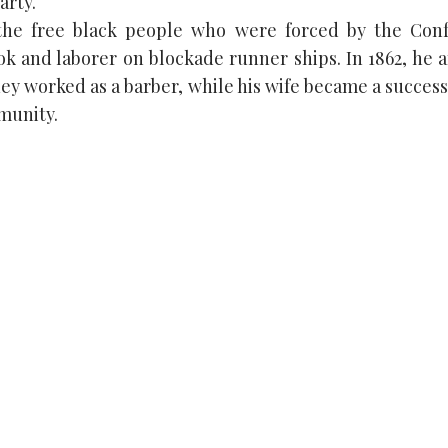
arty.
the free black people who were forced by the Con
ook and laborer on blockade runner ships. In 1862, he 
ney worked as a barber, while his wife became a succes
munity.