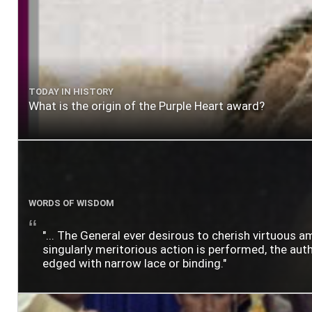
TODAY IN HISTORY
What is the origin of the Purple Heart award?
WORDS OF WISDOM
"... The General ever desirous to cherish virtuous a
singularly meritorious action is performed, the author
edged with narrow lace or binding."