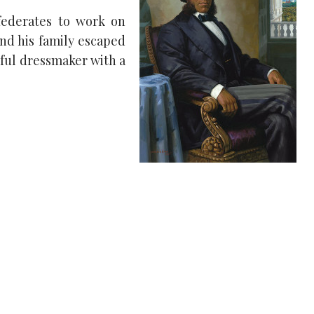
federates to work on
and his family escaped
sful dressmaker with a