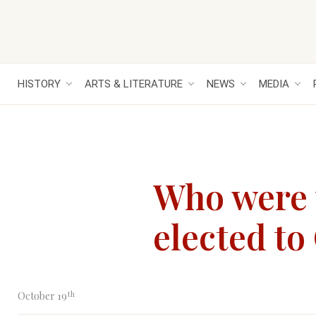
HISTORY
ARTS & LITERATURE
NEWS
MEDIA
Who were t
elected to
th
October 19