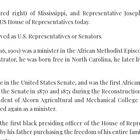
red right) of Mississippi, and Representative Jose
o US House of Representatives today.
rved as U.S. Representatives or Senators.
 16, 1901) was a minister in the African Methodist Epis
strator, he was born free in North Carolina, he later 
e in the United States Senate, and was the first Africa
 the Senate in 1870 and 1871 during the Reconstruction
sident of Alcorn Agricultural and Mechanical College
ved again as a minister.
 the first black presiding officer of the House of Repr
 by his father purchasing the freedom of his entire fam