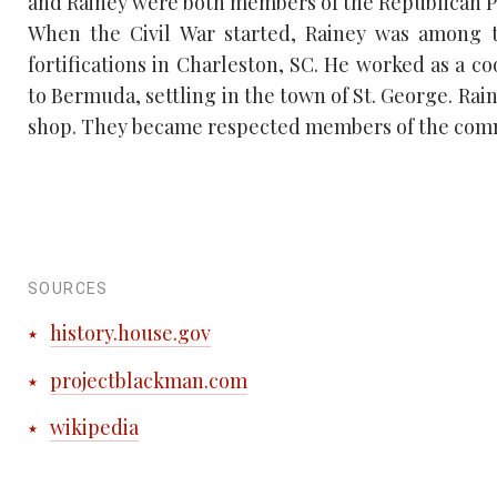
and Rainey were both members of the Republican P
When the Civil War started, Rainey was among 
fortifications in Charleston, SC. He worked as a c
to Bermuda, settling in the town of St. George. Rai
shop. They became respected members of the com
SOURCES
history.house.gov
projectblackman.com
wikipedia