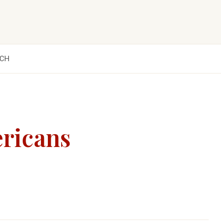
CH
ericans