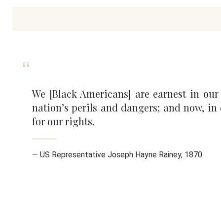
We [Black Americans] are earnest in our
nation’s perils and dangers; and now, in
for our rights.
— US Representative Joseph Hayne Rainey, 1870