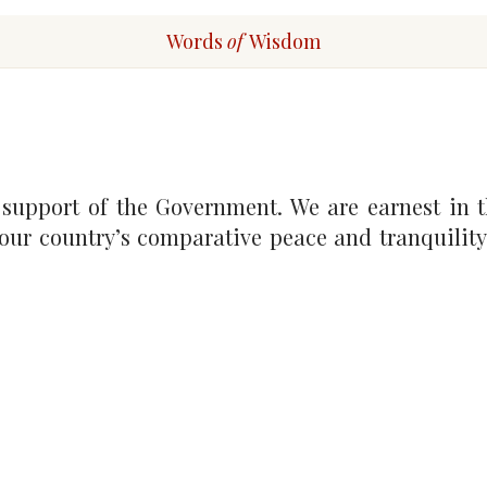
Words
of
Wisdom
 support of the Government. We are earnest in t
 our country’s comparative peace and tranquility