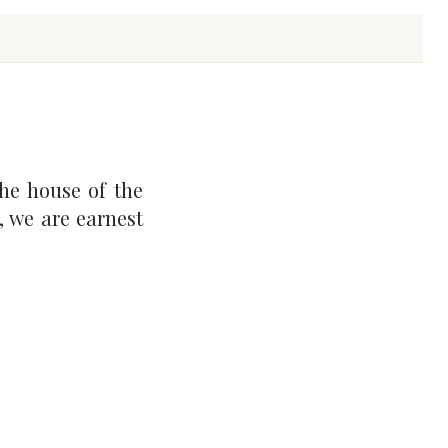
he house of the
, we are earnest