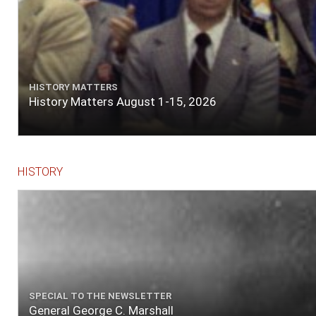
HISTORY MATTERS
History Matters August 1-15, 2026
HISTORY
SPECIAL TO THE NEWSLETTER
General George C. Marshall