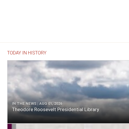
TODAY IN HISTORY
IN THE NEWS | AUG 01, 2026
Theodore Roosevelt Presidential Library