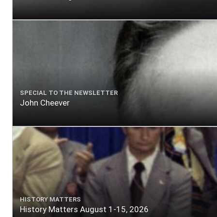
SPECIAL TO THE NEWSLETTER
John Cheever
HISTORY MATTERS
History Matters August 1-15, 2026