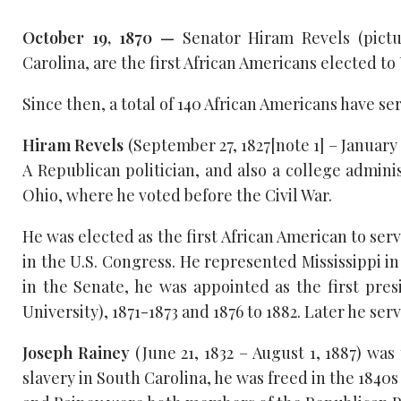
October 19, 1870 —
Senator Hiram Revels (pictu
Carolina, are the first African Americans elected t
Since then, a total of 140 African Americans have se
Hiram Revels
(September 27, 1827[note 1] – January
A Republican politician, and also a college admini
Ohio, where he voted before the Civil War.
He was elected as the first African American to serv
in the U.S. Congress. He represented Mississippi in
in the Senate, he was appointed as the first pre
University), 1871-1873 and 1876 to 1882. Later he ser
Joseph Rainey
(June 21, 1832 – August 1, 1887) was
slavery in South Carolina, he was freed in the 1840s