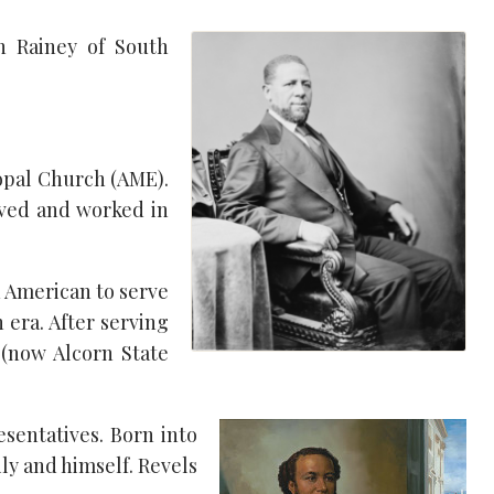
ph Rainey of South
copal Church (AME).
lived and worked in
n American to serve
 era. After serving
 (now Alcorn State
esentatives. Born into
ily and himself. Revels