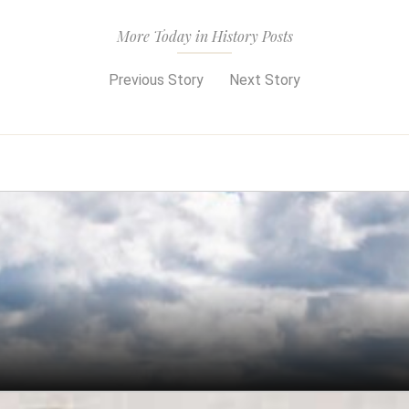
More Today in History Posts
Previous Story
Next Story