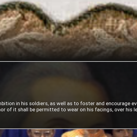
mbition in his soldiers, as well as to foster and encourage e
 of it shall be permitted to wear on his facings, over his lef