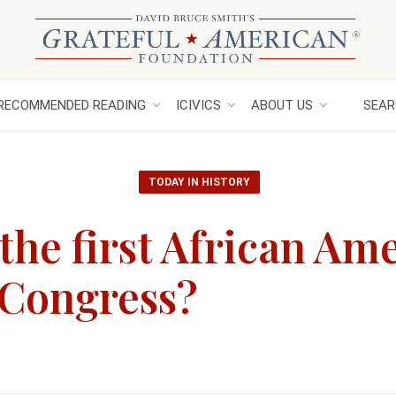
RECOMMENDED READING
ICIVICS
ABOUT US
SEAR
TODAY IN HISTORY
he first African Am
 Congress?