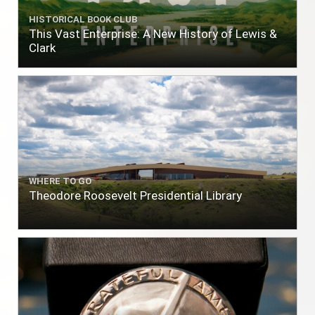
HISTORICAL BOOK CLUB
This Vast Enterprise: A New History of Lewis &
Clark
WHERE TO GO
Theodore Roosevelt Presidential Library