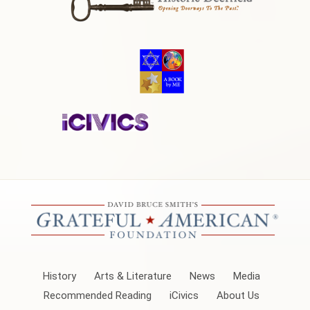
History
Arts & Literature
News
Media
Recommended Reading
iCivics
About Us