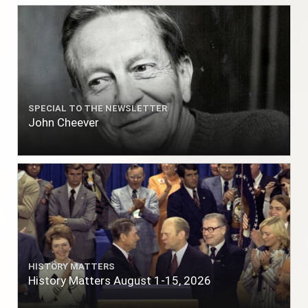
SPECIAL TO THE NEWSLETTER
John Cheever
HISTORY MATTERS
History Matters August 1-15, 2026