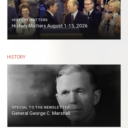
HISTORY MATTERS
History Matters August 1-15, 2026
HISTORY
SPECIAL TO THE NEWSLETTER
General George C. Marshall