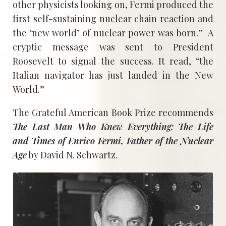
other physicists looking on, Fermi produced the
first self-sustaining nuclear chain reaction and
the ‘new world’ of nuclear power was born.” A
cryptic message was sent to President
Roosevelt to signal the success. It read, “the
Italian navigator has just landed in the New
World.”
The Grateful American Book Prize recommends
The Last Man Who Knew Everything: The Life
and Times of Enrico Fermi, Father of the Nuclear
Age
by David N. Schwartz.