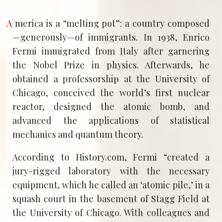
America is a “melting pot”: a country composed
—generously—of immigrants. In 1938, Enrico
Fermi immigrated from Italy after garnering
the Nobel Prize in physics. Afterwards, he
obtained a professorship at the University of
Chicago, conceived the world’s first nuclear
reactor, designed the atomic bomb, and
advanced the applications of statistical
mechanics and quantum theory.
According to History.com, Fermi “created a
jury-rigged laboratory with the necessary
equipment, which he called an ‘atomic pile,’ in a
squash court in the basement of Stagg Field at
the University of Chicago. With colleagues and