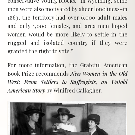
conservative voting blocks. In Wyoming, some
men were also motivated by sheer loneliness–in
1869, the territory had over 6,000 adult males
and only 1,000 females, and area men hoped
women would be more likely to settle in the
rugged and isolated country if they were
granted the right to vote.”
For more information, the Grateful American
Book Prize recommends
New Women in the Old
West: From Settlers to Suffragists, an Untold
American Story
by Winifred Gallagher.