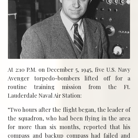
At 2:10 P.M. on December 5, 1945, five U.S. Navy
Avenger torpedo-bombers lifted off for a
routine training mission from the Ft.
Lauderdale Naval Air Station:
“Two hours after the flight began, the leader of
the squadron, who had been flying in the area
for more than six months, reported that his
compass and backup compass had failed and