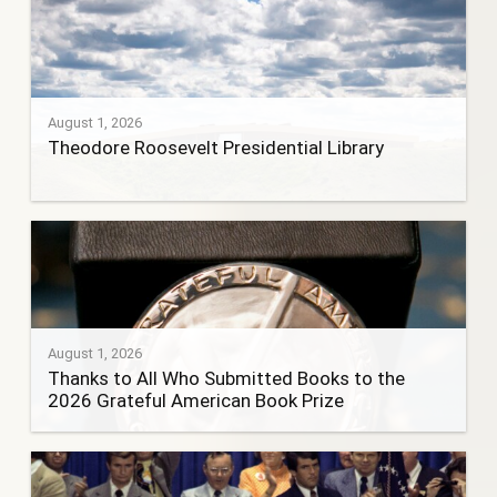
August 1, 2026
Theodore Roosevelt Presidential Library
August 1, 2026
Thanks to All Who Submitted Books to the
2026 Grateful American Book Prize