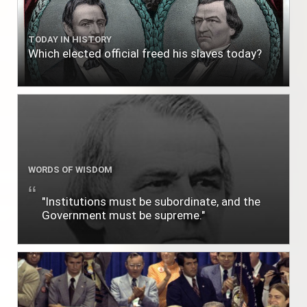
TODAY IN HISTORY
Which elected official freed his slaves today?
WORDS OF WISDOM
"Institutions must be subordinate, and the
Government must be supreme."