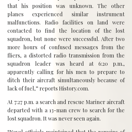
that his position was unknown. The other
planes experienced similar instrument
malfunctions. Radio facilities on land were
contacted to find the location of the lost
squadron, but none were successful. After two
more hours of confused messages from the
fliers, a distorted radio transmission from the
squadron leader was heard at 6:20 p.m.,
apparently calling for his men to prepare to
ditch their aircraft simultaneously because of
lack of fuel,” reports History.com.
At 7:27 p.m. a search and rescue Mariner aircraft
departed with a 13-man crew to search for the
lost squadron. It was never seen again.
“Naval officials maintained that the remains of