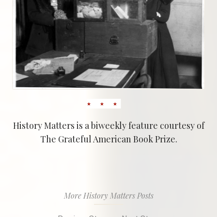
History Matters is a biweekly feature courtesy of
The Grateful American Book Prize.
More History Matters Posts