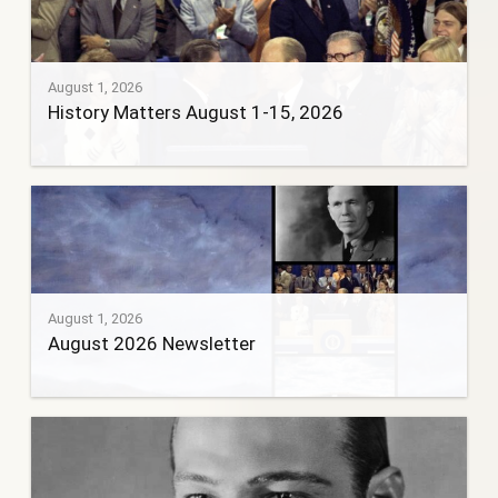
August 1, 2026
History Matters August 1-15, 2026
August 1, 2026
August 2026 Newsletter