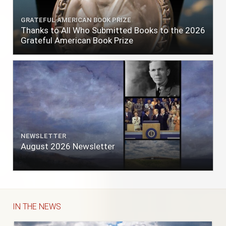
GRATEFUL AMERICAN BOOK PRIZE
Thanks to All Who Submitted Books to the 2026
Grateful American Book Prize
NEWSLETTER
August 2026 Newsletter
IN THE NEWS