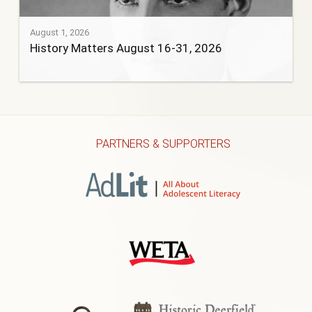
August 1, 2026
History Matters August 16-31, 2026
PARTNERS & SUPPORTERS