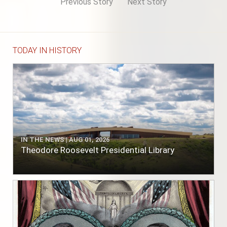
Previous Story
Next Story
TODAY IN HISTORY
IN THE NEWS | AUG 01, 2026
Theodore Roosevelt Presidential Library