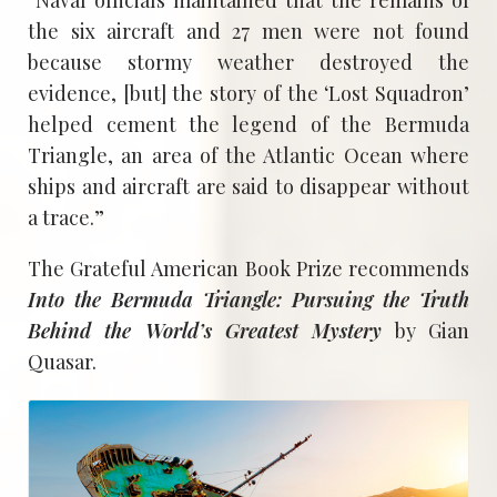
the six aircraft and 27 men were not found
because stormy weather destroyed the
evidence, [but] the story of the ‘Lost Squadron’
helped cement the legend of the Bermuda
Triangle, an area of the Atlantic Ocean where
ships and aircraft are said to disappear without
a trace.”
The Grateful American Book Prize recommends
Into the Bermuda Triangle: Pursuing the Truth
Behind the World’s Greatest Mystery
by Gian
Quasar.