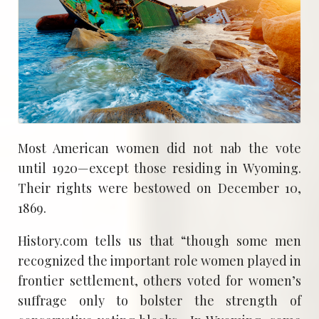
Most American women did not nab the vote
until 1920—except those residing in Wyoming.
Their rights were bestowed on December 10,
1869.
History.com tells us that “though some men
recognized the important role women played in
frontier settlement, others voted for women’s
suffrage only to bolster the strength of