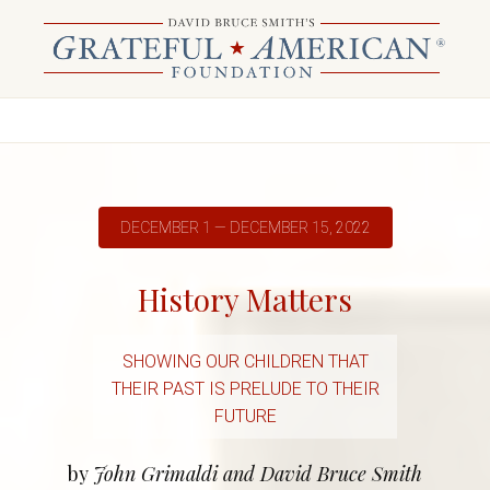
DECEMBER 1 — DECEMBER 15, 2022
History Matters
SHOWING OUR CHILDREN THAT
THEIR PAST IS PRELUDE TO THEIR
FUTURE
by
John Grimaldi and David Bruce Smith