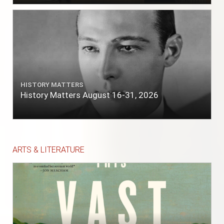
HISTORY MATTERS
History Matters August 16-31, 2026
ARTS & LITERATURE