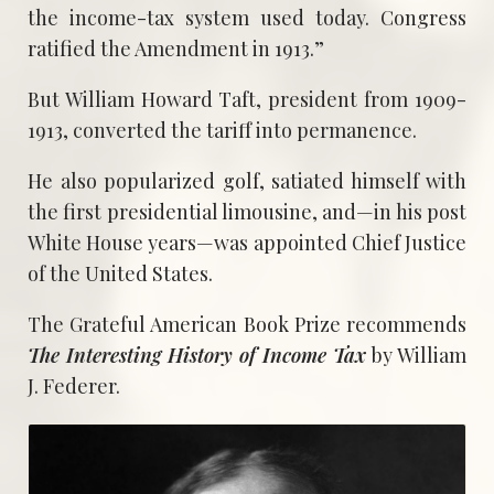
the income-tax system used today. Congress
ratified the Amendment in 1913.”
But William Howard Taft, president from 1909-
1913, converted the tariff into permanence.
He also popularized golf, satiated himself with
the first presidential limousine, and—in his post
White House years—was appointed Chief Justice
of the United States.
The Grateful American Book Prize recommends
The Interesting History of Income Tax
by William
J. Federer.