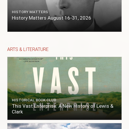
HISTORY MATTERS
History Matters August 16-31, 2026
ARTS & LITERATURE
HISTORICAL BOOK CLUB
This Vast Enterprise: A New History of Lewis &
Clark