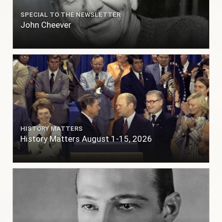
SPECIAL TO THE NEWSLETTER
John Cheever
HISTORY MATTERS
History Matters August 1-15, 2026