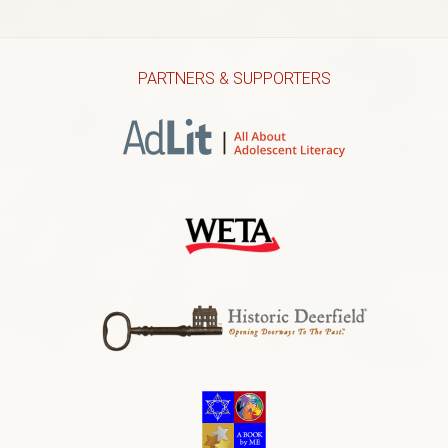
PARTNERS & SUPPORTERS