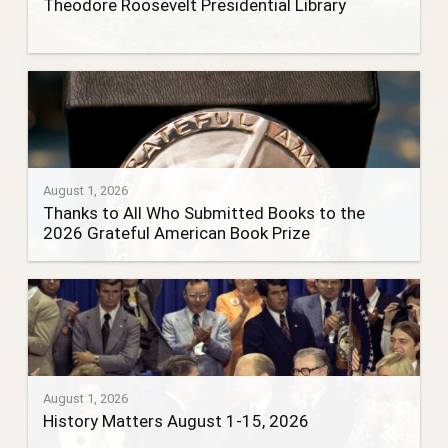
Theodore Roosevelt Presidential Library
August 1, 2026
Thanks to All Who Submitted Books to the
2026 Grateful American Book Prize
August 1, 2026
History Matters August 1-15, 2026