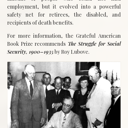
employment, but it evolved into a powerful
safety net for retirees, the disabled, and
recipients of death benefits.
For more information, the Grateful American
Book Prize recommends
The Struggle for Social
Security, 1900–1935
by Roy Lubove.