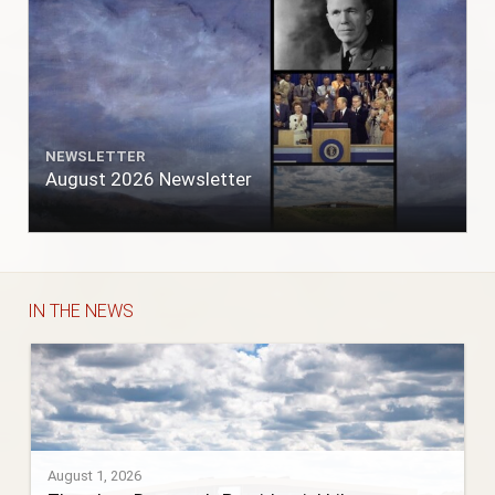
NEWSLETTER
August 2026 Newsletter
IN THE NEWS
August 1, 2026