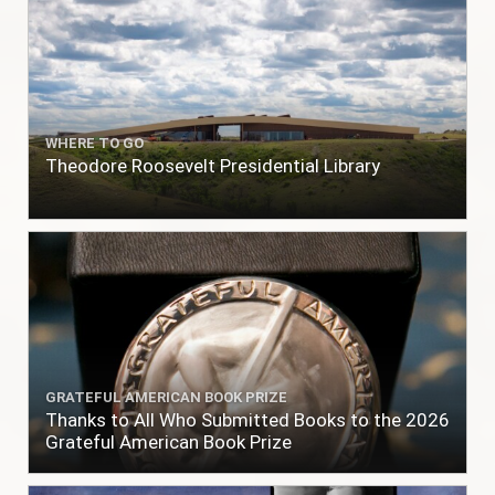
WHERE TO GO
Theodore Roosevelt Presidential Library
GRATEFUL AMERICAN BOOK PRIZE
Thanks to All Who Submitted Books to the 2026
Grateful American Book Prize