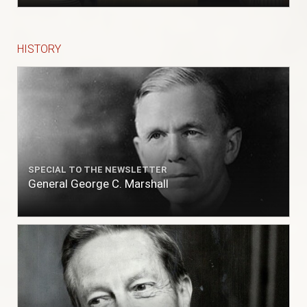
HISTORY
SPECIAL TO THE NEWSLETTER
General George C. Marshall