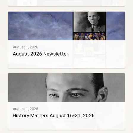
August 1, 2026
August 2026 Newsletter
August 1, 2026
History Matters August 16-31, 2026