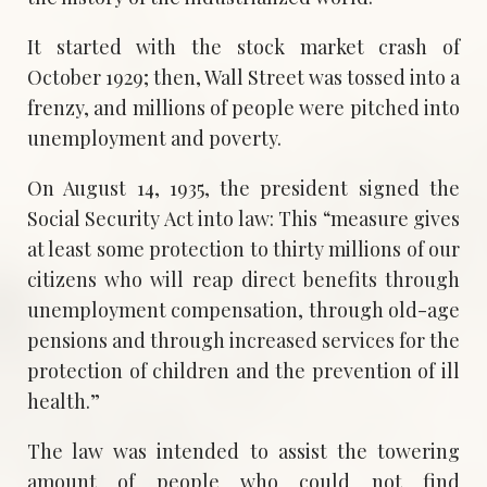
It started with the stock market crash of
October 1929; then, Wall Street was tossed into a
frenzy, and millions of people were pitched into
unemployment and poverty.
On August 14, 1935, the president signed the
Social Security Act into law: This “measure gives
at least some protection to thirty millions of our
citizens who will reap direct benefits through
unemployment compensation, through old-age
pensions and through increased services for the
protection of children and the prevention of ill
health.”
The law was intended to assist the towering
amount of people who could not find