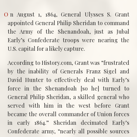
On August 1, 1864, General Ulysses S. Grant
appointed General Philip Sheridan to command
the Army of the Shenandoah, just as Jubal
Early’s Confederate troops were nearing the
U.S. capital for a likely capture.
According to History.com, Grant was “frustrated
by the inability of Generals Franz Sigel and
David Hunter to effectively deal with Early’s
force in the Shenandoah [so he] turned to
General Philip Sheridan, a skilled general who
served with him in the west before Grant
became the overall commander of Union forces
in early 1864.” Sheridan decimated Early’s
Confederate army, “nearly all possible sources