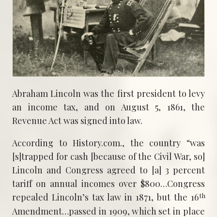
Abraham Lincoln was the first president to levy
an income tax, and on August 5, 1861, the
Revenue Act was signed into law.
According to History.com., the country “was
[s]trapped for cash [because of the Civil War, so]
Lincoln and Congress agreed to [a] 3 percent
tariff on annual incomes over $800…Congress
th
repealed Lincoln’s tax law in 1871, but the 16
Amendment…passed in 1909, which set in place