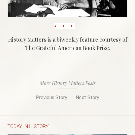
History Matters is a biweekly feature courtesy of
The Grateful American Book Prize.
More History Matters Posts
Previous Story
Next Story
TODAY IN HISTORY