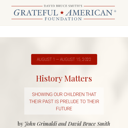
AUGUST 1 — AUGUST 15, 2022
History Matters
SHOWING OUR CHILDREN THAT
THEIR PAST IS PRELUDE TO THEIR
FUTURE
by
John Grimaldi and David Bruce Smith