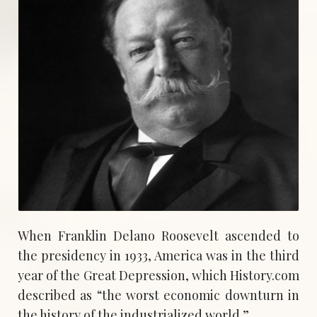
When Franklin Delano Roosevelt ascended to
the presidency in 1933, America was in the third
year of the Great Depression, which History.com
described as “the worst economic downturn in
the history of the industrialized world.”