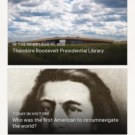
IN THE NEWS | AUG 01, 2026
Theodore Roosevelt Presidential Library
TODAY IN HISTORY
Who was the first American to circumnavigate
the world?