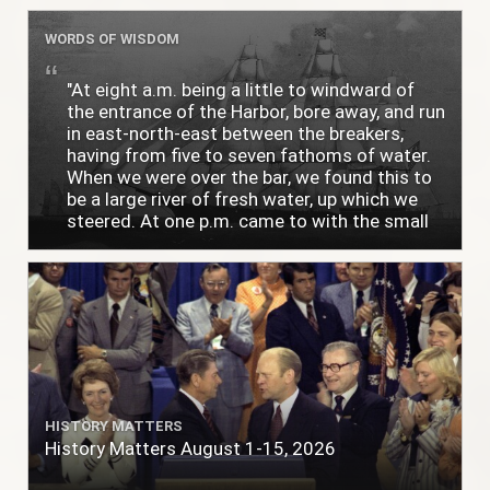
WORDS OF WISDOM
"At eight a.m. being a little to windward of
the entrance of the Harbor, bore away, and run
in east-north-east between the breakers,
having from five to seven fathoms of water.
When we were over the bar, we found this to
be a large river of fresh water, up which we
steered. At one p.m. came to with the small
bower, in ten fathoms, black and white sand.
The entrance between the bars bore west-
south-west distant ten miles; the north side
of the river a half mile distant from the ship;
the south side of the same two and a half
miles distance; a village on the north side of
the river west by north, distant three-
quarters of a mile. Vast numbers of natives
came alongside; people employed in pumping
HISTORY MATTERS
the salt water out of our watercasks, in order
History Matters August 1-15, 2026
to fill with fresh, while the ship floated in. So
ends."