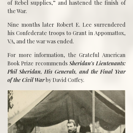
of Rebel supplies,” and hastened the finish of
the War.
Nine months later Robert E. Lee surrendered
his Confederate troops to Grant in Appomattox,
VA, and the war was ended.
For more information, the Grateful American
Book Prize recommends
Sheridan’s Lieutenants:
Phil Sheridan, His Generals, and the Final Year
of the Civil War
by David Coffey.