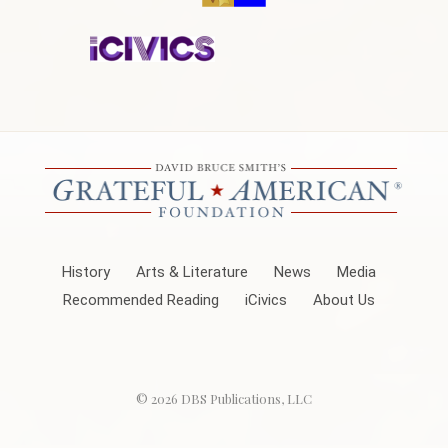
History
Arts & Literature
News
Media
Recommended Reading
iCivics
About Us
© 2026
DBS Publications, LLC