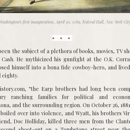
Washington’s first inauguration, April 30, 1789, Federal Hall, New York Cit
been the subject of a plethora of books, movies, TV 
 Cash. He mythicized his gunfight at the O.K. Corra
osed himself into a bona fide cowboy-hero, and lived
 eighty.
istory.com, “the Earp brothers had long been com
ury ranching families for political and econo
ona, and the surrounding region. On October 26, 188
 boiled over into violence, and Wyatt, his brothers V
riend, Doc Holliday, killed three men from the Cla
second shoot-out on a Tombstone street near the