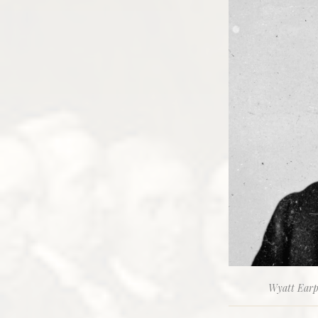
Wyatt Earp,