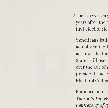
America was very efficient when it came to shaping a government. On January 7 1789 six
years after the
first election; 
“Americans [stil
actually voting 
is these electo
States still use
over the age of 
president and v
Electoral Colleg
For more inform
Tuazon’s
For Fe
Controversy of 1