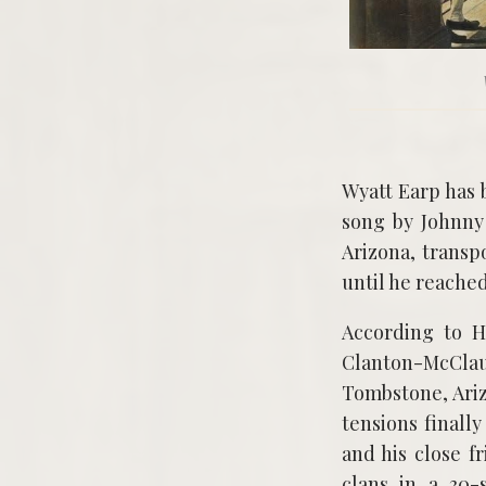
Wyatt Earp has 
song by Johnny
Arizona, transp
until he reached
According to H
Clanton-McCla
Tombstone, Ariz
tensions finally
and his close f
clans in a 30-