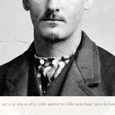
 age 21 in 1869 or 1870, while married to Urilla Sutherland; taken in Lam