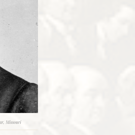
ar, Missouri