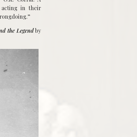
acting in their
wrongdoing.”
nd the Legend
by