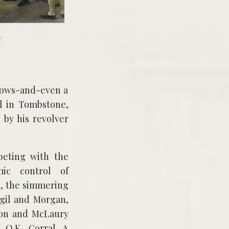
y
shows-and-even a
l in Tombstone,
 by his revolver
peting with the
mic control of
1, the simmering
irgil and Morgan,
nton and McLaury
 O.K. Corral. A