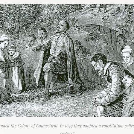
ded the Colony of Connecticut. In 1639 they adopted a constitution call