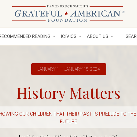
RECOMMENDED READING
ICIVICS
ABOUT US
SEAR
JANUARY 1 — JANUARY 15, 2024
History Matters
HOWING OUR CHILDREN THAT THEIR PAST IS PRELUDE TO THE
FUTURE