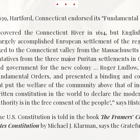
1639, Hartford, Connecticut endorsed its “Fundamental
covered the Connecticut River in 1614, but Englis
largely accomplished European settlement of the reg
cked to the Connecticut valley from the Massachusetts
ntatives from the three major Puritan settlements in
ied government for the new colony … Roger Ludlow, 
ndamental Orders, and presented a binding and c
 put the welfare of the community above that of ind
written constitution in the world to declare the moder
thority is in the free consent of the people’,” says Hist
he U.S. Constitution is told in the book
The Framers’ C
tes Constitution
by Michael J. Klarman, says the Gratef