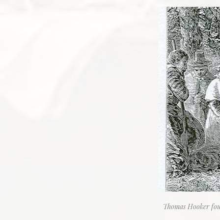
Thomas Hooker foun