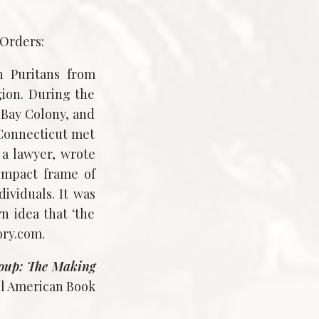
 Orders:
h Puritans from
ion. During the
 Bay Colony, and
 Connecticut met
a lawyer, wrote
ompact frame of
ividuals. It was
n idea that ‘the
ory.com.
oup: The Making
ul American Book