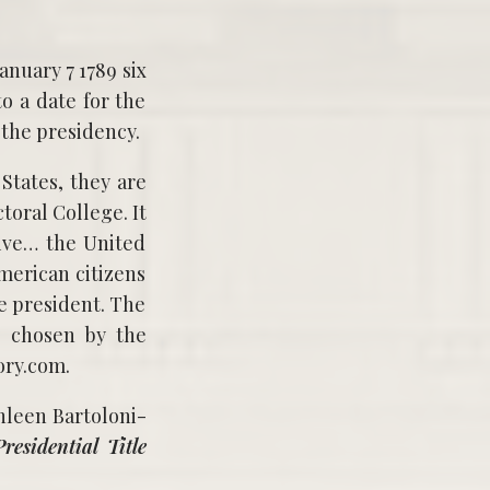
o a date for the
 the presidency.
 States, they are
toral College. It
tive… the United
American citizens
he president. The
ls chosen by the
ory.com.
hleen Bartoloni-
esidential Title