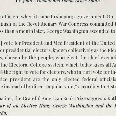
by
John Grimaldi and David Bruce Smith
 finish of the Revolutionary War Congress committed t
less than a month later, George Washington ascended to
l] vote for President and Vice President of the United
for presidential electors, known collectively as the Elec
rs, chosen by the people, who elect the chief execu
s the Electoral College system, which today gives all 
18 the right to vote for electors, who in turn vote for t
ice president are the only elected federal officia
e instead of by direct popular vote,” according to Hist
ation, the Grateful American Book Prize suggests Kat
ar of an Elective King: George Washington and the Pr
789.