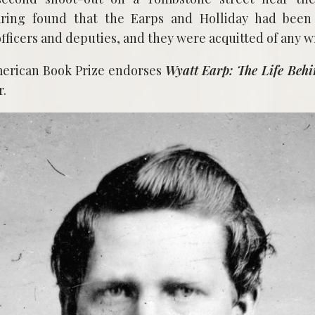
ring found that the Earps and Holliday had been 
officers and deputies, and they were acquitted of any 
merican Book Prize endorses
Wyatt Earp: The Life Behi
r.