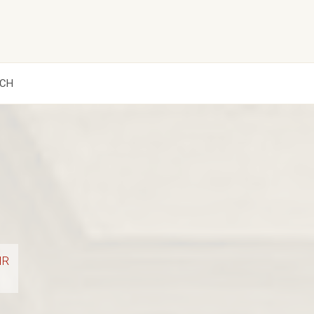
CH
IR