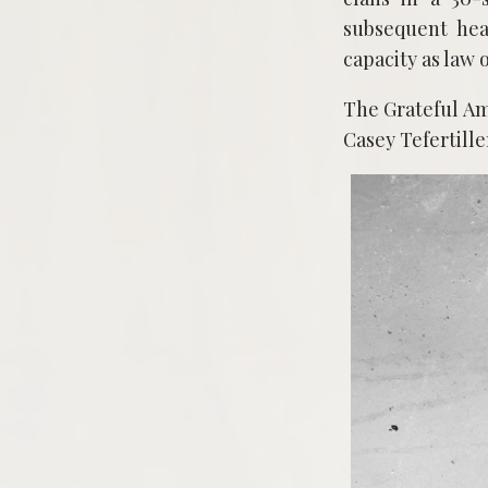
subsequent hea
capacity as law 
The Grateful A
Casey Tefertille