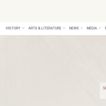
HISTORY
ARTS & LITERATURE
NEWS
MEDIA
S