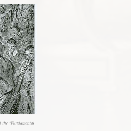
ed the “Fundamental