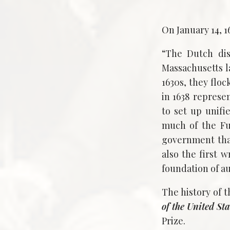
On January 14, 
“The Dutch dis
Massachusetts 
1630s, they flo
in 1638 represe
to set up unif
much of the Fu
government that
also the first 
foundation of au
The history of t
of the United Sta
Prize.