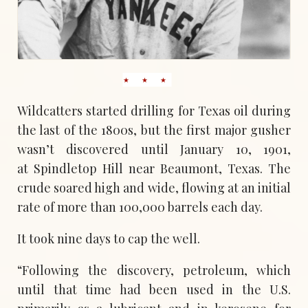
Wildcatters started drilling for Texas oil during
the last of the 1800s, but the first major gusher
wasn’t discovered until January 10, 1901,
at Spindletop Hill near Beaumont, Texas. The
crude soared high and wide, flowing at an initial
rate of more than 100,000 barrels each day.
It took nine days to cap the well.
“Following the discovery, petroleum, which
until that time had been used in the U.S.