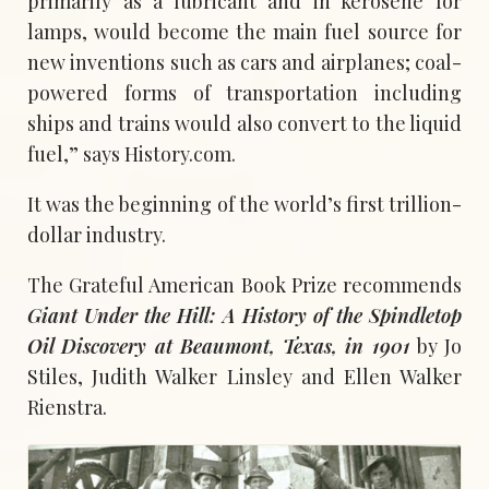
primarily as a lubricant and in kerosene for
lamps, would become the main fuel source for
new inventions such as cars and airplanes; coal-
powered forms of transportation including
ships and trains would also convert to the liquid
fuel,” says History.com.
It was the beginning of the world’s first trillion-
dollar industry.
The Grateful American Book Prize recommends
Giant Under the Hill: A History of the Spindletop
Oil Discovery at Beaumont, Texas, in 1901
by Jo
Stiles, Judith Walker Linsley and Ellen Walker
Rienstra.