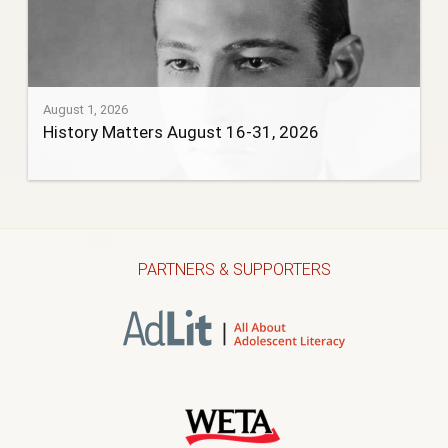
August 1, 2026
History Matters August 16-31, 2026
PARTNERS & SUPPORTERS