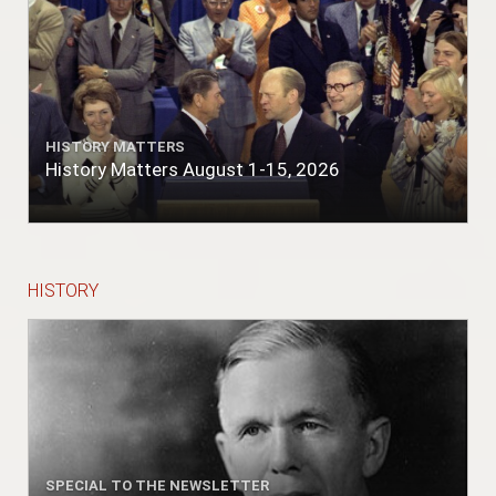
HISTORY MATTERS
History Matters August 1-15, 2026
HISTORY
SPECIAL TO THE NEWSLETTER