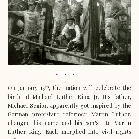
th
On January 15
, the nation will celebrate the
birth of Michael Luther King Jr. His father,
Michael Senior, apparently got inspired by the
German protestant reformer, Martin Luther,
changed his name–and his son’s– to Martin
Luther King. Each morphed into civil rights