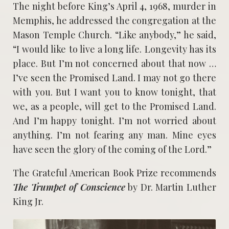
The night before King’s April 4, 1968, murder in
Memphis, he addressed the congregation at the
Mason Temple Church. “Like anybody,” he said,
“I would like to live a long life. Longevity has its
place. But I’m not concerned about that now …
I’ve seen the Promised Land. I may not go there
with you. But I want you to know tonight, that
we, as a people, will get to the Promised Land.
And I’m happy tonight. I’m not worried about
anything. I’m not fearing any man. Mine eyes
have seen the glory of the coming of the Lord.”
The Grateful American Book Prize recommends
The Trumpet of Conscience
by Dr. Martin Luther
King Jr.