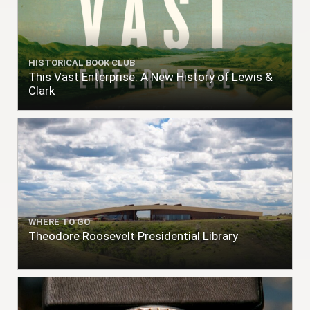
HISTORICAL BOOK CLUB
This Vast Enterprise: A New History of Lewis &
Clark
WHERE TO GO
Theodore Roosevelt Presidential Library