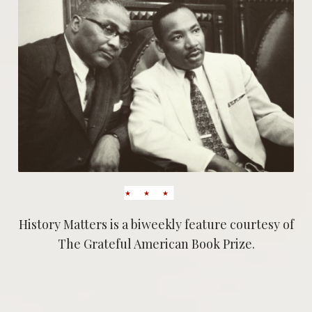
History Matters is a biweekly feature courtesy of
The Grateful American Book Prize.