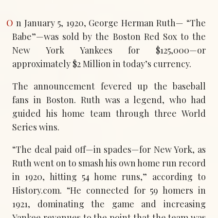
On January 5, 1920, George Herman Ruth— “The
Babe”—was sold by the Boston Red Sox to the
New York Yankees for $125,000—or
approximately $2 Million in today’s currency.
The announcement fevered up the baseball
fans in Boston. Ruth was a legend, who had
guided his home team through three World
Series wins.
“The deal paid off—in spades—for New York, as
Ruth went on to smash his own home run record
in 1920, hitting 54 home runs,” according to
History.com. “He connected for 59 homers in
1921, dominating the game and increasing
Yankee revenues to the point that the team was