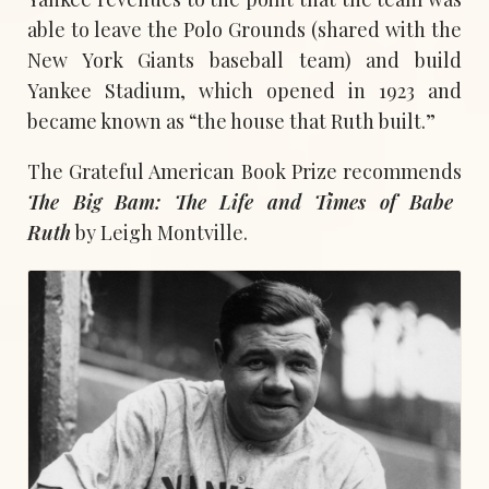
able to leave the Polo Grounds (shared with the
New York Giants baseball team) and build
Yankee Stadium, which opened in 1923 and
became known as “the house that Ruth built.”
The Grateful American Book Prize recommends
The Big Bam: The Life and Times of Babe
Ruth
by Leigh Montville.