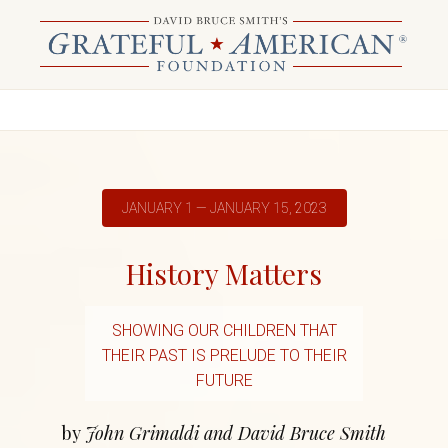
JANUARY 1 — JANUARY 15, 2023
History Matters
SHOWING OUR CHILDREN THAT
THEIR PAST IS PRELUDE TO THEIR
FUTURE
by
John Grimaldi and David Bruce Smith