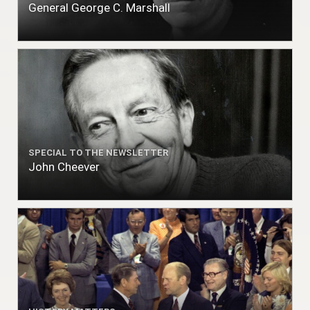
General George C. Marshall
SPECIAL TO THE NEWSLETTER
John Cheever