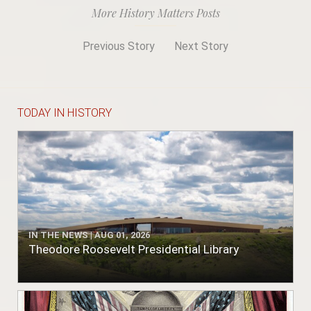
More History Matters Posts
Previous Story
Next Story
TODAY IN HISTORY
IN THE NEWS | AUG 01, 2026
Theodore Roosevelt Presidential Library