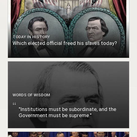
TODAY IN HISTORY
Which elected official freed his slaves today?
WORDS OF WISDOM
"Institutions must be subordinate, and the
Government must be supreme."