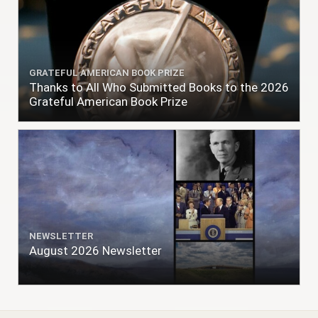
GRATEFUL AMERICAN BOOK PRIZE
Thanks to All Who Submitted Books to the 2026
Grateful American Book Prize
NEWSLETTER
August 2026 Newsletter