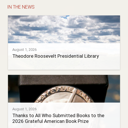
IN THE NEWS
August 1, 2026
Theodore Roosevelt Presidential Library
August 1, 2026
Thanks to All Who Submitted Books to the
2026 Grateful American Book Prize