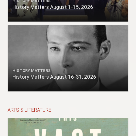
HISTORY MATTERS
History Matters August 1-15, 2026
HISTORY MATTERS
History Matters August 16-31, 2026
ARTS & LITERATURE