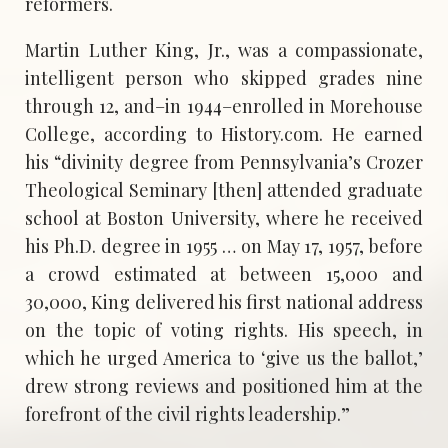
reformers.
Martin Luther King, Jr., was a compassionate,
intelligent person who skipped grades nine
through 12, and–in 1944–enrolled in Morehouse
College, according to History.com. He earned
his “divinity degree from Pennsylvania’s Crozer
Theological Seminary [then] attended graduate
school at Boston University, where he received
his Ph.D. degree in 1955 … on May 17, 1957, before
a crowd estimated at between 15,000 and
30,000, King delivered his first national address
on the topic of voting rights. His speech, in
which he urged America to ‘give us the ballot,’
drew strong reviews and positioned him at the
forefront of the civil rights leadership.”