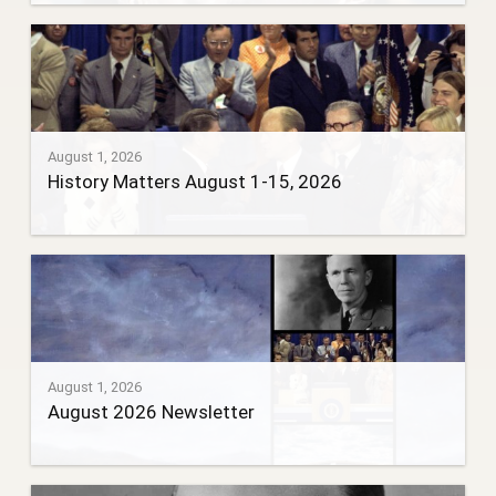
August 1, 2026
History Matters August 1-15, 2026
August 1, 2026
August 2026 Newsletter