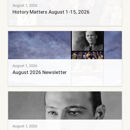
August 1, 2026
History Matters August 1-15, 2026
August 1, 2026
August 2026 Newsletter
August 1, 2026