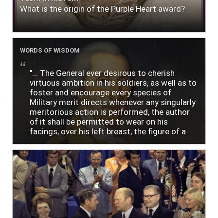
What is the origin of the Purple Heart award?
WORDS OF WISDOM
"... The General ever desirous to cherish
virtuous ambition in his soldiers, as well as to
foster and encourage every species of
Military merit directs whenever any singularly
meritorious action is performed, the author
of it shall be permitted to wear on his
facings, over his left breast, the figure of a
heart in purple cloth or silk edged with narrow
lace or binding."