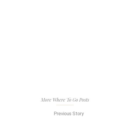
More Where To Go Posts
Previous Story