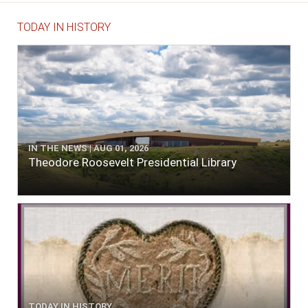
TODAY IN HISTORY
IN THE NEWS | AUG 01, 2026
Theodore Roosevelt Presidential Library
TODAY IN HISTORY