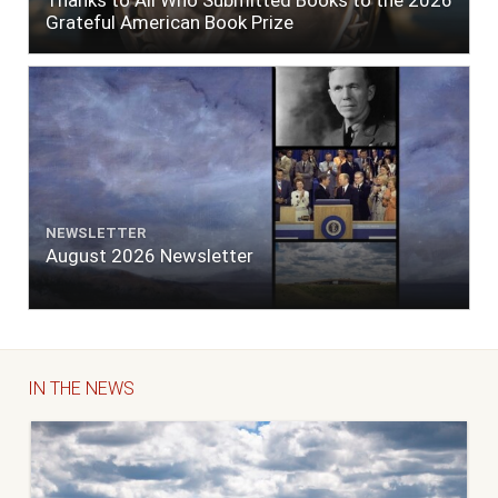
Thanks to All Who Submitted Books to the 2026
Grateful American Book Prize
NEWSLETTER
August 2026 Newsletter
IN THE NEWS