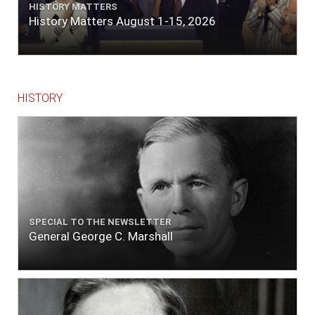
HISTORY MATTERS
History Matters August 1-15, 2026
HISTORY
SPECIAL TO THE NEWSLETTER
General George C. Marshall