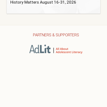
History Matters August 16-31, 2026
PARTNERS & SUPPORTERS