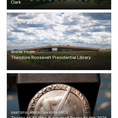
Clark
WHERE TO GO
Theodore Roosevelt Presidential Library
GRATEFUL AMERICAN BOOK PRIZE