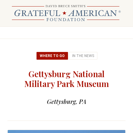
WHERE TO GO
IN THE NEWS
Gettysburg National
Military Park Museum
Gettysburg, PA