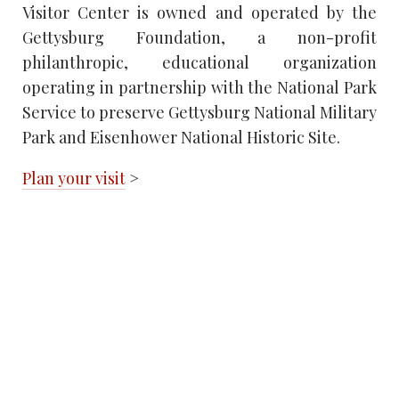
Visitor Center is owned and operated by the
Gettysburg Foundation, a non-profit
philanthropic, educational organization
operating in partnership with the National Park
Service to preserve Gettysburg National Military
Park and Eisenhower National Historic Site.
Plan your visit
>