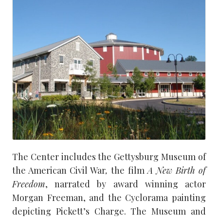
The Center includes the Gettysburg Museum of
the American Civil War
,
the film
A New Birth of
Freedom
, narrated by award winning actor
Morgan Freeman, and the Cyclorama painting
depicting Pickett’s Charge. The Museum and