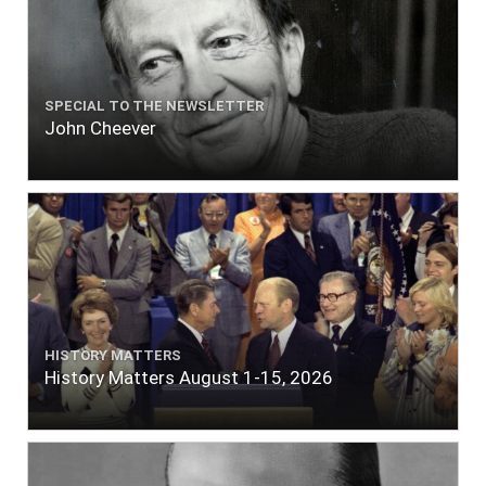
SPECIAL TO THE NEWSLETTER
John Cheever
HISTORY MATTERS
History Matters August 1-15, 2026