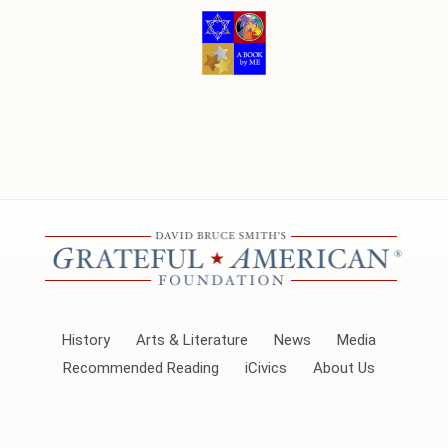
History
Arts & Literature
News
Media
Recommended Reading
iCivics
About Us