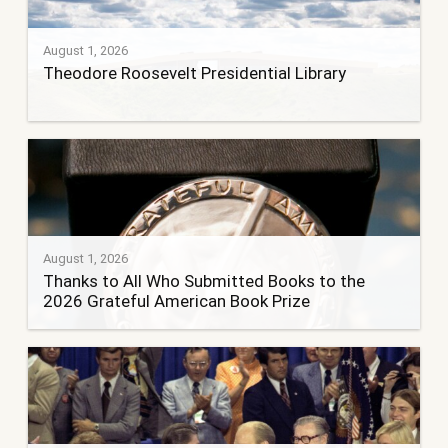
August 1, 2026
Theodore Roosevelt Presidential Library
August 1, 2026
Thanks to All Who Submitted Books to the
2026 Grateful American Book Prize