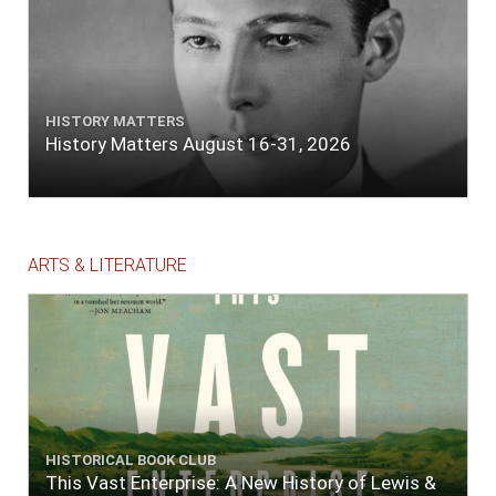
HISTORY MATTERS
History Matters August 16-31, 2026
ARTS & LITERATURE
HISTORICAL BOOK CLUB
This Vast Enterprise: A New History of Lewis &