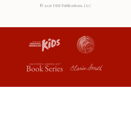
© 2026
DBS Publications, LLC