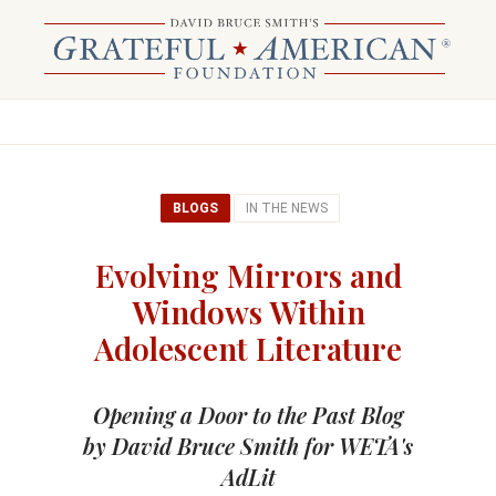
BLOGS
IN THE NEWS
Evolving Mirrors and
Windows Within
Adolescent Literature
Opening a Door to the Past Blog
by David Bruce Smith for WETA's
AdLit