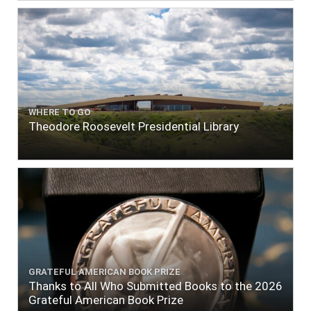
WHERE TO GO
Theodore Roosevelt Presidential Library
GRATEFUL AMERICAN BOOK PRIZE
Thanks to All Who Submitted Books to the 2026
Grateful American Book Prize