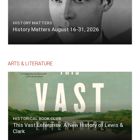
HISTORY MATTERS
History Matters August 16-31, 2026
ARTS & LITERATURE
HISTORICAL BOOK CLUB
This Vast Enterprise: A New History of Lewis &
Clark