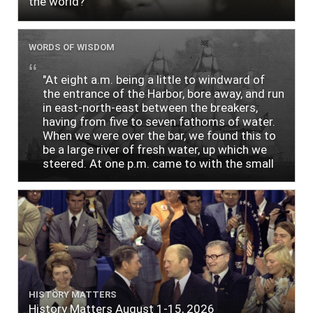
the world?
WORDS OF WISDOM
"At eight a.m. being a little to windward of
the entrance of the Harbor, bore away, and run
in east-north-east between the breakers,
having from five to seven fathoms of water.
When we were over the bar, we found this to
be a large river of fresh water, up which we
steered. At one p.m. came to with the small
bower, in ten fathoms, black and white sand.
The entrance between the bars bore west-
south-west distant ten miles; the north side
of the river a half mile distant from the ship;
the south side of the same two and a half
miles distance; a village on the north side of
the river west by north, distant three-
quarters of a mile. Vast numbers of natives
came alongside; people employed in pumping
HISTORY MATTERS
the salt water out of our watercasks, in order
History Matters August 1-15, 2026