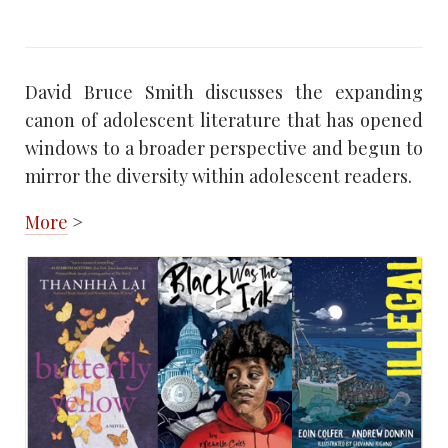
David Bruce Smith discusses the expanding
canon of adolescent literature that has opened
windows to a broader perspective and begun to
mirror the diversity within adolescent readers.
More
>