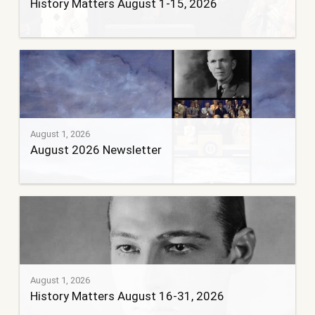
History Matters August 1-15, 2026
August 1, 2026
August 2026 Newsletter
August 1, 2026
History Matters August 16-31, 2026