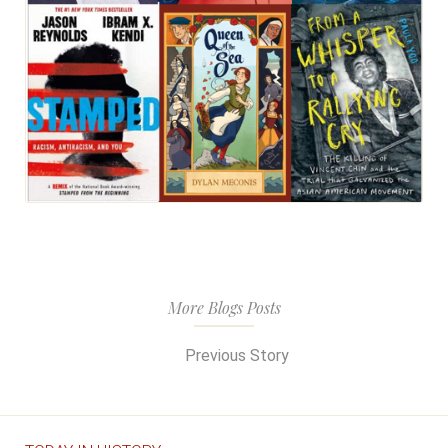
More Blogs Posts
Previous Story