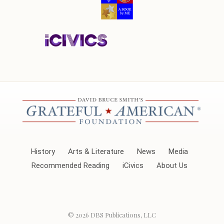
History
Arts & Literature
News
Media
Recommended Reading
iCivics
About Us
© 2026
DBS Publications, LLC