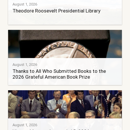
August 1, 2026
Theodore Roosevelt Presidential Library
August 1, 2026
Thanks to All Who Submitted Books to the
2026 Grateful American Book Prize
August 1, 2026