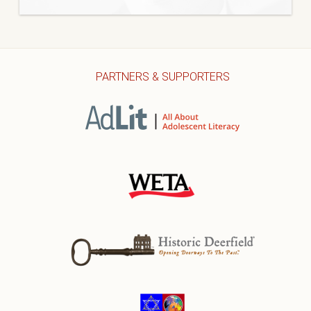
PARTNERS & SUPPORTERS