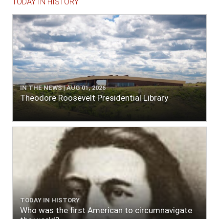
TODAY IN HISTORY
IN THE NEWS | AUG 01, 2026
Theodore Roosevelt Presidential Library
TODAY IN HISTORY
Who was the first American to circumnavigate