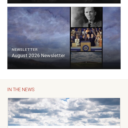
NEWSLETTER
August 2026 Newsletter
IN THE NEWS