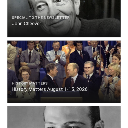
SPECIAL TO THE NEWSLETTER
John Cheever
HISTORY MATTERS
History Matters August 1-15, 2026