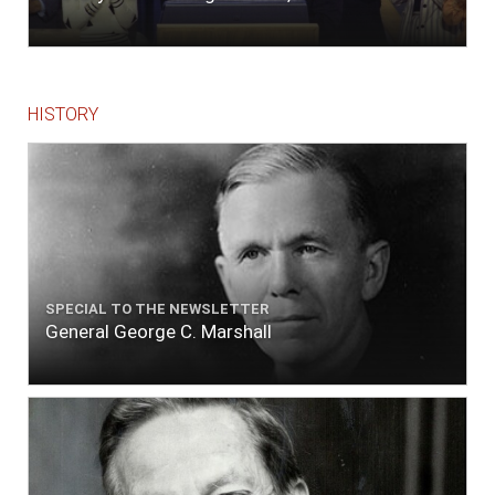
to fill with fresh, while the ship floated in. So
ends."
HISTORY
SPECIAL TO THE NEWSLETTER
General George C. Marshall