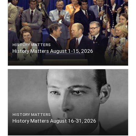
HISTORY MATTERS
History Matters August 1-15, 2026
HISTORY MATTERS
History Matters August 16-31, 2026