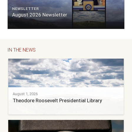
NEWSLETTER
August 2026 Newsletter
IN THE NEWS
August 1, 2026
Theodore Roosevelt Presidential Library