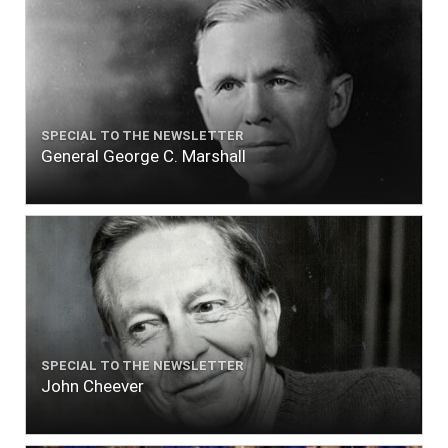
SPECIAL TO THE NEWSLETTER
General George C. Marshall
SPECIAL TO THE NEWSLETTER
John Cheever