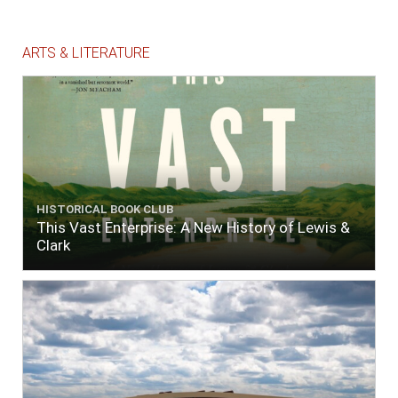
ARTS & LITERATURE
HISTORICAL BOOK CLUB
This Vast Enterprise: A New History of Lewis &
Clark