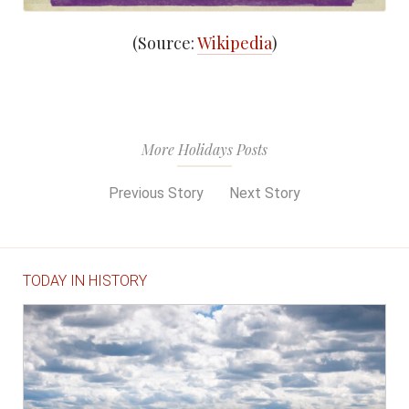
(Source:
Wikipedia
)
More Holidays Posts
Previous Story
Next Story
TODAY IN HISTORY