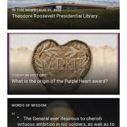
IN THE NEWS | AUG 01, 2026
Theodore Roosevelt Presidential Library
TODAY IN HISTORY
What is the origin of the Purple Heart award?
WORDS OF WISDOM
"... The General ever desirous to cherish
virtuous ambition in his soldiers, as well as to