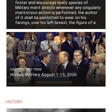
foster and encourage every species of
Military merit directs whenever any singularly
meritorious action is performed, the author
of it shall be permitted to wear on his
facings, over his left breast, the figure of a
heart in purple cloth or silk edged with narrow
lace or binding."
HISTORY MATTERS
History Matters August 1-15, 2026
HISTORY