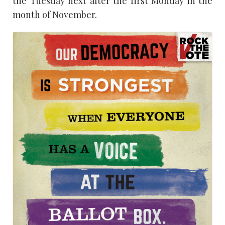
the Tuesday next after the first Monday in the
month of November.