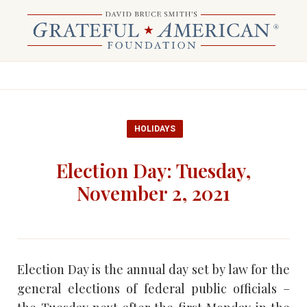
HOLIDAYS
Election Day: Tuesday,
November 2, 2021
Election Day is the annual day set by law for the
general elections of federal public officials –