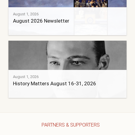
August 1, 2026
August 2026 Newsletter
August 1, 2026
History Matters August 16-31, 2026
PARTNERS & SUPPORTERS