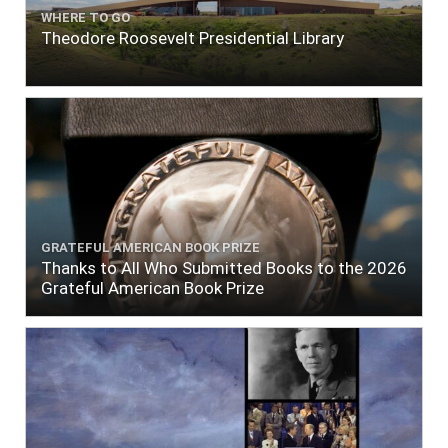
WHERE TO GO
Theodore Roosevelt Presidential Library
GRATEFUL AMERICAN BOOK PRIZE
Thanks to All Who Submitted Books to the 2026
Grateful American Book Prize