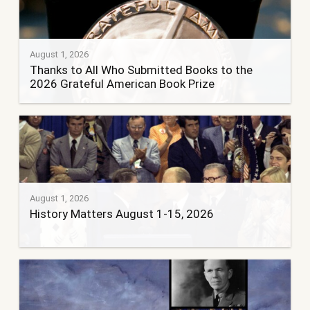
August 1, 2026
Thanks to All Who Submitted Books to the
2026 Grateful American Book Prize
August 1, 2026
History Matters August 1-15, 2026