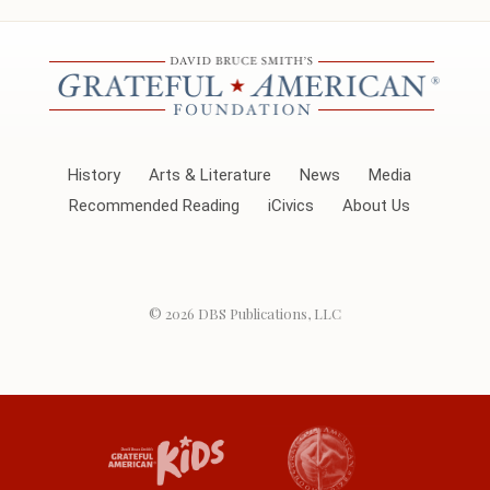
History
Arts & Literature
News
Media
Recommended Reading
iCivics
About Us
© 2026
DBS Publications, LLC