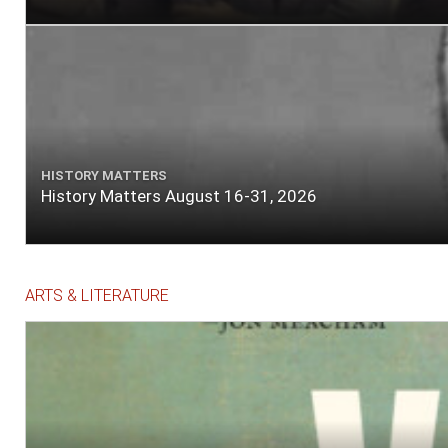
HISTORY MATTERS
History Matters August 16-31, 2026
ARTS & LITERATURE