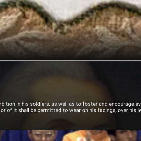
mbition in his soldiers, as well as to foster and encourage e
 of it shall be permitted to wear on his facings, over his lef