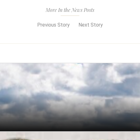
More In the News Posts
Previous Story
Next Story