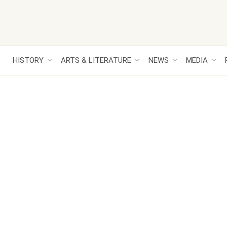
HISTORY
ARTS & LITERATURE
NEWS
MEDIA