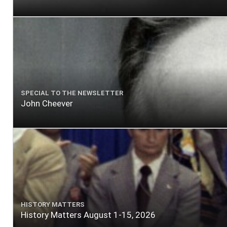
SPECIAL TO THE NEWSLETTER
John Cheever
HISTORY MATTERS
History Matters August 1-15, 2026