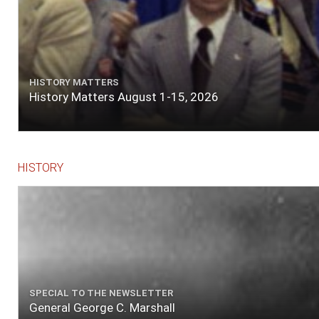
HISTORY MATTERS
History Matters August 1-15, 2026
HISTORY
SPECIAL TO THE NEWSLETTER
General George C. Marshall