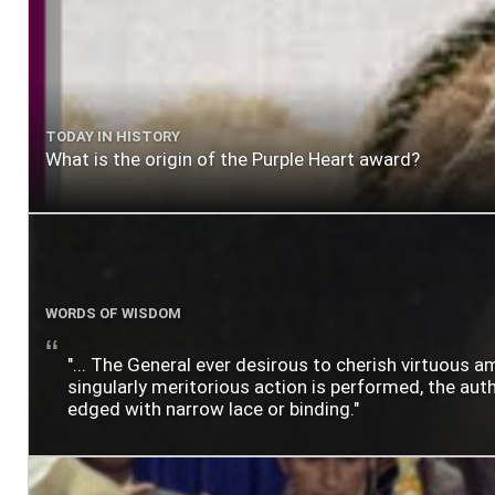
TODAY IN HISTORY
What is the origin of the Purple Heart award?
WORDS OF WISDOM
"... The General ever desirous to cherish virtuous a
singularly meritorious action is performed, the author
edged with narrow lace or binding."