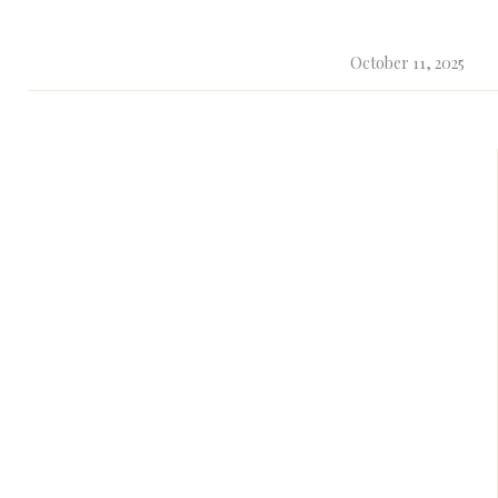
October 11, 2025