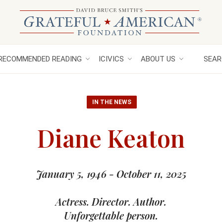
RECOMMENDED READING
ICIVICS
ABOUT US
SEAR
IN THE NEWS
Diane Keaton
January 5, 1946 - October 11, 2025
Actress. Director. Author.
Unforgettable person.