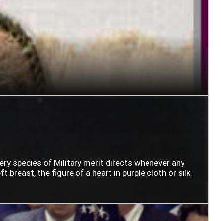
very species of Military merit directs whenever any
t breast, the figure of a heart in purple cloth or silk