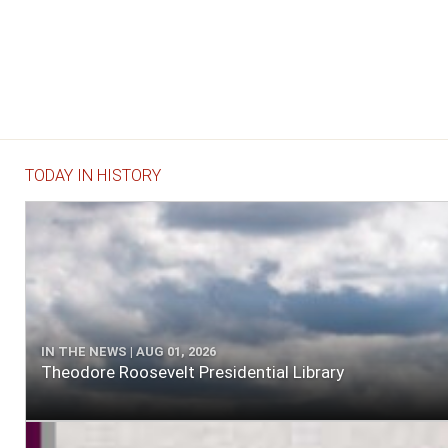
TODAY IN HISTORY
IN THE NEWS | AUG 01, 2026
Theodore Roosevelt Presidential Library