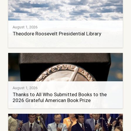
August 1, 2026
Theodore Roosevelt Presidential Library
August 1, 2026
Thanks to All Who Submitted Books to the
2026 Grateful American Book Prize