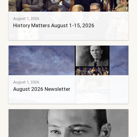
August 1, 2026
History Matters August 1-15, 2026
August 1, 2026
August 2026 Newsletter