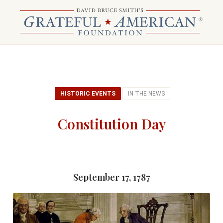
HISTORIC EVENTS
IN THE NEWS
Constitution Day
September 17, 1787