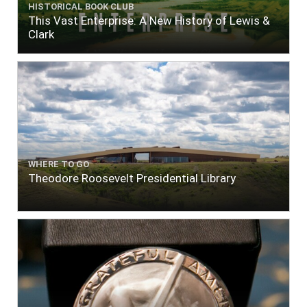
HISTORICAL BOOK CLUB
This Vast Enterprise: A New History of Lewis &
Clark
WHERE TO GO
Theodore Roosevelt Presidential Library