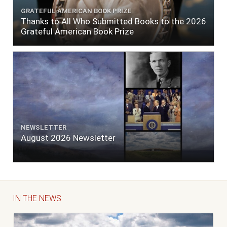
GRATEFUL AMERICAN BOOK PRIZE
Thanks to All Who Submitted Books to the 2026
Grateful American Book Prize
NEWSLETTER
August 2026 Newsletter
IN THE NEWS