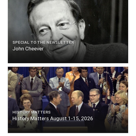
SPECIAL TO THE NEWSLETTER
John Cheever
HISTORY MATTERS
History Matters August 1-15, 2026