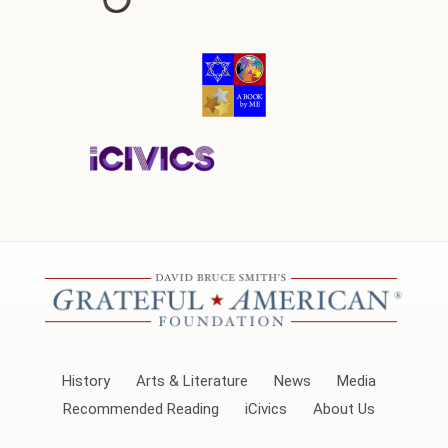
History
Arts & Literature
News
Media
Recommended Reading
iCivics
About Us