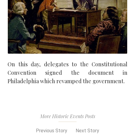
On this day, delegates to the Constitutional
Convention signed the document in
Philadelphia which revamped the government.
More Historic Events Posts
Previous Story
Next Story