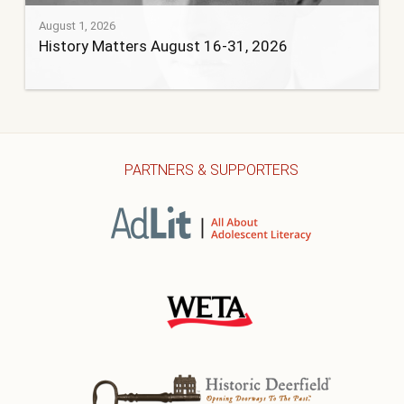
August 1, 2026
History Matters August 16-31, 2026
PARTNERS & SUPPORTERS