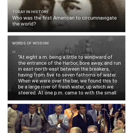
TODAY IN HISTORY
Who was the first American to circumnavigate
the world?
WORDS OF WISDOM
"At eight a.m. being a little to windward of
the entrance of the Harbor, bore away, and run
in east-north-east between the breakers,
having from five to seven fathoms of water.
When we were over the bar, we found this to
be a large river of fresh water, up which we
steered. At one p.m. came to with the small
bower, in ten fathoms, black and white sand.
The entrance between the bars bore west-
south-west distant ten miles; the north side
of the river a half mile distant from the ship;
the south side of the same two and a half
miles distance; a village on the north side of