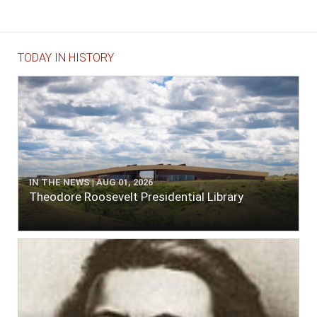
TODAY IN HISTORY
IN THE NEWS | AUG 01, 2026
Theodore Roosevelt Presidential Library