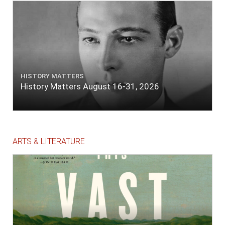
HISTORY MATTERS
History Matters August 16-31, 2026
ARTS & LITERATURE