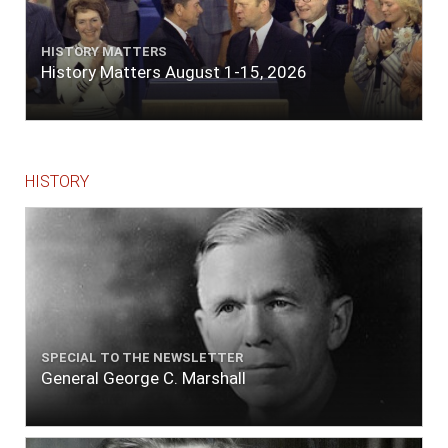
the river west by north, distant three-
quarters of a mile. Vast numbers of natives
came alongside; people employed in pumping
HISTORY MATTERS
the salt water out of our watercasks, in order
History Matters August 1-15, 2026
to fill with fresh, while the ship floated in. So
ends."
HISTORY
SPECIAL TO THE NEWSLETTER
General George C. Marshall