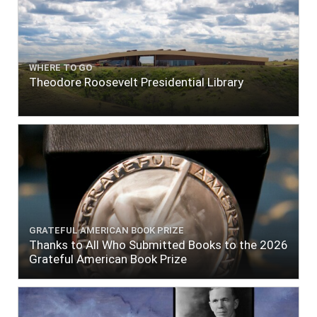
WHERE TO GO
Theodore Roosevelt Presidential Library
GRATEFUL AMERICAN BOOK PRIZE
Thanks to All Who Submitted Books to the 2026
Grateful American Book Prize