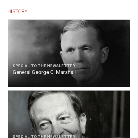
HISTORY
SPECIAL TO THE NEWSLETTER
General George C. Marshall
SPECIAL TO THE NEWSLETTER