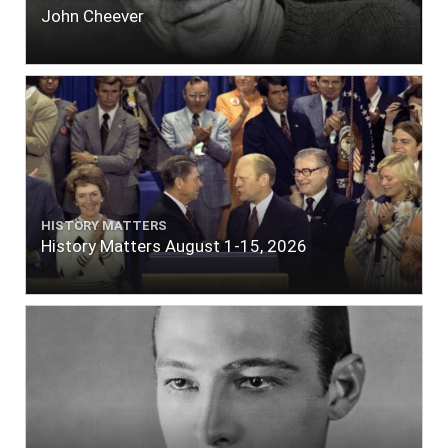
John Cheever
HISTORY MATTERS
History Matters August 1-15, 2026