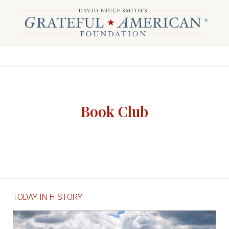
Book Club
TODAY IN HISTORY