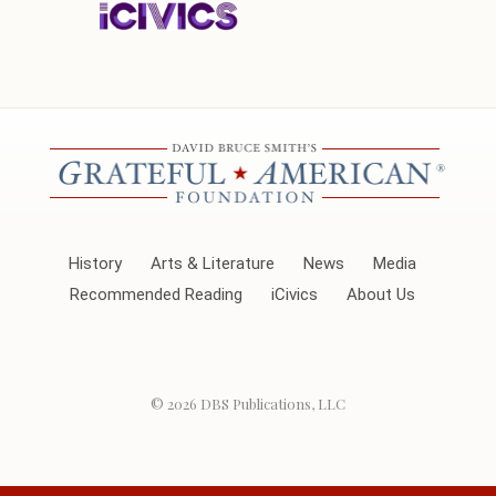
History
Arts & Literature
News
Media
Recommended Reading
iCivics
About Us
© 2026
DBS Publications, LLC