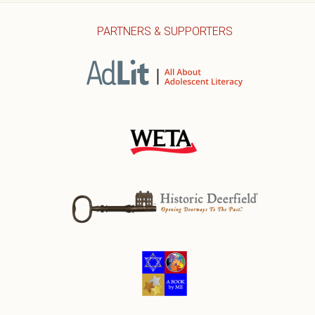
PARTNERS & SUPPORTERS