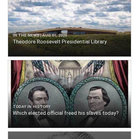
IN THE NEWS | AUG 01, 2026
Theodore Roosevelt Presidential Library
TODAY IN HISTORY
Which elected official freed his slaves today?