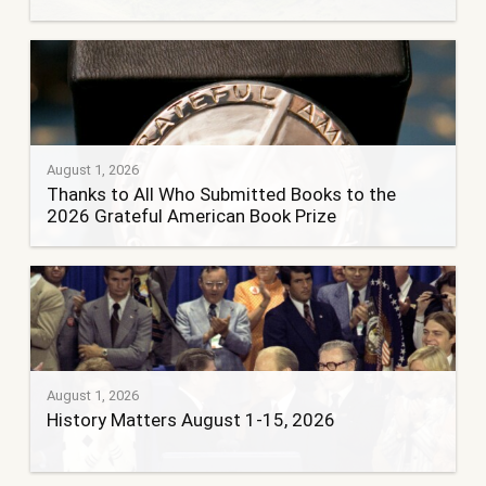
August 1, 2026
Thanks to All Who Submitted Books to the
2026 Grateful American Book Prize
August 1, 2026
History Matters August 1-15, 2026