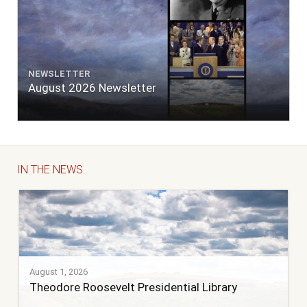
NEWSLETTER
August 2026 Newsletter
IN THE NEWS
August 1, 2026
Theodore Roosevelt Presidential Library