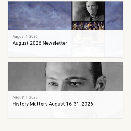
August 1, 2026
August 2026 Newsletter
August 1, 2026
History Matters August 16-31, 2026