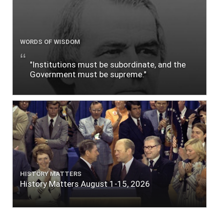
WORDS OF WISDOM
"Institutions must be subordinate, and the
Government must be supreme."
HISTORY MATTERS
History Matters August 1-15, 2026