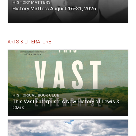
HISTORY MATTERS
History Matters August 16-31, 2026
ARTS & LITERATURE
HISTORICAL BOOK CLUB
This Vast Enterprise: A New History of Lewis &
Clark