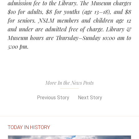
admission fee to the Library. The Museum charges
$10 for adults, $8 for youths (age 13–18), and $8
for seniors. NSLM members and children age 12
and under are admitted free of charge. Library &
Museum hours are Thursday–Sunday 10:00 am to
5:00 pm.
More In the News Posts
Previous Story
Next Story
TODAY IN HISTORY