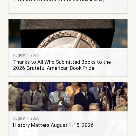
August 1, 2026
Thanks to All Who Submitted Books to the
2026 Grateful American Book Prize
August 1, 2026
History Matters August 1-15, 2026