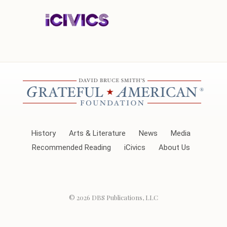
History
Arts & Literature
News
Media
Recommended Reading
iCivics
About Us
© 2026
DBS Publications, LLC