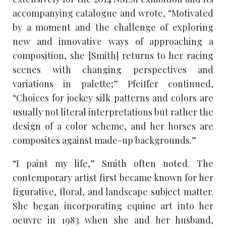
accompanying catalogue and wrote, “Motivated
by a moment and the challenge of exploring
new and innovative ways of approaching a
composition, she [Smith] returns to her racing
scenes with changing perspectives and
variations in palette;” Pfeiffer continued,
“Choices for jockey silk patterns and colors are
usually not literal interpretations but rather the
design of a color scheme, and her horses are
composites against made-up backgrounds.”
“I paint my life,” Smith often noted. The
contemporary artist first became known for her
figurative, floral, and landscape subject matter.
She began incorporating equine art into her
oeuvre in 1983 when she and her husband,