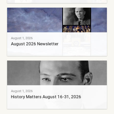
August 1, 2026
August 2026 Newsletter
August 1, 2026
History Matters August 16-31, 2026