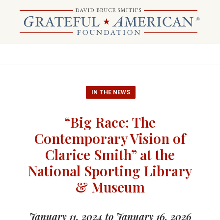
IN THE NEWS
“Big Race: The
Contemporary Vision of
Clarice Smith” at the
National Sporting Library
& Museum
January 11, 2024 to January 16, 2026