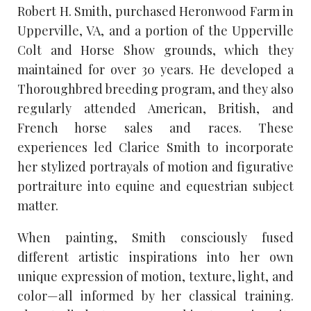
Robert H. Smith, purchased Heronwood Farm in
Upperville, VA, and a portion of the Upperville
Colt and Horse Show grounds, which they
maintained for over 30 years. He developed a
Thoroughbred breeding program, and they also
regularly attended American, British, and
French horse sales and races. These
experiences led Clarice Smith to incorporate
her stylized portrayals of motion and figurative
portraiture into equine and equestrian subject
matter.
When painting, Smith consciously fused
different artistic inspirations into her own
unique expression of motion, texture, light, and
color—all informed by her classical training.