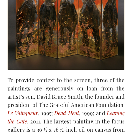
To provide context to the screen, three of the
paintings are generously on loan from the
artist’s son, David Bruce Smith, the founder and
president of The Grateful American Foundation:
Le Vainqueur
, 1995;
Dead Heat
, 1999; and
Leaving
the Gate
, 2011. The largest painting in the focus
gallery is a 36 1⁄2 x 76 1⁄2-inch oil on canvas from