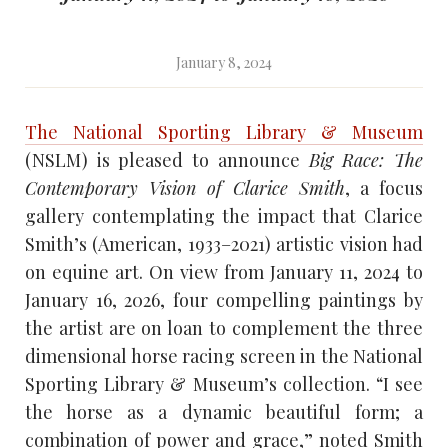
January 8, 2024
The National Sporting Library & Museum
(NSLM) is pleased to announce
Big Race: The
Contemporary Vision of Clarice Smith
, a focus
gallery contemplating the impact that Clarice
Smith’s (American, 1933–2021) artistic vision had
on equine art. On view from January 11, 2024 to
January 16, 2026, four compelling paintings by
the artist are on loan to complement the three
dimensional horse racing screen in the National
Sporting Library & Museum’s collection. “I see
the horse as a dynamic beautiful form; a
combination of power and grace,” noted Smith