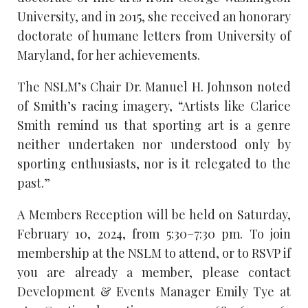
University, and in 2015, she received an honorary
doctorate of humane letters from University of
Maryland, for her achievements.
The NSLM’s Chair Dr. Manuel H. Johnson noted
of Smith’s racing imagery, “Artists like Clarice
Smith remind us that sporting art is a genre
neither undertaken nor understood only by
sporting enthusiasts, nor is it relegated to the
past.”
A Members Reception will be held on Saturday,
February 10, 2024, from 5:30–7:30 pm. To join
membership at the NSLM to attend, or to RSVP if
you are already a member, please contact
Development & Events Manager Emily Tye at