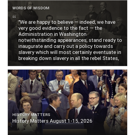
WORDS OF WISDOM
"We are happy to believe — indeed, we have
very good evidence to the fact — the
Administration in Washington
notwithstanding appearances, stand ready to
inaugurate and carry out a policy towards
slavery which will most certainly eventuate in
breaking down slavery in all the rebel States,
just as soon as the people require it."
HISTORY MATTERS
History Matters August 1-15, 2026