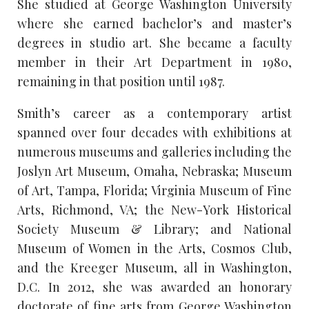
She studied at George Washington University
where she earned bachelor’s and master’s
degrees in studio art. She became a faculty
member in their Art Department in 1980,
remaining in that position until 1987.
Smith’s career as a contemporary artist
spanned over four decades with exhibitions at
numerous museums and galleries including the
Joslyn Art Museum, Omaha, Nebraska; Museum
of Art, Tampa, Florida; Virginia Museum of Fine
Arts, Richmond, VA; the New-York Historical
Society Museum & Library; and National
Museum of Women in the Arts, Cosmos Club,
and the Kreeger Museum, all in Washington,
D.C. In 2012, she was awarded an honorary
doctorate of fine arts from George Washington