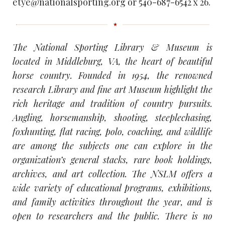
etye@nationalsporting.org or 540-687-6542 x 26.
The National Sporting Library & Museum is
located in Middleburg, VA, the heart of beautiful
horse country. Founded in 1954, the renowned
research Library and fine art Museum highlight the
rich heritage and tradition of country pursuits.
Angling, horsemanship, shooting, steeplechasing,
foxhunting, flat racing, polo, coaching, and wildlife
are among the subjects one can explore in the
organization’s general stacks, rare book holdings,
archives, and art collection. The NSLM offers a
wide variety of educational programs, exhibitions,
and family activities throughout the year, and is
open to researchers and the public. There is no