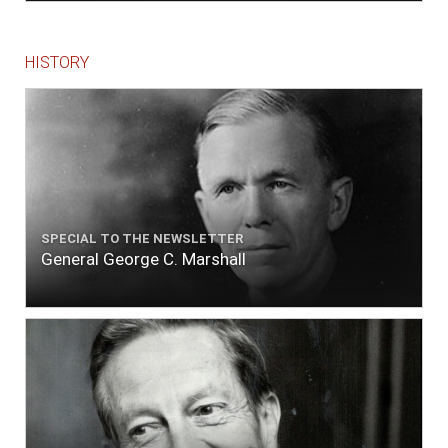
HISTORY
SPECIAL TO THE NEWSLETTER
General George C. Marshall