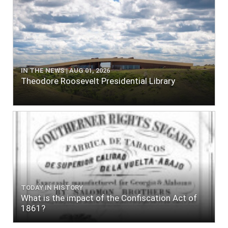
IN THE NEWS | AUG 01, 2026
Theodore Roosevelt Presidential Library
TODAY IN HISTORY
What is the impact of the Confiscation Act of
1861?