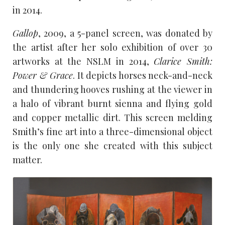
in 2014.
Gallop
, 2009, a 5-panel screen, was donated by
the artist after her solo exhibition of over 30
artworks at the NSLM in 2014,
Clarice Smith:
Power & Grace
. It depicts horses neck-and-neck
and thundering hooves rushing at the viewer in
a halo of vibrant burnt sienna and flying gold
and copper metallic dirt. This screen melding
Smith’s fine art into a three-dimensional object
is the only one she created with this subject
matter.