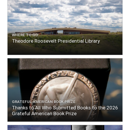
WHERE TO GO
Theodore Roosevelt Presidential Library
GRATEFUL AMERICAN BOOK PRIZE
Thanks to All Who Submitted Books to the 2026
Grateful American Book Prize