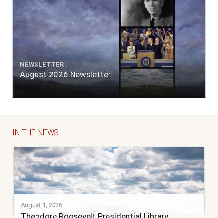
NEWSLETTER
August 2026 Newsletter
IN THE NEWS
August 1, 2026
Theodore Roosevelt Presidential Library