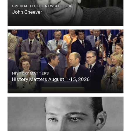
SPECIAL TO THE NEWSLETTER
John Cheever
HISTORY MATTERS
History Matters August 1-15, 2026