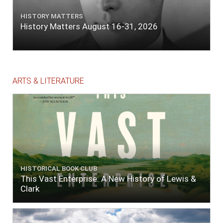
HISTORY MATTERS
History Matters August 16-31, 2026
ARTS & LITERATURE
HISTORICAL BOOK CLUB
This Vast Enterprise: A New History of Lewis &
Clark