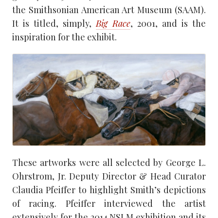
the Smithsonian American Art Museum (SAAM).
It is titled, simply,
Big Race
, 2001, and is the
inspiration for the exhibit.
These artworks were all selected by George L.
Ohrstrom, Jr. Deputy Director & Head Curator
Claudia Pfeiffer to highlight Smith’s depictions
of racing. Pfeiffer interviewed the artist
extensively for the 2014 NSLM exhibition and its