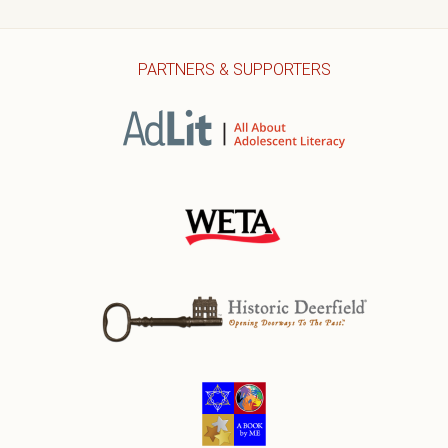
PARTNERS & SUPPORTERS