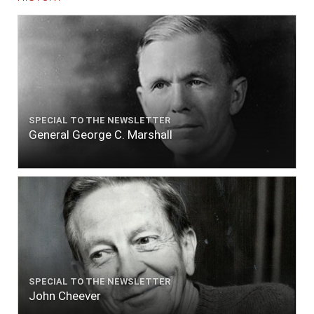
SPECIAL TO THE NEWSLETTER
General George C. Marshall
SPECIAL TO THE NEWSLETTER
John Cheever