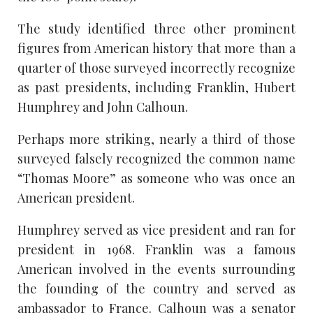
The study identified three other prominent
figures from American history that more than a
quarter of those surveyed incorrectly recognize
as past presidents, including Franklin, Hubert
Humphrey and John Calhoun.
Perhaps more striking, nearly a third of those
surveyed falsely recognized the common name
“Thomas Moore” as someone who was once an
American president.
Humphrey served as vice president and ran for
president in 1968. Franklin was a famous
American involved in the events surrounding
the founding of the country and served as
ambassador to France. Calhoun was a senator