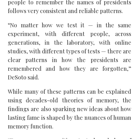
people to remember the names of presidents
follows very consistent and reliable patterns.
“No matter how we test it — in the same
experiment, with different people, across
generations, in the laboratory, with online
studies, with different types of tests — there are
clear patterns in how the presidents are
remembered and how they are forgotten,”
DeSoto said.
While many of these patterns can be explained
using decades-old theories of memory, the
findings are also sparking new ideas about how
lasting fame is shaped by the nuances of human
memory function.