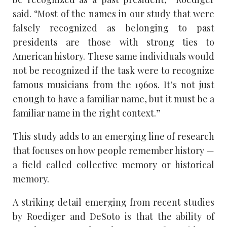
said. “Most of the names in our study that were
falsely recognized as belonging to past
presidents are those with strong ties to
American history. These same individuals would
not be recognized if the task were to recognize
famous musicians from the 1960s. It’s not just
enough to have a familiar name, but it must be a
familiar name in the right context.”
This study adds to an emerging line of research
that focuses on how people remember history —
a field called collective memory or historical
memory.
A striking detail emerging from recent studies
by Roediger and DeSoto is that the ability of