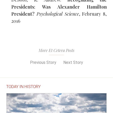
Presidents: Was Alexander Hamilton
President?
Psychological Science
, February 8,
2016
More Et Cetera Posts
Previous Story
Next Story
TODAY IN HISTORY