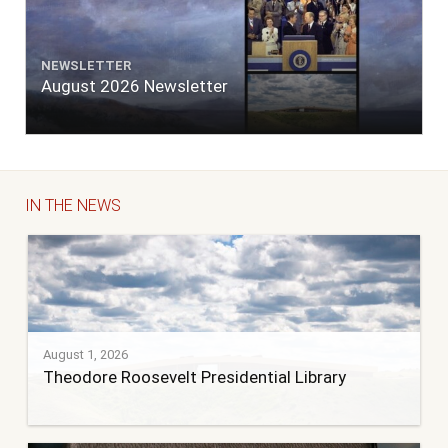
NEWSLETTER
August 2026 Newsletter
IN THE NEWS
August 1, 2026
Theodore Roosevelt Presidential Library