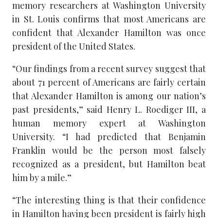
memory researchers at Washington University
in St. Louis confirms that most Americans are
confident that Alexander Hamilton was once
president of the United States.
“Our findings from a recent survey suggest that
about 71 percent of Americans are fairly certain
that Alexander Hamilton is among our nation’s
past presidents,” said Henry L. Roediger III, a
human memory expert at Washington
University. “I had predicted that Benjamin
Franklin would be the person most falsely
recognized as a president, but Hamilton beat
him by a mile.”
“The interesting thing is that their confidence
in Hamilton having been president is fairly high