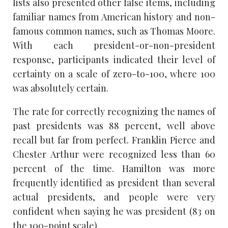
lists also presented other false items, including
familiar names from American history and non-
famous common names, such as Thomas Moore.
With each president-or-non-president
response, participants indicated their level of
certainty on a scale of zero-to-100, where 100
was absolutely certain.
The rate for correctly recognizing the names of
past presidents was 88 percent, well above
recall but far from perfect. Franklin Pierce and
Chester Arthur were recognized less than 60
percent of the time. Hamilton was more
frequently identified as president than several
actual presidents, and people were very
confident when saying he was president (83 on
the 100-point scale).