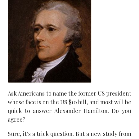
Ask Americans to name the former US president
whose face is on the US $10 bill, and most will be
quick to answer Alexander Hamilton. Do you
agree?
Sure, it’s a trick question. But a new study from