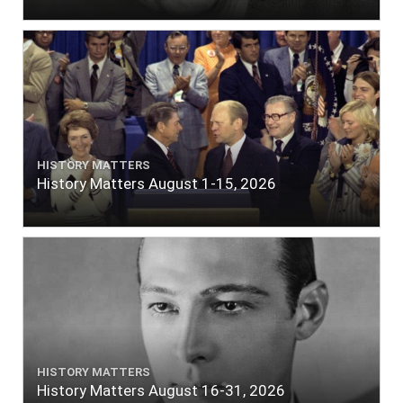
HISTORY MATTERS
History Matters August 1-15, 2026
HISTORY MATTERS
History Matters August 16-31, 2026