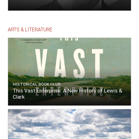
ARTS & LITERATURE
HISTORICAL BOOK CLUB
This Vast Enterprise: A New History of Lewis &
Clark