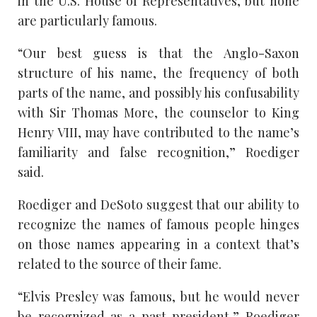
in the U.S. House of Representatives, but none
are particularly famous.
“Our best guess is that the Anglo-Saxon
structure of his name, the frequency of both
parts of the name, and possibly his confusability
with Sir Thomas More, the counselor to King
Henry VIII, may have contributed to the name’s
familiarity and false recognition,” Roediger
said.
Roediger and DeSoto suggest that our ability to
recognize the names of famous people hinges
on those names appearing in a context that’s
related to the source of their fame.
“Elvis Presley was famous, but he would never
be recognized as a past president,” Roediger