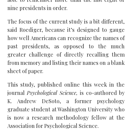
nine presidents in order.
The focus of the current study is a bit different,
said Roediger, because it’s designed to gauge
how well Americans can recognize the names of
past presidents, as opposed to the much
greater challenge of directly recalling them
from memory and listing their names on a blank
sheet of paper.
This study, published online this week in the
journal
Psychological Science,
is co-authored by
K. Andrew DeSoto, a former psychology
graduate student at Washington University who
is now a research methodology fellow at the
Association for Psychological Science.