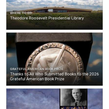
WHERE TO GO
Theodore Roosevelt Presidential Library
GRATEFUL AMERICAN BOOK PRIZE
Thanks to All Who Submitted Books to the 2026
Grateful American Book Prize