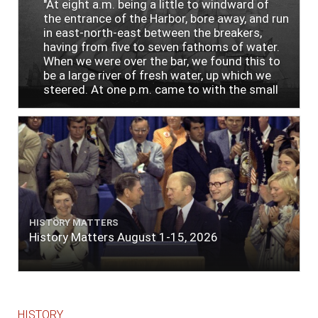
"At eight a.m. being a little to windward of
the entrance of the Harbor, bore away, and run
in east-north-east between the breakers,
having from five to seven fathoms of water.
When we were over the bar, we found this to
be a large river of fresh water, up which we
steered. At one p.m. came to with the small
bower, in ten fathoms, black and white sand.
The entrance between the bars bore west-
south-west distant ten miles; the north side
of the river a half mile distant from the ship;
the south side of the same two and a half
miles distance; a village on the north side of
the river west by north, distant three-
quarters of a mile. Vast numbers of natives
came alongside; people employed in pumping
HISTORY MATTERS
the salt water out of our watercasks, in order
History Matters August 1-15, 2026
to fill with fresh, while the ship floated in. So
ends."
HISTORY