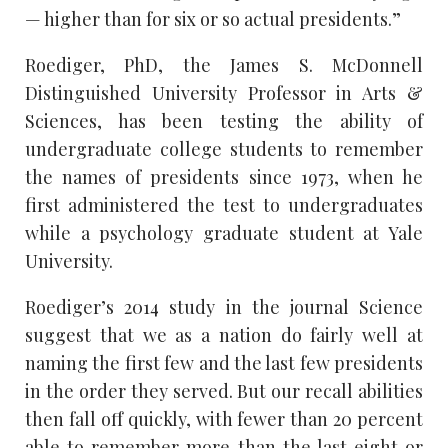
— higher than for six or so actual presidents.”
Roediger, PhD, the James S. McDonnell
Distinguished University Professor in Arts &
Sciences, has been testing the ability of
undergraduate college students to remember
the names of presidents since 1973, when he
first administered the test to undergraduates
while a psychology graduate student at Yale
University.
Roediger’s 2014 study in the journal Science
suggest that we as a nation do fairly well at
naming the first few and the last few presidents
in the order they served. But our recall abilities
then fall off quickly, with fewer than 20 percent
able to remember more than the last eight or