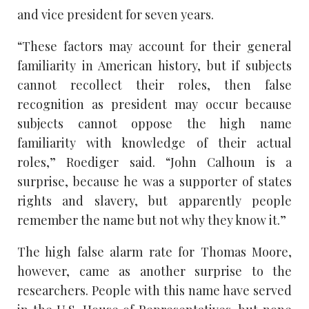
and vice president for seven years.
“These factors may account for their general
familiarity in American history, but if subjects
cannot recollect their roles, then false
recognition as president may occur because
subjects cannot oppose the high name
familiarity with knowledge of their actual
roles,” Roediger said. “John Calhoun is a
surprise, because he was a supporter of states
rights and slavery, but apparently people
remember the name but not why they know it.”
The high false alarm rate for Thomas Moore,
however, came as another surprise to the
researchers. People with this name have served