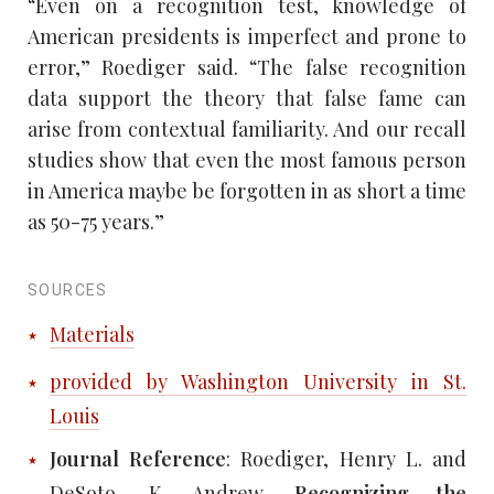
“Even on a recognition test, knowledge of
American presidents is imperfect and prone to
error,” Roediger said. “The false recognition
data support the theory that false fame can
arise from contextual familiarity. And our recall
studies show that even the most famous person
in America maybe be forgotten in as short a time
as 50-75 years.”
SOURCES
Materials
provided by Washington University in St.
Louis
Journal Reference
: Roediger, Henry L. and
DeSoto, K. Andrew.
Recognizing the