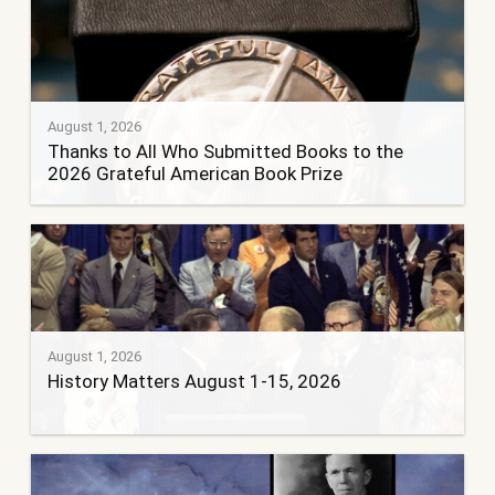
August 1, 2026
Thanks to All Who Submitted Books to the
2026 Grateful American Book Prize
August 1, 2026
History Matters August 1-15, 2026