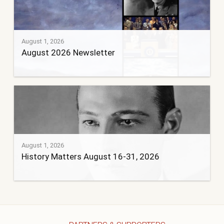
August 1, 2026
August 2026 Newsletter
August 1, 2026
History Matters August 16-31, 2026