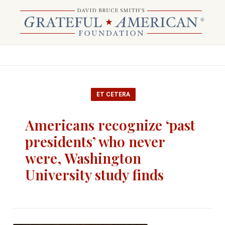
ET CETERA
Americans recognize ‘past
presidents’ who never
were, Washington
University study finds