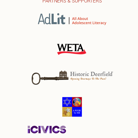
PARTNERS & SUPPORTERS