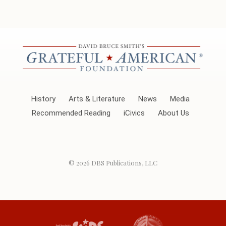
History
Arts & Literature
News
Media
Recommended Reading
iCivics
About Us
© 2026
DBS Publications, LLC