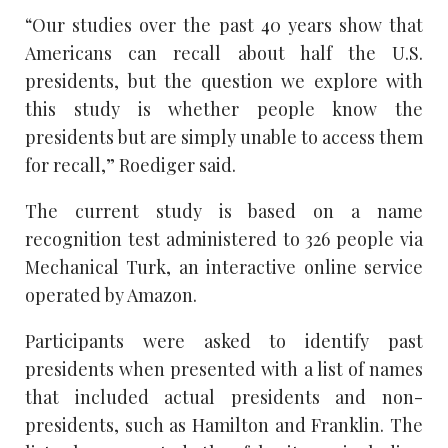
“Our studies over the past 40 years show that
Americans can recall about half the U.S.
presidents, but the question we explore with
this study is whether people know the
presidents but are simply unable to access them
for recall,” Roediger said.
The current study is based on a name
recognition test administered to 326 people via
Mechanical Turk, an interactive online service
operated by Amazon.
Participants were asked to identify past
presidents when presented with a list of names
that included actual presidents and non-
presidents, such as Hamilton and Franklin. The