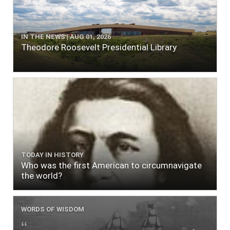
IN THE NEWS | AUG 01, 2026
Theodore Roosevelt Presidential Library
TODAY IN HISTORY
Who was the first American to circumnavigate
the world?
WORDS OF WISDOM