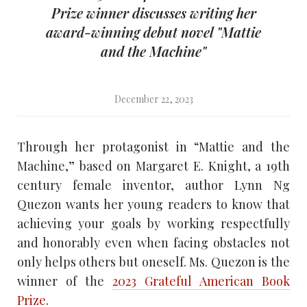
Prize winner discusses writing her
award-winning debut novel "Mattie
and the Machine"
December 22, 2023
Through her protagonist in “Mattie and the
Machine,” based on Margaret E. Knight, a 19th
century female inventor, author Lynn Ng
Quezon wants her young readers to know that
achieving your goals by working respectfully
and honorably even when facing obstacles not
only helps others but oneself. Ms. Quezon is the
winner of the
2023 Grateful American Book
Prize
.