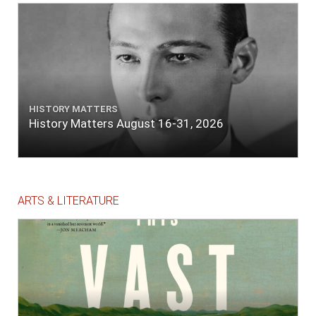
HISTORY MATTERS
History Matters August 16-31, 2026
ARTS & LITERATURE