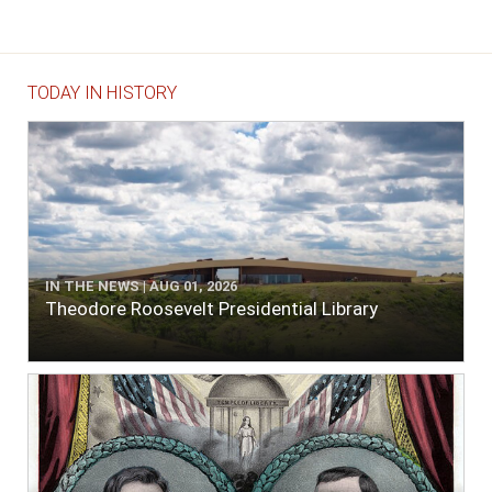
TODAY IN HISTORY
IN THE NEWS | AUG 01, 2026
Theodore Roosevelt Presidential Library