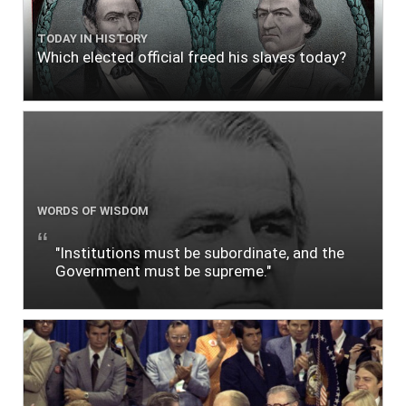
TODAY IN HISTORY
Which elected official freed his slaves today?
WORDS OF WISDOM
"Institutions must be subordinate, and the
Government must be supreme."