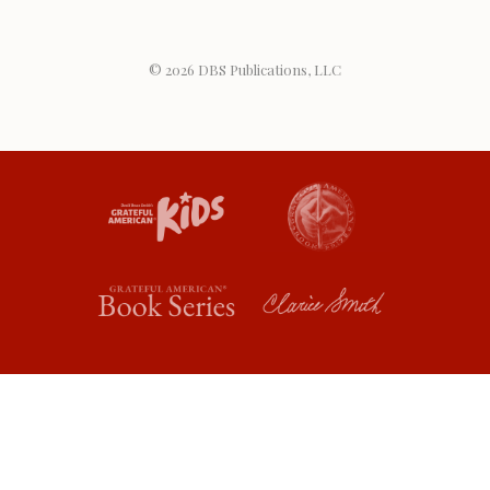
© 2026
DBS Publications, LLC