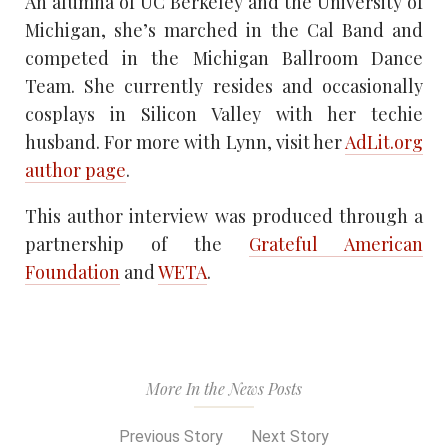
An alumna of UC Berkeley and the University of
Michigan, she’s marched in the Cal Band and
competed in the Michigan Ballroom Dance
Team. She currently resides and occasionally
cosplays in Silicon Valley with her techie
husband. For more with Lynn, visit her
AdLit.org
author page
.
This author interview was produced through a
partnership of the
Grateful American
Foundation
and
WETA
.
More In the News Posts
Previous Story
Next Story