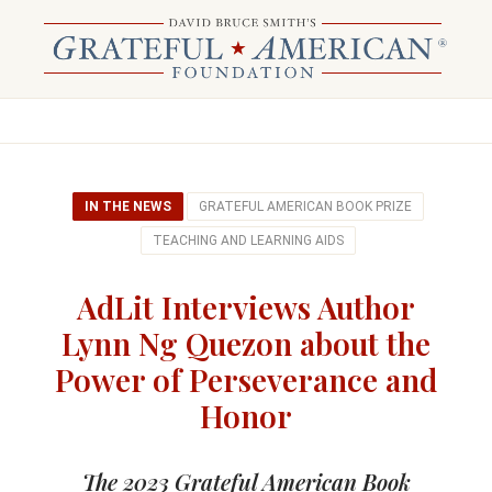
IN THE NEWS
GRATEFUL AMERICAN BOOK PRIZE
TEACHING AND LEARNING AIDS
AdLit Interviews Author
Lynn Ng Quezon about the
Power of Perseverance and
Honor
The 2023 Grateful American Book