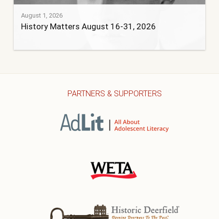
August 1, 2026
History Matters August 16-31, 2026
PARTNERS & SUPPORTERS