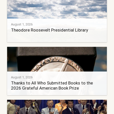
August 1, 2026
Theodore Roosevelt Presidential Library
August 1, 2026
Thanks to All Who Submitted Books to the
2026 Grateful American Book Prize