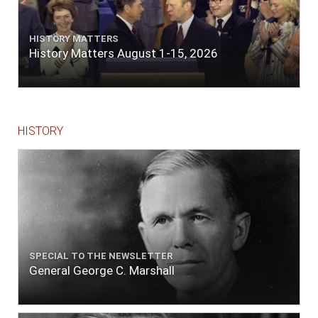
HISTORY MATTERS
History Matters August 1-15, 2026
HISTORY
SPECIAL TO THE NEWSLETTER
General George C. Marshall