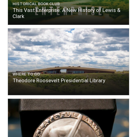
HISTORICAL BOOK CLUB
This Vast Enterprise: A New History of Lewis &
Clark
WHERE TO GO
Theodore Roosevelt Presidential Library