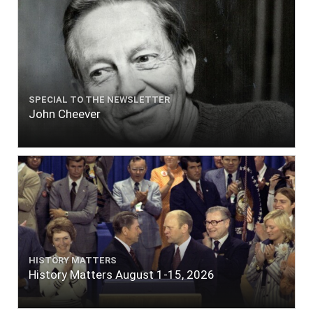
SPECIAL TO THE NEWSLETTER
John Cheever
HISTORY MATTERS
History Matters August 1-15, 2026