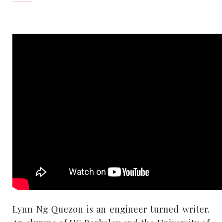
Lynn Ng Quezon is an engineer turned writer.