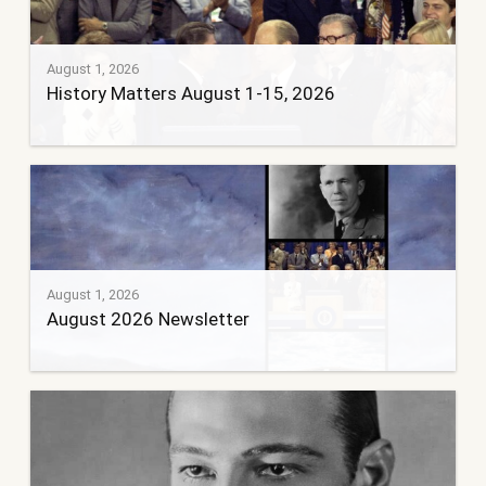
August 1, 2026
History Matters August 1-15, 2026
August 1, 2026
August 2026 Newsletter