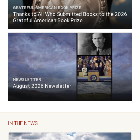
GRATEFUL AMERICAN BOOK PRIZE
Thanks to All Who Submitted Books to the 2026
Grateful American Book Prize
NEWSLETTER
August 2026 Newsletter
IN THE NEWS