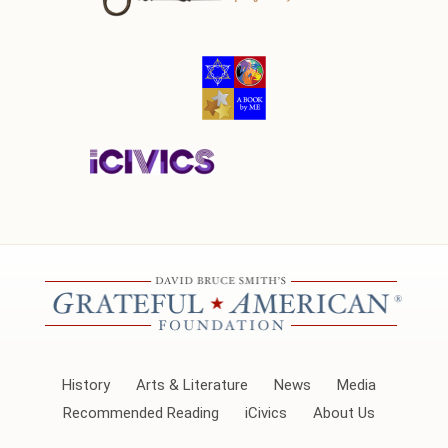
History
Arts & Literature
News
Media
Recommended Reading
iCivics
About Us