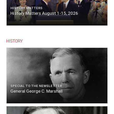
quarters of a mile. Vast numbers of natives
came alongside; people employed in pumping
HISTORY MATTERS
the salt water out of our watercasks, in order
History Matters August 1-15, 2026
to fill with fresh, while the ship floated in. So
ends."
HISTORY
SPECIAL TO THE NEWSLETTER
General George C. Marshall