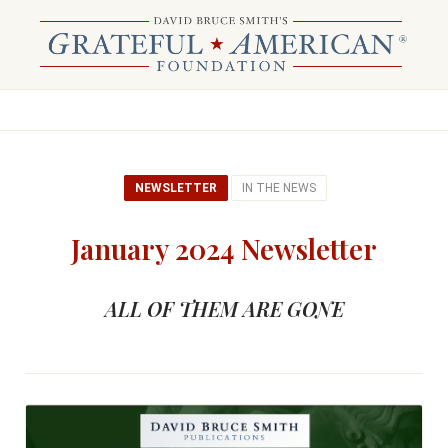
NEWSLETTER
IN THE NEWS
January 2024 Newsletter
ALL OF THEM ARE GONE