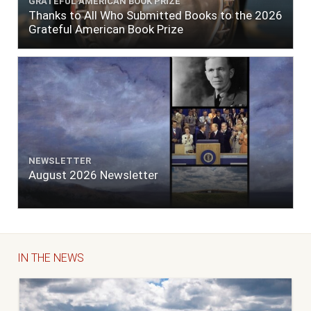
GRATEFUL AMERICAN BOOK PRIZE
Thanks to All Who Submitted Books to the 2026
Grateful American Book Prize
NEWSLETTER
August 2026 Newsletter
IN THE NEWS