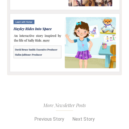
More Newsletter Posts
Previous Story
Next Story