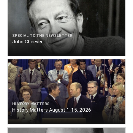
SPECIAL TO THE NEWSLETTER
John Cheever
HISTORY MATTERS
History Matters August 1-15, 2026