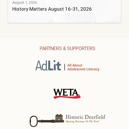
August 1, 2026
History Matters August 16-31, 2026
PARTNERS & SUPPORTERS