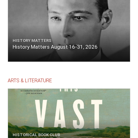
HISTORY MATTERS
History Matters August 16-31, 2026
ARTS & LITERATURE
HISTORICAL BOOK CLUB