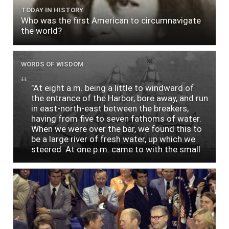
TODAY IN HISTORY
Who was the first American to circumnavigate
the world?
WORDS OF WISDOM
"At eight a.m. being a little to windward of
the entrance of the Harbor, bore away, and run
in east-north-east between the breakers,
having from five to seven fathoms of water.
When we were over the bar, we found this to
be a large river of fresh water, up which we
steered. At one p.m. came to with the small
bower, in ten fathoms, black and white sand.
The entrance between the bars bore west-
south-west distant ten miles; the north side
of the river a half mile distant from the ship;
the south side of the same two and a half
miles distance; a village on the north side of
the river west by north, distant three-