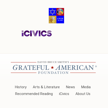
History
Arts & Literature
News
Media
Recommended Reading
iCivics
About Us