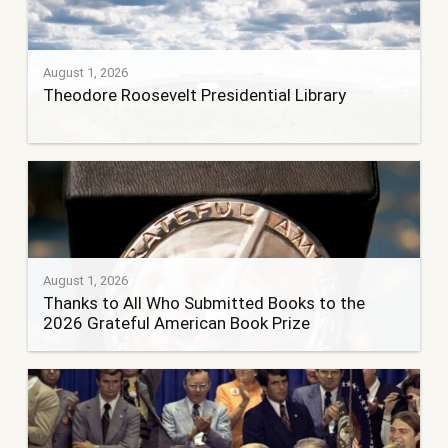
August 1, 2026
Theodore Roosevelt Presidential Library
August 1, 2026
Thanks to All Who Submitted Books to the
2026 Grateful American Book Prize