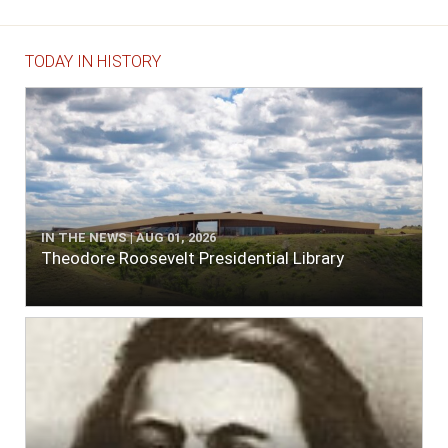
TODAY IN HISTORY
IN THE NEWS | AUG 01, 2026
Theodore Roosevelt Presidential Library