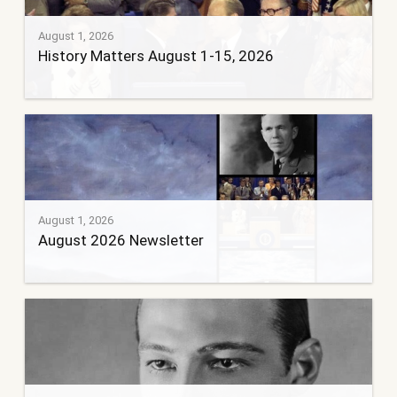
August 1, 2026
History Matters August 1-15, 2026
August 1, 2026
August 2026 Newsletter