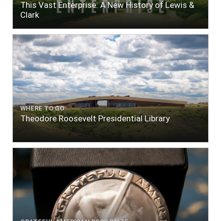
This Vast Enterprise: A New History of Lewis &
Clark
WHERE TO GO
Theodore Roosevelt Presidential Library