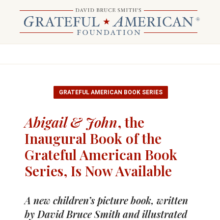
GRATEFUL AMERICAN BOOK SERIES
Abigail & John
, the
Inaugural Book of the
Grateful American Book
Series, Is Now Available
A new children’s picture book, written
by David Bruce Smith and illustrated