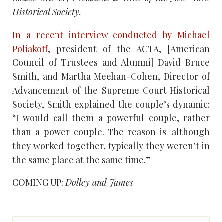
Historical Society.
In a recent interview conducted by Michael
Poliakoff
, president of the ACTA, [American
Council of Trustees and Alumni] David Bruce
Smith, and Martha Meehan-Cohen, Director of
Advancement of the Supreme Court Historical
Society, Smith explained the couple’s dynamic:
“I would call them a powerful couple, rather
than a power couple. The reason is: although
they worked together, typically they weren’t in
the same place at the same time.”
COMING UP:
Dolley and James