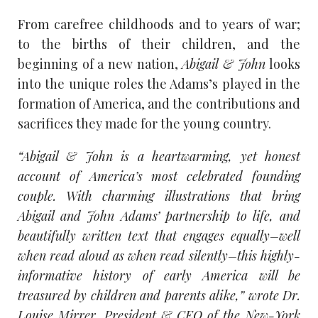
From carefree childhoods and to years of war;
to the births of their children, and the
beginning of a new nation,
Abigail & John
looks
into the unique roles the Adams’s played in the
formation of America, and the contributions and
sacrifices they made for the young country.
“Abigail & John is a heartwarming, yet honest
account of America’s most celebrated founding
couple. With charming illustrations that bring
Abigail and John Adams’ partnership to life, and
beautifully written text that engages equally–well
when read aloud as when read silently–this highly-
informative history of early America will be
treasured by children and parents alike,” wrote Dr.
Louise Mirrer, President & CEO of the New-York