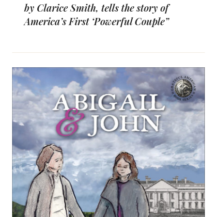
by Clarice Smith, tells the story of
America’s First ‘Powerful Couple”