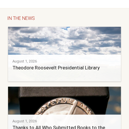
IN THE NEWS
August 1, 2026
Theodore Roosevelt Presidential Library
August 1, 2026
Thanks to All Who Submitted Books to the