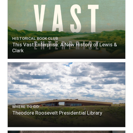
HISTORICAL BOOK CLUB
This Vast Enterprise: A New History of Lewis &
Clark
WHERE TO GO
Theodore Roosevelt Presidential Library