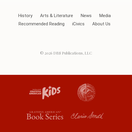
History
Arts & Literature
News
Media
Recommended Reading
iCivics
About Us
© 2026
DBS Publications, LLC