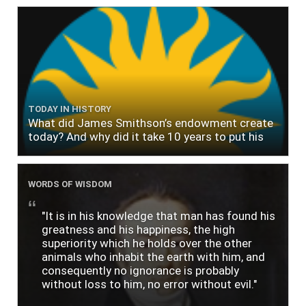
TODAY IN HISTORY
What did James Smithson’s endowment create
today? And why did it take 10 years to put his
$500,000 donation to use?
WORDS OF WISDOM
"It is in his knowledge that man has found his
greatness and his happiness, the high
superiority which he holds over the other
animals who inhabit the earth with him, and
consequently no ignorance is probably
without loss to him, no error without evil."