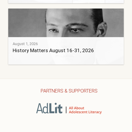
August 1, 2026
History Matters August 16-31, 2026
PARTNERS & SUPPORTERS