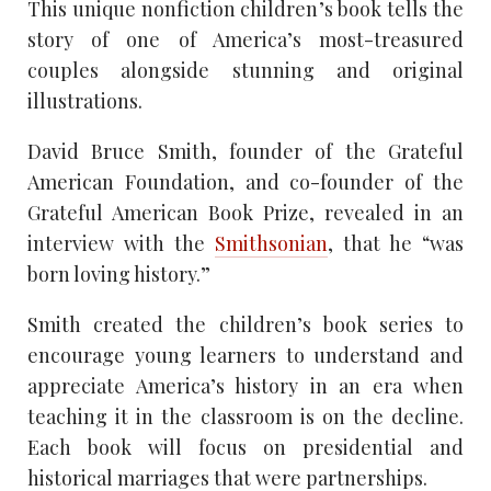
This unique nonfiction children’s book tells the
story of one of America’s most-treasured
couples alongside stunning and original
illustrations.
David Bruce Smith, founder of the Grateful
American Foundation, and co-founder of the
Grateful American Book Prize, revealed in an
interview with the
Smithsonian
, that he “was
born loving history.”
Smith created the children’s book series to
encourage young learners to understand and
appreciate America’s history in an era when
teaching it in the classroom is on the decline.
Each book will focus on presidential and
historical marriages that were partnerships.