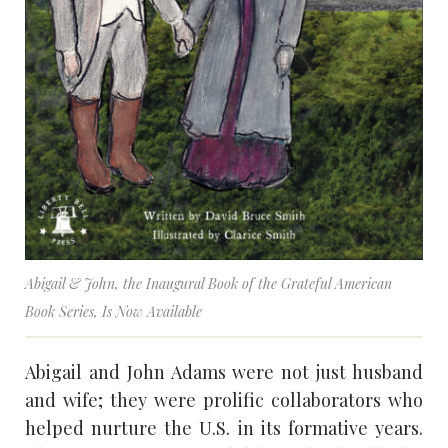
Abigail & John
, the Inaugural Book of the Grateful American
Book Series, Is Now Available
Abigail and John Adams were not just husband
and wife; they were prolific collaborators who
helped nurture the U.S. in its formative years.