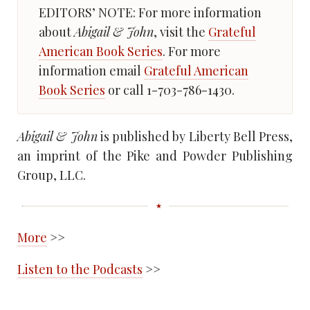
EDITORS’ NOTE: For more information
about
Abigail & John
, visit the
Grateful
American Book Series
. For more
information email
Grateful American
Book Series
or call 1-703-786-1430.
Abigail & John
is published by Liberty Bell Press,
an imprint of the Pike and Powder Publishing
Group, LLC.
More
>>
Listen to the Podcasts
>>