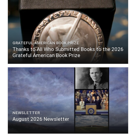
GRATEFUL AMERICAN BOOK PRIZE
Thanks to All Who Submitted Books to the 2026
Grateful American Book Prize
NEWSLETTER
August 2026 Newsletter