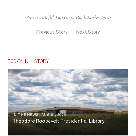
More Grateful American Book Series Posts
Previous Story
Next Story
TODAY IN HISTORY
IN THE NEWS | AUG 01, 2026
Theodore Roosevelt Presidential Library