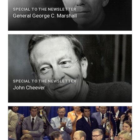
SPECIAL TO THE NEWSLETTER
General George C. Marshall
SPECIAL TO THE NEWSLETTER
John Cheever