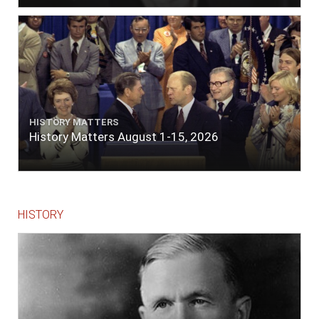
HISTORY MATTERS
History Matters August 1-15, 2026
HISTORY