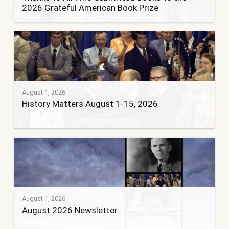
2026 Grateful American Book Prize
August 1, 2026
History Matters August 1-15, 2026
August 1, 2026
August 2026 Newsletter