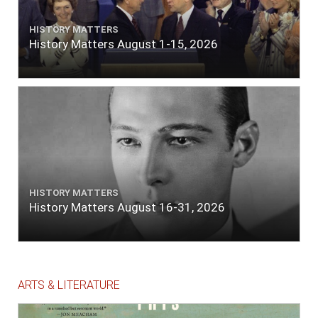
HISTORY MATTERS
History Matters August 1-15, 2026
HISTORY MATTERS
History Matters August 16-31, 2026
ARTS & LITERATURE