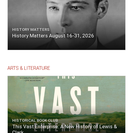
HISTORY MATTERS
History Matters August 16-31, 2026
ARTS & LITERATURE
HISTORICAL BOOK CLUB
This Vast Enterprise: A New History of Lewis &
Clark