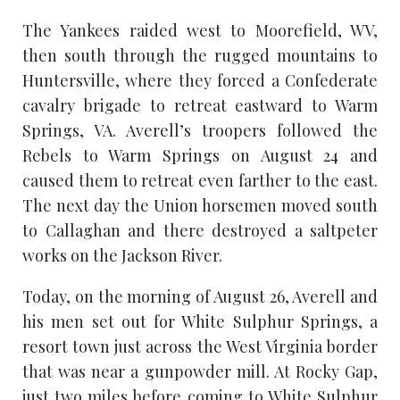
The Yankees raided west to Moorefield, WV,
then south through the rugged mountains to
Huntersville, where they forced a Confederate
cavalry brigade to retreat eastward to Warm
Springs, VA. Averell’s troopers followed the
Rebels to Warm Springs on August 24 and
caused them to retreat even farther to the east.
The next day the Union horsemen moved south
to Callaghan and there destroyed a saltpeter
works on the Jackson River.
Today, on the morning of August 26, Averell and
his men set out for White Sulphur Springs, a
resort town just across the West Virginia border
that was near a gunpowder mill. At Rocky Gap,
just two miles before coming to White Sulphur