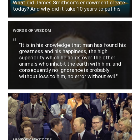
What did James Smithson’s endowment create
today? And why did it take 10 years to put his
$500,000 donation to use?
WORDS OF WISDOM
"It is in his knowledge that man has found his
greatness and his happiness, the high
superiority which he holds over the other
animals who inhabit the earth with him, and
consequently no ignorance is probably
without loss to him, no error without evil."
HISTORY MATTERS