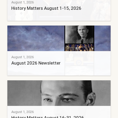
August 1, 2026
History Matters August 1-15, 2026
August 1, 2026
August 2026 Newsletter
August 1, 2026
History Matters August 16-31, 2026