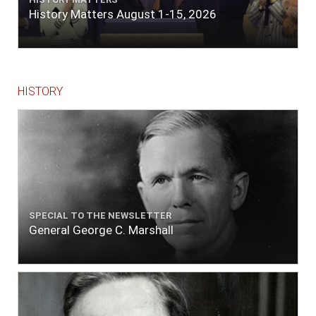
History Matters August 1-15, 2026
HISTORY
SPECIAL TO THE NEWSLETTER
General George C. Marshall