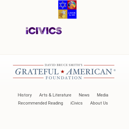
History
Arts & Literature
News
Media
Recommended Reading
iCivics
About Us