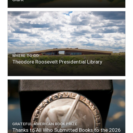
WHERE TO GO
Theodore Roosevelt Presidential Library
GRATEFUL AMERICAN BOOK PRIZE
Thanks to All Who Submitted Books to the 2026