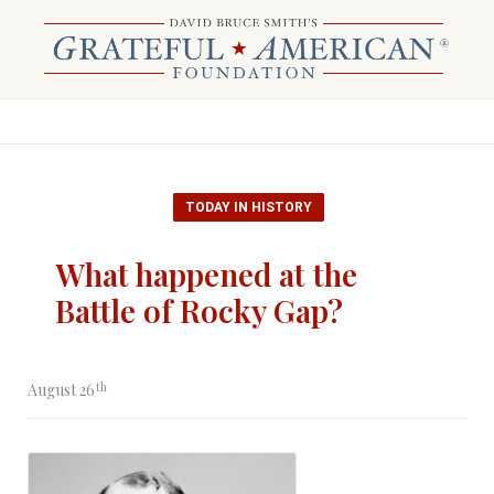
TODAY IN HISTORY
What happened at the
Battle of Rocky Gap?
th
August 26