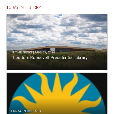
TODAY IN HISTORY
IN THE NEWS | AUG 01, 2026
Theodore Roosevelt Presidential Library
TODAY IN HISTORY