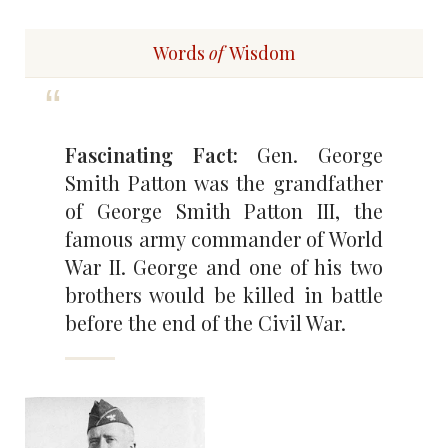
Words
of
Wisdom
Fascinating Fact:
Gen. George
Smith Patton was the grandfather
of George Smith Patton III, the
famous army commander of World
War II. George and one of his two
brothers would be killed in battle
before the end of the Civil War.