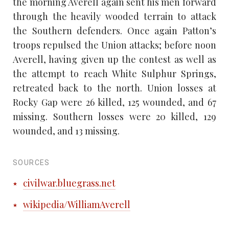
the morning Averell again sent his men forward
through the heavily wooded terrain to attack
the Southern defenders. Once again Patton’s
troops repulsed the Union attacks; before noon
Averell, having given up the contest as well as
the attempt to reach White Sulphur Springs,
retreated back to the north. Union losses at
Rocky Gap were 26 killed, 125 wounded, and 67
missing. Southern losses were 20 killed, 129
wounded, and 13 missing.
SOURCES
civilwar.bluegrass.net
wikipedia/WilliamAverell