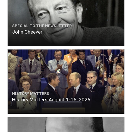
SPECIAL TO THE NEWSLETTER
John Cheever
HISTORY MATTERS
History Matters August 1-15, 2026