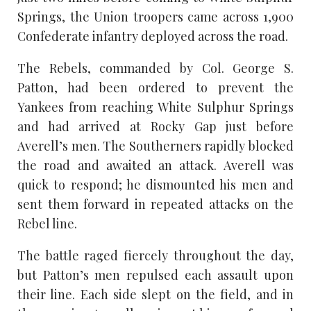
Springs, the Union troopers came across 1,900
Confederate infantry deployed across the road.
The Rebels, commanded by Col. George S.
Patton, had been ordered to prevent the
Yankees from reaching White Sulphur Springs
and had arrived at Rocky Gap just before
Averell’s men. The Southerners rapidly blocked
the road and awaited an attack. Averell was
quick to respond; he dismounted his men and
sent them forward in repeated attacks on the
Rebel line.
The battle raged fiercely throughout the day,
but Patton’s men repulsed each assault upon
their line. Each side slept on the field, and in