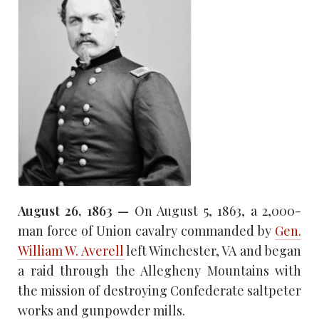
August 26, 1863 —
On August 5, 1863, a 2,000-
man force of Union cavalry commanded by
Gen.
William W. Averell
left Winchester, VA and began
a raid through the Allegheny Mountains with
the mission of destroying Confederate saltpeter
works and gunpowder mills.