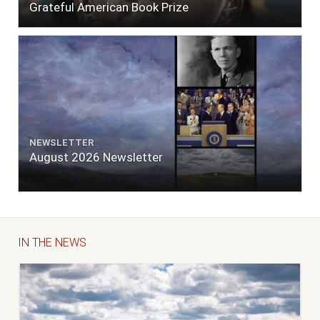
Grateful American Book Prize
NEWSLETTER
August 2026 Newsletter
IN THE NEWS