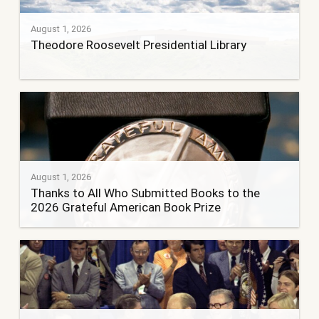
August 1, 2026
Theodore Roosevelt Presidential Library
August 1, 2026
Thanks to All Who Submitted Books to the
2026 Grateful American Book Prize