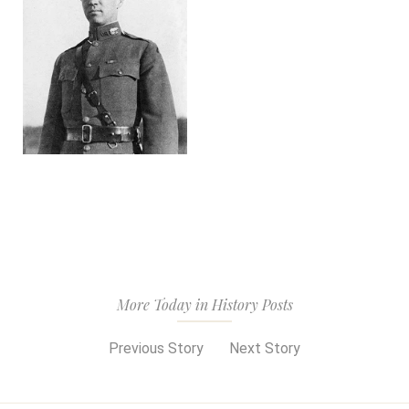
More Today in History Posts
Previous Story
Next Story