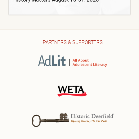
PARTNERS & SUPPORTERS