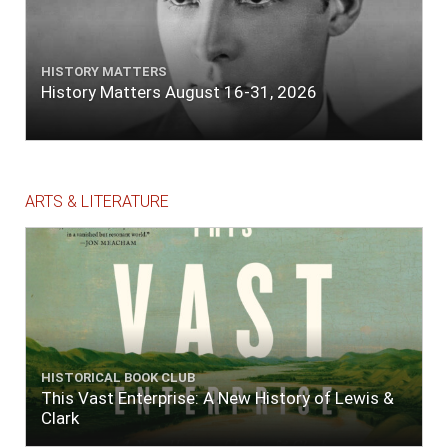
HISTORY MATTERS
History Matters August 16-31, 2026
ARTS & LITERATURE
HISTORICAL BOOK CLUB
This Vast Enterprise: A New History of Lewis &
Clark