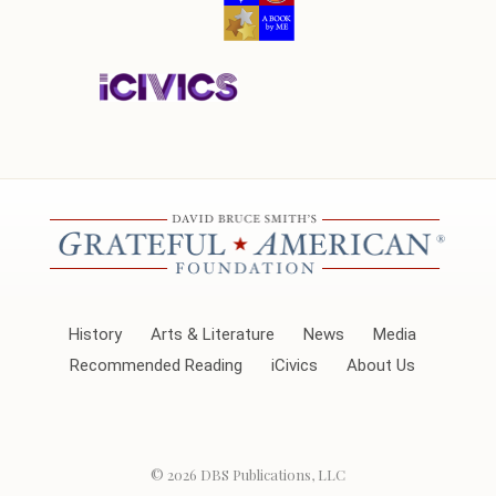
History
Arts & Literature
News
Media
Recommended Reading
iCivics
About Us
© 2026
DBS Publications, LLC