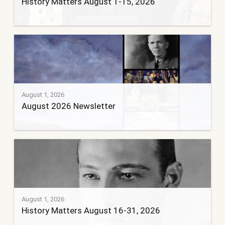
History Matters August 1-15, 2026
August 1, 2026
August 2026 Newsletter
August 1, 2026
History Matters August 16-31, 2026