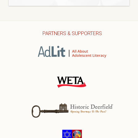
PARTNERS & SUPPORTERS