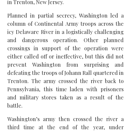
in Trenton, New Jersey.
Planned in partial secrecy, Washington led a
column of Continental Army troops across the
icy Delaware River in a logistically challenging
and dangerous operation. Other planned
crossings in support of the operation were
either called off or ineffective, but this did not
prevent Washington from surprising and
defeating the troops of Johann Rall quartered in
Trenton. The army crossed the river back to
Pennsylvania, this time laden with prisoners
and military stores taken as a result of the
battle.
Washington’s army then crossed the river a
third time at the end of the year, under