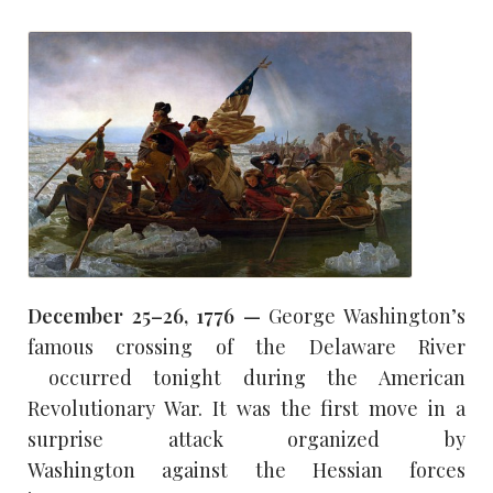
December 25–26, 1776 —
George Washington’s
famous crossing of the Delaware River
occurred tonight during the American
Revolutionary War. It was the first move in a
surprise attack organized by
Washington against the Hessian forces