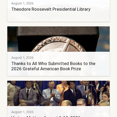
August 1, 2026
Theodore Roosevelt Presidential Library
August 1, 2026
Thanks to All Who Submitted Books to the
2026 Grateful American Book Prize
August 1, 2026