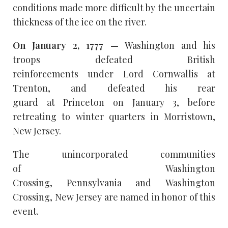
conditions made more difficult by the uncertain
thickness of the ice on the river.
On January 2, 1777 —
Washington and his
troops defeated British
reinforcements under Lord Cornwallis at
Trenton, and defeated his rear
guard at Princeton on January 3, before
retreating to winter quarters in Morristown,
New Jersey.
The unincorporated communities
of Washington
Crossing, Pennsylvania and Washington
Crossing, New Jersey are named in honor of this
event.