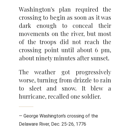
Washington's plan required the
crossing to begin as soon as it was
dark enough to conceal their
movements on the river, but most
of the troops did not reach the
crossing point until about 6 pm,
about ninety minutes after sunset.
The weather got progressively
worse, turning from drizzle to rain
to sleet and snow. It blew a
hurricane, recalled one soldier.
— George Washington's crossing of the
Delaware River, Dec. 25-26, 1776