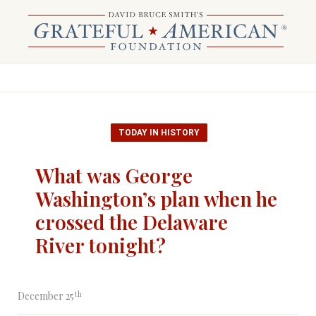
TODAY IN HISTORY
What was George
Washington’s plan when he
crossed the Delaware
River tonight?
th
December 25