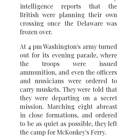
intelligence reports that the
British were planning their own
crossing once the Delaware was
frozen over.
At 4 pm Washington's army turned
out for its evening parade, where
the troops were issued
ammunition, and even the officers
and musicians were ordered to
carry muskets. They were told that
they were departing on a secret
mission. Marching eight abreast
in close formations, and ordered
to be as quiet as possible, they left
the camp for McKonkey's Ferry.