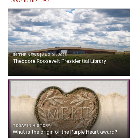
TODAY IN HISTORY
IN THE NEWS | AUG 01, 2026
Theodore Roosevelt Presidential Library
TODAY IN HISTORY
What is the origin of the Purple Heart award?