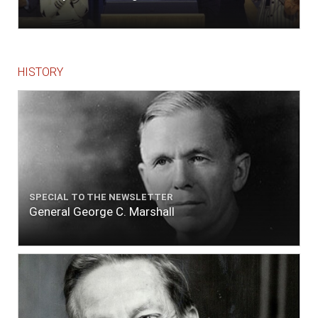
HISTORY
SPECIAL TO THE NEWSLETTER
General George C. Marshall