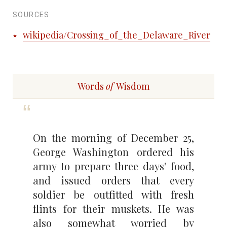
SOURCES
wikipedia/Crossing_of_the_Delaware_River
Words
of
Wisdom
On the morning of December 25,
George Washington ordered his
army to prepare three days' food,
and issued orders that every
soldier be outfitted with fresh
flints for their muskets. He was
also somewhat worried by