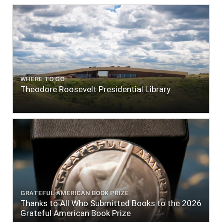
WHERE TO GO
Theodore Roosevelt Presidential Library
GRATEFUL AMERICAN BOOK PRIZE
Thanks to All Who Submitted Books to the 2026
Grateful American Book Prize