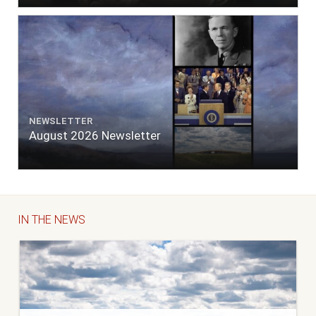
NEWSLETTER
August 2026 Newsletter
IN THE NEWS