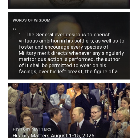
WORDS OF WISDOM
"... The General ever desirous to cherish
virtuous ambition in his soldiers, as well as to
foster and encourage every species of
Military merit directs whenever any singularly
meritorious action is performed, the author
of it shall be permitted to wear on his
facings, over his left breast, the figure of a
heart in purple cloth or silk edged with narrow
lace or binding."
HISTORY MATTERS
History Matters August 1-15, 2026