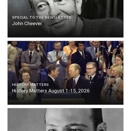
SPECIAL TO THE NEWSLETTER
John Cheever
HISTORY MATTERS
History Matters August 1-15, 2026