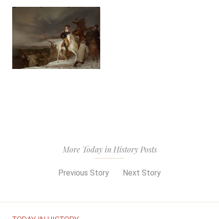
More Today in History Posts
Previous Story
Next Story