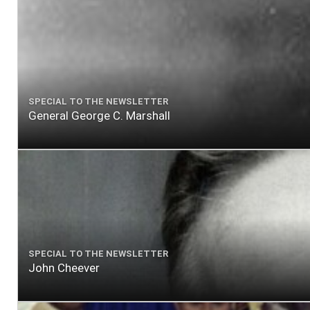
SPECIAL TO THE NEWSLETTER
General George C. Marshall
SPECIAL TO THE NEWSLETTER
John Cheever