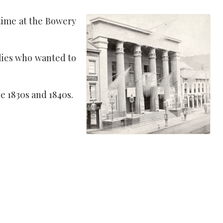
 time at the Bowery
lies who wanted to
e 1830s and 1840s.