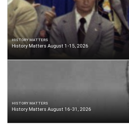
HISTORY MATTERS
History Matters August 1-15, 2026
HISTORY MATTERS
History Matters August 16-31, 2026