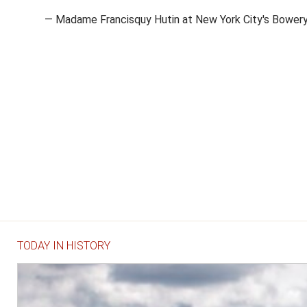
— Madame Francisquy Hutin at New York City's Bower
TODAY IN HISTORY