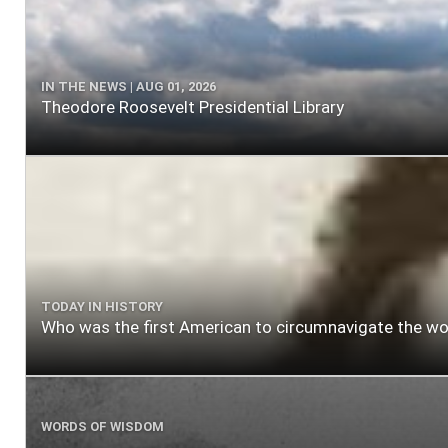
IN THE NEWS | AUG 01, 2026
Theodore Roosevelt Presidential Library
TODAY IN HISTORY
Who was the first American to circumnavigate the wo
WORDS OF WISDOM