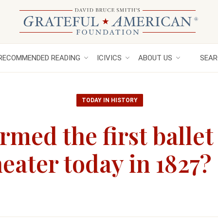
RECOMMENDED READING
ICIVICS
ABOUT US
SEAR
TODAY IN HISTORY
med the first ballet 
ater today in 1827?