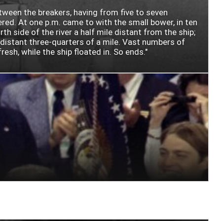
etween the breakers, having from five to seven
ered. At one p.m. came to with the small bower, in ten
 side of the river a half mile distant from the ship;
, distant three-quarters of a mile. Vast numbers of
esh, while the ship floated in. So ends."