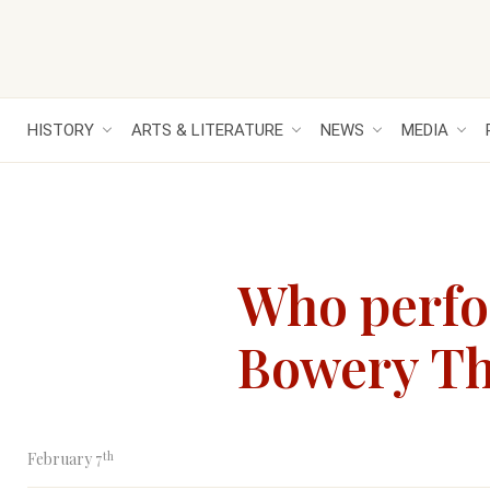
HISTORY
ARTS & LITERATURE
NEWS
MEDIA
Who perfor
Bowery The
th
February 7