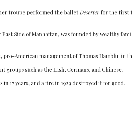
er troupe performed the ballet
Deserter
for the first
 East Side of Manhattan, was founded by wealthy fami
ist, pro-American management of Thomas Hamblin in th
ant groups such as the Irish, Germans, and Chinese.
n 17 years, and a fire in 1929 destroyed it for good.