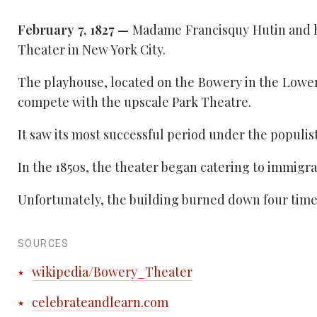
February 7, 1827 —
Madame Francisquy Hutin and h
Theater in New York City.
The playhouse, located on the Bowery in the Lower
compete with the upscale Park Theatre.
It saw its most successful period under the popul
In the 1850s, the theater began catering to immigr
Unfortunately, the building burned down four times i
SOURCES
wikipedia/Bowery_Theater
celebrateandlearn.com