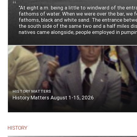
"At eight a.m. being a little to windward of the ent
fathoms of water. When we were over the bar, we fou
fathoms, black and white sand. The entrance between
the south side of the same two and a half miles dist
natives came alongside; people employed in pumping t
HISTORY MATTERS
History Matters August 1-15, 2026
HISTORY