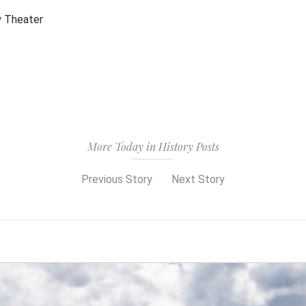
y Theater
More Today in History Posts
Previous Story
Next Story