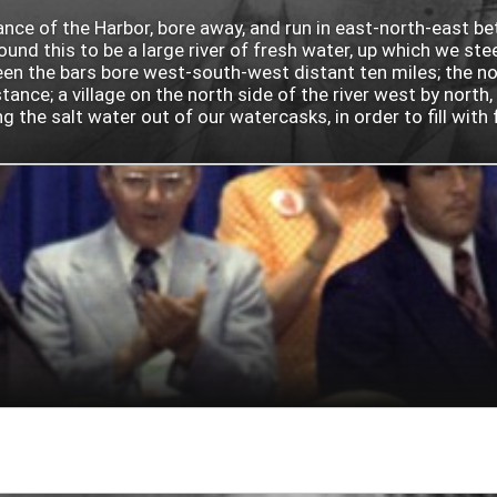
rance of the Harbor, bore away, and run in east-north-east b
nd this to be a large river of fresh water, up which we ste
 the bars bore west-south-west distant ten miles; the north
ance; a village on the north side of the river west by north
he salt water out of our watercasks, in order to fill with fr