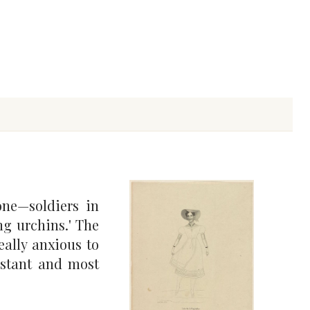
ne—soldiers in
ng urchins.' The
eally anxious to
nstant and most