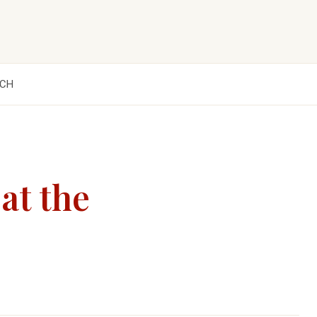
CH
at the