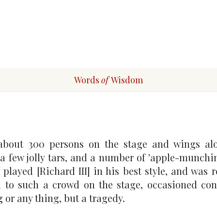
Words
of
Wisdom
about 300 persons on the stage and wings alo
a few jolly tars, and a number of 'apple-munchi
played [Richard III] in his best style, and was r
al to such a crowd on the stage, occasioned co
 or any thing, but a tragedy.