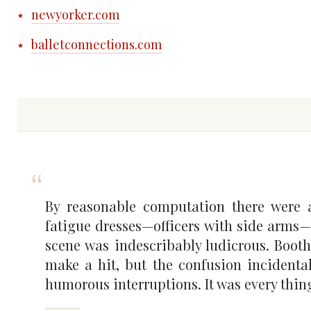
newyorker.com
balletconnections.com
By reasonable computation there were 
fatigue dresses—officers with side arms—
scene was indescribably ludicrous. Booth 
make a hit, but the confusion incident
humorous interruptions. It was every thing