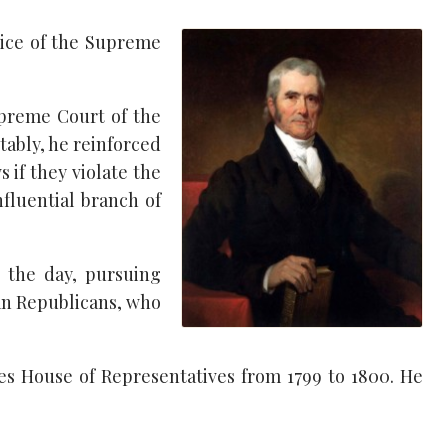
stice of the Supreme
upreme Court of the
tably, he reinforced
 if they violate the
fluential branch of
 the day, pursuing
ian Republicans, who
ates House of Representatives from 1799 to 1800. He