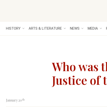
HISTORY
ARTS & LITERATURE
NEWS
MEDIA
Who was t
Justice of
th
January 20