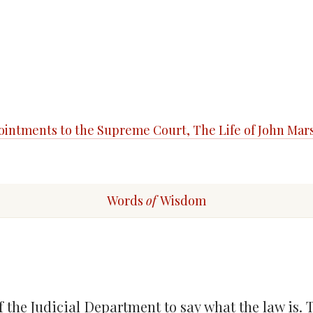
ppointments to the Supreme Court, The Life of John Mar
Words
of
Wisdom
f the Judicial Department to say what the law is.