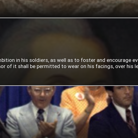
mbition in his soldiers, as well as to foster and encourage e
 of it shall be permitted to wear on his facings, over his lef