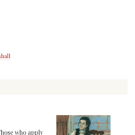
shall
 Those who apply