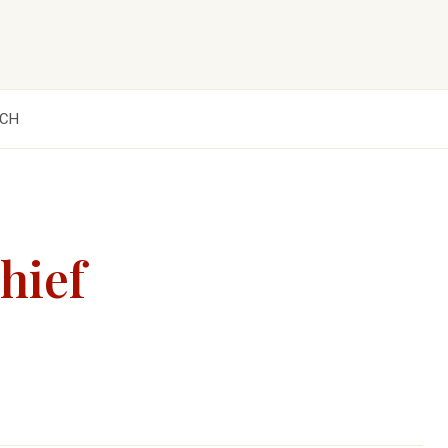
CH
hief