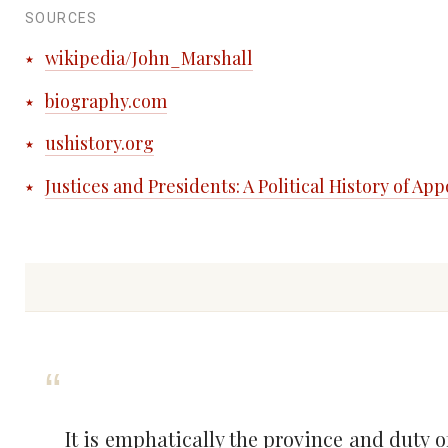
SOURCES
wikipedia/John_Marshall
biography.com
ushistory.org
Justices and Presidents: A Political History of A
It is emphatically the province and duty o