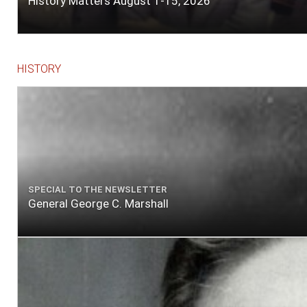
History Matters August 1-15, 2026
HISTORY
SPECIAL TO THE NEWSLETTER
General George C. Marshall