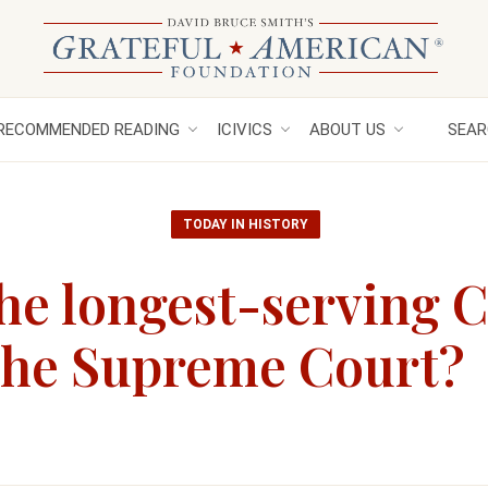
RECOMMENDED READING
ICIVICS
ABOUT US
SEAR
TODAY IN HISTORY
he longest-serving C
 the Supreme Court?