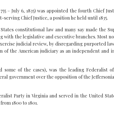
755 – July 6, 1835) was appointed the fourth Chief Ju
-serving Chief Justice, a position he held until 1835.
ed States constitutional law and many say made the S
 with the legislative and executive branches. Most no
xercise judicial review, by disregarding purported laws
n of the American judiciary as an independent and in
 some of the cases), was the leading Federalist of
deral government over the opposition of the Jefferson
ralist Party in Virginia and served in the United St
from 1800 to 1801.