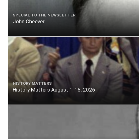
SPECIAL TO THE NEWSLETTER
John Cheever
HISTORY MATTERS
History Matters August 1-15, 2026