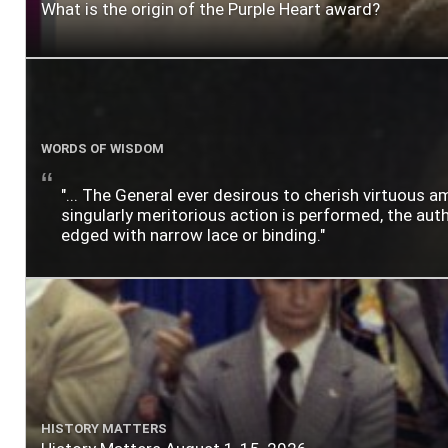
What is the origin of the Purple Heart award?
WORDS OF WISDOM
"... The General ever desirous to cherish virtuous a
singularly meritorious action is performed, the author
edged with narrow lace or binding."
HISTORY MATTERS