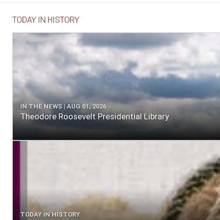
TODAY IN HISTORY
IN THE NEWS | AUG 01, 2026
Theodore Roosevelt Presidential Library
TODAY IN HISTORY