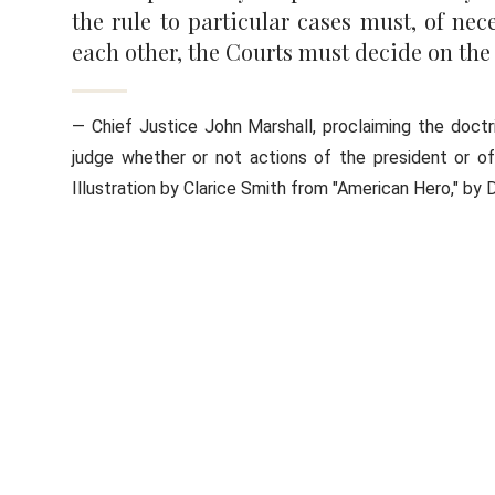
the rule to particular cases must, of nece
each other, the Courts must decide on the
— Chief Justice John Marshall, proclaiming the doctri
judge whether or not actions of the president or o
Illustration by Clarice Smith from "American Hero," by