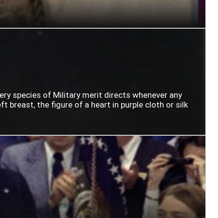
very species of Military merit directs whenever any
t breast, the figure of a heart in purple cloth or silk