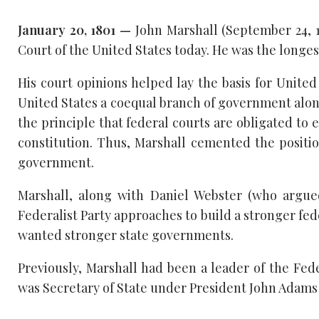
January 20, 1801 —
John Marshall (September 24, 1
Court of the United States today. He was the longest
His court opinions helped lay the basis for Unit
United States a coequal branch of government along
the principle that federal courts are obligated to e
constitution. Thus, Marshall cemented the positio
government.
Marshall, along with Daniel Webster (who argued
Federalist Party approaches to build a stronger fe
wanted stronger state governments.
Previously, Marshall had been a leader of the Fede
was Secretary of State under President John Adams 