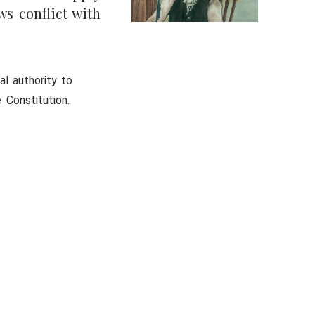
ws conflict with
al authority to
 Constitution.