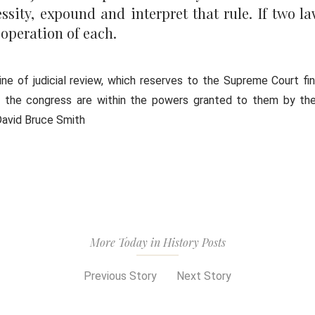
ssity, expound and interpret that rule. If two la
 operation of each.
ne of judicial review, which reserves to the Supreme Court fin
f the congress are within the powers granted to them by the
 David Bruce Smith
More Today in History Posts
Previous Story
Next Story