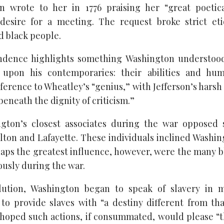
n wrote to her in 1776 praising her “great poetic
 desire for a meeting. The request broke strict et
d black people.
ndence highlights something Washington understood
 upon his contemporaries: their abilities and hu
ference to Wheatley’s “genius,” with Jefferson’s harsh
eneath the dignity of criticism.”
gton’s closest associates during the war opposed s
ton and Lafayette. These individuals inclined Washin
rhaps the greatest influence, however, were the many b
usly during the war.
lution, Washington began to speak of slavery in 
o provide slaves with “a destiny different from th
hoped such actions, if consummated, would please “th