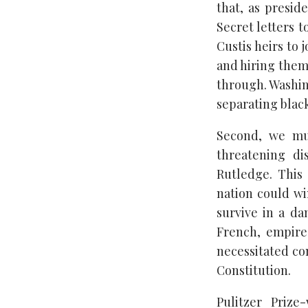
that, as presid
Secret letters 
Custis heirs to 
and hiring them 
through. Washin
separating blac
Second, we mus
threatening di
Rutledge. This 
nation could wi
survive in a da
French, empires
necessitated co
Constitution.
Pulitzer Prize