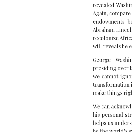
revealed Washin
Again, compare t
endowments bot
Abraham Lincoln
recolonize Afri
will reveals he 
George Washi
presiding over t
we cannot ignor
transformation 
make things righ
We can acknowle
his personal str
helps us unders
be the world’s 