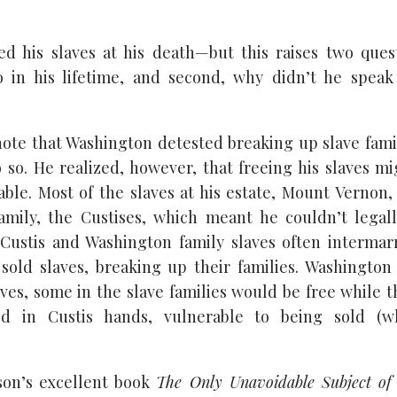
d his slaves at his death—but this raises two quest
o in his lifetime, and second, why didn’t he speak 
note that Washington detested breaking up slave famil
o so. He realized, however, that freeing his slaves m
able. Most of the slaves at his estate, Mount Vernon,
amily, the Custises, which meant he couldn’t legal
Custis and Washington family slaves often intermarr
 sold slaves, breaking up their families. Washington
laves, some in the slave families would be free while 
d in Custis hands, vulnerable to being sold (w
on’s excellent book
The Only Unavoidable Subject of