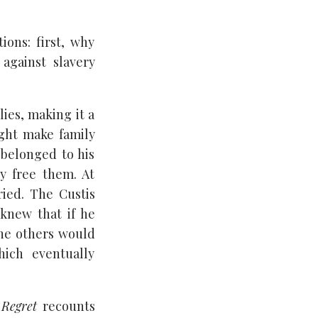
ions: first, why
against slavery
ies, making it a
ight make family
 belonged to his
ly free them. At
ied. The Custis
 knew that if he
the others would
hich eventually
 Regret
recounts