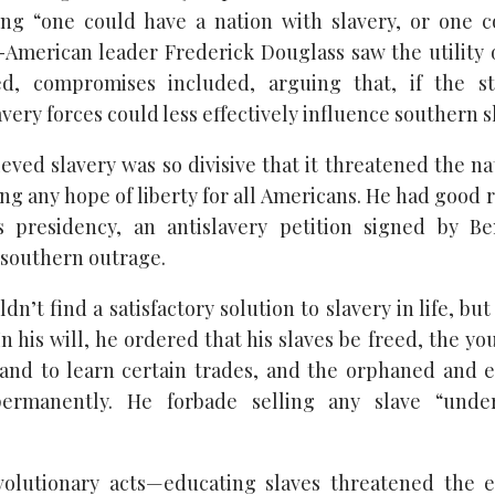
ing “one could have a nation with slavery, or one 
n-American leader Frederick Douglass saw the utility 
ed, compromises included, arguing that, if the st
very forces could less effectively influence southern s
ved slavery was so divisive that it threatened the na
ng any hope of liberty for all Americans. He had good 
s presidency, an antislavery petition signed by Be
southern outrage.
n’t find a satisfactory solution to slavery in life, bu
n his will, he ordered that his slaves be freed, the y
and to learn certain trades, and the orphaned and e
permanently. He forbade selling any slave “unde
olutionary acts—educating slaves threatened the en