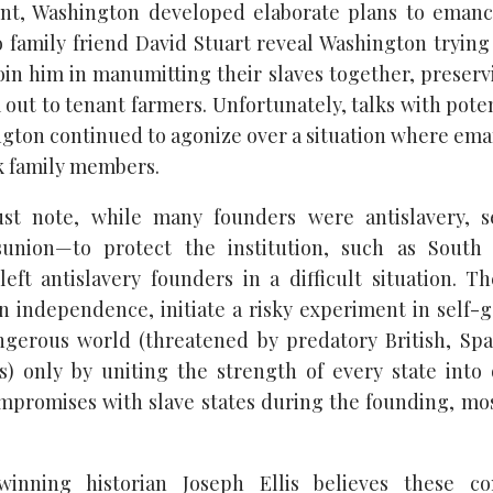
ent, Washington developed elaborate plans to emanci
to family friend David Stuart reveal Washington trying
join him in manumitting their slaves together, preserv
out to tenant farmers. Unfortunately, talks with poten
gton continued to agonize over a situation where em
k family members.
t note, while many founders were antislavery, 
sunion—to protect the institution, such as South 
left antislavery founders in a difficult situation. T
n independence, initiate a risky experiment in self
ngerous world (threatened by predatory British, Span
) only by uniting the strength of every state into
mpromises with slave states during the founding, mos
-winning historian Joseph Ellis believes these c