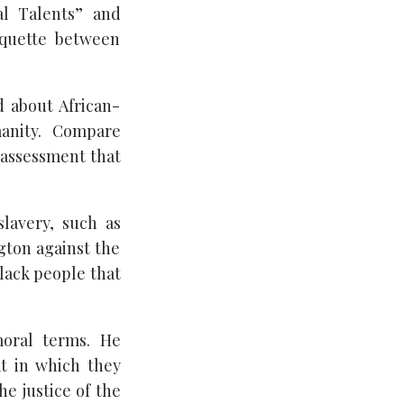
al Talents” and
iquette between
 about African-
manity. Compare
 assessment that
lavery, such as
gton against the
lack people that
moral terms. He
at in which they
e justice of the