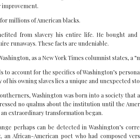
r improvement.
 for millions of American blacks.
efited from slavery his entire life. He bought and 
uire runaways. These facts are undeniable.
Washington, as a New York Times columnist states, a “
ils to account for the specifics of Washington’s persona
ty of his owning slaves lies a unique and unexpected sto
southerners, Washington was born into a society that 
pressed no qualms about the institution until the Ame
, an extraordinary transformation began.
hange perhaps can be detected in Washington’s corr
ey, an African-American poet who had composed vers