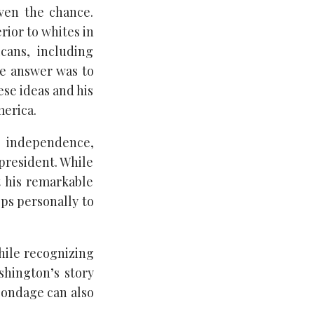
iven the chance.
rior to whites in
cans, including
he answer was to
se ideas and his
merica.
independence,
 president. While
t his remarkable
ps personally to
hile recognizing
ashington’s story
bondage can also