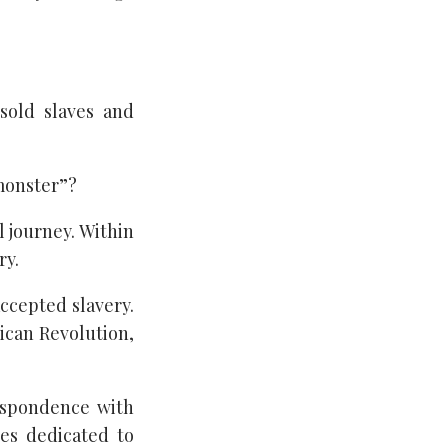
sold slaves and
monster”?
l journey. Within
ry.
accepted slavery.
rican Revolution,
espondence with
es dedicated to