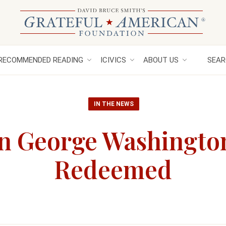
RECOMMENDED READING
ICIVICS
ABOUT US
SEAR
IN THE NEWS
en George Washingto
Redeemed