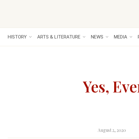
HISTORY
ARTS & LITERATURE
NEWS
MEDIA
Yes, Ev
August 2, 2020