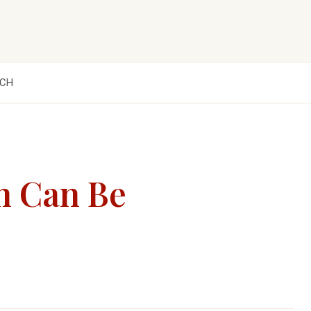
CH
n Can Be