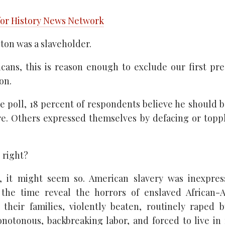
for History News Network
on was a slaveholder.
ans, this is reason enough to exclude our first pr
on.
e poll, 18 percent of respondents believe he should
. Others expressed themselves by defacing or topp
s right?
, it might seem so. American slavery was inexpres
the time reveal the horrors of enslaved African-
their families, violently beaten, routinely raped 
notonous, backbreaking labor, and forced to live in 