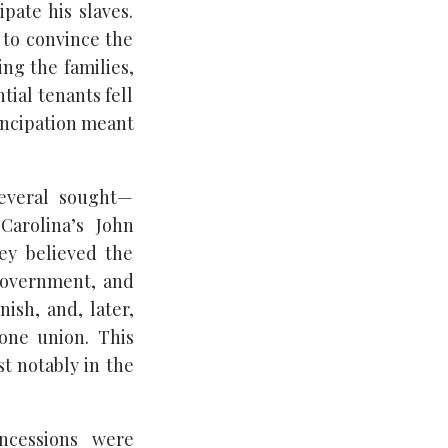
pate his slaves.
 to convince the
ing the families,
tial tenants fell
ancipation meant
several sought—
Carolina’s John
hey believed the
-government, and
ish, and, later,
 one union. This
t notably in the
oncessions were