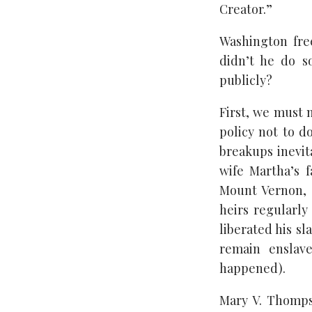
Creator.”
Washington free
didn’t he do s
publicly?
First, we must 
policy not to d
breakups inevit
wife Martha’s f
Mount Vernon, 
heirs regularly
liberated his s
remain enslave
happened).
Mary V. Thomps