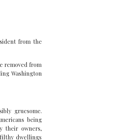
esident from the
 be removed from
ling Washington
sibly gruesome.
Americans being
by their owners,
filthy dwellings