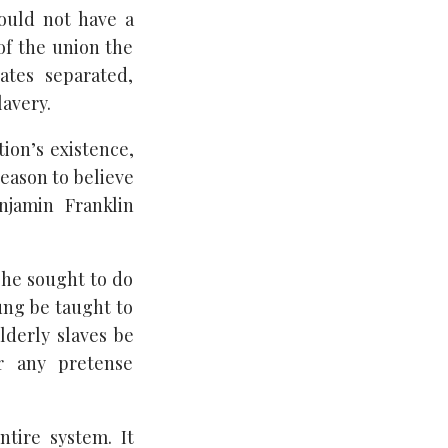
could not have a
of the union the
ates separated,
lavery.
tion’s existence,
reason to believe
njamin Franklin
t he sought to do
oung be taught to
lderly slaves be
r any pretense
tire system. It