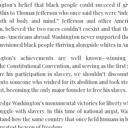
gton’s belief that black people could succeed if g
his to Thomas Jefferson who once said they were “infe
h of body and mind.” Jefferson and other Ameri
, believed the two races couldn’t coexist and that t
can-Americans abroad. Washington never supported the
envisioned black people thriving alongside whites in A
ngton’s achievements are well known—winning 
he Constitutional Convention, and serving as the first
e his participation in slavery, we shouldn’t discoun
into someone who wished for its abolition and took ste
t, becoming the only major founder to free his slaves.
dge Washington’s monumental victories for liberty w
uggle with slavery. In this time of national angst, W
tand how the same country that once held humans in 
greatest beacon of freedom.