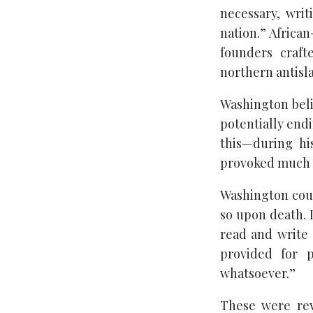
necessary, writ
nation.” Africa
founders craft
northern antisla
Washington belie
potentially endi
this—during hi
provoked much 
Washington could
so upon death. I
read and write 
provided for 
whatsoever.”
These were rev