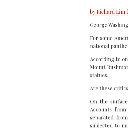
by Richard Lim 
George Washingt
For some Americ
national panthe
According to on
Mount Rushmore
statues.
Are these critic
On the surface
Accounts from 
separated from 
subjected to mo