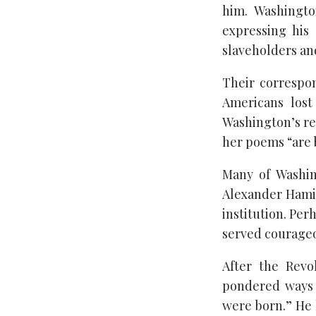
him. Washingto
expressing his
slaveholders an
Their correspo
Americans lost
Washington’s re
her poems “are b
Many of Washin
Alexander Hamil
institution. Pe
served courageo
After the Revo
pondered ways t
were born.” He 