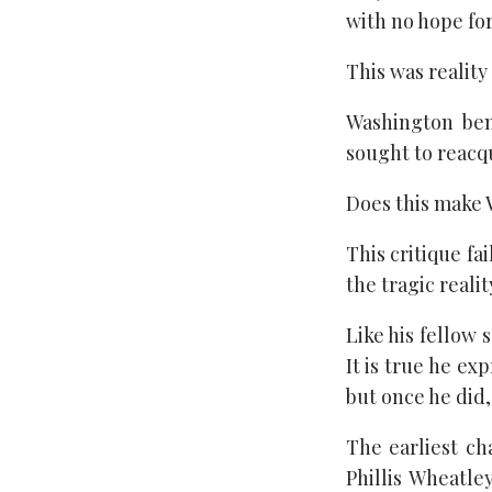
with no hope fo
This was reality
Washington ben
sought to reacq
Does this make 
This critique fa
the tragic reali
Like his fellow 
It is true he ex
but once he did
The earliest c
Phillis Wheatl