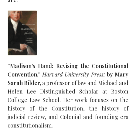
are:
“Madison’s Hand: Revising the Constitutional
Convention,”
Harvard University Press;
by Mary
Sarah Bilder,
a professor of law and Michael and
Helen Lee Distinguished Scholar at Boston
College Law School. Her work focuses on the
history of the Constitution, the history of
judicial review, and Colonial and founding era
constitutionalism.