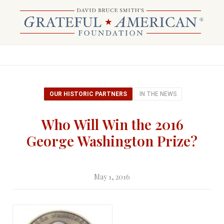
OUR HISTORIC PARTNERS
IN THE NEWS
Who Will Win the 2016
George Washington Prize?
May 1, 2016