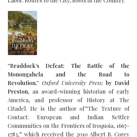
Labor: Routes to the City, Roots in the Country.”
“Braddock’s Defeat: The Battle of the
Monongahela and the Road to
Revolution,”
Oxford University Press;
by David
Preston
, an award-winning historian of early
America, and professor of History at The
Citadel. He is the author of ”The Texture of
Contact: European and Indian Settler
Communities on the Frontiers of Iroquoia, 1667-
1783,” which received the 2010 Albert B. Corey