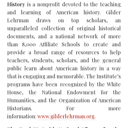
History
is a nonprofit devoted to the teaching
and learning of American history. Gilder
Lehrman draws on top scholars, an
unparalleled collection of original historical
documents, and a national network of more
than 8,000 Affiliate Schools to create and
provide a broad range of resources to help
teachers, students, scholars, and the general
public learn about American history in a way
that is engaging and memorable. The Institute’s
programs have been recognized by the White
House, the National Endowment for the
Humanities, and the Organization of American
Historians. For more
information:
www.gilderlehrman.org.