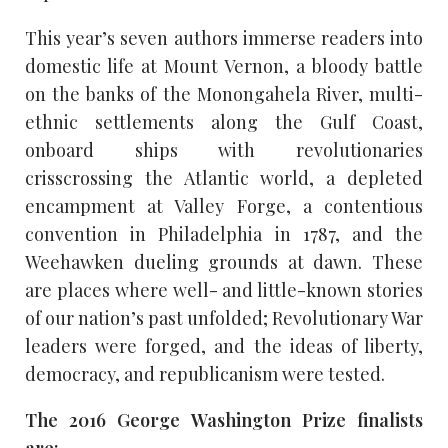
This year’s seven authors immerse readers into
domestic life at Mount Vernon, a bloody battle
on the banks of the Monongahela River, multi-
ethnic settlements along the Gulf Coast,
onboard ships with revolutionaries
crisscrossing the Atlantic world, a depleted
encampment at Valley Forge, a contentious
convention in Philadelphia in 1787, and the
Weehawken dueling grounds at dawn. These
are places where well- and little-known stories
of our nation’s past unfolded; Revolutionary War
leaders were forged, and the ideas of liberty,
democracy, and republicanism were tested.
The 2016 George Washington Prize finalists