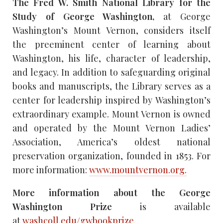
The Fred W. Smith National Library for the
Study of George Washington,
at George
Washington’s Mount Vernon, considers itself
the preeminent center of learning about
Washington, his life, character of leadership,
and legacy. In addition to safeguarding original
books and manuscripts, the Library serves as a
center for leadership inspired by Washington’s
extraordinary example. Mount Vernon is owned
and operated by the Mount Vernon Ladies’
Association, America’s oldest national
preservation organization, founded in 1853. For
more information:
www.mountvernon.org.
More information about the George
Washington Prize
is available
at
washcoll.edu/gwbookprize.