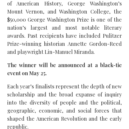
of American History, George Washington’s
Mount Vernon, and Washington College, the
$50,000 George Washington Prize is one of the
nation’s largest and most notable literary
awards. Past recipients have included Pulitzer
Prize-winning historian Annette Gordon-Reed
and playwright Lin-Manuel Miranda.
The winner will be announced at a black-tie
event on May 25.
Each year’s finalists represent the depth of new
scholarship and the broad expanse of inquiry
into the diversity of people and the political,
geographic, economic, and social forces that
shaped the American Revolution and the early
republic.