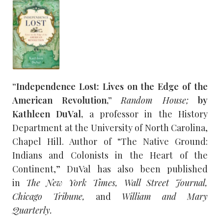
“Independence Lost: Lives on the Edge of the
American Revolution,”
Random House;
by
Kathleen DuVal,
a professor in the History
Department at the University of North Carolina,
Chapel Hill. Author of “The Native Ground:
Indians and Colonists in the Heart of the
Continent,” DuVal has also been published
in
The New York Times, Wall Street Journal,
Chicago Tribune,
and
William and Mary
Quarterly.