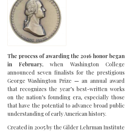
The process of awarding the 2016 honor began
in February,
when Washington College
announced seven finalists for the prestigious
George Washington Prize
—
an annual award
that recognizes the year’s best-written works
on the nation’s founding era, especially those
that have the potential to advance broad public
understanding of early American history.
Created in 2005 by the Gilder Lehrman Institute