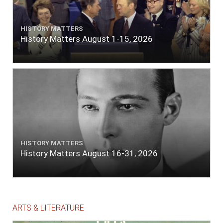
HISTORY MATTERS
History Matters August 1-15, 2026
HISTORY MATTERS
History Matters August 16-31, 2026
ARTS & LITERATURE