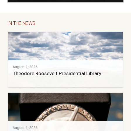
IN THE NEWS
August 1, 2026
Theodore Roosevelt Presidential Library
August 1, 2026