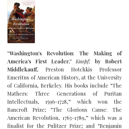
“Washington’s Revolution: The Making of
America’s First Leader,”
Knopf;
by Robert
Middlekauff
, Preston Hotchkis Professor
Emeritus of American History, at the University
of California, Berkeley. His books include “The
Mathers: Three Generations of Puritan
Intellectuals, 1596-1728,” which won the
Bancroft Prize; “The Glorious Cause: The
American Revolution, 1763-1789,” which was a
finalist for the Pulitzer Prize; and “Benjamin