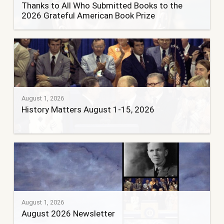
Thanks to All Who Submitted Books to the
2026 Grateful American Book Prize
August 1, 2026
History Matters August 1-15, 2026
August 1, 2026
August 2026 Newsletter