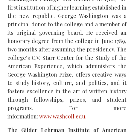
first institution of higher learning established in
the new republic. George Washington was a
principal donor to the college and a member of
its original governing board. He received an
honorary degree from the college in June 1789,
two months after assuming the presidency. The
college’s C.V. Starr Center for the Study of the
American Experience, which administers the
George Washington Prize, offers creative ways
to study history, culture, and politics, and it
fosters excellence in the art of written history
through fellowships, prizes, and student
programs. For more
information:
www.washcoll.edu.
T
he Gilder Lehrman Institute of American