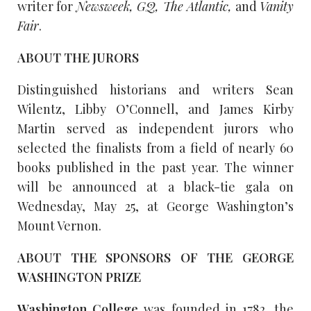
writer for
Newsweek, GQ, The Atlantic,
and
Vanity
Fair
.
ABOUT THE JURORS
Distinguished historians and writers Sean
Wilentz, Libby O’Connell, and James Kirby
Martin served as independent jurors who
selected the finalists from a field of nearly 60
books published in the past year. The winner
will be announced at a black-tie gala on
Wednesday, May 25, at George Washington’s
Mount Vernon.
ABOUT THE SPONSORS OF THE GEORGE
WASHINGTON PRIZE
Washington College
was founded in 1782, the