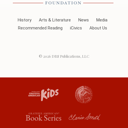
History
Arts & Literature
News
Media
Recommended Reading
iCivics
About Us
© 2026
DBS Publications, LLC