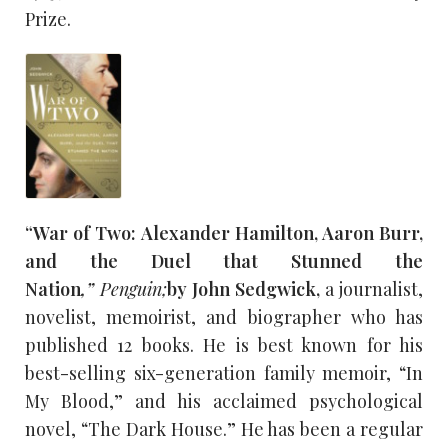
Prize.
“War of Two: Alexander Hamilton, Aaron Burr,
and the Duel that Stunned the
Nation
,”
Penguin;
by John Sedgwick,
a journalist,
novelist, memoirist, and biographer who has
published 12 books. He is best known for his
best-selling six-generation family memoir, “In
My Blood,” and his acclaimed psychological
novel, “The Dark House.” He has been a regular