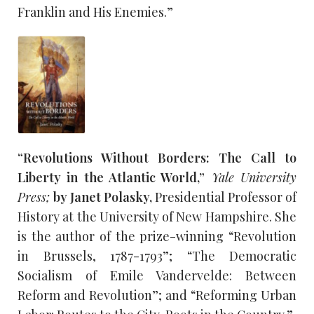
Franklin and His Enemies.”
“Revolutions Without Borders: The Call to
Liberty in the Atlantic World,”
Yale University
Press;
by Janet Polasky,
Presidential Professor of
History at the University of New Hampshire. She
is the author of the prize-winning “Revolution
in Brussels, 1787-1793”; “The Democratic
Socialism of Emile Vandervelde: Between
Reform and Revolution”; and “Reforming Urban