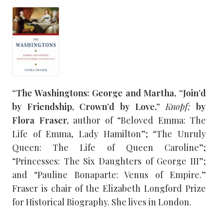
“The Washingtons: George and Martha, “Join’d
by Friendship, Crown’d by Love,”
Knopf;
by
Flora Fraser,
author of “Beloved Emma: The
Life of Emma, Lady Hamilton”; “The Unruly
Queen: The Life of Queen Caroline”;
“Princesses: The Six Daughters of George III”;
and “Pauline Bonaparte: Venus of Empire.”
Fraser is chair of the Elizabeth Longford Prize
for Historical Biography. She lives in London.