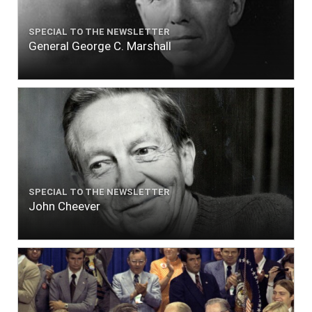
SPECIAL TO THE NEWSLETTER
General George C. Marshall
SPECIAL TO THE NEWSLETTER
John Cheever