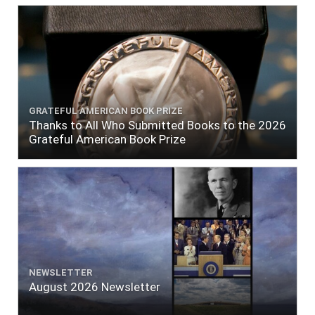
GRATEFUL AMERICAN BOOK PRIZE
Thanks to All Who Submitted Books to the 2026
Grateful American Book Prize
NEWSLETTER
August 2026 Newsletter