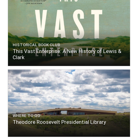
HISTORICAL BOOK CLUB
This Vast Enterprise: A New History of Lewis &
Clark
WHERE TO GO
Theodore Roosevelt Presidential Library