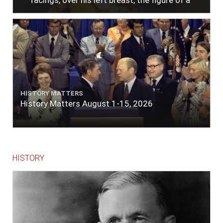
facings, over his left breast, the figure of a
heart in purple cloth or silk edged with narrow
lace or binding."
HISTORY MATTERS
History Matters August 1-15, 2026
HISTORY