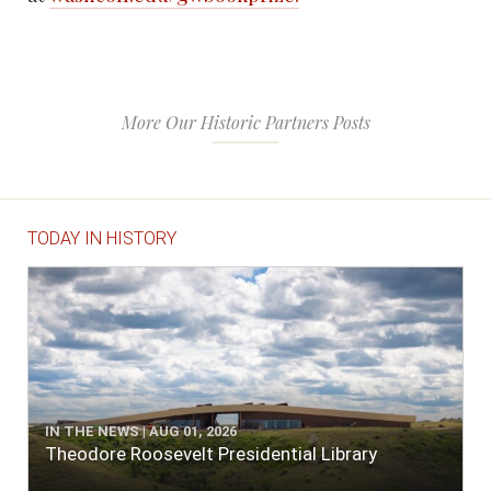
More Our Historic Partners Posts
TODAY IN HISTORY
IN THE NEWS | AUG 01, 2026
Theodore Roosevelt Presidential Library