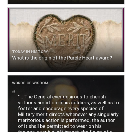
TODAY IN HISTORY
What is the origin of the Purple Heart award?
WORDS OF WISDOM
"... The General ever desirous to cherish
virtuous ambition in his soldiers, as well as to
foster and encourage every species of
Military merit directs whenever any singularly
meritorious action is performed, the author
of it shall be permitted to wear on his