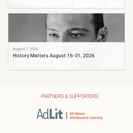
August 1, 2026
History Matters August 16-31, 2026
PARTNERS & SUPPORTERS