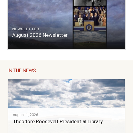
NEWSLETTER
August 2026 Newsletter
IN THE NEWS
August 1, 2026
Theodore Roosevelt Presidential Library