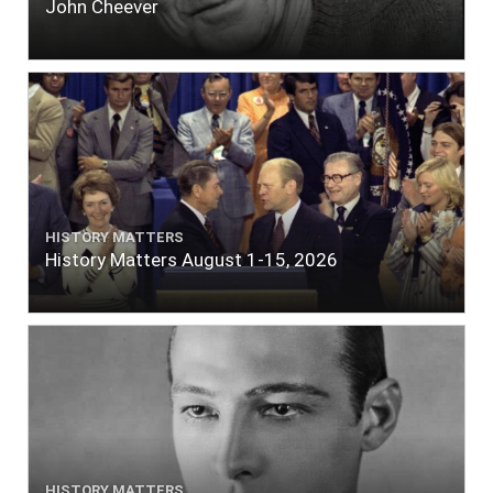
John Cheever
HISTORY MATTERS
History Matters August 1-15, 2026
HISTORY MATTERS