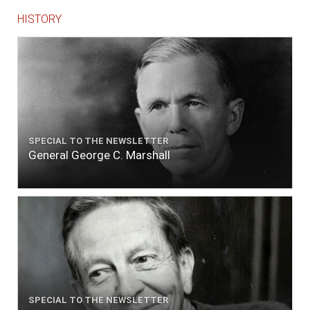
HISTORY
SPECIAL TO THE NEWSLETTER
General George C. Marshall
SPECIAL TO THE NEWSLETTER