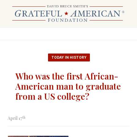
TODAY IN HISTORY
Who was the first African-
American man to graduate
from a US college?
th
April 17