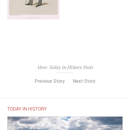
More Today in History Posts
Previous Story
Next Story
TODAY IN HISTORY