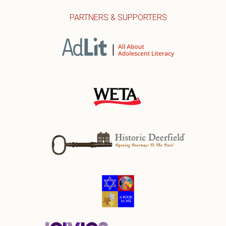
PARTNERS & SUPPORTERS