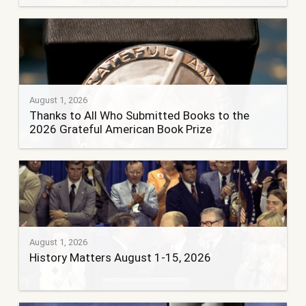
August 1, 2026
Thanks to All Who Submitted Books to the
2026 Grateful American Book Prize
August 1, 2026
History Matters August 1-15, 2026