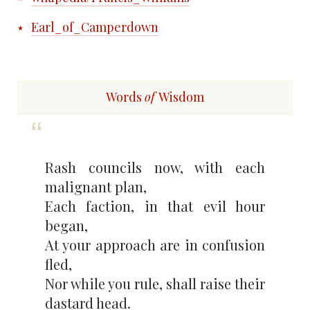
Earl_of_Camperdown
Words
of
Wisdom
Rash councils now, with each
malignant plan,
Each faction, in that evil hour
began,
At your approach are in confusion
fled,
Nor while you rule, shall raise their
dastard head.