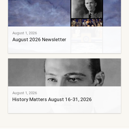
August 1, 2026
August 2026 Newsletter
August 1, 2026
History Matters August 16-31, 2026