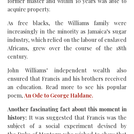
former master and within 10 years was able to
acquire property.
As free blacks, the Williams family were
increasingly in the minority as Jamaica’s sugar
industry, which relied on the labour of enslaved
Africans, grew over the course of the 18th
century.
John Williams’ independent wealth also
ensured that Francis and his brothers received
an education. Read more to see his popular
poem,
An Ode to George Haldane.
Another fascinating fact about this moment in
history:
It was suggested that Francis was the
subject of a social experiment devised by