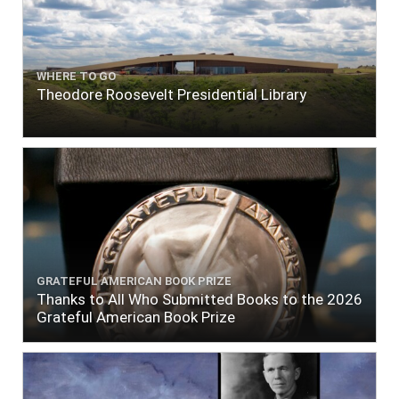
WHERE TO GO
Theodore Roosevelt Presidential Library
GRATEFUL AMERICAN BOOK PRIZE
Thanks to All Who Submitted Books to the 2026
Grateful American Book Prize