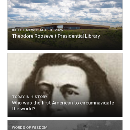
IN THE NEWS | AUG 01, 2026
Theodore Roosevelt Presidential Library
TODAY IN HISTORY
Who was the first American to circumnavigate
the world?
WORDS OF WISDOM