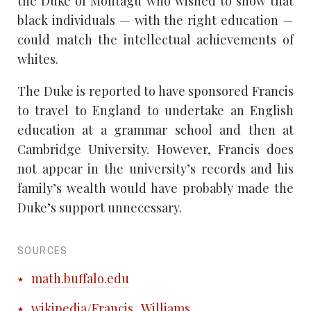
the Duke of Montagu who wished to show that
black individuals — with the right education —
could match the intellectual achievements of
whites.
The Duke is reported to have sponsored Francis
to travel to England to undertake an English
education at a grammar school and then at
Cambridge University. However, Francis does
not appear in the university’s records and his
family’s wealth would have probably made the
Duke’s support unnecessary.
SOURCES
math.buffalo.edu
wikipedia/Francis_Williams