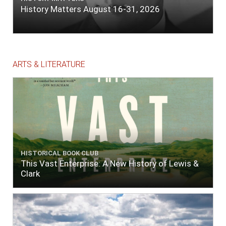
History Matters August 16-31, 2026
ARTS & LITERATURE
HISTORICAL BOOK CLUB
This Vast Enterprise: A New History of Lewis &
Clark