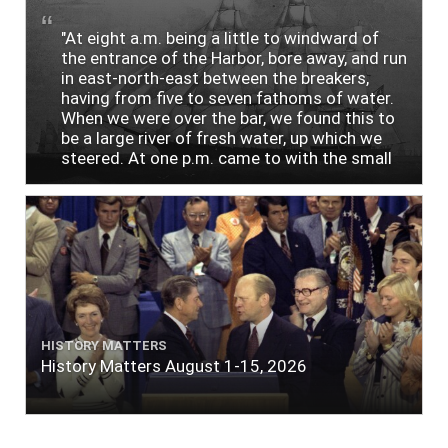
"At eight a.m. being a little to windward of
the entrance of the Harbor, bore away, and run
in east-north-east between the breakers,
having from five to seven fathoms of water.
When we were over the bar, we found this to
be a large river of fresh water, up which we
steered. At one p.m. came to with the small
bower, in ten fathoms, black and white sand.
The entrance between the bars bore west-
south-west distant ten miles; the north side
of the river a half mile distant from the ship;
the south side of the same two and a half
miles distance; a village on the north side of
the river west by north, distant three-
quarters of a mile. Vast numbers of natives
came alongside; people employed in pumping
HISTORY MATTERS
the salt water out of our watercasks, in order
History Matters August 1-15, 2026
to fill with fresh, while the ship floated in. So
ends."