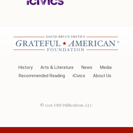
History
Arts & Literature
News
Media
Recommended Reading
iCivics
About Us
© 2026
DBS Publications, LLC