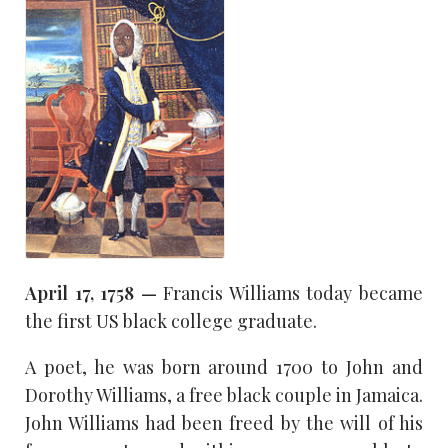
April 17, 1758 —
Francis Williams today became
the first US black college graduate.
A poet, he was born around 1700 to John and
Dorothy Williams, a free black couple in Jamaica.
John Williams had been freed by the will of his