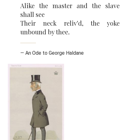
Alike the master and the slave
shall see
Their neck reliv'd, the yoke
unbound by thee.
— An Ode to George Haldane