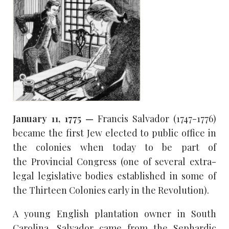
January 11, 1775 —
Francis Salvador (1747-1776)
became the first Jew elected to public office in
the colonies when today to be part of
the Provincial Congress (one of several extra-
legal legislative bodies established in some of
the Thirteen Colonies early in the Revolution).
A young English plantation owner in South
Carolina, Salvador came from the Sephardic