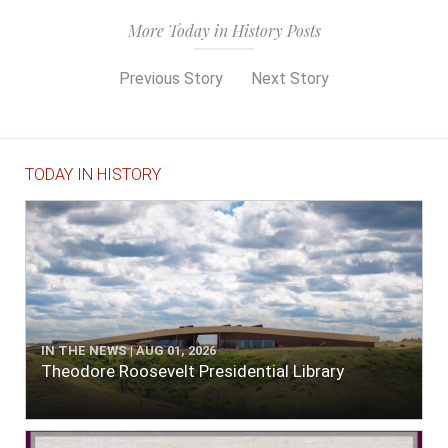
More Today in History Posts
Previous Story
Next Story
TODAY IN HISTORY
IN THE NEWS | AUG 01, 2026
Theodore Roosevelt Presidential Library