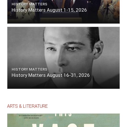
HISTORY MATTERS
History Matters August 1-15, 2026
HISTORY MATTERS
History Matters August 16-31, 2026
ARTS & LITERATURE