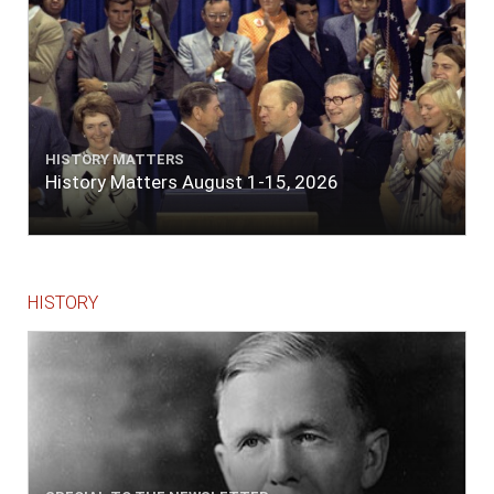
HISTORY MATTERS
History Matters August 1-15, 2026
HISTORY