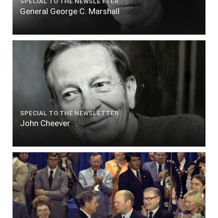
SPECIAL TO THE NEWSLETTER
General George C. Marshall
SPECIAL TO THE NEWSLETTER
John Cheever