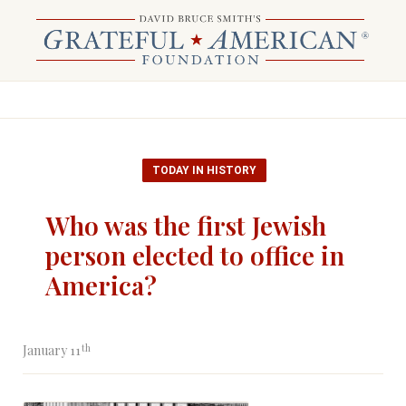
TODAY IN HISTORY
Who was the first Jewish
person elected to office in
America?
th
January 11