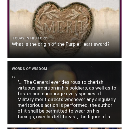
TODAY IN HISTORY
What is the origin of the Purple Heart award?
WORDS OF WISDOM
"... The General ever desirous to cherish
virtuous ambition in his soldiers, as well as to
foster and encourage every species of
Military merit directs whenever any singularly
meritorious action is performed, the author
of it shall be permitted to wear on his
facings, over his left breast, the figure of a
heart in purple cloth or silk edged with narrow
lace or binding."