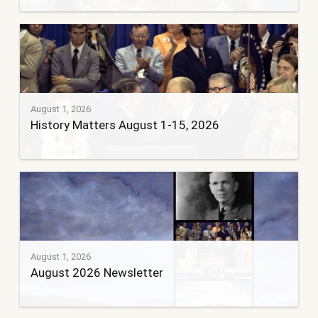
August 1, 2026
History Matters August 1-15, 2026
August 1, 2026
August 2026 Newsletter