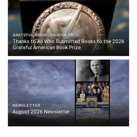
GRATEFUL AMERICAN BOOK PRIZE
Thanks to All Who Submitted Books to the 2026
Grateful American Book Prize
NEWSLETTER
August 2026 Newsletter