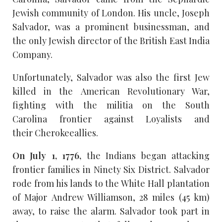
Jewish community of London. His uncle, Joseph
Salvador, was a prominent businessman, and
the only Jewish director of the British East India
Company.
Unfortunately, Salvador was also the first Jew
killed in the American Revolutionary War,
fighting with the militia on the South
Carolina frontier against Loyalists and
their Cherokeeallies.
On July 1, 1776,
the Indians began attacking
frontier families in Ninety Six District. Salvador
rode from his lands to the White Hall plantation
of Major Andrew Williamson, 28 miles (45 km)
away, to raise the alarm. Salvador took part in