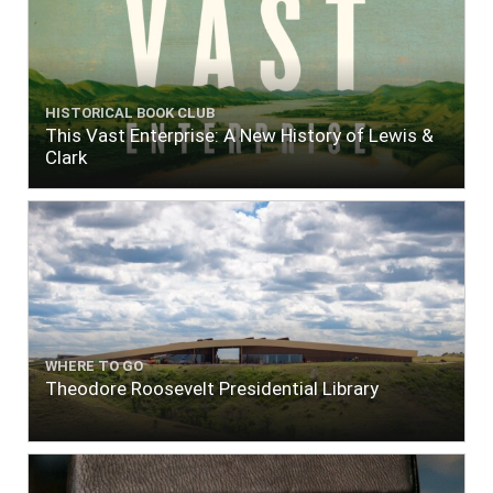
HISTORICAL BOOK CLUB
This Vast Enterprise: A New History of Lewis &
Clark
WHERE TO GO
Theodore Roosevelt Presidential Library