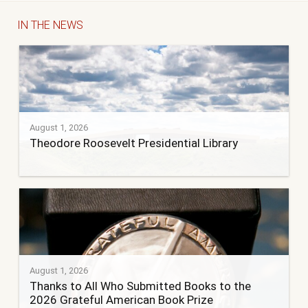
IN THE NEWS
August 1, 2026
Theodore Roosevelt Presidential Library
August 1, 2026
Thanks to All Who Submitted Books to the
2026 Grateful American Book Prize