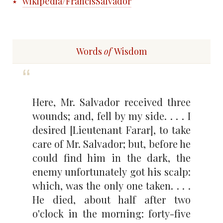
wikipedia/FrancisSalvador
Words
of
Wisdom
Here, Mr. Salvador received three
wounds; and, fell by my side. . . . I
desired [Lieutenant Farar], to take
care of Mr. Salvador; but, before he
could find him in the dark, the
enemy unfortunately got his scalp:
which, was the only one taken. . . .
He died, about half after two
o'clock in the morning: forty-five