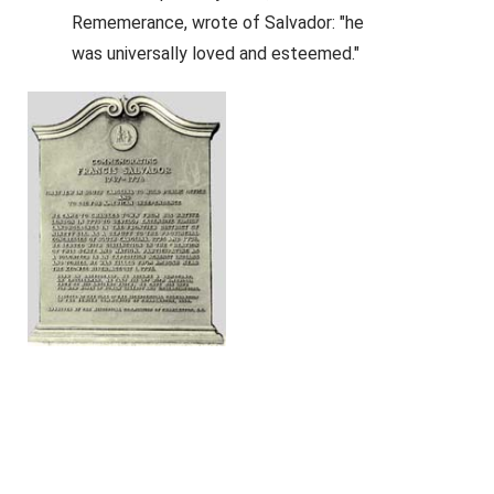
Rememerance, wrote of Salvador: "he
was universally loved and esteemed."