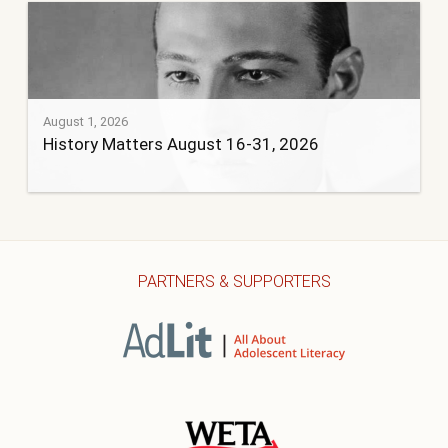
August 1, 2026
History Matters August 16-31, 2026
PARTNERS & SUPPORTERS