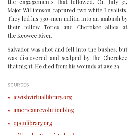
the engagements that followed. On July 31,
Major Williamson captured two white Loyalists.
They led his 330-men militia into an ambush by
their fellow Tories and Cherokee allies at
the Keowee River.
Salvador was shot and fell into the bushes, but
was discovered and scalped by the Cherokee
that night. He died from his wounds at age 29.
SOURCES
jewishvirtuallibrary.org
americanrevolutionblog
openlibrary.org