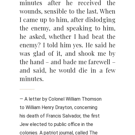
minutes after he received the
wounds, sensible to the last. When
I came up to him, after dislodging
the enemy, and speaking to him,
he asked, whether I had beat the
enemy? I told him yes. He said he
was glad of it, and shook me by
the hand – and bade me farewell –
and said, he would die in a few
minutes.
— A letter by Colonel William Thomson
to William Henry Drayton, concerning
his death of Francis Salvador, the first
Jew elected to public office in the
colonies. A patriot journal, called The