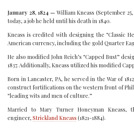
January 28, 1824 —
William Kneass (September 25, 
today, a job he held until his death in 1840.
Kneass is credited with designing the “Classic 
American currency, including the gold Quarter Eagle
He also modified John Reich’s “Capped Bust” desig
1837. Additionally, Kneass utilized his modified Capp
Born in Lancaster, PA, he served in the War of 181
construct fortifications on the western front of P
“leading wits and men of culture.”
Married to Mary Turner Honeyman Kneass, th
engineer,
Strickland Kneass
(1821-1884).