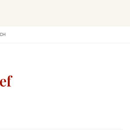
CH
ef