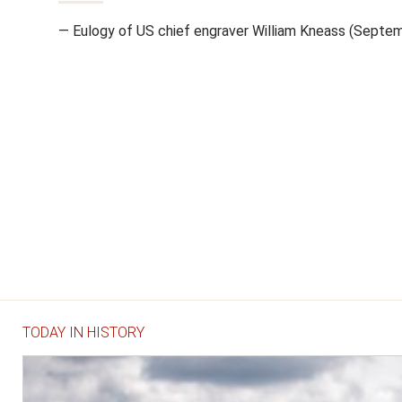
— Eulogy of US chief engraver William Kneass (Septe
TODAY IN HISTORY