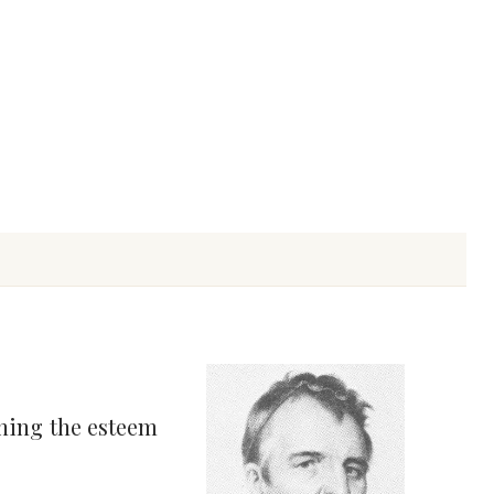
ning the esteem