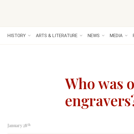
HISTORY
ARTS & LITERATURE
NEWS
MEDIA
Who was on
engravers
th
January 28