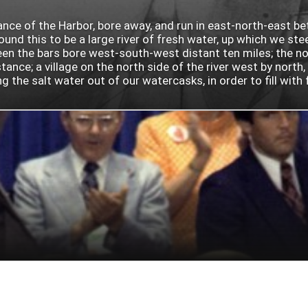
rance of the Harbor, bore away, and run in east-north-east b
nd this to be a large river of fresh water, up which we ste
 the bars bore west-south-west distant ten miles; the north
ance; a village on the north side of the river west by north
he salt water out of our watercasks, in order to fill with fr