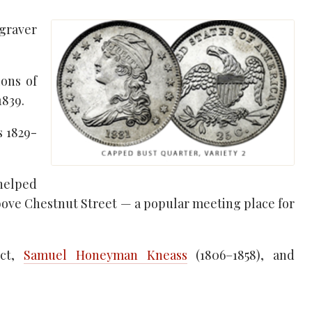
ngraver
ons of
1839.
s 1829-
 helped
above Chestnut Street — a popular meeting place for
ect,
Samuel Honeyman Kneass
(1806–1858), and