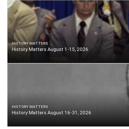
HISTORY MATTERS
History Matters August 1-15, 2026
HISTORY MATTERS
History Matters August 16-31, 2026