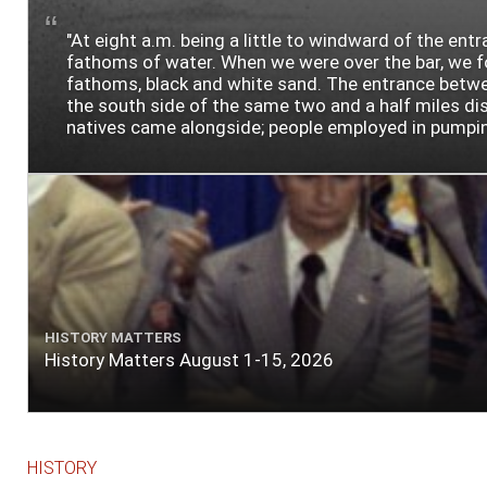
"At eight a.m. being a little to windward of the ent
fathoms of water. When we were over the bar, we fou
fathoms, black and white sand. The entrance between
the south side of the same two and a half miles dist
natives came alongside; people employed in pumping t
HISTORY MATTERS
History Matters August 1-15, 2026
HISTORY