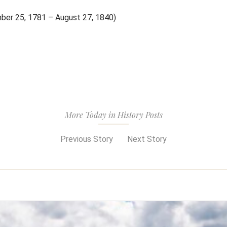
mber 25, 1781 – August 27, 1840)
More Today in History Posts
Previous Story
Next Story