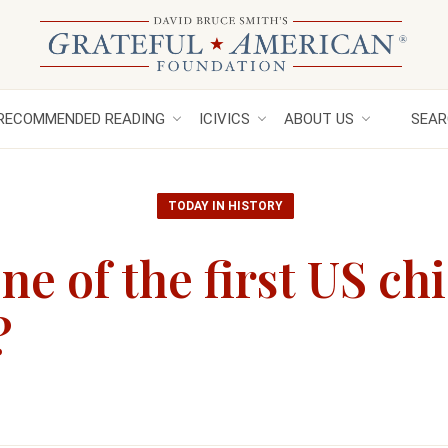
RECOMMENDED READING
ICIVICS
ABOUT US
SEAR
TODAY IN HISTORY
e of the first US chi
?