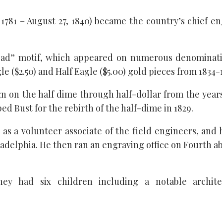
1781 – August 27, 1840) became the country’s chief e
Head” motif, which appeared on numerous denominati
 ($2.50) and Half Eagle ($5.00) gold pieces from 1834-
n on the half dime through half-dollar from the year
ed Bust for the rebirth of the half-dime in 1829.
2 as a volunteer associate of the field engineers, and
hiladelphia. He then ran an engraving office on Fourth 
ey had six children including a notable archit