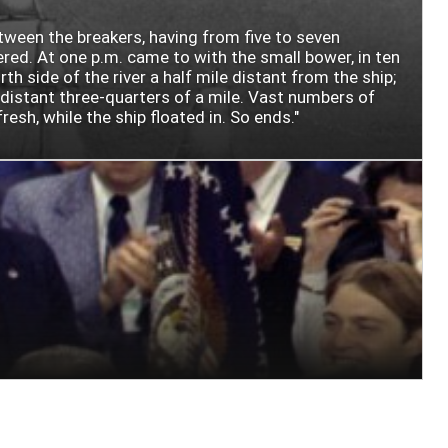
etween the breakers, having from five to seven
ered. At one p.m. came to with the small bower, in ten
 side of the river a half mile distant from the ship;
, distant three-quarters of a mile. Vast numbers of
esh, while the ship floated in. So ends."