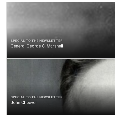
SPECIAL TO THE NEWSLETTER
General George C. Marshall
SPECIAL TO THE NEWSLETTER
John Cheever