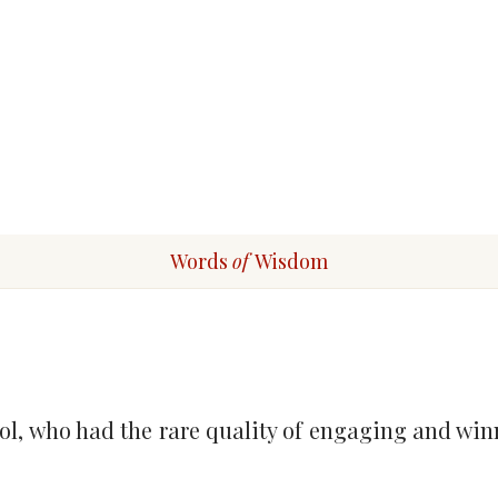
Words
of
Wisdom
l, who had the rare quality of engaging and win