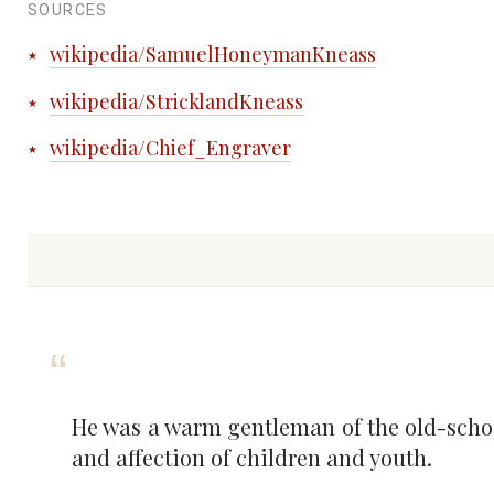
SOURCES
wikipedia/SamuelHoneymanKneass
wikipedia/StricklandKneass
wikipedia/Chief_Engraver
He was a warm gentleman of the old-schoo
and affection of children and youth.