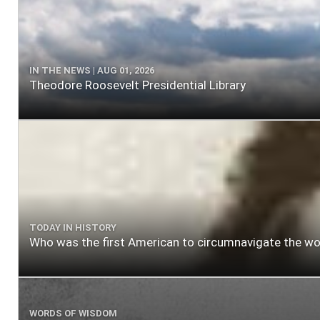
IN THE NEWS | AUG 01, 2026
Theodore Roosevelt Presidential Library
TODAY IN HISTORY
Who was the first American to circumnavigate the wo
WORDS OF WISDOM