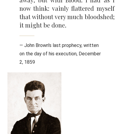
now think: vainly flattered myself
that without very much bloodshed;
it might be done.
— John Brown's last prophecy, written
on the day of his execution, December
2, 1859