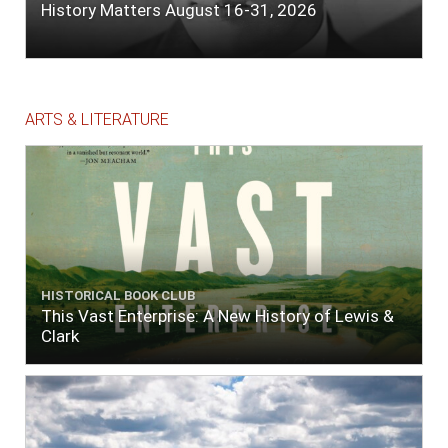
History Matters August 16-31, 2026
ARTS & LITERATURE
HISTORICAL BOOK CLUB
This Vast Enterprise: A New History of Lewis &
Clark