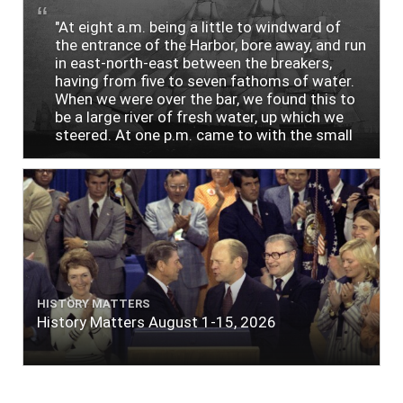
"At eight a.m. being a little to windward of
the entrance of the Harbor, bore away, and run
in east-north-east between the breakers,
having from five to seven fathoms of water.
When we were over the bar, we found this to
be a large river of fresh water, up which we
steered. At one p.m. came to with the small
bower, in ten fathoms, black and white sand.
The entrance between the bars bore west-
south-west distant ten miles; the north side
of the river a half mile distant from the ship;
the south side of the same two and a half
miles distance; a village on the north side of
the river west by north, distant three-
quarters of a mile. Vast numbers of natives
came alongside; people employed in pumping
HISTORY MATTERS
the salt water out of our watercasks, in order
History Matters August 1-15, 2026
to fill with fresh, while the ship floated in. So
ends."