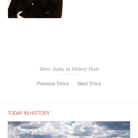
More Today in History Posts
Previous Story
Next Story
TODAY IN HISTORY