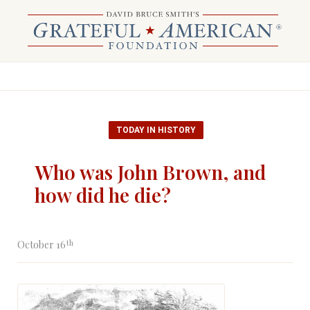
TODAY IN HISTORY
Who was John Brown, and
how did he die?
th
October 16