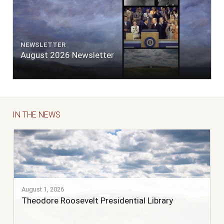
NEWSLETTER
August 2026 Newsletter
IN THE NEWS
August 1, 2026
Theodore Roosevelt Presidential Library