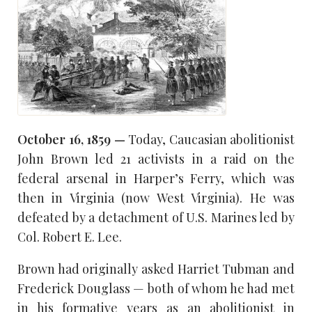
October 16, 1859 —
Today, Caucasian abolitionist
John Brown led 21 activists in a raid on the
federal arsenal in Harper’s Ferry, which was
then in Virginia (now West Virginia). He was
defeated by a detachment of U.S. Marines led by
Col. Robert E. Lee.
Brown had originally asked Harriet Tubman and
Frederick Douglass — both of whom he had met
in his formative years as an abolitionist in