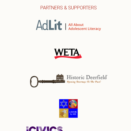
PARTNERS & SUPPORTERS