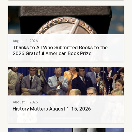
August 1, 2026
Thanks to All Who Submitted Books to the
2026 Grateful American Book Prize
August 1, 2026
History Matters August 1-15, 2026