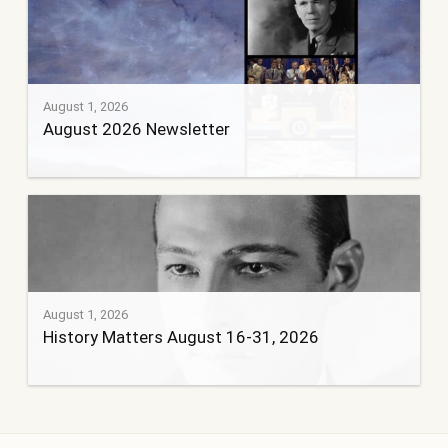
August 1, 2026
August 2026 Newsletter
August 1, 2026
History Matters August 16-31, 2026