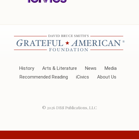
History
Arts & Literature
News
Media
Recommended Reading
iCivics
About Us
© 2026
DBS Publications, LLC