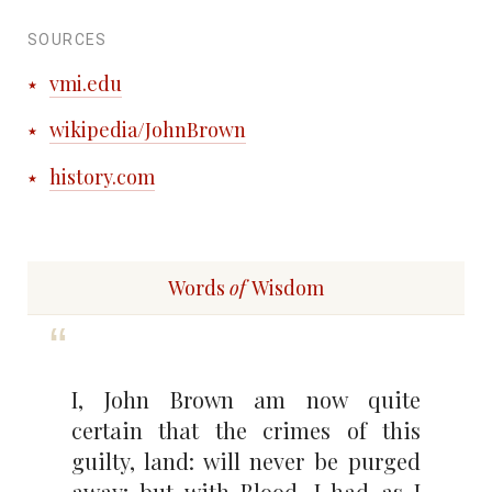
SOURCES
vmi.edu
wikipedia/JohnBrown
history.com
Words
of
Wisdom
I, John Brown am now quite
certain that the crimes of this
guilty, land: will never be purged
away; but with Blood. I had as I