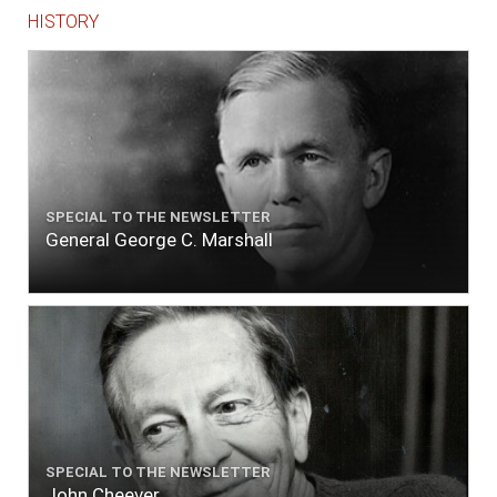
HISTORY
SPECIAL TO THE NEWSLETTER
General George C. Marshall
SPECIAL TO THE NEWSLETTER
John Cheever