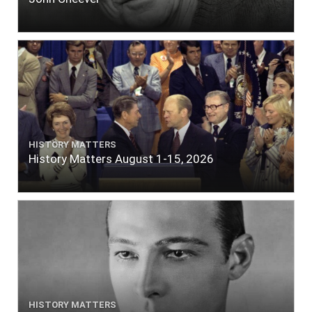
HISTORY MATTERS
History Matters August 1-15, 2026
HISTORY MATTERS