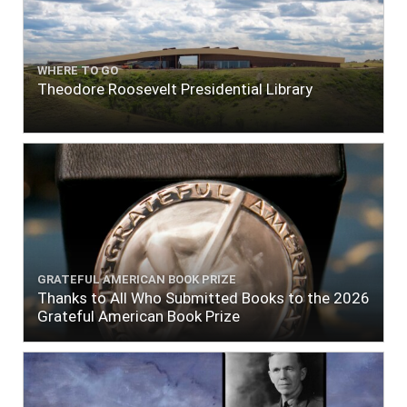
WHERE TO GO
Theodore Roosevelt Presidential Library
GRATEFUL AMERICAN BOOK PRIZE
Thanks to All Who Submitted Books to the 2026
Grateful American Book Prize