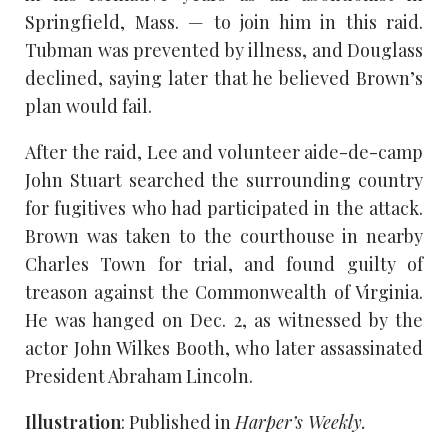
Springfield, Mass. — to join him in this raid.
Tubman was prevented by illness, and Douglass
declined, saying later that he believed Brown’s
plan would fail.
After the raid, Lee and volunteer aide-de-camp
John Stuart searched the surrounding country
for fugitives who had participated in the attack.
Brown was taken to the courthouse in nearby
Charles Town for trial, and found guilty of
treason against the Commonwealth of Virginia.
He was hanged on Dec. 2, as witnessed by the
actor John Wilkes Booth, who later assassinated
President Abraham Lincoln.
Illustration
: Published in
Harper’s Weekly.