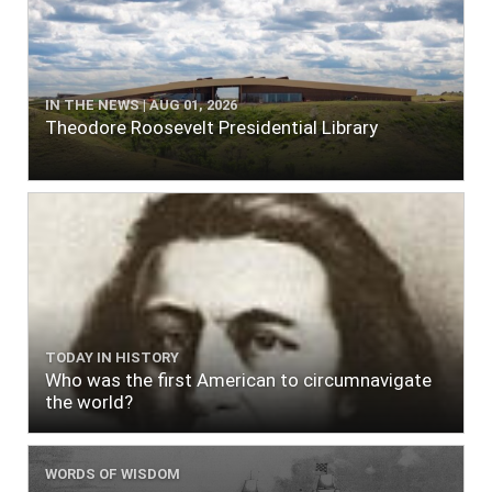
IN THE NEWS | AUG 01, 2026
Theodore Roosevelt Presidential Library
TODAY IN HISTORY
Who was the first American to circumnavigate
the world?
WORDS OF WISDOM