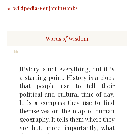
wikipedia/BenjaminHanks
Words
of
Wisdom
History is not everything, but it is
a starting point. History is a clock
that people use to tell their
political and cultural time of day.
It is a compass they use to find
themselves on the map of human
geography. It tells them where they
are but, more importantly, what