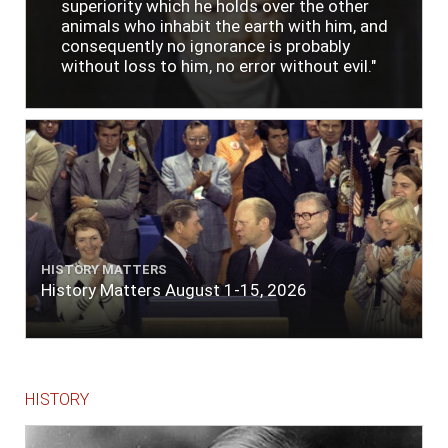
superiority which he holds over the other
animals who inhabit the earth with him, and
consequently no ignorance is probably
without loss to him, no error without evil."
HISTORY MATTERS
History Matters August 1-15, 2026
HISTORY