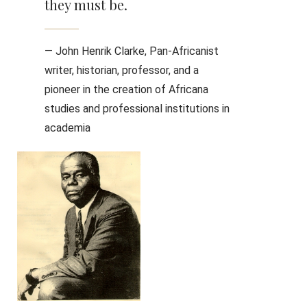
they must be.
— John Henrik Clarke, Pan-Africanist
writer, historian, professor, and a
pioneer in the creation of Africana
studies and professional institutions in
academia