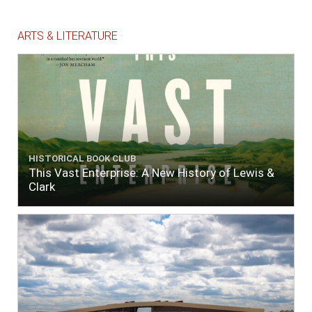
ARTS & LITERATURE
HISTORICAL BOOK CLUB
This Vast Enterprise: A New History of Lewis &
Clark