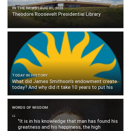
IN THE NEWS | AUG 01, 2026
Theodore Roosevelt Presidential Library
TODAY IN HISTORY
What did James Smithson’s endowment create
today? And why did it take 10 years to put his
$500,000 donation to use?
WORDS OF WISDOM
"It is in his knowledge that man has found his
greatness and his happiness, the high