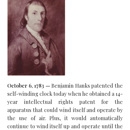
October 6, 1783 —
Benjamin Hanks patented the
self-winding clock today when he obtained a 14-
year intellectual rights patent for the
apparatus that could wind itself and operate by
the use of air. Plus, it would automatically
continue to wind itself up and operate until the