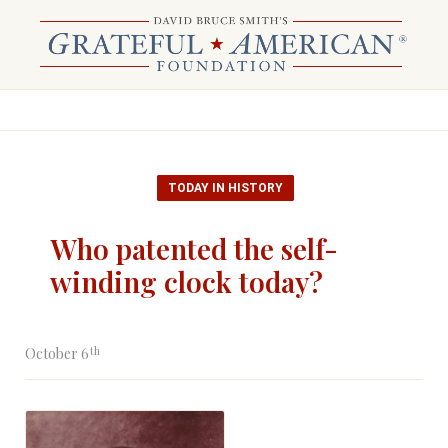
TODAY IN HISTORY
Who patented the self-
winding clock today?
th
October 6