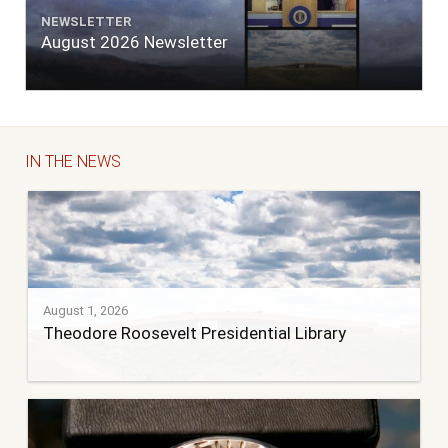
NEWSLETTER
August 2026 Newsletter
IN THE NEWS
August 1, 2026
Theodore Roosevelt Presidential Library