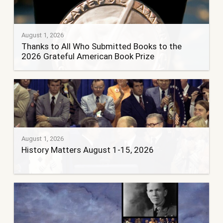
August 1, 2026
Thanks to All Who Submitted Books to the
2026 Grateful American Book Prize
August 1, 2026
History Matters August 1-15, 2026