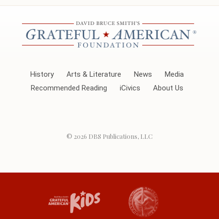
History
Arts & Literature
News
Media
Recommended Reading
iCivics
About Us
© 2026
DBS Publications, LLC