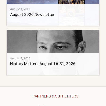
August 1, 2026
August 2026 Newsletter
August 1, 2026
History Matters August 16-31, 2026
PARTNERS & SUPPORTERS