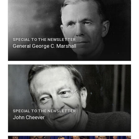
SPECIAL TO THE NEWSLETTER
General George C. Marshall
SPECIAL TO THE NEWSLETTER
John Cheever