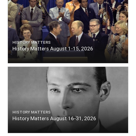
HISTORY MATTERS
History Matters August 1-15, 2026
HISTORY MATTERS
History Matters August 16-31, 2026