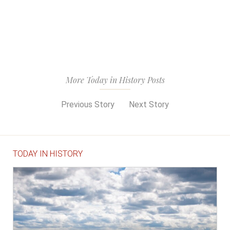
More Today in History Posts
Previous Story
Next Story
TODAY IN HISTORY