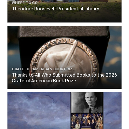
WHERE TO GO
Theodore Roosevelt Presidential Library
GRATEFUL AMERICAN BOOK PRIZE
Thanks to All Who Submitted Books to the 2026
Grateful American Book Prize