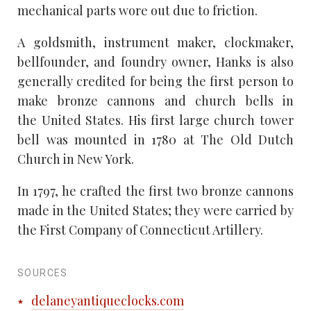
mechanical parts wore out due to friction.
A goldsmith, instrument maker, clockmaker,
bellfounder, and foundry owner, Hanks is also
generally credited for being the first person to
make bronze cannons and church bells in
the United States. His first large church tower
bell was mounted in 1780 at The Old Dutch
Church in New York.
In 1797, he crafted the first two bronze cannons
made in the United States; they were carried by
the First Company of Connecticut Artillery.
SOURCES
delaneyantiqueclocks.com