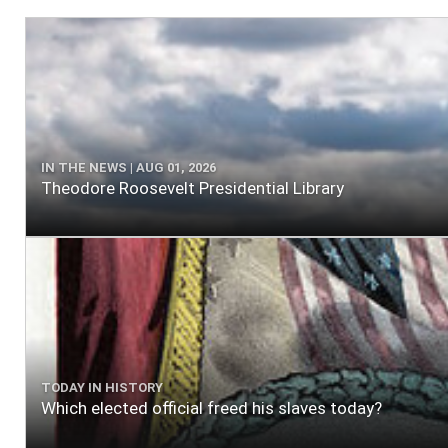
IN THE NEWS | AUG 01, 2026
Theodore Roosevelt Presidential Library
TODAY IN HISTORY
Which elected official freed his slaves today?