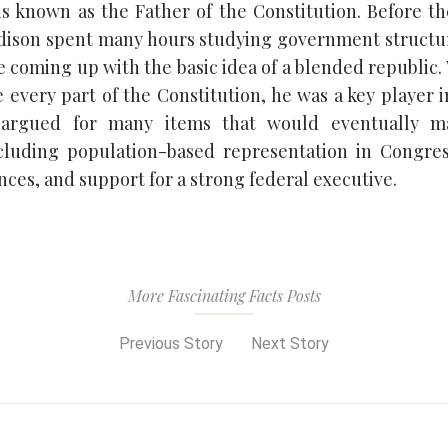
s known as the Father of the Constitution. Before th
dison spent many hours studying government structu
 coming up with the basic idea of a blended republic.
 every part of the Constitution, he was a key player i
 argued for many items that would eventually m
ncluding population-based representation in Congres
ces, and support for a strong federal executive.
More Fascinating Facts Posts
Previous Story
Next Story