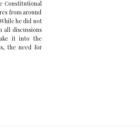
e Constitutional
res from around
 While he did not
n all discussions
ake it into the
s, the need for