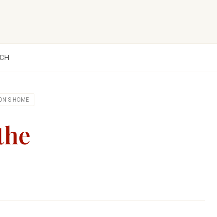
CH
ON'S HOME
the