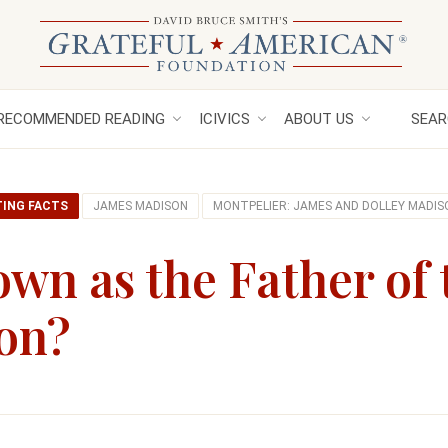
RECOMMENDED READING
ICIVICS
ABOUT US
SEAR
TING FACTS
JAMES MADISON
MONTPELIER: JAMES AND DOLLEY MADIS
wn as the Father of 
ion?