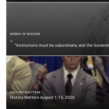
WORDS OF WISDOM
"Institutions must be subordinate, and the Gover
HISTORY MATTERS
History Matters August 1-15, 2026