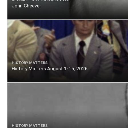
John Cheever
HISTORY MATTERS
History Matters August 1-15, 2026
HISTORY MATTERS