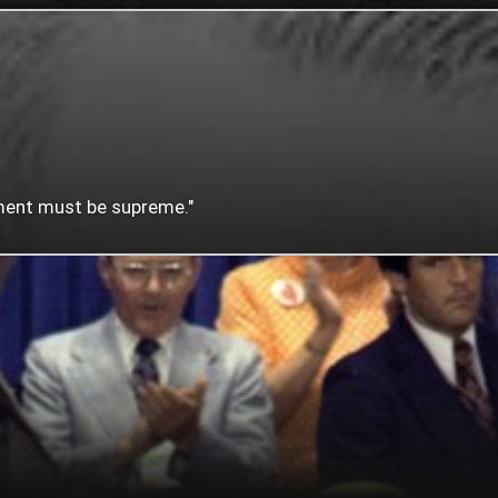
nment must be supreme."