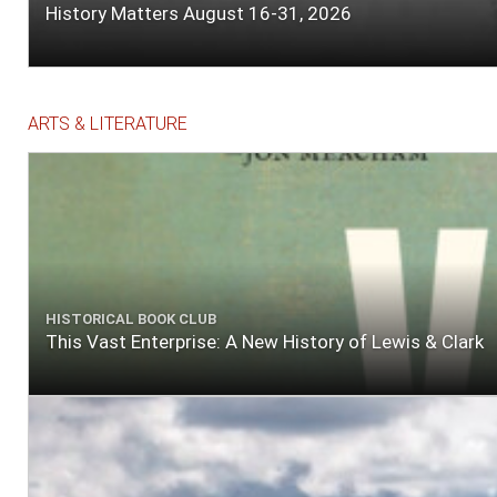
History Matters August 16-31, 2026
ARTS & LITERATURE
HISTORICAL BOOK CLUB
This Vast Enterprise: A New History of Lewis & Clark