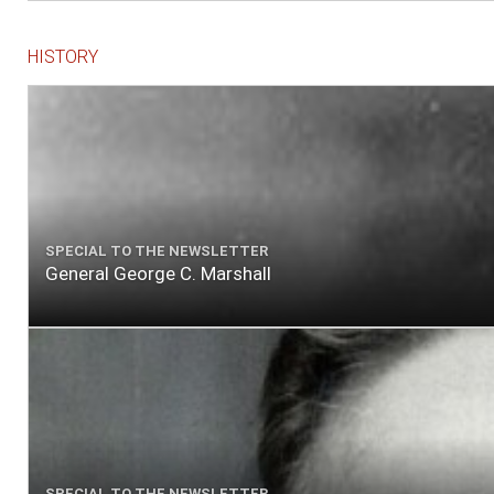
HISTORY
SPECIAL TO THE NEWSLETTER
General George C. Marshall
SPECIAL TO THE NEWSLETTER