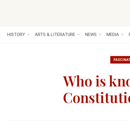
HISTORY
ARTS & LITERATURE
NEWS
MEDIA
FASCINA
Who is kno
Constitut