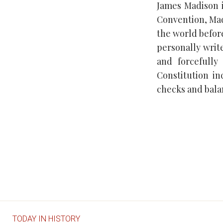
James Madison i
Convention, Ma
the world before
personally write
and forcefully
Constitution i
checks and balan
TODAY IN HISTORY