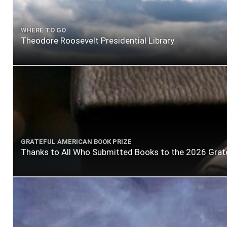
WHERE TO GO
Theodore Roosevelt Presidential Library
GRATEFUL AMERICAN BOOK PRIZE
Thanks to All Who Submitted Books to the 2026 Grat