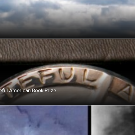
eful American Book Prize