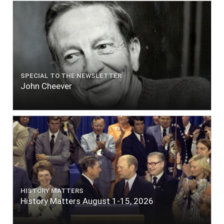
SPECIAL TO THE NEWSLETTER
John Cheever
HISTORY MATTERS
History Matters August 1-15, 2026