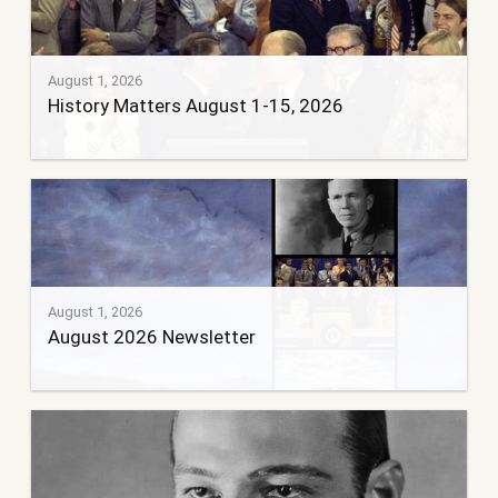
August 1, 2026
History Matters August 1-15, 2026
August 1, 2026
August 2026 Newsletter