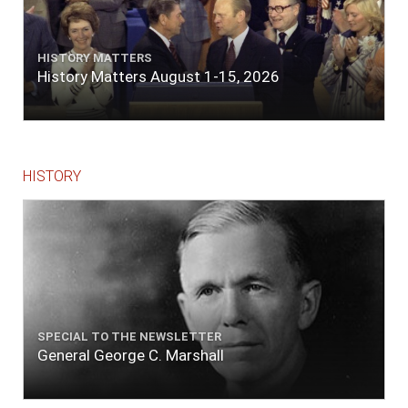
HISTORY MATTERS
History Matters August 1-15, 2026
HISTORY
SPECIAL TO THE NEWSLETTER
General George C. Marshall