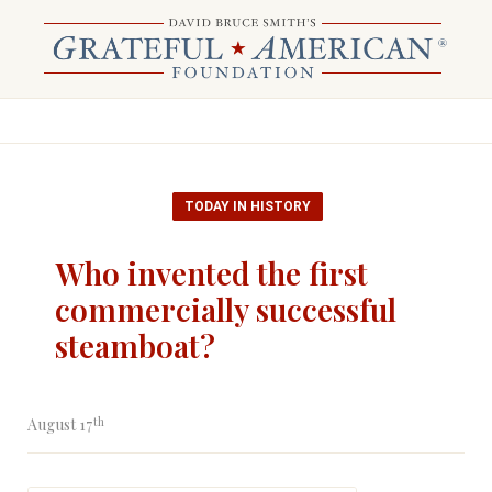
TODAY IN HISTORY
Who invented the first
commercially successful
steamboat?
th
August 17