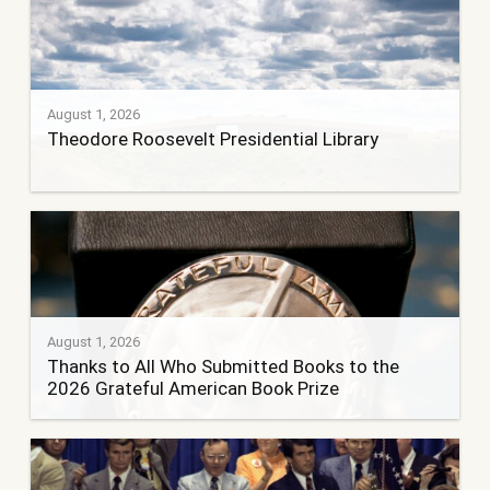
August 1, 2026
Theodore Roosevelt Presidential Library
August 1, 2026
Thanks to All Who Submitted Books to the
2026 Grateful American Book Prize