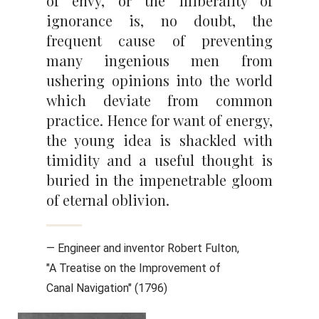
of envy, or the illiberality of
ignorance is, no doubt, the
frequent cause of preventing
many ingenious men from
ushering opinions into the world
which deviate from common
practice. Hence for want of energy,
the young idea is shackled with
timidity and a useful thought is
buried in the impenetrable gloom
of eternal oblivion.
— Engineer and inventor Robert Fulton,
"A Treatise on the Improvement of
Canal Navigation" (1796)