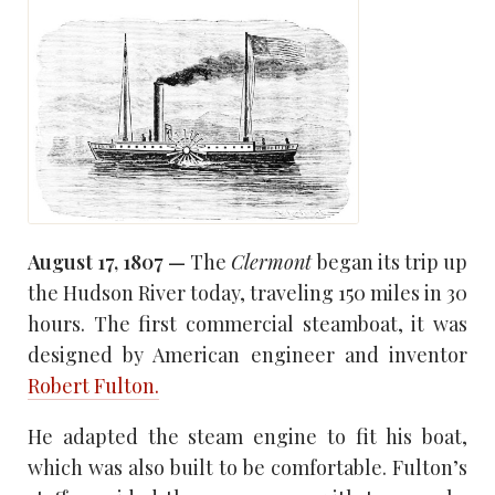
August 17, 1807 —
The
Clermont
began its trip up
the Hudson River today, traveling 150 miles in 30
hours. The first commercial steamboat, it was
designed by American engineer and inventor
Robert Fulton.
He adapted the steam engine to fit his boat,
which was also built to be comfortable. Fulton’s