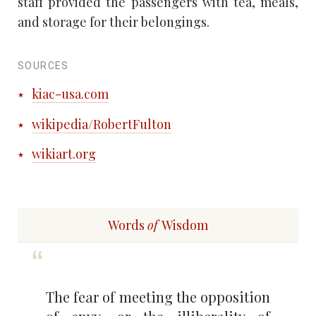
staff provided the passengers with tea, meals,
and storage for their belongings.
SOURCES
kiac-usa.com
wikipedia/RobertFulton
wikiart.org
Words
of
Wisdom
The fear of meeting the opposition