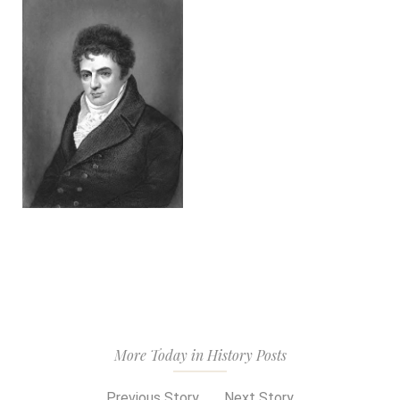
More Today in History Posts
Previous Story
Next Story