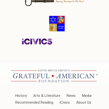
History
Arts & Literature
News
Media
Recommended Reading
iCivics
About Us