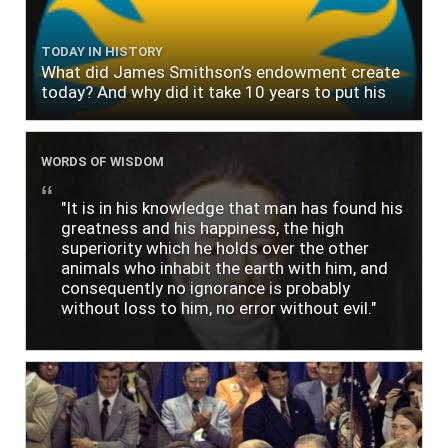
TODAY IN HISTORY
What did James Smithson’s endowment create
today? And why did it take 10 years to put his
$500,000 donation to use?
WORDS OF WISDOM
"It is in his knowledge that man has found his
greatness and his happiness, the high
superiority which he holds over the other
animals who inhabit the earth with him, and
consequently no ignorance is probably
without loss to him, no error without evil."