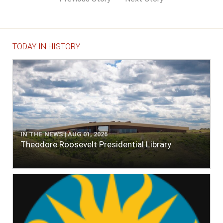
TODAY IN HISTORY
IN THE NEWS | AUG 01, 2026
Theodore Roosevelt Presidential Library