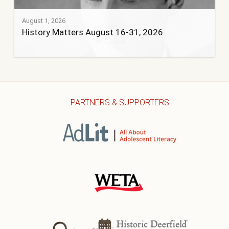
August 1, 2026
History Matters August 16-31, 2026
PARTNERS & SUPPORTERS