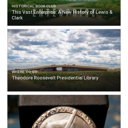
HISTORICAL BOOK CLUB
This Vast Enterprise: A New History of Lewis &
Clark
WHERE TO GO
Theodore Roosevelt Presidential Library