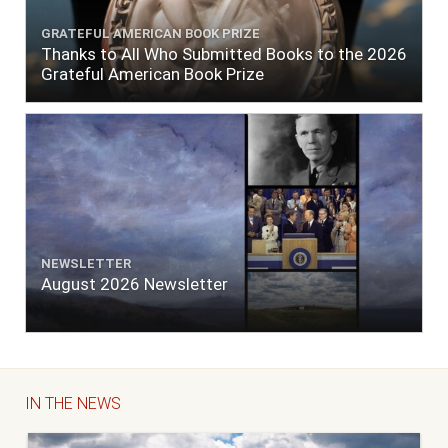
GRATEFUL AMERICAN BOOK PRIZE
Thanks to All Who Submitted Books to the 2026
Grateful American Book Prize
NEWSLETTER
August 2026 Newsletter
IN THE NEWS