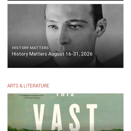
HISTORY MATTERS
History Matters August 16-31, 2026
ARTS & LITERATURE