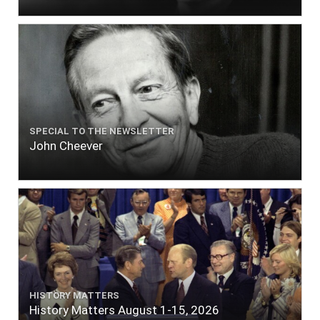
SPECIAL TO THE NEWSLETTER
John Cheever
HISTORY MATTERS
History Matters August 1-15, 2026