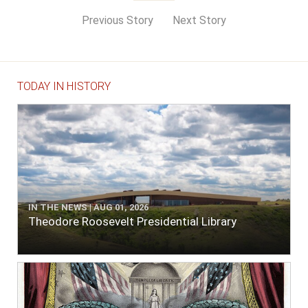
Previous Story
Next Story
TODAY IN HISTORY
IN THE NEWS | AUG 01, 2026
Theodore Roosevelt Presidential Library