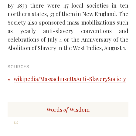
By 1833 there were 47 local societies in ten
northern states, 33 of them in New England. The
Society also sponsored mass mobilizations such
as yearly anti-slavery conventions and
celebrations of July 4 or the Anniversary of the
Abolition of Slavery in the West Indies, August 1.
SOURCES
wikipedia/MassachusettsAnti-SlaverySociety
Words
of
Wisdom