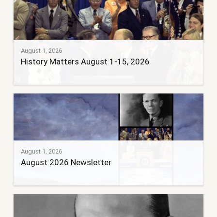
August 1, 2026
History Matters August 1-15, 2026
August 1, 2026
August 2026 Newsletter