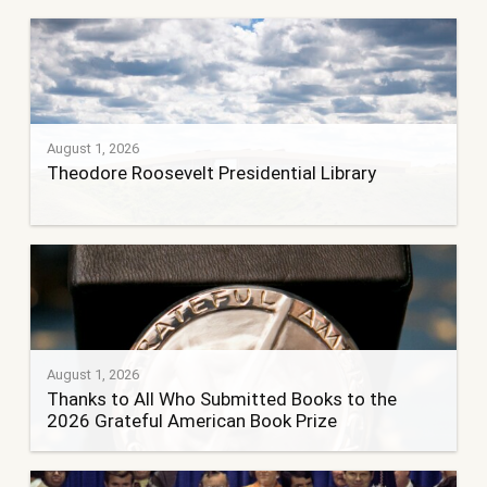
August 1, 2026
Theodore Roosevelt Presidential Library
August 1, 2026
Thanks to All Who Submitted Books to the
2026 Grateful American Book Prize