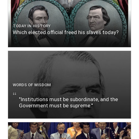
TODAY IN HISTORY
Which elected official freed his slaves today?
WORDS OF WISDOM
"Institutions must be subordinate, and the
Government must be supreme."