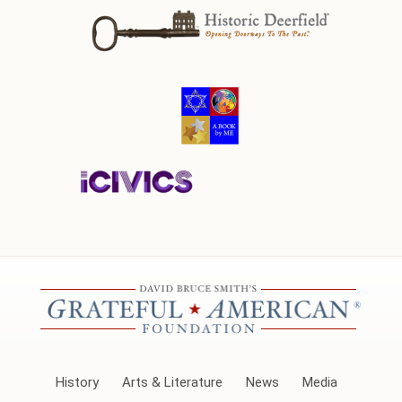
History
Arts & Literature
News
Media