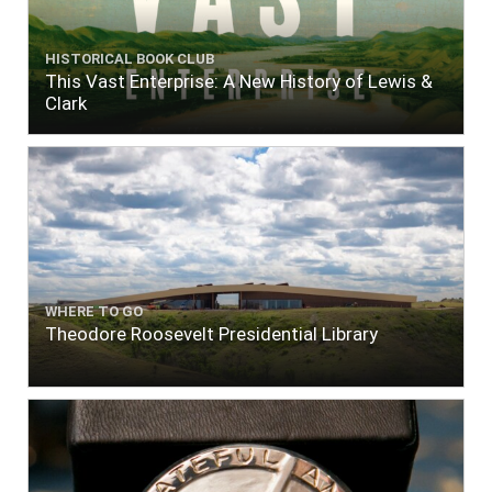
HISTORICAL BOOK CLUB
This Vast Enterprise: A New History of Lewis &
Clark
WHERE TO GO
Theodore Roosevelt Presidential Library