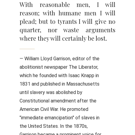
With reasonable men, I will
reason; with humane men I will
plead; but to tyrants I will give no
quarter, nor waste arguments
where they will certainly be lost.
— William Lloyd Garrison, editor of the
abolitionist newspaper The Liberator,
which he founded with Isaac Knapp in
1831 and published in Massachusetts
until slavery was abolished by
Constitutional amendment after the
American Civil War. He promoted
"immediate emancipation" of slaves in
the United States. In the 1870s,
Garrison became a prominent voice for