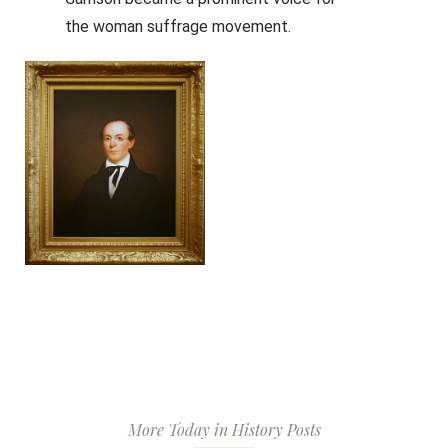
the woman suffrage movement.
More Today in History Posts