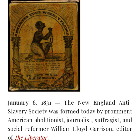
January 6, 1831 —
The New England Anti-
Slavery Society was formed today by prominent
American abolitionist, journalist, suffragist, and
social reformer William Lloyd Garrison, editor
of
The Liberator
.