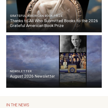
GRATEFUL AMERICAN BOOK PRIZE
Thanks to All Who Submitted Books to the 2026
Grateful American Book Prize
NEWSLETTER
August 2026 Newsletter
IN THE NEWS