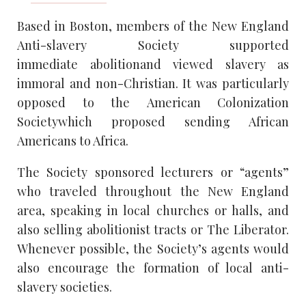
Based in Boston, members of the New England
Anti-slavery Society supported
immediate abolitionand viewed slavery as
immoral and non-Christian. It was particularly
opposed to the American Colonization
Societywhich proposed sending African
Americans to Africa.
The Society sponsored lecturers or “agents”
who traveled throughout the New England
area, speaking in local churches or halls, and
also selling abolitionist tracts or The Liberator.
Whenever possible, the Society’s agents would
also encourage the formation of local anti-
slavery societies.