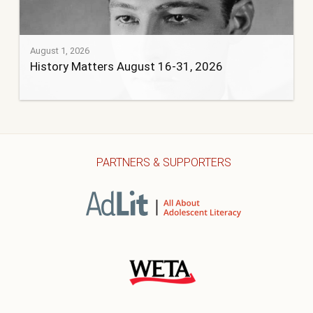
August 1, 2026
History Matters August 16-31, 2026
PARTNERS & SUPPORTERS