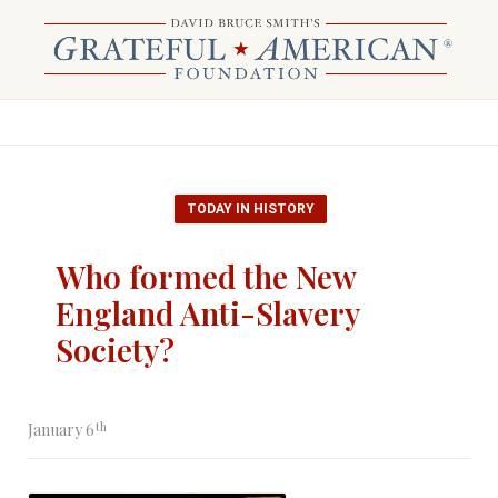
TODAY IN HISTORY
Who formed the New
England Anti-Slavery
Society?
th
January 6