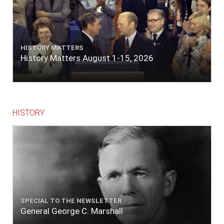
HISTORY MATTERS
History Matters August 1-15, 2026
HISTORY
SPECIAL TO THE NEWSLETTER
General George C. Marshall