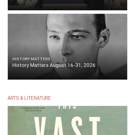
HISTORY MATTERS
History Matters August 16-31, 2026
ARTS & LITERATURE