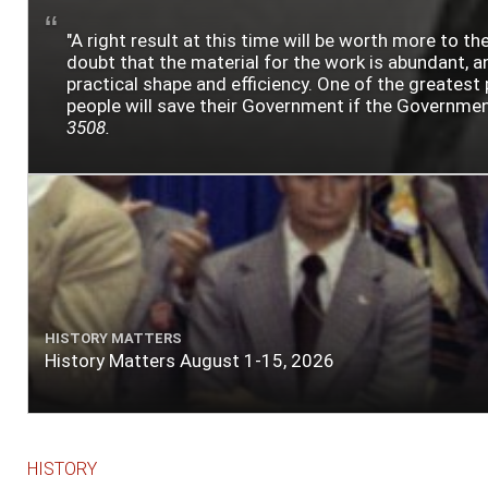
"A right result at this time will be worth more to
doubt that the material for the work is abundant, an
practical shape and efficiency. One of the greatest 
people will save their Government if the Government i
3508.
HISTORY MATTERS
History Matters August 1-15, 2026
HISTORY