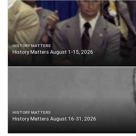
HISTORY MATTERS
History Matters August 1-15, 2026
HISTORY MATTERS
History Matters August 16-31, 2026