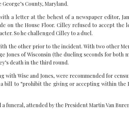
nce George’s County, Maryland.
ith a letter at the behest of a newspaper editor, J
de on the House Floor. Cilley refused to accept the l
racter. So he challenged Cilley to a duel.
th the other prior to the incident. With two other M
ge Jones of Wisconsin (the dueling seconds for both 
y’s death in the third round.
ong with Wise and Jones, were recommended for censur
bill to “prohibit the giving or accepting within the Di
 funeral, attended by the President Martin Van Buren 