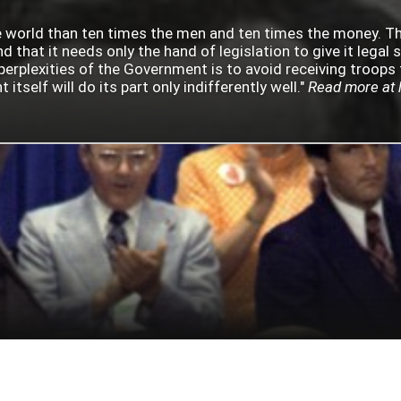
 the world than ten times the men and ten times the money. 
d that it needs only the hand of legislation to give it legal 
perplexities of the Government is to avoid receiving troops 
tself will do its part only indifferently well."
Read more at 