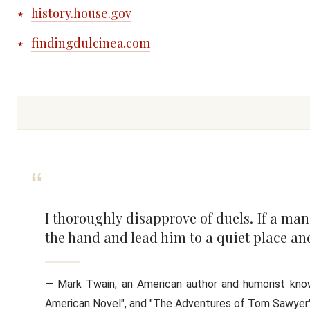
history.house.gov
findingdulcinea.com
I thoroughly disapprove of duels. If a ma
the hand and lead him to a quiet place and
― Mark Twain, an American author and humorist known
American Novel", and "The Adventures of Tom Sawyer"