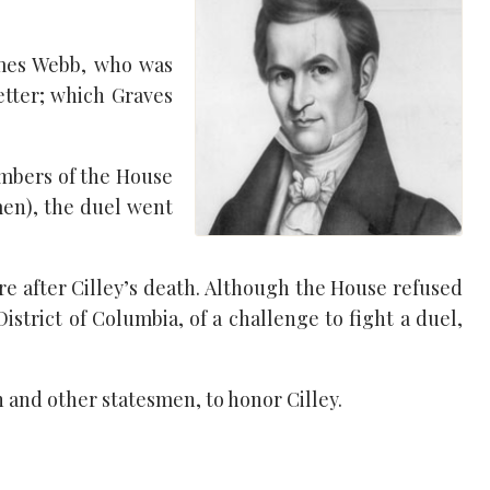
ames Webb, who was
etter; which Graves
embers of the House
men), the duel went
e after Cilley’s death. Although the House refused
strict of Columbia, of a challenge to fight a duel,
and other statesmen, to honor Cilley.