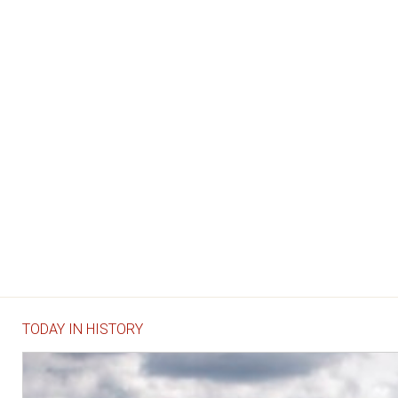
TODAY IN HISTORY