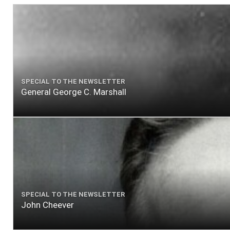
SPECIAL TO THE NEWSLETTER
General George C. Marshall
SPECIAL TO THE NEWSLETTER
John Cheever