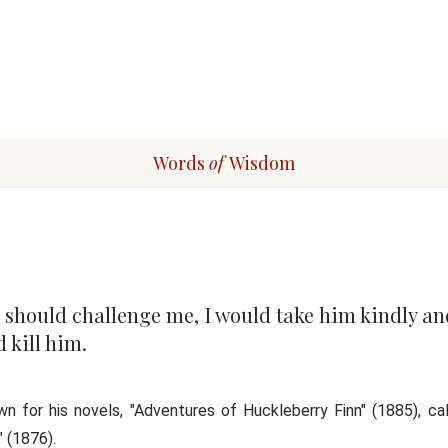
Words
of
Wisdom
n should challenge me, I would take him kindly an
 kill him.
 for his novels, "Adventures of Huckleberry Finn" (1885), cal
 (1876).