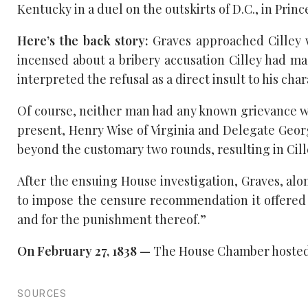
Kentucky in a duel on the outskirts of D.C., in Pri
Here’s the back story:
Graves approached Cilley w
incensed about a bribery accusation Cilley had ma
interpreted the refusal as a direct insult to his cha
Of course, neither man had any known grievance wi
present, Henry Wise of Virginia and Delegate Geor
beyond the customary two rounds, resulting in Cille
After the ensuing House investigation, Graves, al
to impose the censure recommendation it offered a 
and for the punishment thereof.”
On February 27, 1838 —
The House Chamber hosted a
SOURCES