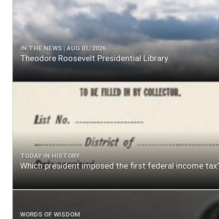
IN THE NEWS | AUG 01, 2026
Theodore Roosevelt Presidential Library
TODAY IN HISTORY
Which president imposed the first federal income tax
WORDS OF WISDOM