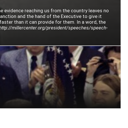
The evidence reaching us from the country leaves no
sanction and the hand of the Executive to give it
faster than it can provide for them. In a word, the
http://millercenter.org/president/speeches/speech-