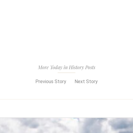
More Today in History Posts
Previous Story
Next Story