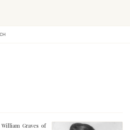
CH
 William Graves of