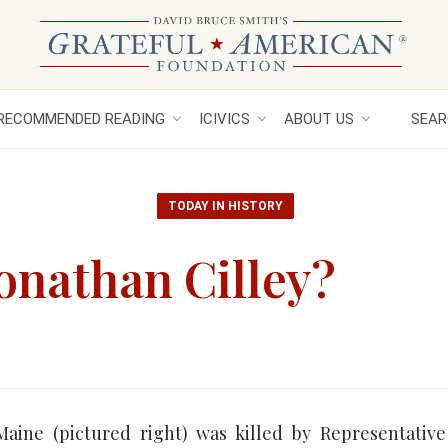
RECOMMENDED READING
ICIVICS
ABOUT US
SEAR
TODAY IN HISTORY
onathan Cilley?
Maine (pictured right) was killed by Representative