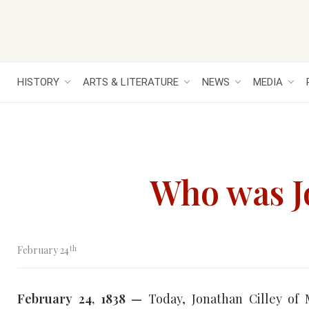
HISTORY
ARTS & LITERATURE
NEWS
MEDIA
Who was J
th
February 24
February 24, 1838 —
Today, Jonathan Cilley of 