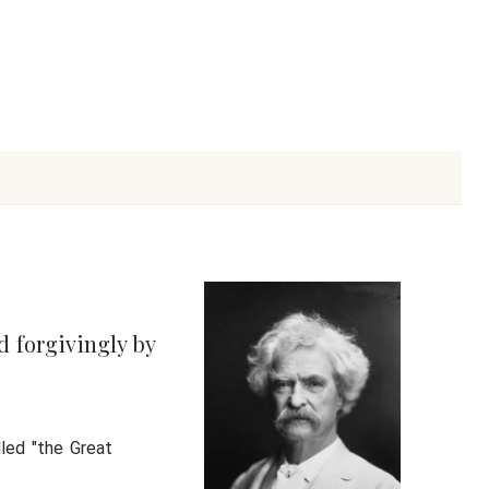
d forgivingly by
led "the Great