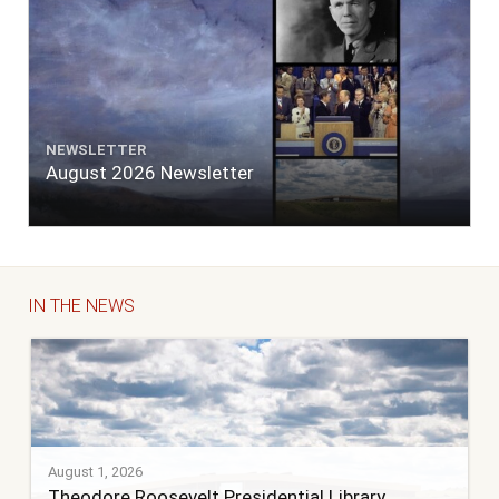
NEWSLETTER
August 2026 Newsletter
IN THE NEWS
August 1, 2026
Theodore Roosevelt Presidential Library