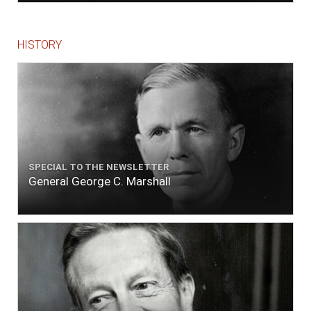
HISTORY
SPECIAL TO THE NEWSLETTER
General George C. Marshall