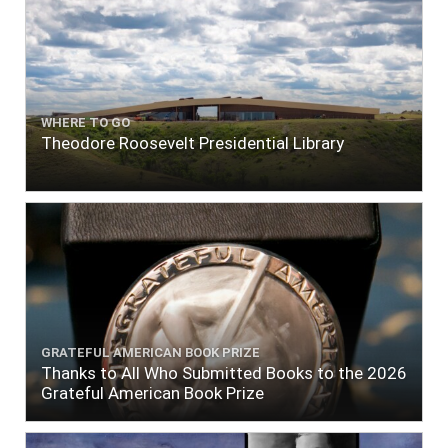
WHERE TO GO
Theodore Roosevelt Presidential Library
GRATEFUL AMERICAN BOOK PRIZE
Thanks to All Who Submitted Books to the 2026
Grateful American Book Prize