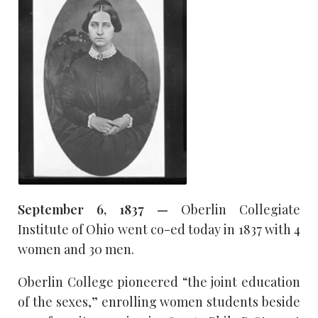
September 6, 1837 —
Oberlin Collegiate
Institute of Ohio went co-ed today in 1837 with 4
women and 30 men.
Oberlin College pioneered “the joint education
of the sexes,” enrolling women students beside