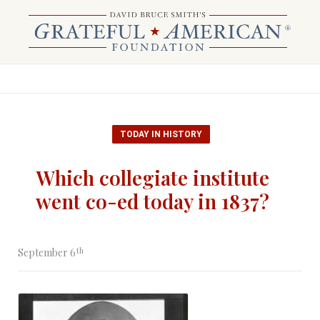
TODAY IN HISTORY
Which collegiate institute
went co-ed today in 1837?
th
September 6