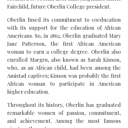
Fairchild, future Oberlin College president.
Oberlin fused its commitment to coeducation
with its support for the education of African
Americans. So, in 1862, Oberlin graduated Mary
Jane Patterson, the first African American
woman to earn a college degree. Oberlin also
enrolled Margru, also known as Sarah Kinson,
who, as an African child, had been among the
Amistad captives; Kinson was probably the first
African woman to participate in American
higher education.
Throughout its history, Oberlin has graduated
remarkable women of passion, commitment,
and achievement. Among the most famous