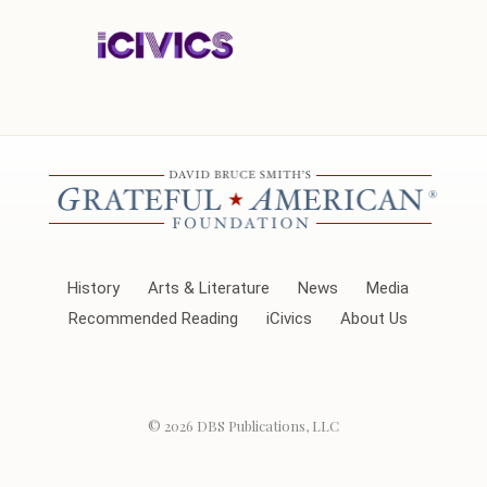
History
Arts & Literature
News
Media
Recommended Reading
iCivics
About Us
© 2026
DBS Publications, LLC