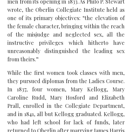
men from its opening in 1833. As Philo P. Stewart
wrote, the Oberlin Collegiate Institute held as
one of its primary objectives: “the elevation of
the female character, bringing within the reach
of the misjudge and neglected sex, all the
instructive privileges which hitherto have
unreasonably distinguished the leading sex
from theirs.”
While the first women took classes with men,
they pursued diplomas from the Ladies Course.
In 1837, four women, Mary Kellogg, Mary
Caroline Rudd, Mary Hosford and Elizabeth
Prall, enrolled in the Collegiate Department,
and in 1841, all but Kellogg graduated. Kellogg,
who had left school for lack of funds, later
returned to Oberlin after marrying James Harris