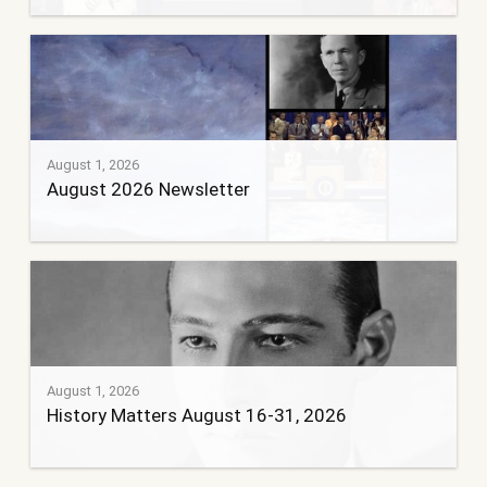
August 1, 2026
August 2026 Newsletter
August 1, 2026
History Matters August 16-31, 2026