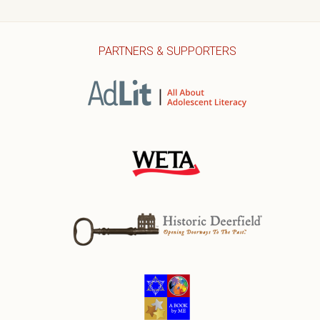
PARTNERS & SUPPORTERS