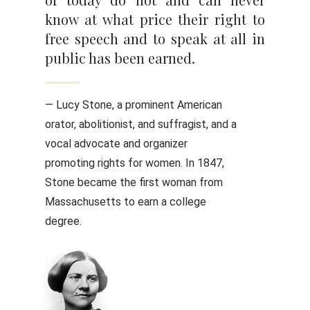
know at what price their right to
free speech and to speak at all in
public has been earned.
— Lucy Stone, a prominent American
orator, abolitionist, and suffragist, and a
vocal advocate and organizer
promoting rights for women. In 1847,
Stone became the first woman from
Massachusetts to earn a college
degree.