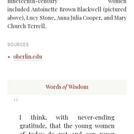
nineteenth-century women
included Antoinette Brown Blackwell (pictured
above), Lucy Stone, Anna Julia Cooper, and Mary
Church Terrell.
SOURCES
oberlin.edu
Words
of
Wisdom
I think, with never-ending
gratitude, that the young women
of today do not and can never