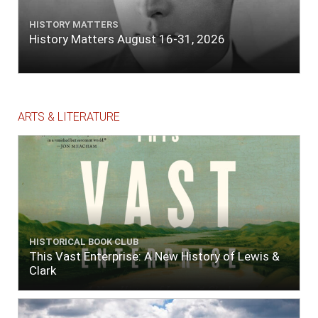
HISTORY MATTERS
History Matters August 16-31, 2026
ARTS & LITERATURE
HISTORICAL BOOK CLUB
This Vast Enterprise: A New History of Lewis &
Clark