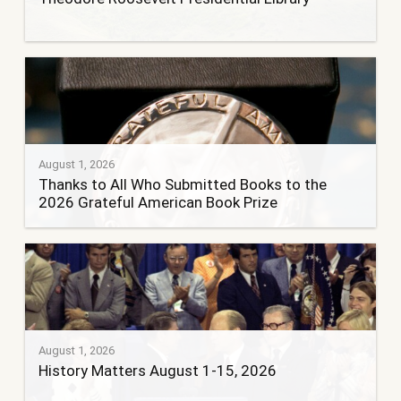
August 1, 2026
Thanks to All Who Submitted Books to the
2026 Grateful American Book Prize
August 1, 2026
History Matters August 1-15, 2026