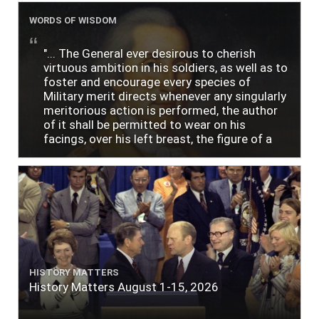
WORDS OF WISDOM
"... The General ever desirous to cherish
virtuous ambition in his soldiers, as well as to
foster and encourage every species of
Military merit directs whenever any singularly
meritorious action is performed, the author
of it shall be permitted to wear on his
facings, over his left breast, the figure of a
heart in purple cloth or silk edged with narrow
lace or binding."
HISTORY MATTERS
History Matters August 1-15, 2026