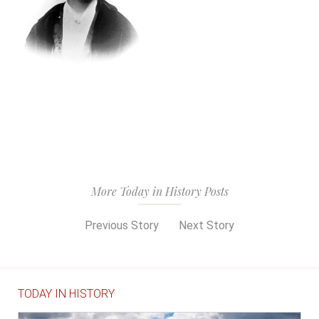
More Today in History Posts
Previous Story
Next Story
TODAY IN HISTORY