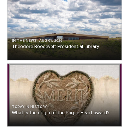
IN THE NEWS | AUG 01, 2026
Theodore Roosevelt Presidential Library
TODAY IN HISTORY
What is the origin of the Purple Heart award?