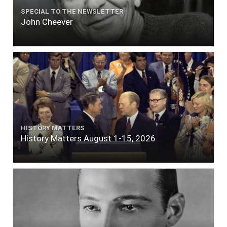
SPECIAL TO THE NEWSLETTER
John Cheever
HISTORY MATTERS
History Matters August 1-15, 2026