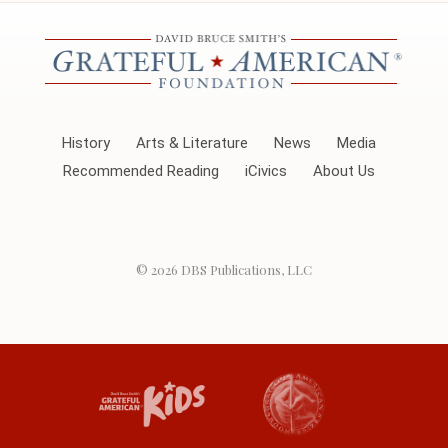
History
Arts & Literature
News
Media
Recommended Reading
iCivics
About Us
© 2026
DBS Publications, LLC