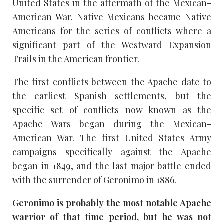
United States in the aftermath of the Mexican-
American War. Native Mexicans became Native
Americans for the series of conflicts where a
significant part of the Westward Expansion
Trails in the American frontier.
The first conflicts between the Apache date to
the earliest Spanish settlements, but the
specific set of conflicts now known as the
Apache Wars began during the Mexican-
American War. The first United States Army
campaigns specifically against the Apache
began in 1849, and the last major battle ended
with the surrender of Geronimo in 1886.
Geronimo is probably the most notable Apache
warrior of that time period, but he was not