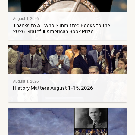
August 1, 2026
Thanks to All Who Submitted Books to the
2026 Grateful American Book Prize
August 1, 2026
History Matters August 1-15, 2026