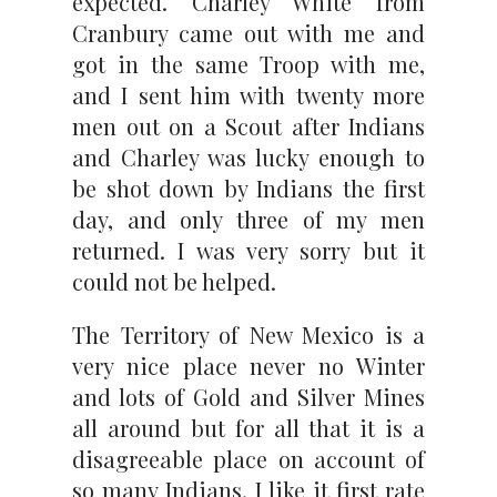
expected. Charley White from
Cranbury came out with me and
got in the same Troop with me,
and I sent him with twenty more
men out on a Scout after Indians
and Charley was lucky enough to
be shot down by Indians the first
day, and only three of my men
returned. I was very sorry but it
could not be helped.
The Territory of New Mexico is a
very nice place never no Winter
and lots of Gold and Silver Mines
all around but for all that it is a
disagreeable place on account of
so many Indians. I like it first rate