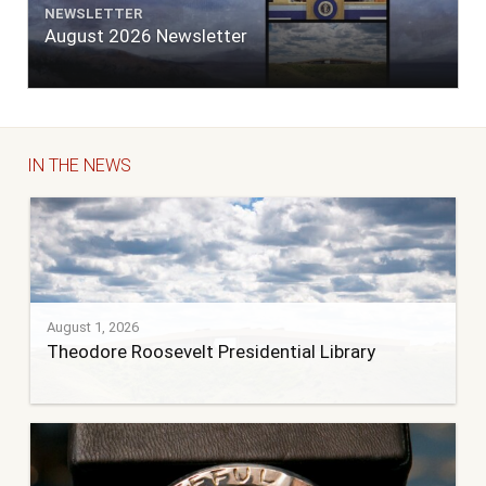
NEWSLETTER
August 2026 Newsletter
IN THE NEWS
August 1, 2026
Theodore Roosevelt Presidential Library