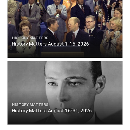
HISTORY MATTERS
History Matters August 1-15, 2026
HISTORY MATTERS
History Matters August 16-31, 2026