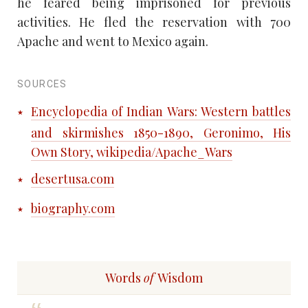
he feared being imprisoned for previous
activities. He fled the reservation with 700
Apache and went to Mexico again.
SOURCES
Encyclopedia of Indian Wars: Western battles
and skirmishes 1850-1890, Geronimo, His
Own Story, wikipedia/Apache_Wars
desertusa.com
biography.com
Words
of
Wisdom