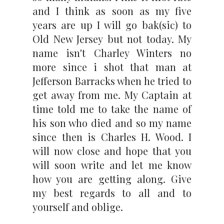
and I think as soon as my five
years are up I will go bak(sic) to
Old New Jersey but not today. My
name isn't Charley Winters no
more since i shot that man at
Jefferson Barracks when he tried to
get away from me. My Captain at
time told me to take the name of
his son who died and so my name
since then is Charles H. Wood. I
will now close and hope that you
will soon write and let me know
how you are getting along. Give
my best regards to all and to
yourself and oblige.