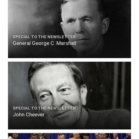
SPECIAL TO THE NEWSLETTER
General George C. Marshall
SPECIAL TO THE NEWSLETTER
John Cheever