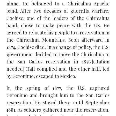
alone.
He belonged to a Chiricahua Apache
band. After two decades of guerrilla warfare,
Cochise, one of the leaders of the Chiricahua
band, chose to make peace with the US. He
agreed to relocate his people to a reservation in
the Chiricahua Mountains. Soon afterward in
1874, Cochise died. In a change of policy, the U.S.
government decided to move the Chiricahua to
the San Carlos reservation in 1876.[citation
needed] Half complied and the other half, led
by Geronimo, escaped to Mexico.
In the spring of 1877, the U.S. captured
Geronimo and brought him to the San Carlos
reservation. He stayed there until September
1881. As soldiers gathered near the reservation,