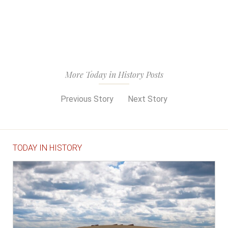
More Today in History Posts
Previous Story
Next Story
TODAY IN HISTORY