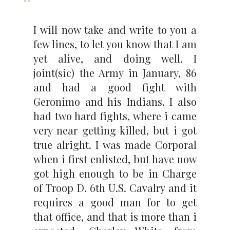
I will now take and write to you a
few lines, to let you know that I am
yet alive, and doing well. I
joint(sic) the Army in January, 86
and had a good fight with
Geronimo and his Indians. I also
had two hard fights, where i came
very near getting killed, but i got
true alright. I was made Corporal
when i first enlisted, but have now
got high enough to be in Charge
of Troop D. 6th U.S. Cavalry and it
requires a good man for to get
that office, and that is more than i