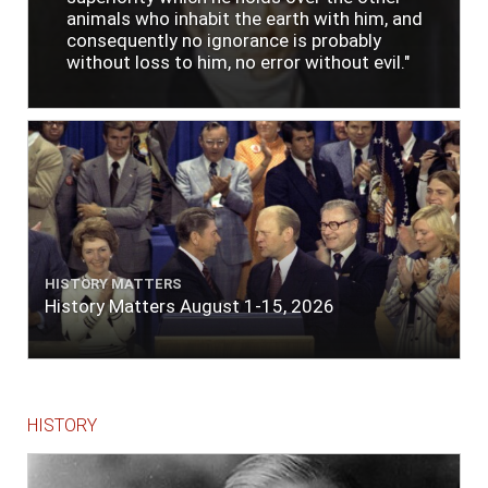
animals who inhabit the earth with him, and
consequently no ignorance is probably
without loss to him, no error without evil."
HISTORY MATTERS
History Matters August 1-15, 2026
HISTORY