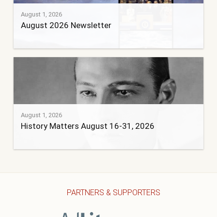
August 1, 2026
August 2026 Newsletter
August 1, 2026
History Matters August 16-31, 2026
PARTNERS & SUPPORTERS