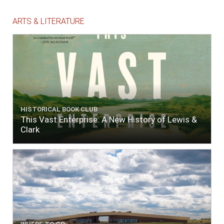
ARTS & LITERATURE
HISTORICAL BOOK CLUB
This Vast Enterprise: A New History of Lewis &
Clark