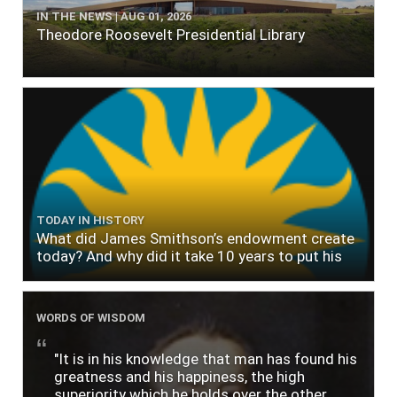
IN THE NEWS | AUG 01, 2026
Theodore Roosevelt Presidential Library
TODAY IN HISTORY
What did James Smithson’s endowment create
today? And why did it take 10 years to put his
$500,000 donation to use?
WORDS OF WISDOM
"It is in his knowledge that man has found his
greatness and his happiness, the high
superiority which he holds over the other