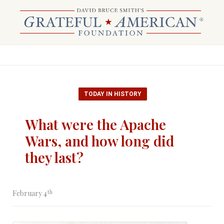
TODAY IN HISTORY
What were the Apache
Wars, and how long did
they last?
th
February 4