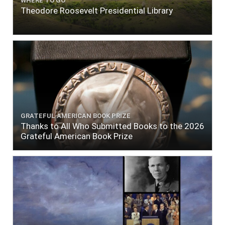
WHERE TO GO
Theodore Roosevelt Presidential Library
GRATEFUL AMERICAN BOOK PRIZE
Thanks to All Who Submitted Books to the 2026
Grateful American Book Prize