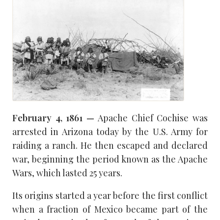
February 4, 1861 —
Apache Chief Cochise was
arrested in Arizona today by the U.S. Army for
raiding a ranch. He then escaped and declared
war, beginning the period known as the Apache
Wars, which lasted 25 years.
Its origins started a year before the first conflict
when a fraction of Mexico became part of the