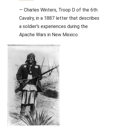
— Charles Winters, Troop D of the 6th
Cavalry, in a 1887 letter that describes
a soldier's experiences during the
Apache Wars in New Mexico.