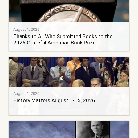
August 1, 2026
Thanks to All Who Submitted Books to the
2026 Grateful American Book Prize
August 1, 2026
History Matters August 1-15, 2026