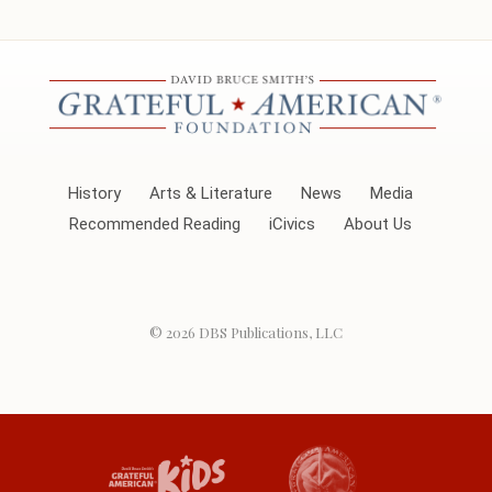
History
Arts & Literature
News
Media
Recommended Reading
iCivics
About Us
© 2026
DBS Publications, LLC