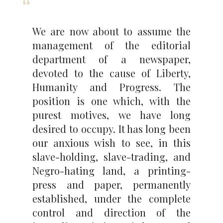
We are now about to assume the
management of the editorial
department of a newspaper,
devoted to the cause of Liberty,
Humanity and Progress. The
position is one which, with the
purest motives, we have long
desired to occupy. It has long been
our anxious wish to see, in this
slave-holding, slave-trading, and
Negro-hating land, a printing-
press and paper, permanently
established, under the complete
control and direction of the