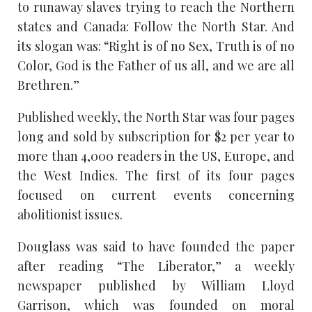
to runaway slaves trying to reach the Northern
states and Canada: Follow the North Star. And
its slogan was: “Right is of no Sex, Truth is of no
Color, God is the Father of us all, and we are all
Brethren.”
Published weekly, the North Star was four pages
long and sold by subscription for $2 per year to
more than 4,000 readers in the US, Europe, and
the West Indies. The first of its four pages
focused on current events concerning
abolitionist issues.
Douglass was said to have founded the paper
after reading “The Liberator,” a weekly
newspaper published by William Lloyd
Garrison, which was founded on moral