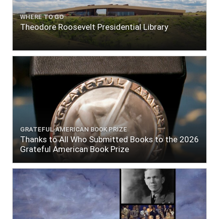
WHERE TO GO
Theodore Roosevelt Presidential Library
GRATEFUL AMERICAN BOOK PRIZE
Thanks to All Who Submitted Books to the 2026
Grateful American Book Prize