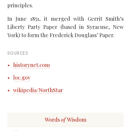
principles.
In June 1851, it merged with Gerrit Smith’s
Liberty Party Paper (based in Syracuse, New
York) to form the Frederick Douglass’ Paper.
SOURCES
historynet.com
loc.gov
wikipedia/NorthStar
Words
of
Wisdom