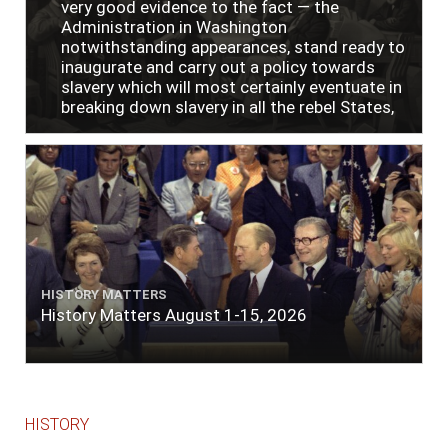
very good evidence to the fact — the
Administration in Washington
notwithstanding appearances, stand ready to
inaugurate and carry out a policy towards
slavery which will most certainly eventuate in
breaking down slavery in all the rebel States,
just as soon as the people require it."
HISTORY MATTERS
History Matters August 1-15, 2026
HISTORY