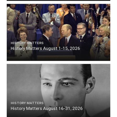
HISTORY MATTERS
History Matters August 1-15, 2026
HISTORY MATTERS
History Matters August 16-31, 2026