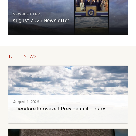
NEWSLETTER
August 2026 Newsletter
IN THE NEWS
August 1, 2026
Theodore Roosevelt Presidential Library