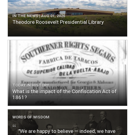
IN THE NEWS | AUG 01, 2026
Theodore Roosevelt Presidential Library
TODAY IN HISTORY
What is the impact of the Confiscation Act of
1861?
WORDS OF WISDOM
"We are happy to believe — indeed, we have