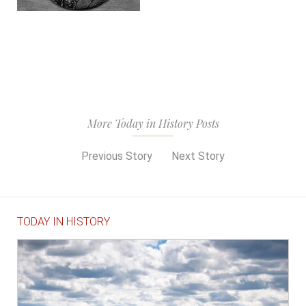
More Today in History Posts
Previous Story
Next Story
TODAY IN HISTORY