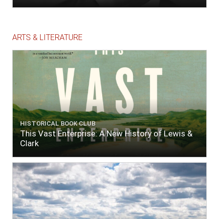
ARTS & LITERATURE
HISTORICAL BOOK CLUB
This Vast Enterprise: A New History of Lewis &
Clark