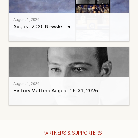
August 1, 2026
August 2026 Newsletter
August 1, 2026
History Matters August 16-31, 2026
PARTNERS & SUPPORTERS