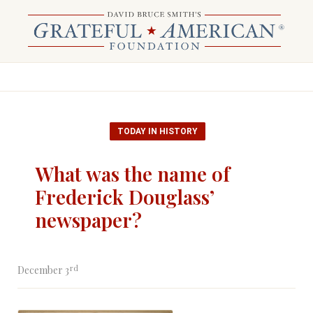
TODAY IN HISTORY
What was the name of
Frederick Douglass’
newspaper?
rd
December 3