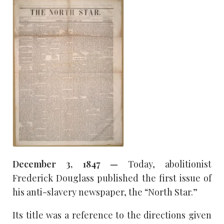
December 3, 1847 —
Today, abolitionist
Frederick Douglass published the first issue of
his anti-slavery newspaper, the “North Star.”
Its title was a reference to the directions given