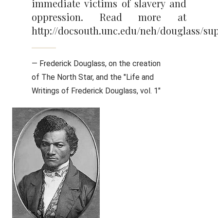
immediate victims of slavery and
oppression. Read more at
http://docsouth.unc.edu/neh/douglass/sup
— Frederick Douglass, on the creation
of The North Star, and the "Life and
Writings of Frederick Douglass, vol. 1"