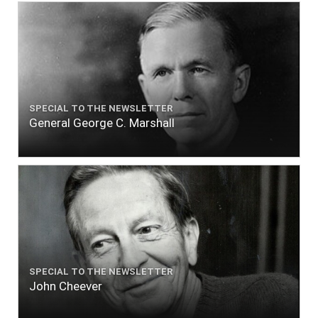
SPECIAL TO THE NEWSLETTER
General George C. Marshall
SPECIAL TO THE NEWSLETTER
John Cheever