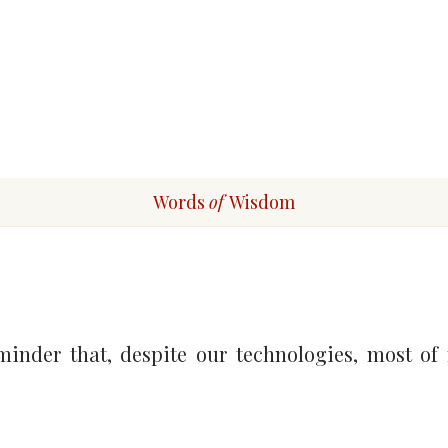
Words
of
Wisdom
inder that, despite our technologies, most of