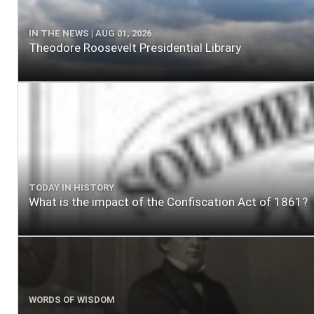
IN THE NEWS | AUG 01, 2026
Theodore Roosevelt Presidential Library
TODAY IN HISTORY
What is the impact of the Confiscation Act of 1861?
WORDS OF WISDOM