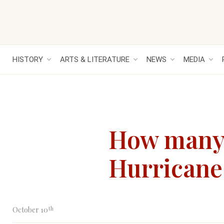
HISTORY
ARTS & LITERATURE
NEWS
MEDIA
How many w
Hurricane 
th
October 10