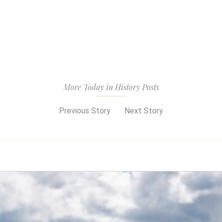
More Today in History Posts
Previous Story
Next Story