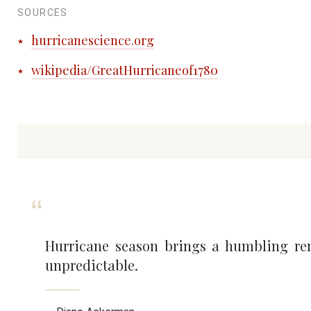
SOURCES
hurricanescience.org
wikipedia/GreatHurricaneof1780
Hurricane season brings a humbling rem
unpredictable.