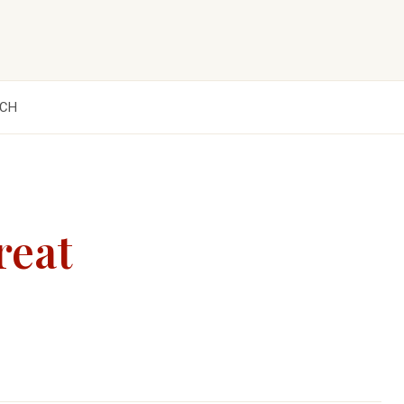
CH
reat