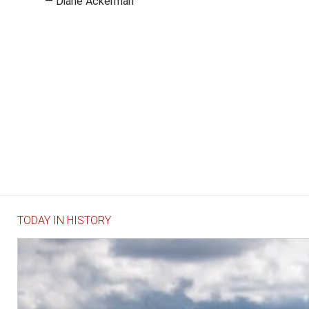
— Diane Ackerman
TODAY IN HISTORY