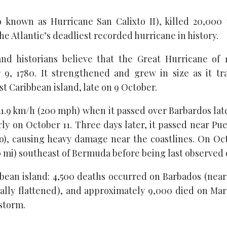
o known as Hurricane San Calixto II), killed 20,000 
the Atlantic’s deadliest recorded hurricane in history.
and historians believe that the Great Hurricane of 1
9, 1780. It strengthened and grew in size as it tr
t Caribbean island, late on 9 October.
1.9 km/h (200 mph) when it passed over Barbardos lat
ly on October 11. Three days later, it passed near Pu
), causing heavy damage near the coastlines. On Oct
60 mi) southeast of Bermuda before being last observe
an island: 4,500 deaths occurred on Barbados (nearl
tially flattened), and approximately 9,000 died on Mart
 storm.