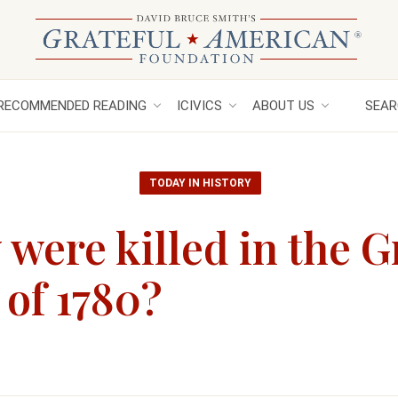
RECOMMENDED READING
ICIVICS
ABOUT US
SEAR
TODAY IN HISTORY
ere killed in the G
of 1780?