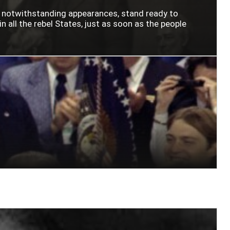
n notwithstanding appearances, stand ready to
n all the rebel States, just as soon as the people