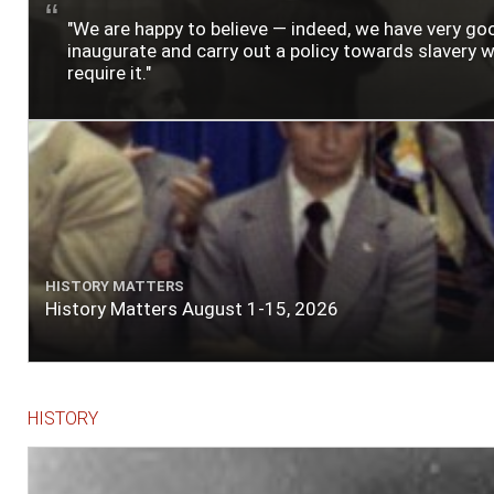
"We are happy to believe — indeed, we have very g
inaugurate and carry out a policy towards slavery wh
require it."
HISTORY MATTERS
History Matters August 1-15, 2026
HISTORY