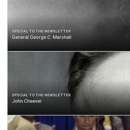
SPECIAL TO THE NEWSLETTER
General George C. Marshall
SPECIAL TO THE NEWSLETTER
John Cheever