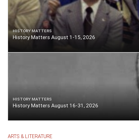
HISTORY MATTERS
History Matters August 1-15, 2026
HISTORY MATTERS
History Matters August 16-31, 2026
ARTS & LITERATURE