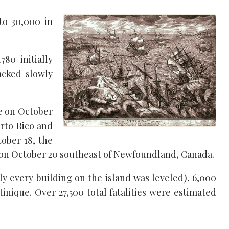
to 30,000 in
780 initially
acked slowly
e on October
erto Rico and
ober 18, the
d on October 20 southeast of Newfoundland, Canada.
y every building on the island was leveled), 6,000
inique. Over 27,500 total fatalities were estimated