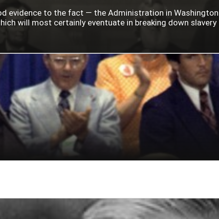
ood evidence to the fact — the Administration in Washingto
ich will most certainly eventuate in breaking down slavery i