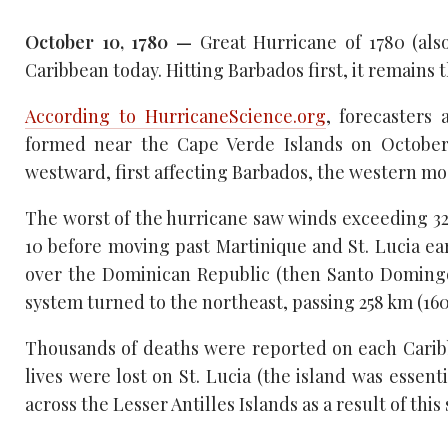
October 10, 1780 —
Great Hurricane of 1780 (als
Caribbean today. Hitting Barbados first, it remains 
According to HurricaneScience.org
, forecasters 
formed near the Cape Verde Islands on October 
westward, first affecting Barbados, the western mos
The worst of the hurricane saw winds exceeding 32
10 before moving past Martinique and St. Lucia ear
over the Dominican Republic (then Santo Domingo
system turned to the northeast, passing 258 km (1
Thousands of deaths were reported on each Caribbe
lives were lost on St. Lucia (the island was essen
across the Lesser Antilles Islands as a result of this