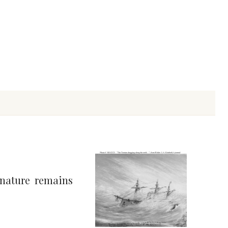
 nature remains