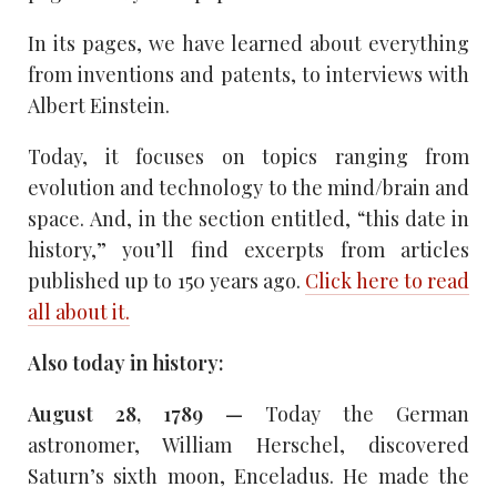
In its pages, we have learned about everything
from inventions and patents, to interviews with
Albert Einstein.
Today, it focuses on topics ranging from
evolution and technology to the mind/brain and
space. And, in the section entitled, “this date in
history,” you’ll find excerpts from articles
published up to 150 years ago.
Click here to read
all about it.
Also today in history:
August 28, 1789 —
Today the German
astronomer, William Herschel, discovered
Saturn’s sixth moon, Enceladus. He made the