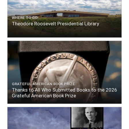
WHERE TO GO
Theodore Roosevelt Presidential Library
GRATEFUL AMERICAN BOOK PRIZE
Thanks to All Who Submitted Books to the 2026
Grateful American Book Prize