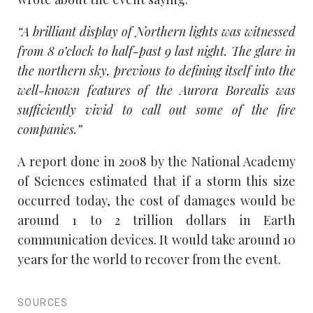
“A brilliant display of Northern lights was witnessed
from 8 o’clock to half-past 9 last night. The glare in
the northern sky, previous to defining itself into the
well-known features of the Aurora Borealis was
sufficiently vivid to call out some of the fire
companies.”
A report done in 2008 by the National Academy
of Sciences estimated that if a storm this size
occurred today, the cost of damages would be
around 1 to 2 trillion dollars in Earth
communication devices. It would take around 10
years for the world to recover from the event.
SOURCES