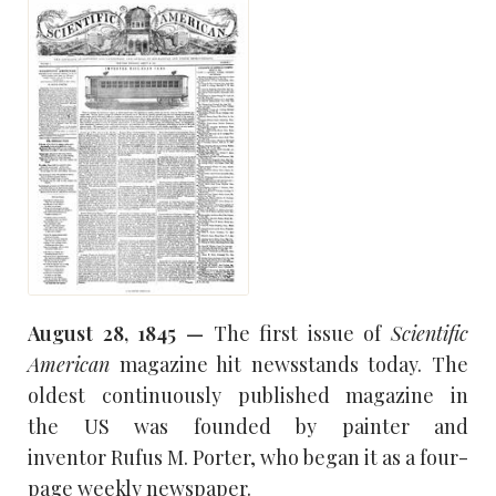
August 28, 1845 —
The first issue of
Scientific
American
magazine hit newsstands today. The
oldest continuously published magazine in
the US was founded by painter and
inventor Rufus M. Porter, who began it as a four-
page weekly newspaper.