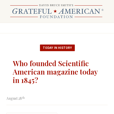
TODAY IN HISTORY
Who founded Scientific
American magazine today
in 1845?
th
August 28