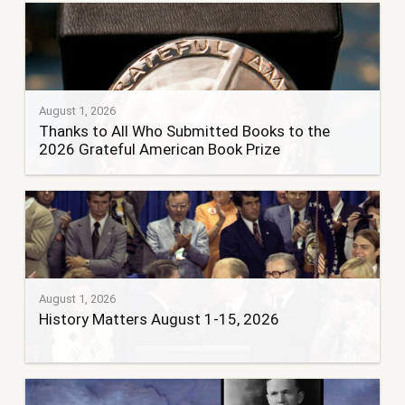
August 1, 2026
Thanks to All Who Submitted Books to the
2026 Grateful American Book Prize
August 1, 2026
History Matters August 1-15, 2026