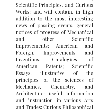
Scientific Principles, and Curious
Works; and will contain, in high
addition to the most interesting
news of passing events, general
notices of progress of Mechanical
and other Scientific
Improvements; American and
Foreign. Improvements and
Inventions; Catalogues of
American Patents; Scientific
Essays, illustrative of the
principles of the sciences of
Mechanics, Chemistry, and
Architecture: useful information
and instruction in various Arts
and Trades; Curious Philosophical