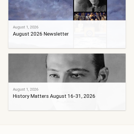
August 1, 2026
August 2026 Newsletter
August 1, 2026
History Matters August 16-31, 2026