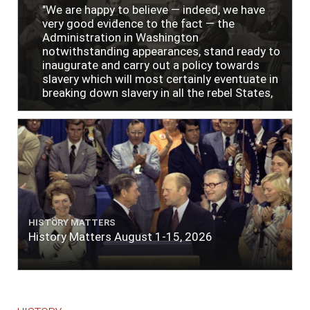
"We are happy to believe — indeed, we have
very good evidence to the fact — the
Administration in Washington
notwithstanding appearances, stand ready to
inaugurate and carry out a policy towards
slavery which will most certainly eventuate in
breaking down slavery in all the rebel States,
just as soon as the people require it."
HISTORY MATTERS
History Matters August 1-15, 2026