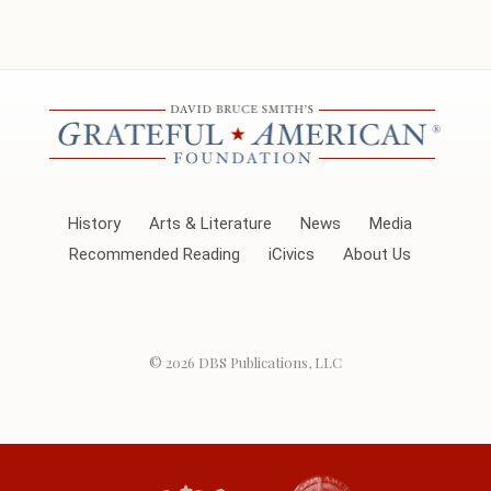
History
Arts & Literature
News
Media
Recommended Reading
iCivics
About Us
© 2026
DBS Publications, LLC