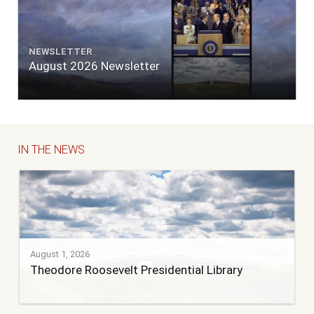
NEWSLETTER
August 2026 Newsletter
IN THE NEWS
August 1, 2026
Theodore Roosevelt Presidential Library