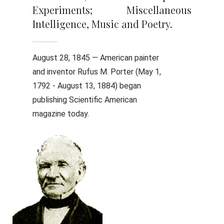
Experiments; Miscellaneous
Intelligence, Music and Poetry.
August 28, 1845 — American painter
and inventor Rufus M. Porter (May 1,
1792 - August 13, 1884) began
publishing Scientific American
magazine today.