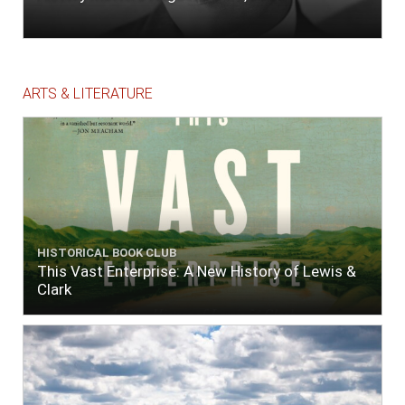
ARTS & LITERATURE
HISTORICAL BOOK CLUB
This Vast Enterprise: A New History of Lewis &
Clark