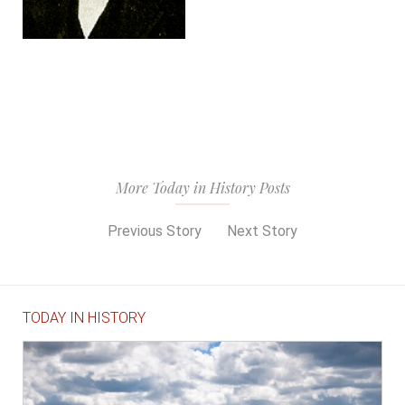
More Today in History Posts
Previous Story
Next Story
TODAY IN HISTORY