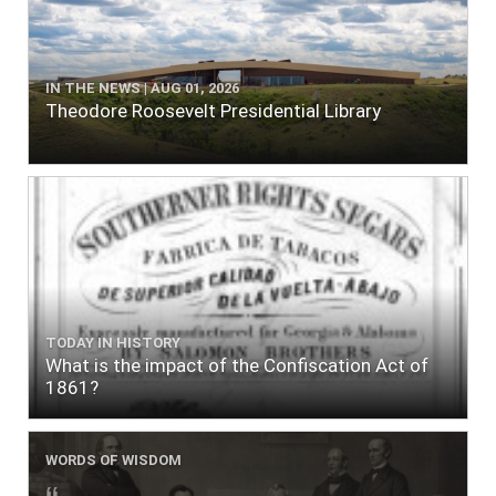
IN THE NEWS | AUG 01, 2026
Theodore Roosevelt Presidential Library
TODAY IN HISTORY
What is the impact of the Confiscation Act of
1861?
WORDS OF WISDOM