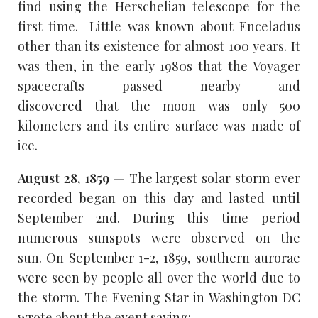
find using the Herschelian telescope for the
first time. Little was known about Enceladus
other than its existence for almost 100 years. It
was then, in the early 1980s that the Voyager
spacecrafts passed nearby and
discovered that the moon was only 500
kilometers and its entire surface was made of
ice.
August 28, 1859 —
The largest solar storm ever
recorded began on this day and lasted until
September 2nd. During this time period
numerous sunspots were observed on the
sun. On September 1-2, 1859, southern aurorae
were seen by people all over the world due to
the storm. The Evening Star in Washington DC
wrote about the event saying: