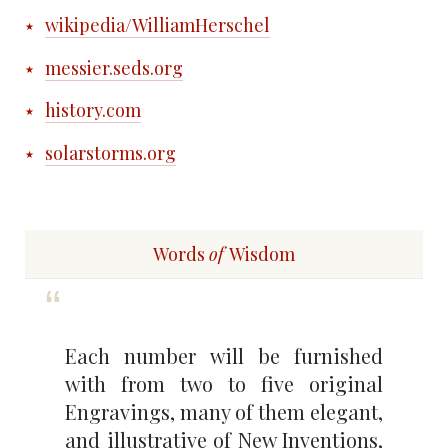
wikipedia/WilliamHerschel
messier.seds.org
history.com
solarstorms.org
Words
of
Wisdom
Each number will be furnished
with from two to five original
Engravings, many of them elegant,
and illustrative of New Inventions,