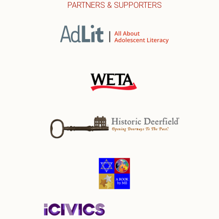
PARTNERS & SUPPORTERS