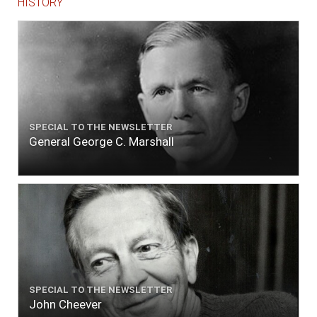
HISTORY
SPECIAL TO THE NEWSLETTER
General George C. Marshall
SPECIAL TO THE NEWSLETTER
John Cheever