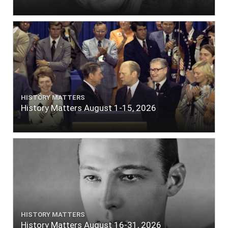
HISTORY MATTERS
History Matters August 1-15, 2026
HISTORY MATTERS
History Matters August 16-31, 2026