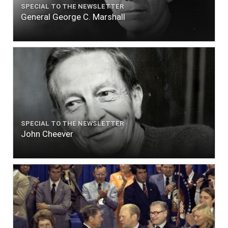
SPECIAL TO THE NEWSLETTER
General George C. Marshall
SPECIAL TO THE NEWSLETTER
John Cheever