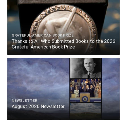
GRATEFUL AMERICAN BOOK PRIZE
Thanks to All Who Submitted Books to the 2026
Grateful American Book Prize
NEWSLETTER
August 2026 Newsletter