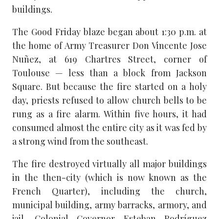
buildings.
The Good Friday blaze began about 1:30 p.m. at
the home of Army Treasurer Don Vincente Jose
Nuñez, at 619 Chartres Street, corner of
Toulouse — less than a block from Jackson
Square. But because the fire started on a holy
day, priests refused to allow church bells to be
rung as a fire alarm. Within five hours, it had
consumed almost the entire city as it was fed by
a strong wind from the southeast.
The fire destroyed virtually all major buildings
in the then-city (which is now known as the
French Quarter), including the church,
municipal building, army barracks, armory, and
jail. Colonial Governor Esteban Rodríguez