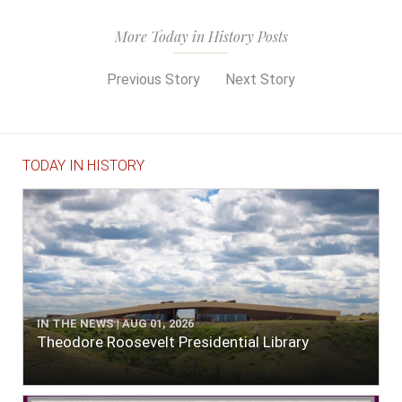
More Today in History Posts
Previous Story
Next Story
TODAY IN HISTORY
IN THE NEWS | AUG 01, 2026
Theodore Roosevelt Presidential Library