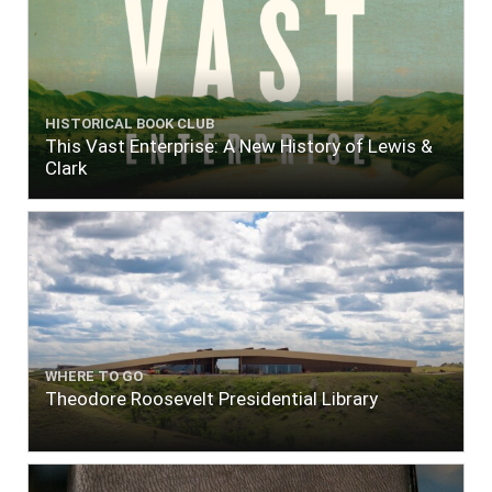
HISTORICAL BOOK CLUB
This Vast Enterprise: A New History of Lewis &
Clark
WHERE TO GO
Theodore Roosevelt Presidential Library