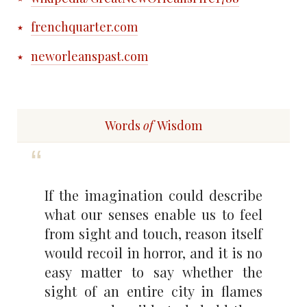
frenchquarter.com
neworleanspast.com
Words
of
Wisdom
If the imagination could describe
what our senses enable us to feel
from sight and touch, reason itself
would recoil in horror, and it is no
easy matter to say whether the
sight of an entire city in flames