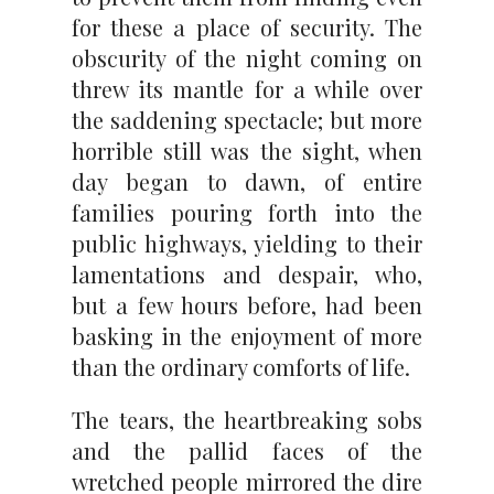
for these a place of security. The
obscurity of the night coming on
threw its mantle for a while over
the saddening spectacle; but more
horrible still was the sight, when
day began to dawn, of entire
families pouring forth into the
public highways, yielding to their
lamentations and despair, who,
but a few hours before, had been
basking in the enjoyment of more
than the ordinary comforts of life.
The tears, the heartbreaking sobs
and the pallid faces of the
wretched people mirrored the dire