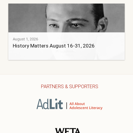
August 1, 2026
History Matters August 16-31, 2026
PARTNERS & SUPPORTERS