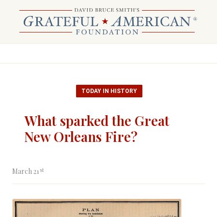
TODAY IN HISTORY
What sparked the Great
New Orleans Fire?
st
March 21