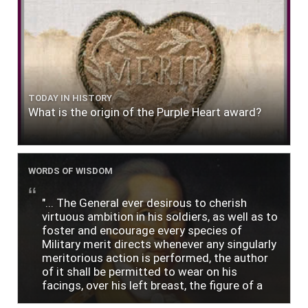
TODAY IN HISTORY
What is the origin of the Purple Heart award?
WORDS OF WISDOM
"... The General ever desirous to cherish
virtuous ambition in his soldiers, as well as to
foster and encourage every species of
Military merit directs whenever any singularly
meritorious action is performed, the author
of it shall be permitted to wear on his
facings, over his left breast, the figure of a
heart in purple cloth or silk edged with narrow