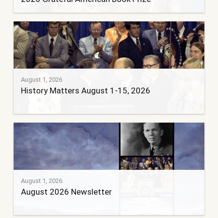
August 1, 2026
History Matters August 1-15, 2026
August 1, 2026
August 2026 Newsletter