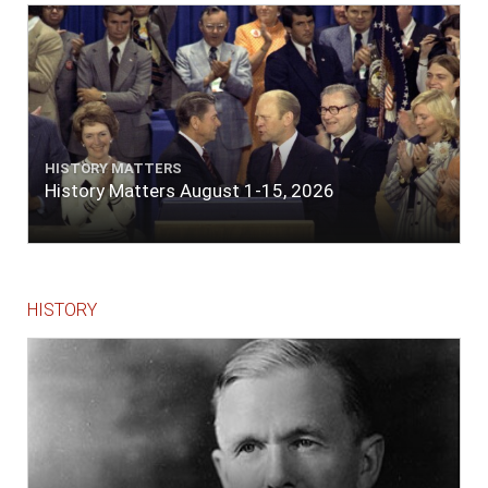
lace or binding."
HISTORY MATTERS
History Matters August 1-15, 2026
HISTORY