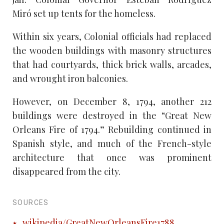
Miró set up tents for the homeless.
Within six years, Colonial officials had replaced
the wooden buildings with masonry structures
that had courtyards, thick brick walls, arcades,
and wrought iron balconies.
However, on December 8, 1794, another 212
buildings were destroyed in the “Great New
Orleans Fire of 1794.” Rebuilding continued in
Spanish style, and much of the French-style
architecture that once was prominent
disappeared from the city.
SOURCES
wikipedia/GreatNewOrleansFire1788