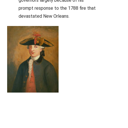
governors largely because of his
prompt response to the 1788 fire that
devastated New Orleans.