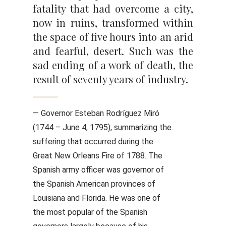
fatality that had overcome a city,
now in ruins, transformed within
the space of five hours into an arid
and fearful, desert. Such was the
sad ending of a work of death, the
result of seventy years of industry.
— Governor Esteban Rodríguez Miró
(1744 – June 4, 1795), summarizing the
suffering that occurred during the
Great New Orleans Fire of 1788. The
Spanish army officer was governor of
the Spanish American provinces of
Louisiana and Florida. He was one of
the most popular of the Spanish