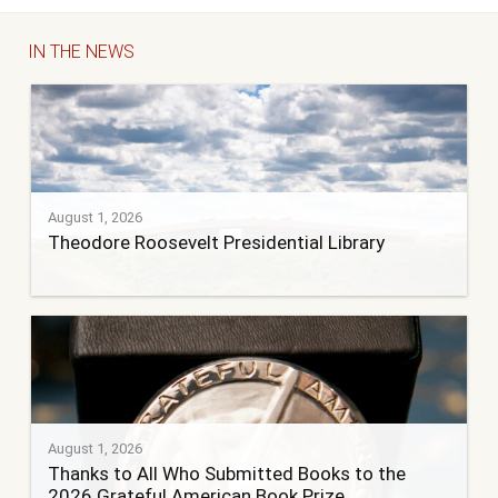
IN THE NEWS
August 1, 2026
Theodore Roosevelt Presidential Library
August 1, 2026
Thanks to All Who Submitted Books to the
2026 Grateful American Book Prize