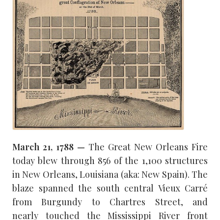
March 21, 1788 —
The Great New Orleans Fire
today blew through 856 of the 1,100 structures
in New Orleans, Louisiana (aka: New Spain). The
blaze spanned the south central Vieux Carré
from Burgundy to Chartres Street, and
nearly touched the Mississippi River front