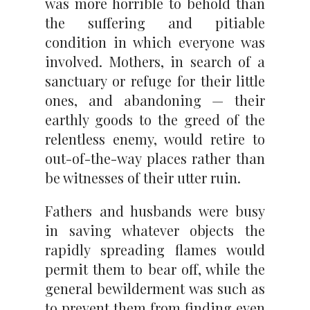
was more horrible to behold than
the suffering and pitiable
condition in which everyone was
involved. Mothers, in search of a
sanctuary or refuge for their little
ones, and abandoning — their
earthly goods to the greed of the
relentless enemy, would retire to
out-of-the-way places rather than
be witnesses of their utter ruin.
Fathers and husbands were busy
in saving whatever objects the
rapidly spreading flames would
permit them to bear off, while the
general bewilderment was such as
to prevent them from finding even