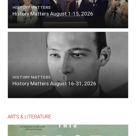
HISTORY MATTERS
History Matters August 1-15, 2026
HISTORY MATTERS
History Matters August 16-31, 2026
ARTS & LITERATURE