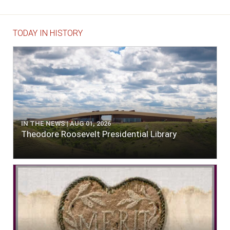
TODAY IN HISTORY
IN THE NEWS | AUG 01, 2026
Theodore Roosevelt Presidential Library