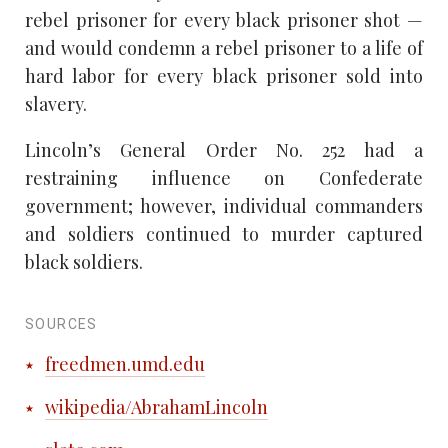
rebel prisoner for every black prisoner shot —
and would condemn a rebel prisoner to a life of
hard labor for every black prisoner sold into
slavery.
Lincoln’s General Order No. 252 had a
restraining influence on Confederate
government; however, individual commanders
and soldiers continued to murder captured
black soldiers.
SOURCES
freedmen.umd.edu
wikipedia/AbrahamLincoln