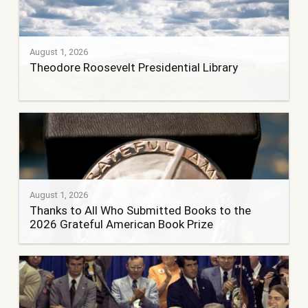
August 1, 2026
Theodore Roosevelt Presidential Library
August 1, 2026
Thanks to All Who Submitted Books to the
2026 Grateful American Book Prize