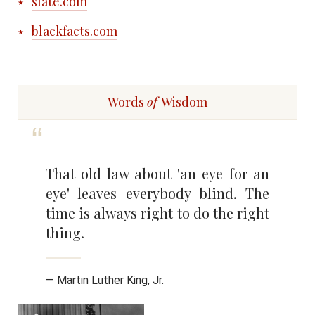
slate.com
blackfacts.com
Words
of
Wisdom
That old law about 'an eye for an
eye' leaves everybody blind. The
time is always right to do the right
thing.
— Martin Luther King, Jr.