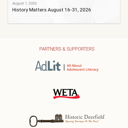
August 1, 2026
History Matters August 16-31, 2026
PARTNERS & SUPPORTERS