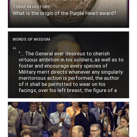
TODAY IN HISTORY
What is the origin of the Purple Heart award?
WORDS OF WISDOM
"... The General ever desirous to cherish
virtuous ambition in his soldiers, as well as to
foster and encourage every species of
Military merit directs whenever any singularly
meritorious action is performed, the author
of it shall be permitted to wear on his
facings, over his left breast, the figure of a
heart in purple cloth or silk edged with narrow
lace or binding."