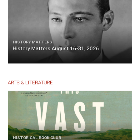
HISTORY MATTERS
History Matters August 16-31, 2026
ARTS & LITERATURE
HISTORICAL BOOK CLUB