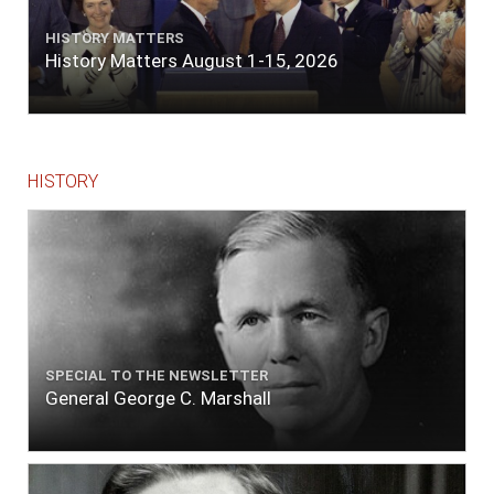
HISTORY MATTERS
History Matters August 1-15, 2026
HISTORY
SPECIAL TO THE NEWSLETTER
General George C. Marshall