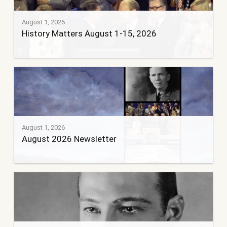
August 1, 2026
History Matters August 1-15, 2026
August 1, 2026
August 2026 Newsletter