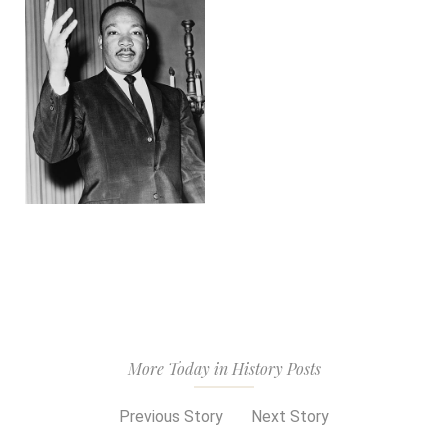
More Today in History Posts
Previous Story
Next Story