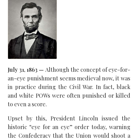
July 31, 1863 —
Although the concept of eye-for-
an-eye punishment seems medieval now, it was
in practice during the Civil War. In fact, black
and white POWs were often punished or killed
to even a score.
Upset by this, President Lincoln issued the
historic “eye for an eye” order today, warning
the Confederacy that the Union would shoot a