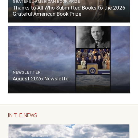
GRATEFUL AMERICAN BOOK PRIZE
Thanks to All Who Submitted Books to the 2026
Grateful American Book Prize
NEWSLETTER
August 2026 Newsletter
IN THE NEWS