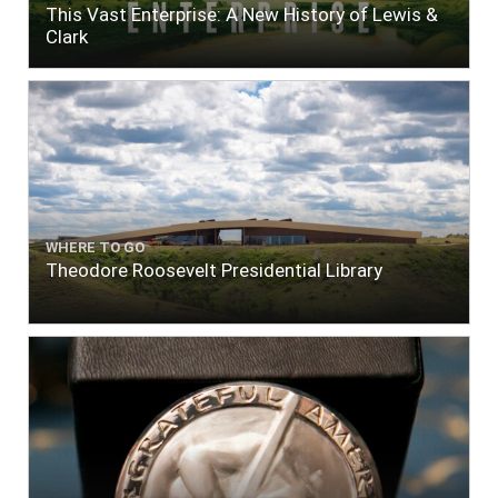
This Vast Enterprise: A New History of Lewis &
Clark
WHERE TO GO
Theodore Roosevelt Presidential Library