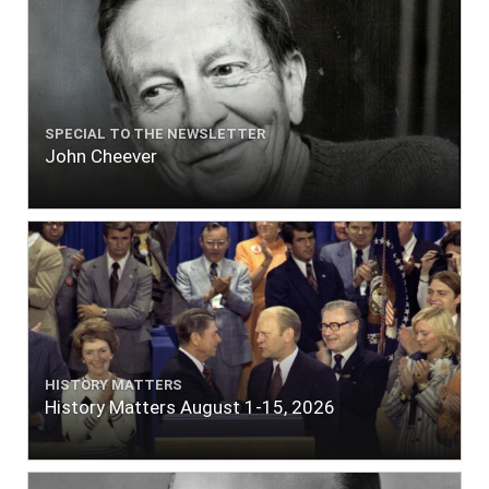
SPECIAL TO THE NEWSLETTER
John Cheever
HISTORY MATTERS
History Matters August 1-15, 2026