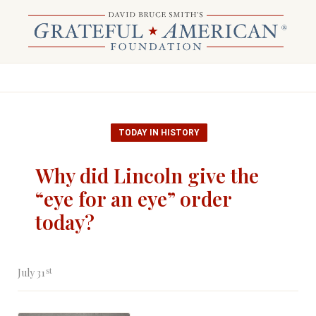
TODAY IN HISTORY
Why did Lincoln give the
“eye for an eye” order
today?
st
July 31