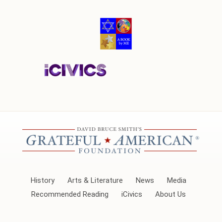
History
Arts & Literature
News
Media
Recommended Reading
iCivics
About Us