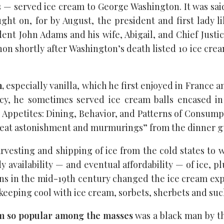
es — served ice cream to George Washington. It was sai
ght on, for by August, the president and first lady l
dent John Adams and his wife, Abigail, and Chief Justi
non shortly after Washington’s death listed 10 ice cre
,
especially vanilla, which he first enjoyed in France 
ncy, he sometimes served ice cream balls encased i
s Appetites: Dining, Behavior, and Patterns of Consump
great astonishment and murmurings” from the dinner g
vesting and shipping of ice from the cold states to
 availability — and eventual affordability — of ice, p
s in the mid-19th century changed the ice cream exper
 keeping cool with ice cream, sorbets, sherbets and suc
eam so popular among the masses
was a black man by th