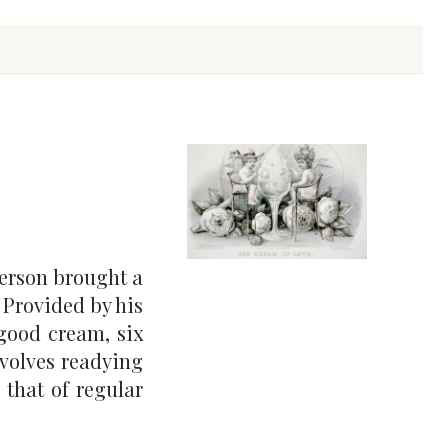
erson brought a
. Provided by his
 good cream, six
nvolves readying
 that of regular