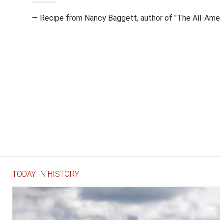
— Recipe from Nancy Baggett, author of "The All-Amer
TODAY IN HISTORY