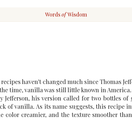
Words
of
Wisdom
 recipes haven't changed much since Thomas Jeff
he time, vanilla was still little known in America
Jefferson, his version called for two bottles of
ck of vanilla. As its name suggests, this recipe i
the color creamier, and the texture smoother than