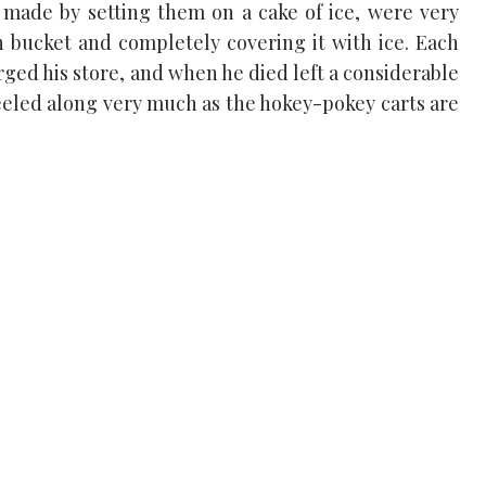
 made by setting them on a cake of ice, were very
in bucket and completely covering it with ice. Each
ged his store, and when he died left a considerable
eeled along very much as the hokey-pokey carts are