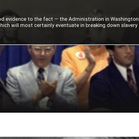
ood evidence to the fact — the Administration in Washingto
ich will most certainly eventuate in breaking down slavery i