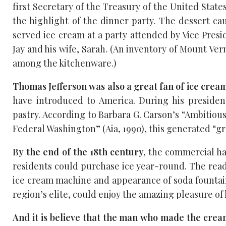
first Secretary of the Treasury of the United Stat
the highlight of the dinner party. The dessert cau
served ice cream at a party attended by Vice Presi
Jay and his wife, Sarah. (An inventory of Mount Ver
among the kitchenware.)
Thomas Jefferson was also a great fan of ice cream
have introduced to America. During his preside
pastry. According to Barbara G. Carson’s “Ambitiou
Federal Washington” (Aia, 1990), this generated “
By the end of the 18th century,
the commercial har
residents could purchase ice year-round. The ready
ice cream machine and appearance of soda fountain
region’s elite, could enjoy the amazing pleasure of
And it is believe that the man who made the cr