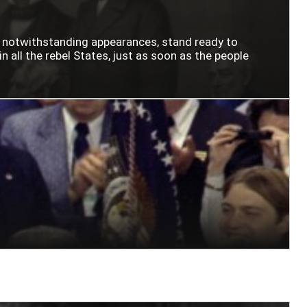
n notwithstanding appearances, stand ready to
n all the rebel States, just as soon as the people