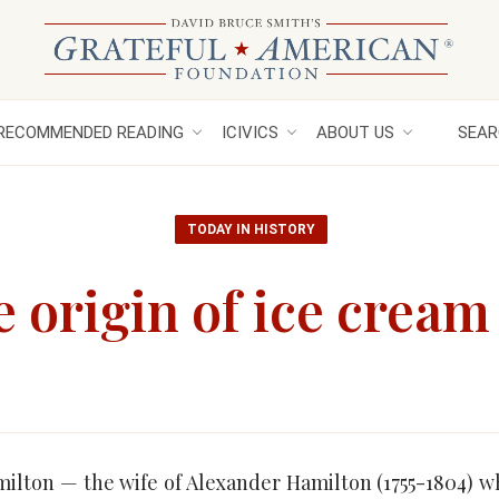
RECOMMENDED READING
ICIVICS
ABOUT US
SEAR
TODAY IN HISTORY
e origin of ice cream
milton — the wife of Alexander Hamilton (1755-1804) 