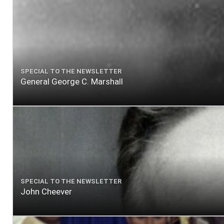
SPECIAL TO THE NEWSLETTER
General George C. Marshall
SPECIAL TO THE NEWSLETTER
John Cheever