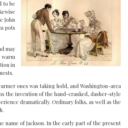
d to be
ikewise
ce John
am pots
and may
n warm
tion in
uests.
 warmer ones was taking hold, and Washington-area
lus the invention of the hand-cranked, dasher-style
ience dramatically. Ordinary folks, as well as the
h.
e name of Jackson. In the early part of the present