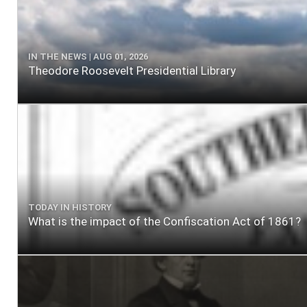
IN THE NEWS | AUG 01, 2026
Theodore Roosevelt Presidential Library
TODAY IN HISTORY
What is the impact of the Confiscation Act of 1861?