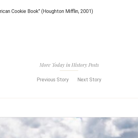
ican Cookie Book" (Houghton Mifflin, 2001)
More Today in History Posts
Previous Story
Next Story