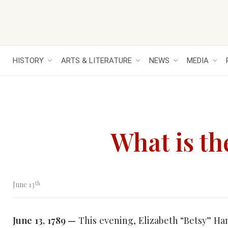
HISTORY
ARTS & LITERATURE
NEWS
MEDIA
What is th
th
June 13
June 13, 1789 —
This evening, Elizabeth “Betsy” Ha