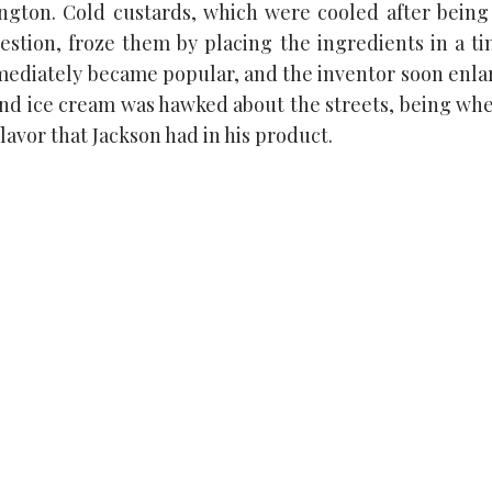
ington. Cold custards, which were cooled after being
estion, froze them by placing the ingredients in a t
immediately became popular, and the inventor soon enlar
 and ice cream was hawked about the streets, being wh
avor that Jackson had in his product.