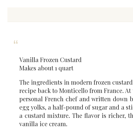
Vanilla Frozen Custard
Makes about 1 quart
The ingredients in modern frozen custard
recipe back to Monticello from France. At t
personal French chef and written down by 
egg yolks, a half-pound of sugar and a sti
a custard mixture. The flavor is richer, 
vanilla ice cream.