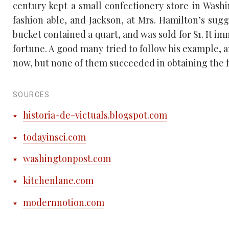
century kept a small confectionery store in Wash
fashion able, and Jackson, at Mrs. Hamilton’s sugg
bucket contained a quart, and was sold for $1. It 
fortune. A good many tried to follow his example,
now, but none of them succeeded in obtaining the fl
SOURCES
historia-de-victuals.blogspot.com
todayinsci.com
washingtonpost.com
kitchenlane.com
modernnotion.com