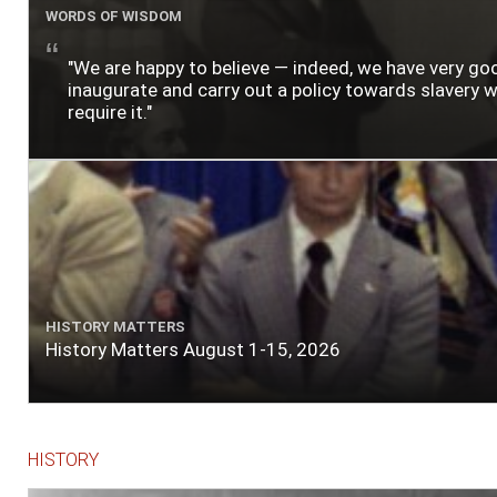
WORDS OF WISDOM
"We are happy to believe — indeed, we have very g
inaugurate and carry out a policy towards slavery wh
require it."
HISTORY MATTERS
History Matters August 1-15, 2026
HISTORY