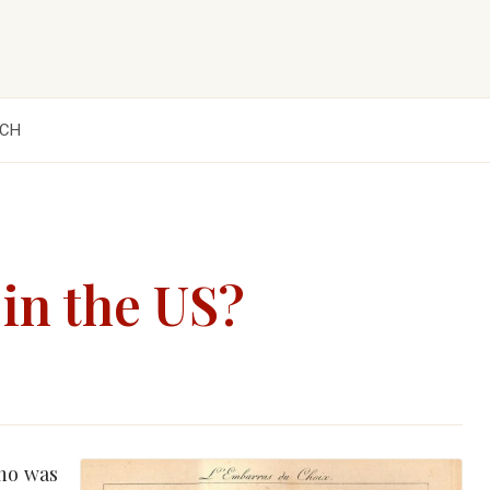
CH
 in the US?
who was