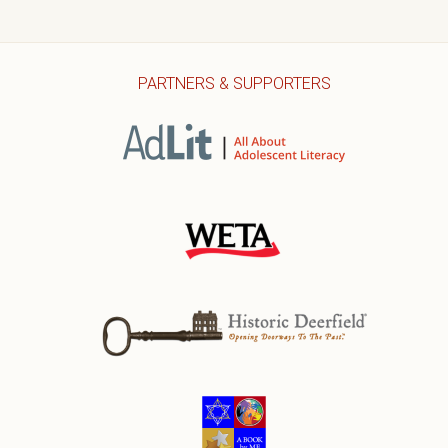
PARTNERS & SUPPORTERS