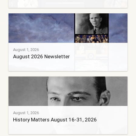
August 1, 2026
August 2026 Newsletter
August 1, 2026
History Matters August 16-31, 2026