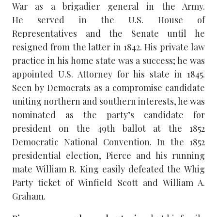
War as a brigadier general in the Army.
He served in the U.S. House of
Representatives and the Senate until he
resigned from the latter in 1842. His private law
practice in his home state was a success; he was
appointed U.S. Attorney for his state in 1845.
Seen by Democrats as a compromise candidate
uniting northern and southern interests, he was
nominated as the party’s candidate for
president on the 49th ballot at the 1852
Democratic National Convention. In the 1852
presidential election, Pierce and his running
mate William R. King easily defeated the Whig
Party ticket of Winfield Scott and William A.
Graham.