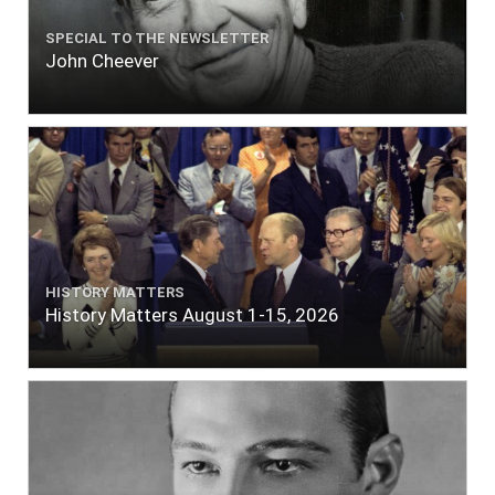
SPECIAL TO THE NEWSLETTER
John Cheever
HISTORY MATTERS
History Matters August 1-15, 2026