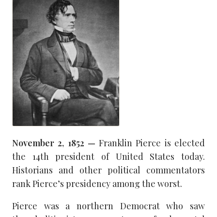
November 2, 1852 —
Franklin Pierce is elected
the 14th president of United States today.
Historians and other political commentators
rank Pierce’s presidency among the worst.
Pierce was a northern Democrat who saw