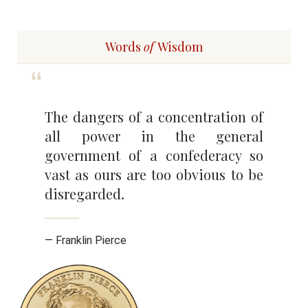
Words
of
Wisdom
The dangers of a concentration of
all power in the general
government of a confederacy so
vast as ours are too obvious to be
disregarded.
— Franklin Pierce