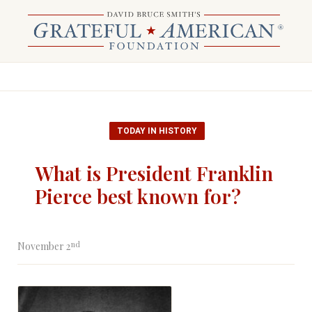
TODAY IN HISTORY
What is President Franklin
Pierce best known for?
nd
November 2