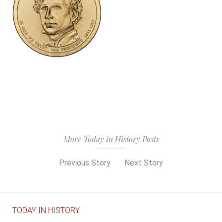
More Today in History Posts
Previous Story
Next Story
TODAY IN HISTORY