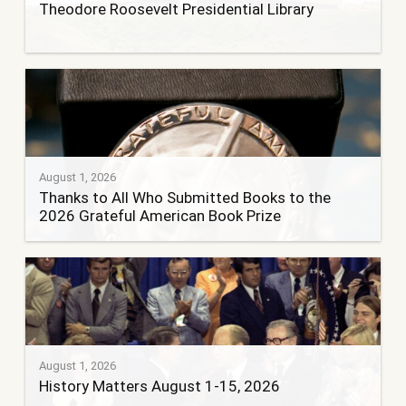
Theodore Roosevelt Presidential Library
August 1, 2026
Thanks to All Who Submitted Books to the
2026 Grateful American Book Prize
August 1, 2026
History Matters August 1-15, 2026