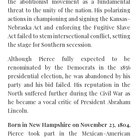
the abolitionist movement as a fundamental
threat to the unity of the nation. His polarizing
actions in championing and signing the Kansas–
Nebraska Act and enforcing the Fugitive Slave
Act failed to stem intersectional conflict, setting
the stage for Southern secession.
Although Pierce fully expected to be
renominated by the Democrats in the 1856
presidential election, he was abandoned by his
party and his bid failed. His reputation in the
North suffered further during the Civil War as
he became a vocal critic of President Abraham
Lincoln.
Born in New Hampshire on November 23, 1804,
Pierce took part in the Mexican–American