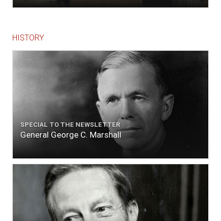
HISTORY
SPECIAL TO THE NEWSLETTER
General George C. Marshall