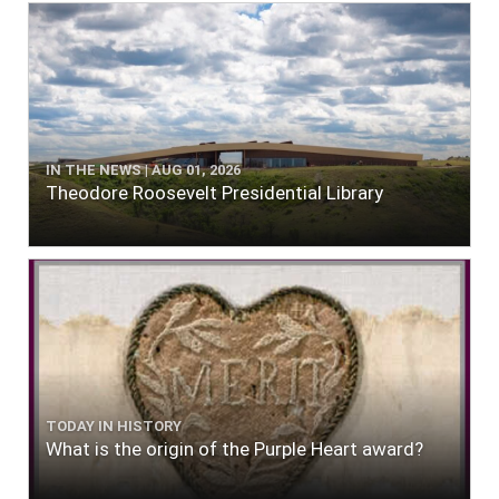
IN THE NEWS | AUG 01, 2026
Theodore Roosevelt Presidential Library
TODAY IN HISTORY
What is the origin of the Purple Heart award?