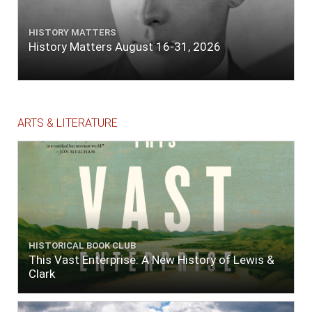
HISTORY MATTERS
History Matters August 16-31, 2026
ARTS & LITERATURE
HISTORICAL BOOK CLUB
This Vast Enterprise: A New History of Lewis &
Clark