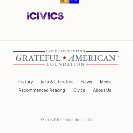
History
Arts & Literature
News
Media
Recommended Reading
iCivics
About Us
© 2026
DBS Publications, LLC