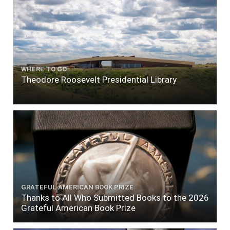
WHERE TO GO
Theodore Roosevelt Presidential Library
GRATEFUL AMERICAN BOOK PRIZE
Thanks to All Who Submitted Books to the 2026
Grateful American Book Prize