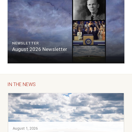
NEWSLETTER
August 2026 Newsletter
IN THE NEWS
August 1, 2026