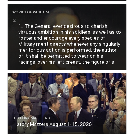
WORDS OF WISDOM
"... The General ever desirous to cherish
virtuous ambition in his soldiers, as well as to
foster and encourage every species of
Military merit directs whenever any singularly
meritorious action is performed, the author
of it shall be permitted to wear on his
facings, over his left breast, the figure of a
heart in purple cloth or silk edged with narrow
lace or binding."
HISTORY MATTERS
History Matters August 1-15, 2026