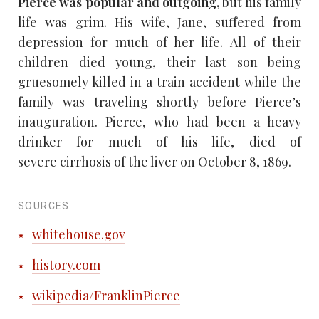
Pierce was popular and outgoing,
but his family
life was grim. His wife, Jane, suffered from
depression for much of her life. All of their
children died young, their last son being
gruesomely killed in a train accident while the
family was traveling shortly before Pierce’s
inauguration. Pierce, who had been a heavy
drinker for much of his life, died of
severe cirrhosis of the liver on October 8, 1869.
SOURCES
whitehouse.gov
history.com
wikipedia/FranklinPierce